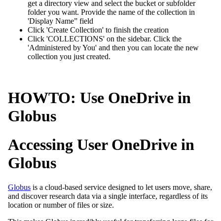
get a directory view and select the bucket or subfolder
folder you want. Provide the name of the collection in
'Display Name” field
Click 'Create Collection' to finish the creation
Click 'COLLECTIONS' on the sidebar. Click the
'Administered by You' and then you can locate the new
collection you just created.
HOWTO: Use OneDrive in
Globus
Accessing User OneDrive in
Globus
Globus
is a cloud-based service designed to let users move, share,
and discover research data via a single interface, regardless of its
location or number of files or size.