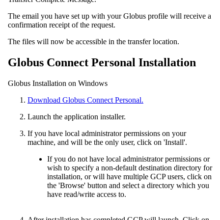
The email you have set up with your Globus profile will receive a
confirmation receipt of the request.
The files will now be accessible in the transfer location.
Globus Connect Personal Installation
Globus Installation on Windows
Download Globus Connect Personal.
Launch the application installer.
If you have local administrator permissions on your
machine, and will be the only user, click on 'Install'.
If you do not have local administrator permissions or
wish to specify a non-default destination directory for
installation, or will have multiple GCP users, click on
the 'Browse' button and select a directory which you
have read/write access to.
After installation has completed GCP will launch. Click on