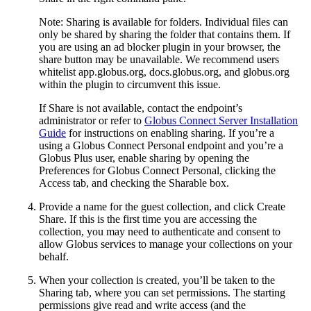
Note: Sharing is available for folders. Individual files can
only be shared by sharing the folder that contains them. If
you are using an ad blocker plugin in your browser, the
share button may be unavailable. We recommend users
whitelist app.globus.org, docs.globus.org, and globus.org
within the plugin to circumvent this issue.
If Share is not available, contact the endpoint’s
administrator or refer to
Globus Connect Server Installation
Guide
for instructions on enabling sharing. If you’re a
using a Globus Connect Personal endpoint and you’re a
Globus Plus user, enable sharing by opening the
Preferences for Globus Connect Personal, clicking the
Access tab, and checking the Sharable box.
Provide a name for the guest collection, and click Create
Share. If this is the first time you are accessing the
collection, you may need to authenticate and consent to
allow Globus services to manage your collections on your
behalf.
When your collection is created, you’ll be taken to the
Sharing tab, where you can set permissions. The starting
permissions give read and write access (and the