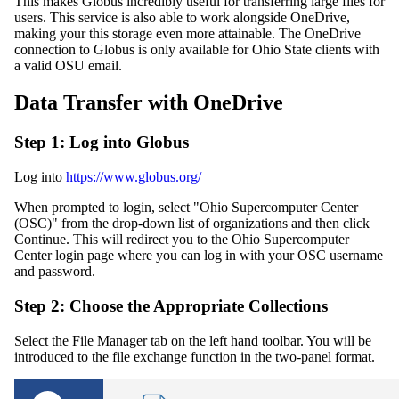
This makes Globus incredibly useful for transferring large files for
users. This service is also able to work alongside OneDrive,
making your this storage even more attainable. The OneDrive
connection to Globus is only available for Ohio State clients with
a valid OSU email.
Data Transfer with OneDrive
Step 1: Log into Globus
Log into
https://www.globus.org/
When prompted to login, select "Ohio Supercomputer Center
(OSC)" from the drop-down list of organizations and then click
Continue. This will redirect you to the Ohio Supercomputer
Center login page where you can log in with your OSC username
and password.
Step 2: Choose the Appropriate Collections
Select the File Manager tab on the left hand toolbar. You will be
introduced to the file exchange function in the two-panel format.