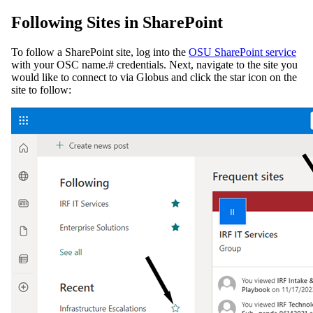
Following Sites in SharePoint
To follow a SharePoint site, log into the
OSU SharePoint service
with your OSC name.# credentials. Next, navigate to the site you
would like to connect to via Globus and click the star icon on the
site to follow: