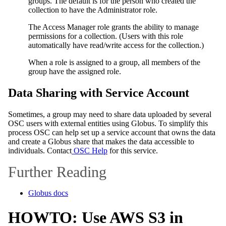
groups. The default is for the person who created the
collection to have the Administrator role.
The Access Manager role grants the ability to manage
permissions for a collection. (Users with this role
automatically have read/write access for the collection.)
When a role is assigned to a group, all members of the
group have the assigned role.
Data Sharing with Service Account
Sometimes, a group may need to share data uploaded by several
OSC users with external entities using Globus. To simplify this
process OSC can help set up a service account that owns the data
and create a Globus share that makes the data accessible to
individuals. Contact
OSC Help
for this service.
Further Reading
Globus docs
HOWTO: Use AWS S3 in