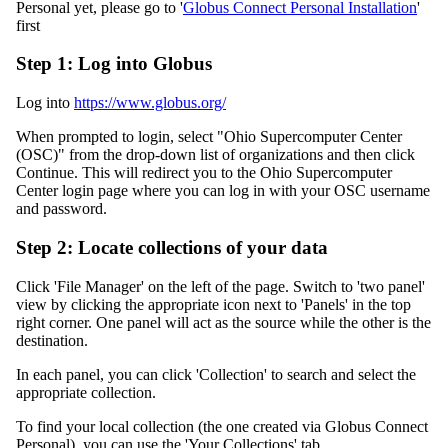
Personal yet, please go to '
Globus Connect Personal Installation
'
first
Step 1: Log into Globus
Log into
https://www.globus.org/
When prompted to login, select "Ohio Supercomputer Center
(OSC)" from the drop-down list of organizations and then click
Continue. This will redirect you to the Ohio Supercomputer
Center login page where you can log in with your OSC username
and password.
Step 2: Locate collections of your data
Click 'File Manager' on the left of the page. Switch to 'two panel'
view by clicking the appropriate icon next to 'Panels' in the top
right corner. One panel will act as the source while the other is the
destination.
In each panel, you can click 'Collection' to search and select the
appropriate collection.
To find your local collection (the one created via Globus Connect
Personal), you can use the 'Your Collections' tab.