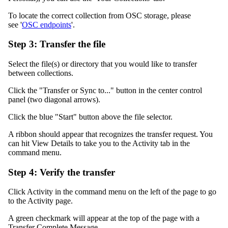
To locate the correct collection from OSC storage, please
see '
OSC endpoints
'.
Step 3: Transfer the file
Select the file(s) or directory that you would like to transfer
between collections.
Click the "Transfer or Sync to..." button in the center control
panel (two diagonal arrows).
Click the blue "Start" button above the file selector.
A ribbon should appear that recognizes the transfer request. You
can hit View Details to take you to the Activity tab in the
command menu.
Step 4: Verify the transfer
Click Activity in the command menu on the left of the page to go
to the Activity page.
A green checkmark will appear at the top of the page with a
Transfer Complete Message.