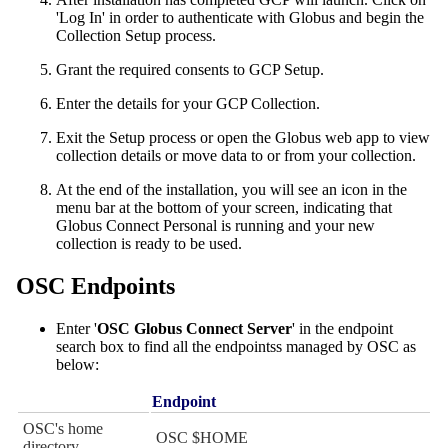
'Log In' in order to authenticate with Globus and begin the
Collection Setup process.
Grant the required consents to GCP Setup.
Enter the details for your GCP Collection.
Exit the Setup process or open the Globus web app to view
collection details or move data to or from your collection.
At the end of the installation, you will see an icon in the
menu bar at the bottom of your screen, indicating that
Globus Connect Personal is running and your new
collection is ready to be used.
OSC Endpoints
Enter '
OSC Globus Connect Server
' in the endpoint
search box to find all the endpointss managed by OSC as
below:
Endpoint
OSC's home
OSC $HOME
directory