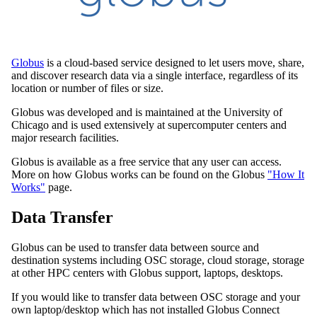
Globus
is a cloud-based service designed to let users move, share,
and discover research data via a single interface, regardless of its
location or number of files or size.
Globus was developed and is maintained at the University of
Chicago and is used extensively at supercomputer centers and
major research facilities.
Globus is available as a free service that any user can access.
More on how Globus works can be found on the Globus
"How It
Works"
page.
Data Transfer
Globus can be used to transfer data between source and
destination systems including OSC storage, cloud storage, storage
at other HPC centers with Globus support, laptops, desktops.
If you would like to transfer data between OSC storage and your
own laptop/desktop which has not installed Globus Connect