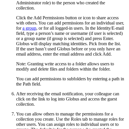
Administrator role) to the person who created the
collection.
Click the Add Permissions button or icon to share access
with others. You can add permissions for an individual user,
for
a group
, or for all logged-in users. In the Identity/E-mail
field, type a person’s name or username (if user is selected)
or a group name (if group is selected) and press Enter.
Globus will display matching identities. Pick from the list.
If the user hasn’t used Globus before or you only have an
email address, enter the email address and click Add.
Note: Granting write access to a folder allows users to
modify and delete files and folders within the folder.
You can add permissions to subfolders by entering a path in
the Path field.
After receiving the email notification, your colleague can
click on the link to log into Globus and access the guest
collection.
You can allow others to manage the permissions for a
collection you create. Use the Roles tab to manage roles for
other users. You can assign roles to individual users or to