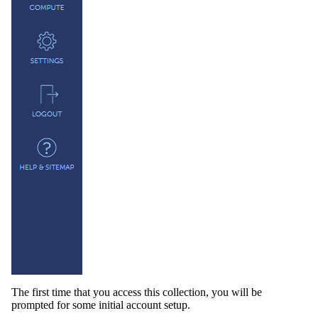
The first time that you access this collection, you will be
prompted for some initial account setup.