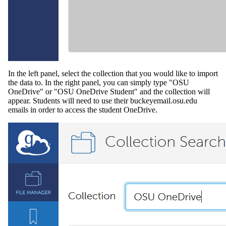
In the left panel, select the collection that you would like to import
the data to. In the right panel, you can simply type "OSU
OneDrive" or "OSU OneDrive Student" and the collection will
appear. Students will need to use their buckeyemail.osu.edu
emails in order to access the student OneDrive.