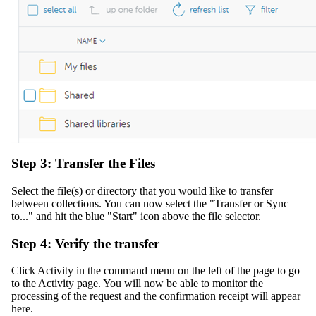
Step 3: Transfer the Files
Select the file(s) or directory that you would like to transfer
between collections. You can now select the "Transfer or Sync
to..." and hit the blue "Start" icon above the file selector.
Step 4: Verify the transfer
Click Activity in the command menu on the left of the page to go
to the Activity page. You will now be able to monitor the
processing of the request and the confirmation receipt will appear
here.