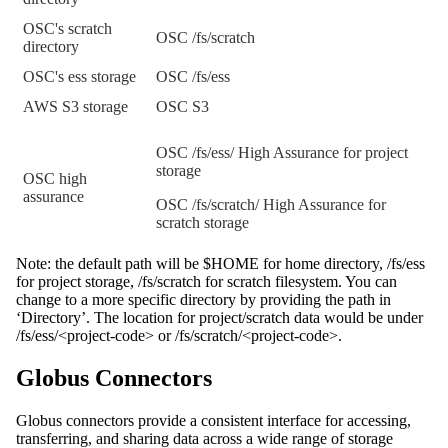
OSC's scratch
OSC /fs/scratch
directory
OSC's ess storage
OSC /fs/ess
AWS S3 storage
OSC S3
OSC /fs/ess/ High Assurance for project
storage
OSC high
assurance
OSC /fs/scratch/ High Assurance for
scratch storage
Note: the default path will be $HOME for home directory, /fs/ess
for project storage, /fs/scratch for scratch filesystem. You can
change to a more specific directory by providing the path in
‘Directory’. The location for project/scratch data would be under
/fs/ess/<project-code> or /fs/scratch/<project-code>.
Globus Connectors
Globus connectors provide a consistent interface for accessing,
transferring, and sharing data across a wide range of storage