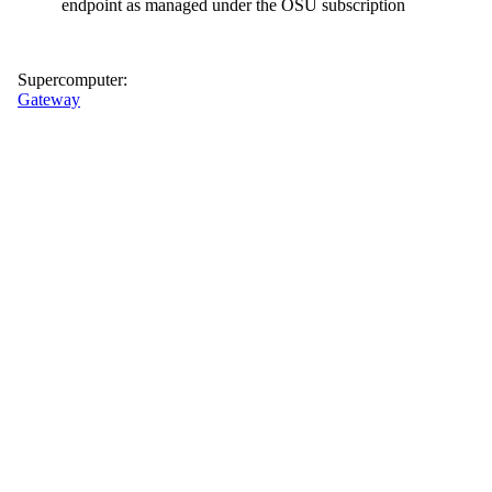
endpoint as managed under the OSU subscription
Supercomputer:
Gateway