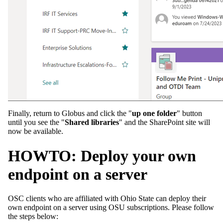
Finally, return to Globus and click the "
up one folder
" button
until you see the "
Shared libraries
" and the SharePoint site will
now be available.
HOWTO: Deploy your own
endpoint on a server
OSC clients who are affiliated with Ohio State can deploy their
own endpoint on a server using OSU subscriptions. Please follow
the steps below: