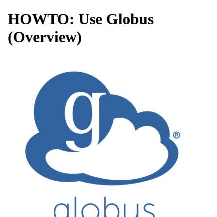
HOWTO: Use Globus
(Overview)