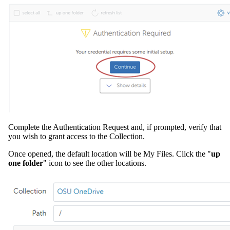
Complete the Authentication Request and, if prompted, verify that
you wish to grant access to the Collection.
Once opened, the default location will be My Files. Click the "
up
one folder
" icon to see the other locations.