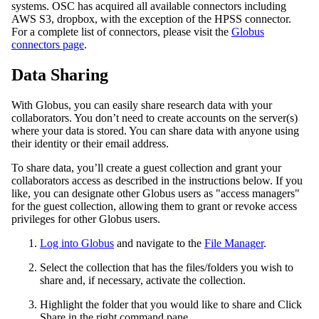
systems. OSC has acquired all available connectors including
AWS S3, dropbox, with the exception of the HPSS connector.
For a complete list of connectors, please visit the
Globus
connectors page
.
Data Sharing
With Globus, you can easily share research data with your
collaborators. You don’t need to create accounts on the server(s)
where your data is stored. You can share data with anyone using
their identity or their email address.
To share data, you’ll create a guest collection and grant your
collaborators access as described in the instructions below. If you
like, you can designate other Globus users as "access managers"
for the guest collection, allowing them to grant or revoke access
privileges for other Globus users.
Log into Globus
and navigate to the
File Manager
.
Select the collection that has the files/folders you wish to
share and, if necessary, activate the collection.
Highlight the folder that you would like to share and Click
Share in the right command pane.