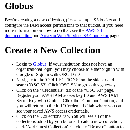
Globus
Beofre creating a new collection, please set up a S3 bucket and
configure the IAM access permissions to that bucket. If you need
more information on how to do that, see the
AWS S3
documentation
and
Amazon Web Services S3 Connector
pages.
Create a New Collection
Login to
Globus
. If your institution does not have an
organizational login, you may choose to either Sign in with
Google or Sign in with ORCiD iD
Navigate to the 'COLLECTIONS' on the sidebar and
search 'OSC S3'. Click 'OSC S3' to go to this gateway
Click on the “Credentials” tab of the “OSC S3” page.
Register your AWS IAM access key ID and AWS IAM
Secret Key with Globus. Click the “Continue” button, and
you will return to the full “Credentials” tab where you can
see your saved AWS access credentials.
Click on the 'Collections' tab. You will see all of the
collections added by you before. To add a new collection,
click 'Add Guest Collection'. Click the “Browse” button to