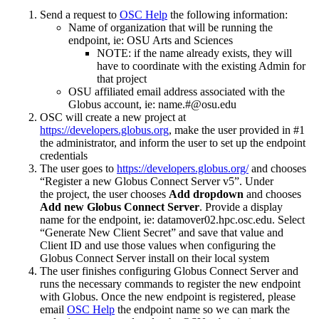
Send a request to
OSC Help
the following information:
Name of organization that will be running the
endpoint, ie: OSU Arts and Sciences
NOTE: if the name already exists, they will
have to coordinate with the existing Admin for
that project
OSU affiliated email address associated with the
Globus account, ie: name.#@osu.edu
OSC will create a new project at
https://developers.globus.org
, make the user provided in #1
the administrator, and inform the user to set up the endpoint
credentials
The user goes to
https://developers.globus.org/
and chooses
“Register a new Globus Connect Server v5”. Under
the project, the user chooses
Add dropdown
and chooses
Add new Globus Connect Server
. Provide a display
name for the endpoint, ie: datamover02.hpc.osc.edu. Select
“Generate New Client Secret” and save that value and
Client ID and use those values when configuring the
Globus Connect Server install on their local system
The user finishes configuring Globus Connect Server and
runs the necessary commands to register the new endpoint
with Globus. Once the new endpoint is registered, please
email
OSC Help
the endpoint name so we can mark the