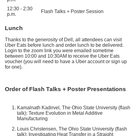
12:30 - 2:30
Flash Talks + Poster Session
p.m.
Lunch
Thanks to the generosity of Dell, all attendees can visit
Uber Eats before lunch and order lunch to be delivered.
Login to the zoom link you were emailed sometime
between 10:00 and 10:30AM to receive the Uber Eats
voucher (you will need to have a Uber account or sign up
for one).
Order of Flash Talks + Poster Presentations
Kamalnath Kadirvel, The Ohio State University (flash
talk): Texture Evolution in Metal Additive
Manufacturing
Louis Christensen, The Ohio State University (flash
talk): Investigating Heat Transfer in a Straight