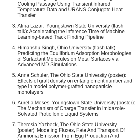
Cooling Passage Using Transient Infrared
Temperature Data and URANS Conjugate Heat
Transfer
Alina Lazar, Youngstown State University (flash
talk): Accelerating the Inference Time of Machine
Learning-based Track Finding Pipeline
Himanshu Singh, Ohio University (flash talk):
Predicting the Equilibrium Adsorption Morphologies
of Surfactant Molecules on Metal Surfaces via
Advanced MD Simulations
Anna Schuler, The Ohio State University (poster):
Effects of graft density on entanglement number and
type in model polymer-grafted nanoparticle
monolayers
Aurelia Moses, Youngstown State University (poster):
The Mechanism of Charge Transfer in Imidazole-
Solvated Protic Ionic Liquid Systems
Theresia Yazbeck, The Ohio State University
(poster): Modeling Fluxes, Fate And Transport Of
Ammonia Emission From Egg Production And