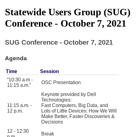
Statewide Users Group (SUG)
Conference - October 7, 2021
SUG Conference - October 7, 2021
Agenda
This table contains details of the sessions of the Fall 2021 SUG Conference, including time and subject matter.
Time
Session
10:30 a.m -
OSC Presentation
11:15 a.m.
Keynote provided by Dell
Technologies:
11:15 a.m. -
Fast Computers, Big Data, and
12 p.m.
Lots of Little Devices: How We Will
Make Better, Faster Discoveries &
Decisions
12 - 12:30
Break
p.m.