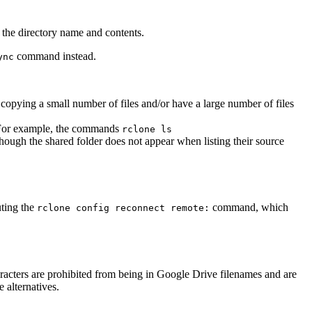
t the directory name and contents.
command instead.
ync
 copying a small number of files and/or have a large number of files
m. For example, the commands
rclone ls
ough the shared folder does not appear when listing their source
uting the
command, which
rclone config reconnect remote:
haracters are prohibited from being in Google Drive filenames and are
 alternatives.