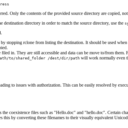
ress
sferred. Only the contents of the provided source directory are copied, no
he destination directory in order to match the source directory, use the
s
.
 by stopping rclone from listing the destination. It should be used when
pied.
re filed in. They are still accessible and data can be move to/from the
will work normally even th
ath/to/shared_folder /dest/dir/path
leading to issues with authorization. This can be easily resolved by exec
ts the coexistence files such as "Hello.doc" and "hello.doc". Certain c
is by converting these filenames to their visually equivalent Unicode