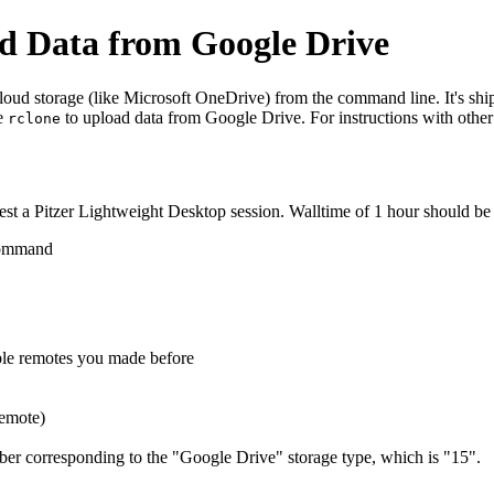
d Data from Google Drive
cloud storage (like Microsoft OneDrive) from the command line. It's shi
se
to upload data from Google Drive. For instructions with other
rclone
t a Pitzer Lightweight Desktop session. Walltime of 1 hour should be s
 command
ble remotes you made before
remote)
mber corresponding to the "Google Drive" storage type, which is "15".