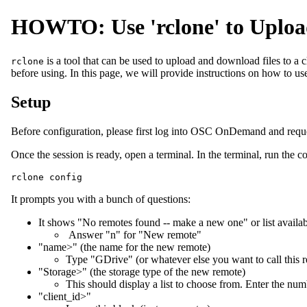
HOWTO: Use 'rclone' to Uploa
is a tool that can be used to upload and download files to a 
rclone
before using. In this page, we will provide instructions on how to u
Setup
Before configuration, please first log into OSC OnDemand and reques
Once the session is ready, open a terminal. In the terminal, run the
rclone config
It prompts you with a bunch of questions:
It shows "No remotes found -- make a new one" or list availa
Answer "n" for "New remote"
"name>" (the name for the new remote)
Type "GDrive" (or whatever else you want to call this 
"Storage>" (the storage type of the new remote)
This should display a list to choose from. Enter the nu
"client_id>"