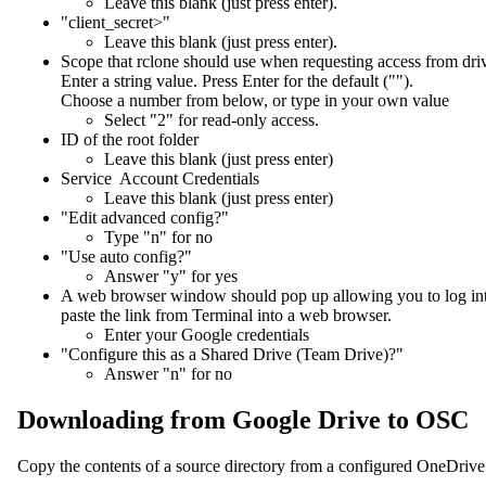
Leave this blank (just press enter).
"client_secret>"
Leave this blank (just press enter).
Scope that rclone should use when requesting access from dri
Enter a string value. Press Enter for the default ("").
Choose a number from below, or type in your own value
Select "2" for read-only access.
ID of the root folder
Leave this blank (just press enter)
Service Account Credentials
Leave this blank (just press enter)
"Edit advanced config?"
Type "n" for no
"Use auto config?"
Answer "y" for yes
A web browser window should pop up allowing you to log into G
paste the link from Terminal into a web browser.
Enter your Google credentials
"Configure this as a Shared Drive (Team Drive)?"
Answer "n" for no
Downloading from Google Drive to OSC
Copy the contents of a source directory from a configured OneDriv