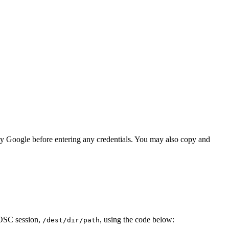
lly Google before entering any credentials. You may also copy and
r OSC session,
, using the code below:
/dest/dir/path