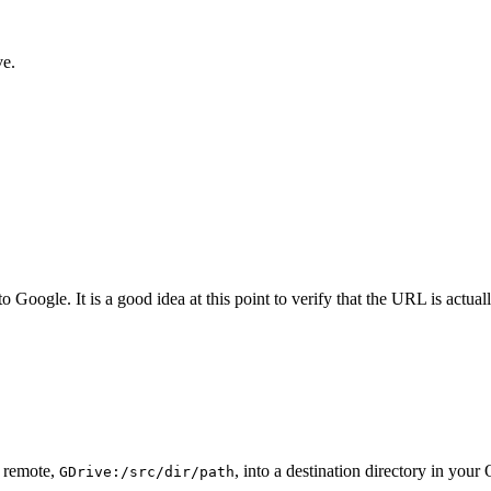
ve.
oogle. It is a good idea at this point to verify that the URL is actua
e remote,
, into a destination directory in you
GDrive:/src/dir/path