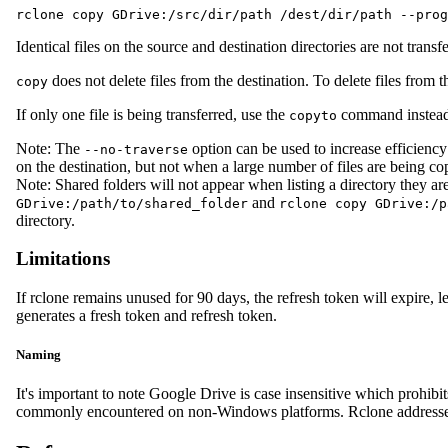
rclone copy GDrive:/src/dir/path /dest/dir/path --prog
Identical files on the source and destination directories are not tran
does not delete files from the destination. To delete files from t
copy
If only one file is being transferred, use the
command instead
copyto
Note: The
option can be used to increase efficiency
--no-traverse
on the destination, but not when a large number of files are being co
Note: Shared folders will not appear when listing a directory they a
and
GDrive:/path/to/shared_folder
rclone copy GDrive:/p
directory.
Limitations
If rclone remains unused for 90 days, the refresh token will expire, 
generates a fresh token and refresh token.
Naming
It's important to note Google Drive is case insensitive which prohibi
commonly encountered on non-Windows platforms. Rclone addresses th