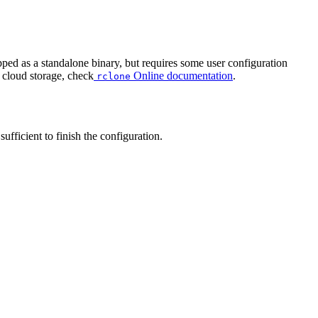
pped as a standalone binary, but requires some user configuration
 cloud storage, check
Online documentation
.
rclone
ufficient to finish the configuration.