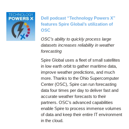
Dell podcast “Technology Powers X”
features Spire Global’s utilization of
OSC
OSC’s ability to quickly process large
datasets increases reliability in weather
forecasting
Spire Global uses a fleet of small satellites
in low earth orbit to gather maritime data,
improve weather predictions, and much
more. Thanks to the Ohio Supercomputer
Center (OSC), Spire can run forecasting
data four times per day to deliver fast and
accurate weather forecasts to their
partners. OSC’s advanced capabilities
enable Spire to process immense volumes
of data and keep their entire IT environment
in the cloud.