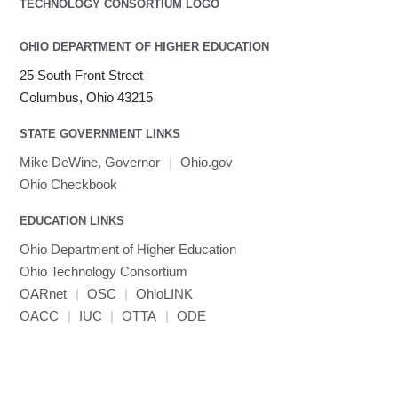
OHIO DEPARTMENT OF HIGHER EDUCATION
25 South Front Street
Columbus, Ohio 43215
STATE GOVERNMENT LINKS
Mike DeWine, Governor
|
Ohio.gov
Ohio Checkbook
EDUCATION LINKS
Ohio Department of Higher Education
Ohio Technology Consortium
OARnet
|
OSC
|
OhioLINK
OACC
|
IUC
|
OTTA
|
ODE