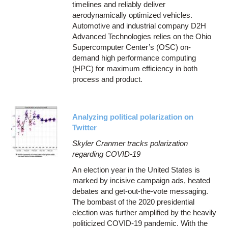
timelines and reliably deliver
aerodynamically optimized vehicles.
Automotive and industrial company D2H
Advanced Technologies relies on the Ohio
Supercomputer Center’s (OSC) on-
demand high performance computing
(HPC) for maximum efficiency in both
process and product.
Analyzing political polarization on
Twitter
Skyler Cranmer tracks polarization
regarding COVID-19
An election year in the United States is
marked by incisive campaign ads, heated
debates and get-out-the-vote messaging.
The bombast of the 2020 presidential
election was further amplified by the heavily
politicized COVID-19 pandemic. With the