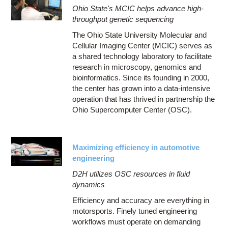
Ohio State's MCIC helps advance high-
throughput genetic sequencing
The Ohio State University Molecular and
Cellular Imaging Center (MCIC) serves as
a shared technology laboratory to facilitate
research in microscopy, genomics and
bioinformatics. Since its founding in 2000,
the center has grown into a data-intensive
operation that has thrived in partnership the
Ohio Supercomputer Center (OSC).
Maximizing efficiency in automotive
engineering
D2H utilizes OSC resources in fluid
dynamics
Efficiency and accuracy are everything in
motorsports. Finely tuned engineering
workflows must operate on demanding