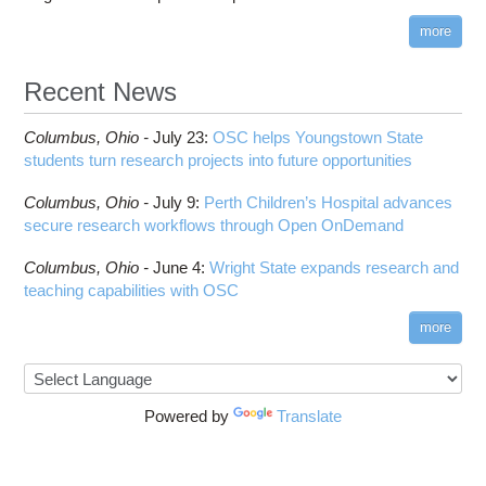
more
Recent News
Columbus,
Ohio -
July 23
:
OSC helps Youngstown State
students turn research projects into future opportunities
Columbus,
Ohio -
July 9
:
Perth Children’s Hospital advances
secure research workflows through Open OnDemand
Columbus,
Ohio -
June 4
:
Wright State expands research and
teaching capabilities with OSC
more
Powered by
Translate