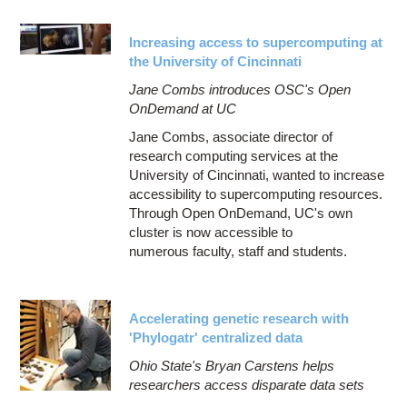
Increasing access to supercomputing at
the University of Cincinnati
Jane Combs introduces OSC's Open
OnDemand at UC
Jane Combs, associate director of
research computing services at the
University of Cincinnati, wanted to increase
accessibility to supercomputing resources.
Through Open OnDemand, UC's own
cluster is now accessible to
numerous faculty, staff and students.
Accelerating genetic research with
'Phylogatr' centralized data
Ohio State's Bryan Carstens helps
researchers access disparate data sets