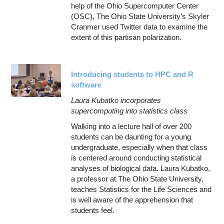
help of the Ohio Supercomputer Center
(OSC), The Ohio State University’s Skyler
Cranmer used Twitter data to examine the
extent of this partisan polarization.
Introducing students to HPC and R
software
Laura Kubatko incorporates
supercomputing into statistics class
Walking into a lecture hall of over 200
students can be daunting for a young
undergraduate, especially when that class
is centered around conducting statistical
analyses of biological data. Laura Kubatko,
a professor at The Ohio State University,
teaches Statistics for the Life Sciences and
is well aware of the apprehension that
students feel.