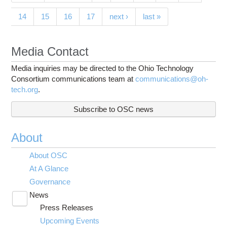
14
15
16
17
next ›
last »
Media Contact
Media inquiries may be directed to the Ohio Technology
Consortium communications team at
communications@oh-
tech.org
.
Subscribe to OSC news
About
About OSC
At A Glance
Governance
News
Toggle
Press Releases
submenu
visibility
Upcoming Events