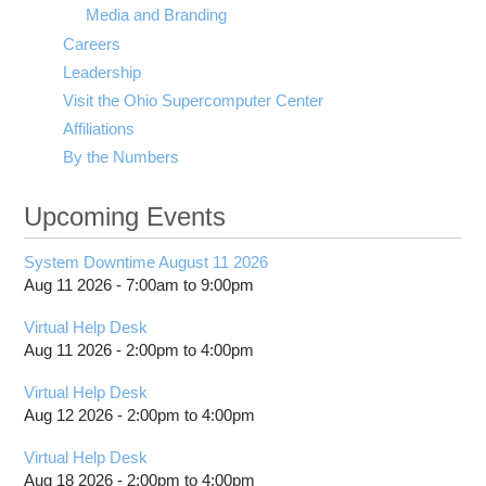
Media and Branding
Careers
Leadership
Visit the Ohio Supercomputer Center
Affiliations
By the Numbers
Upcoming Events
System Downtime August 11 2026
Aug 11 2026 -
7:00am
to
9:00pm
Virtual Help Desk
Aug 11 2026 -
2:00pm
to
4:00pm
Virtual Help Desk
Aug 12 2026 -
2:00pm
to
4:00pm
Virtual Help Desk
Aug 18 2026 -
2:00pm
to
4:00pm