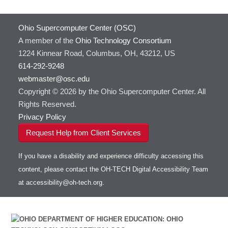
Ohio Supercomputer Center (OSC)
A member of the
Ohio Technology Consortium
1224 Kinnear Road, Columbus, OH, 43212, US
614-292-9248
webmaster@osc.edu
Copyright © 2026 by the Ohio Supercomputer Center. All
Rights Reserved.
Privacy Policy
Request Help from Client Services
If you have a disability and experience difficulty accessing this
content, please contact the OH-TECH Digital Accessibility Team
at
accessibility@oh-tech.org
.