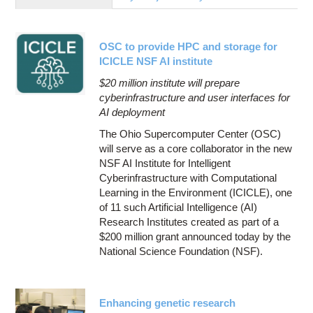
Education
Contact Us
OSC to provide HPC and storage for
Access OSC
ICICLE NSF AI institute
$20 million institute will prepare
cyberinfrastructure and user interfaces for
AI deployment
The Ohio Supercomputer Center (OSC)
will serve as a core collaborator in the new
NSF AI Institute for Intelligent
Cyberinfrastructure with Computational
Learning in the Environment (ICICLE), one
of 11 such Artificial Intelligence (AI)
Research Institutes created as part of a
$200 million grant announced today by the
National Science Foundation (NSF).
Enhancing genetic research