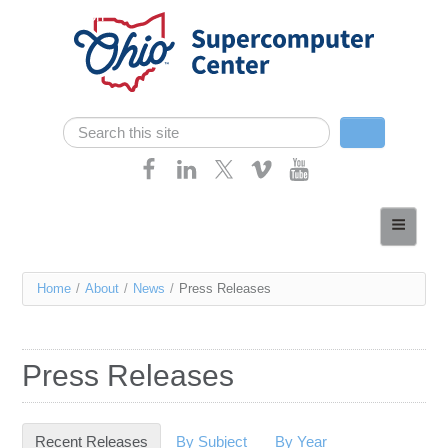
Skip navigation
Search
Search form
Home
About
You
Home
/
About
/
News
/
Press Releases
Services
are
Case Studies
here
Press Releases
Resources
Research
Recent Releases
(active tab)
By Subject
By Year