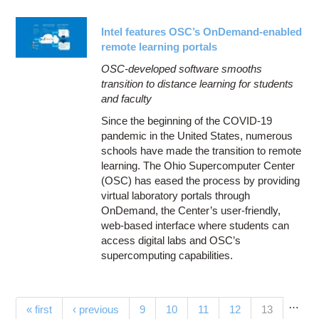
Intel features OSC’s OnDemand-enabled
remote learning portals
OSC-developed software smooths
transition to distance learning for students
and faculty
Since the beginning of the COVID-19
pandemic in the United States, numerous
schools have made the transition to remote
learning. The Ohio Supercomputer Center
(OSC) has eased the process by providing
virtual laboratory portals through
OnDemand, the Center’s user-friendly,
web-based interface where students can
access digital labs and OSC’s
supercomputing capabilities.
…
Pages
(current)
« first
‹ previous
9
10
11
12
13