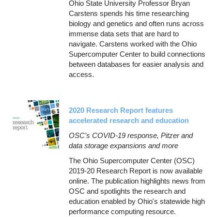
Ohio State University Professor Bryan
Carstens spends his time researching
biology and genetics and often runs across
immense data sets that are hard to
navigate. Carstens worked with the Ohio
Supercomputer Center to build connections
between databases for easier analysis and
access.
2020 Research Report features
accelerated research and education
OSC's COVID-19 response, Pitzer and
data storage expansions and more
The Ohio Supercomputer Center (OSC)
2019-20 Research Report is now available
online. The publication highlights news from
OSC and spotlights the research and
education enabled by Ohio's statewide high
performance computing resource.