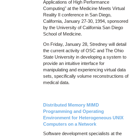
Applications of High Performance
Computing" at the Medicine Meets Virtual
Reality II conference in San Diego,
California, January 27-30, 1994, sponsored
by the University of California San Diego
School of Medicine.
On Friday, January 28, Stredney will detail
the current activity of OSC and The Ohio
State University in developing a system to
provide an intuitive interface for
manipulating and experiencing virtual data
sets, specifically volume reconstructions of
medical data.
Distributed Memory MIMD
Programming and Operating
Environment for Heterogeneous UNIX
Computers on a Network
Software development specialists at the