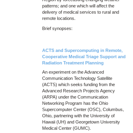
patterns; and one which will affect the
delivery of medical services to rural and
remote locations.
Brief synopses:
ACTS and Supercomputing in Remote,
Cooperative Medical Triage Support and
Radiation Treatment Planning
An experiment on the Advanced
Communication Technology Satellite
(ACTS) which seeks funding from the
Advanced Research Projects Agency
(ARPA) under the Communication
Networking Program has the Ohio
Supercomputer Center (OSC), Columbus,
Ohio, partnering with the University of
Hawaii (UH) and Georgetown University
Medical Center (GUMC).