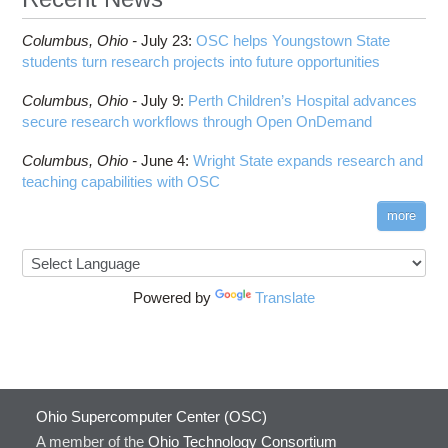
Columbus,
Ohio -
July 23
:
OSC helps Youngstown State
students turn research projects into future opportunities
Columbus,
Ohio -
July 9
:
Perth Children’s Hospital advances
secure research workflows through Open OnDemand
Columbus,
Ohio -
June 4
:
Wright State expands research and
teaching capabilities with OSC
more
Powered by
Translate
Ohio Supercomputer Center (OSC)
A member of the
Ohio Technology Consortium