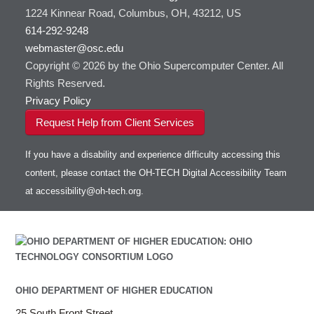
1224 Kinnear Road, Columbus, OH, 43212, US
614-292-9248
webmaster@osc.edu
Copyright © 2026 by the Ohio Supercomputer Center. All
Rights Reserved.
Privacy Policy
Request Help from Client Services
If you have a disability and experience difficulty accessing this
content, please contact the OH-TECH Digital Accessibility Team
at
accessibility@oh-tech.org
.
OHIO DEPARTMENT OF HIGHER EDUCATION
25 South Front Street