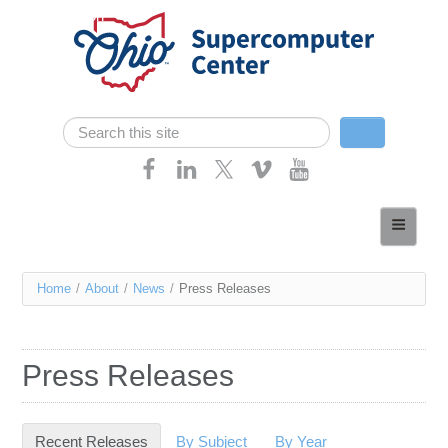
Skip navigation
Search
Search form
Home
About
You
Home
/
About
/
News
/
Press Releases
Services
are
Case Studies
here
Press Releases
Resources
Research
Recent Releases
(active tab)
By Subject
By Year