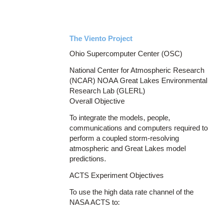
The Viento Project
Ohio Supercomputer Center (OSC)
National Center for Atmospheric Research
(NCAR) NOAA Great Lakes Environmental
Research Lab (GLERL)
Overall Objective
To integrate the models, people,
communications and computers required to
perform a coupled storm-resolving
atmospheric and Great Lakes model
predictions.
ACTS Experiment Objectives
To use the high data rate channel of the
NASA ACTS to: