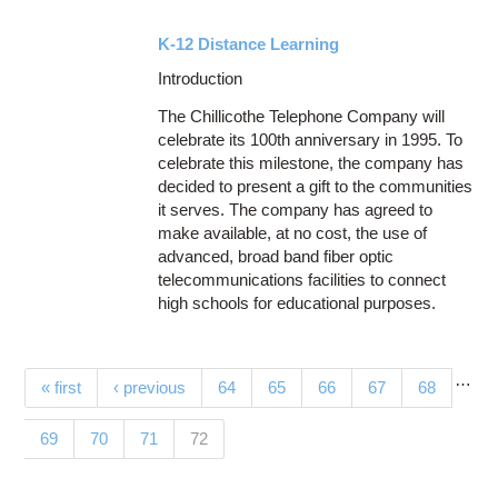
K-12 Distance Learning
Introduction
The Chillicothe Telephone Company will
celebrate its 100th anniversary in 1995. To
celebrate this milestone, the company has
decided to present a gift to the communities
it serves. The company has agreed to
make available, at no cost, the use of
advanced, broad band fiber optic
telecommunications facilities to connect
high schools for educational purposes.
…
Pages
« first
‹ previous
64
65
66
67
68
(current)
69
70
71
72