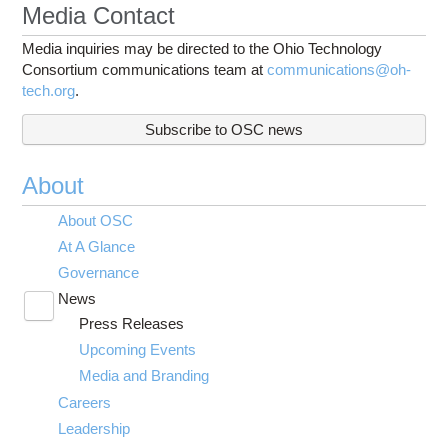
Media Contact
Media inquiries may be directed to the Ohio Technology
Consortium communications team at
communications@oh-
tech.org
.
Subscribe to OSC news
About
About OSC
At A Glance
Governance
News
Toggle
Press Releases
submenu
visibility
Upcoming Events
Media and Branding
Careers
Leadership