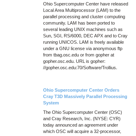
Ohio Supercomputer Center have released
Local Area Multiprocessor (LAM) to the
parallel processing and cluster computing
community. LAM has been ported to
several leading UNIX machines such as
Sun, SGI, RS/6000, DEC APX and to Cray
running UNICOS. LAM is freely available
under a GNU license via anonymous ftp
from tbag.osc.edu or from gopher at
gopher.osc.edu. URL is gopher:
//gopher.osc.edu:70/Software/Trollius.
Ohio Supercomputer Center Orders
Cray T3D Massively Parallel Processing
System
The Ohio Supercomputer Center (OSC)
and Cray Research, Inc. (NYSE: CYR)
today announced an agreement under
which OSC will acquire a 32-processor,