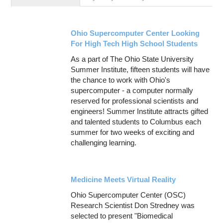
Education
Contact Us
Ohio Supercomputer Center Looking
Access OSC
For High Tech High School Students
As a part of The Ohio State University
Summer Institute, fifteen students will have
the chance to work with Ohio's
supercomputer - a computer normally
reserved for professional scientists and
engineers! Summer Institute attracts gifted
and talented students to Columbus each
summer for two weeks of exciting and
challenging learning.
Medicine Meets Virtual Reality
Ohio Supercomputer Center (OSC)
Research Scientist Don Stredney was
selected to present "Biomedical