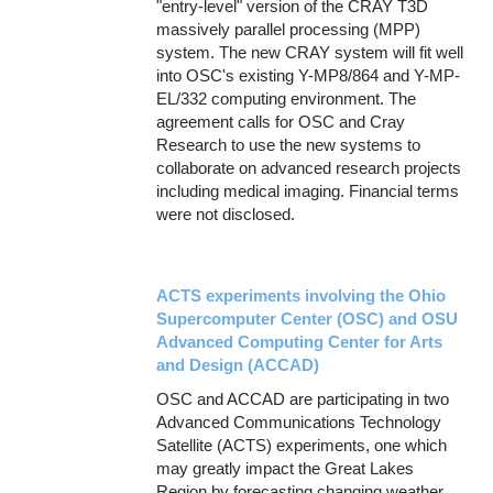
"entry-level" version of the CRAY T3D
massively parallel processing (MPP)
system. The new CRAY system will fit well
into OSC's existing Y-MP8/864 and Y-MP-
EL/332 computing environment. The
agreement calls for OSC and Cray
Research to use the new systems to
collaborate on advanced research projects
including medical imaging. Financial terms
were not disclosed.
ACTS experiments involving the Ohio
Supercomputer Center (OSC) and OSU
Advanced Computing Center for Arts
and Design (ACCAD)
OSC and ACCAD are participating in two
Advanced Communications Technology
Satellite (ACTS) experiments, one which
may greatly impact the Great Lakes
Region by forecasting changing weather