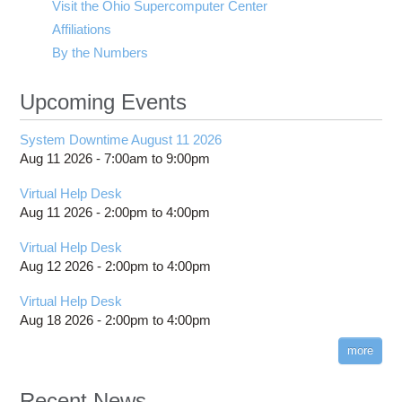
Visit the Ohio Supercomputer Center
Affiliations
By the Numbers
Upcoming Events
System Downtime August 11 2026
Aug 11 2026 -
7:00am
to
9:00pm
Virtual Help Desk
Aug 11 2026 -
2:00pm
to
4:00pm
Virtual Help Desk
Aug 12 2026 -
2:00pm
to
4:00pm
Virtual Help Desk
Aug 18 2026 -
2:00pm
to
4:00pm
more
Recent News