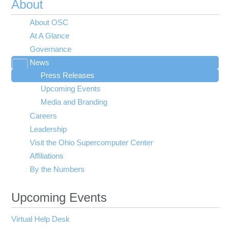
About
About OSC
At A Glance
Governance
News
Toggle
Press Releases
submenu
visibility
Upcoming Events
Media and Branding
Careers
Leadership
Visit the Ohio Supercomputer Center
Affiliations
By the Numbers
Upcoming Events
Virtual Help Desk