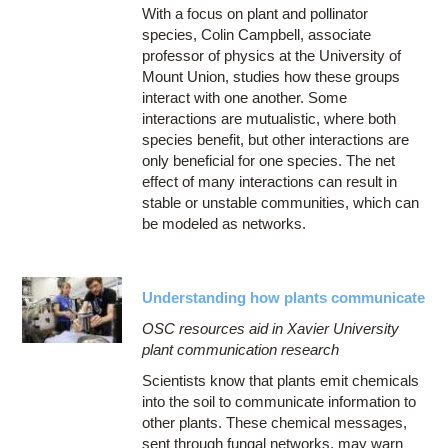
With a focus on plant and pollinator
species, Colin Campbell, associate
professor of physics at the University of
Mount Union, studies how these groups
interact with one another. Some
interactions are mutualistic, where both
species benefit, but other interactions are
only beneficial for one species. The net
effect of many interactions can result in
stable or unstable communities, which can
be modeled as networks.
Understanding how plants communicate
OSC resources aid in Xavier University
plant communication research
Scientists know that plants emit chemicals
into the soil to communicate information to
other plants. These chemical messages,
sent through fungal networks, may warn