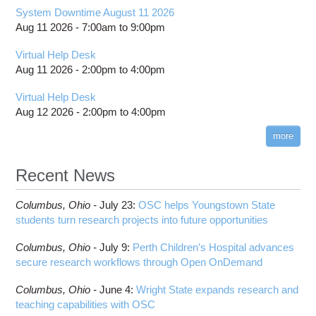
System Downtime August 11 2026
Aug 11 2026 -
7:00am
to
9:00pm
Virtual Help Desk
Aug 11 2026 -
2:00pm
to
4:00pm
Virtual Help Desk
Aug 12 2026 -
2:00pm
to
4:00pm
more
Recent News
Columbus,
Ohio -
July 23
:
OSC helps Youngstown State
students turn research projects into future opportunities
Columbus,
Ohio -
July 9
:
Perth Children’s Hospital advances
secure research workflows through Open OnDemand
Columbus,
Ohio -
June 4
:
Wright State expands research and
teaching capabilities with OSC