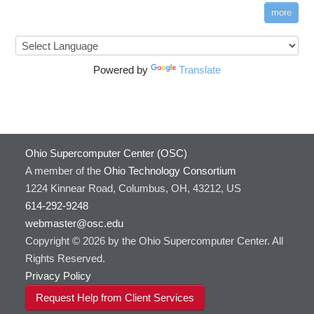
more
Powered by
Translate
Ohio Supercomputer Center (OSC)
A member of the
Ohio Technology Consortium
1224 Kinnear Road, Columbus, OH, 43212, US
614-292-9248
webmaster@osc.edu
Copyright © 2026 by the Ohio Supercomputer Center. All
Rights Reserved.
Privacy Policy
Request Help from Client Services