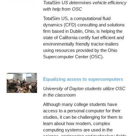
TotalSim US determines vehicle efficiency
with help from OSC
TotalSim US, a computational fluid
dynamics (CFD) consulting and solutions
firm based in Dublin, Ohio, is helping the
state of California certify fuel efficient and
environmentally friendly tractor-trailers
using resources provided by the Ohio
Supercomputer Center (OSC).
Equalizing access to supercomputers
University of Dayton students utilize OSC
in the classroom
Although many college students have
access to a personal computer for their
studies, it can be challenging for them to
learn about how modern, complex
computing systems are used in the