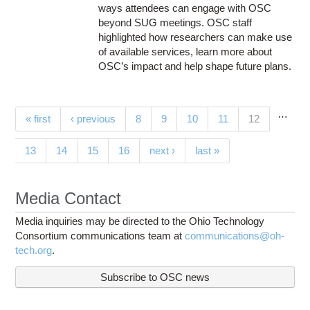
ways attendees can engage with OSC
beyond SUG meetings. OSC staff
highlighted how researchers can make use
of available services, learn more about
OSC’s impact and help shape future plans.
…
Pages
(current)
« first
‹ previous
8
9
10
11
12
13
14
15
16
next ›
last »
Media Contact
Media inquiries may be directed to the Ohio Technology
Consortium communications team at
communications@oh-
tech.org
.
Subscribe to OSC news