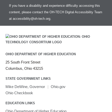
If you have a disability and experience difficulty accessing this
content, please contact the OH-TECH Digital Accessibility Team
at
accessibility@oh-tech.org
.
OHIO DEPARTMENT OF HIGHER EDUCATION
25 South Front Street
Columbus, Ohio 43215
STATE GOVERNMENT LINKS
Mike DeWine, Governor
|
Ohio.gov
Ohio Checkbook
EDUCATION LINKS
Ohio Department of Higher Education