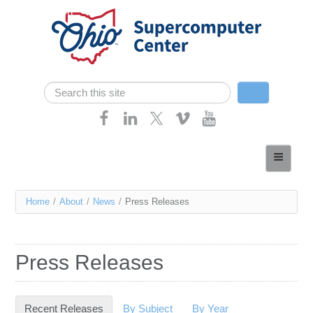
Skip navigation
Search
Search form
Home
About
You
Home
/
About
/
News
/
Press Releases
Services
are
Case Studies
here
Press Releases
Resources
Research
Recent Releases
(active tab)
By Subject
By Year