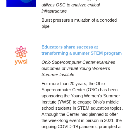
utilizes OSC to analyze critical
infrastructure
Burst pressure simulation of a corroded
pipe.
Educators share success at
transforming a summer STEM program
Ohio Supercomputer Center examines
outcomes of virtual Young Women’s
Summer Institute
For more than 20 years, the Ohio
Supercomputer Center (OSC) has been
sponsoring the Young Women’s Summer
Institute (YWSI) to engage Ohio’s middle
school students in STEM education topics.
Although the Center had planned to offer
the week-long event in person in 2021, the
ongoing COVID-19 pandemic prompted a