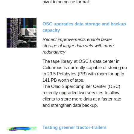
pivot to an online format.
OSC upgrades data storage and backup
capacity
Recent improvements enable faster
storage of larger data sets with more
redundancy
The tape library at OSC's data center in
Columbus is currently capable of storing up
to 23.5 Petabytes (PB) with room for up to
141 PB worth of tape.
The Ohio Supercomputer Center (OSC)
recently upgraded two services to allow
clients to store more data at a faster rate
and strengthen data backup.
Testing greener tractor-trailers