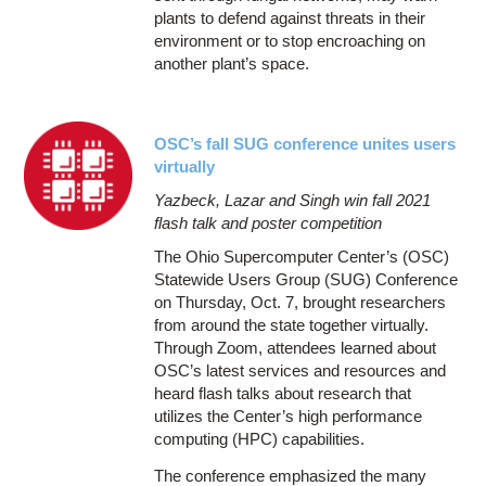
plants to defend against threats in their
environment or to stop encroaching on
another plant’s space.
OSC’s fall SUG conference unites users
virtually
Yazbeck, Lazar and Singh win fall 2021
flash talk and poster competition
The Ohio Supercomputer Center’s (OSC)
Statewide Users Group (SUG) Conference
on Thursday, Oct. 7, brought researchers
from around the state together virtually.
Through Zoom, attendees learned about
OSC’s latest services and resources and
heard flash talks about research that
utilizes the Center’s high performance
computing (HPC) capabilities.
The conference emphasized the many