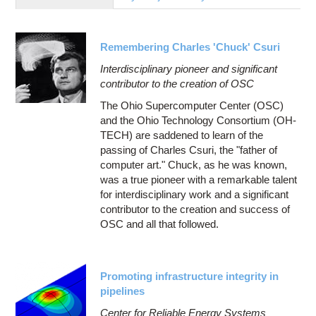
Education
Contact Us
Remembering Charles 'Chuck' Csuri
Access OSC
Interdisciplinary pioneer and significant
contributor to the creation of OSC
The Ohio Supercomputer Center (OSC)
and the Ohio Technology Consortium (OH-
TECH) are saddened to learn of the
passing of Charles Csuri, the "father of
computer art." Chuck, as he was known,
was a true pioneer with a remarkable talent
for interdisciplinary work and a significant
contributor to the creation and success of
OSC and all that followed.
Promoting infrastructure integrity in
pipelines
Center for Reliable Energy Systems