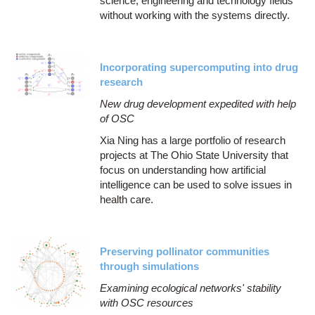
science, engineering and technology fields
without working with the systems directly.
Incorporating supercomputing into drug
research
New drug development expedited with help
of OSC
Xia Ning has a large portfolio of research
projects at The Ohio State University that
focus on understanding how artificial
intelligence can be used to solve issues in
health care.
Preserving pollinator communities
through simulations
Examining ecological networks' stability
with OSC resources