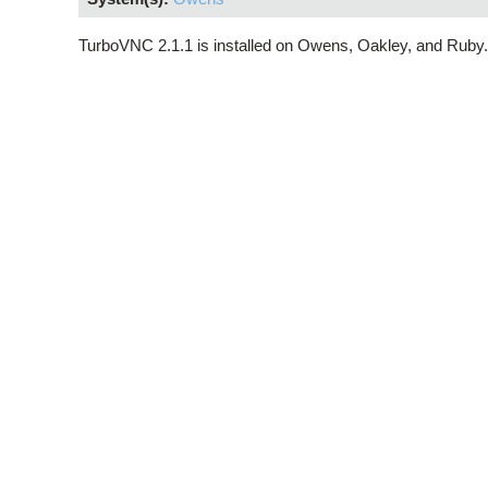
TurboVNC 2.1.1 is installed on Owens, Oakley, and Ruby.