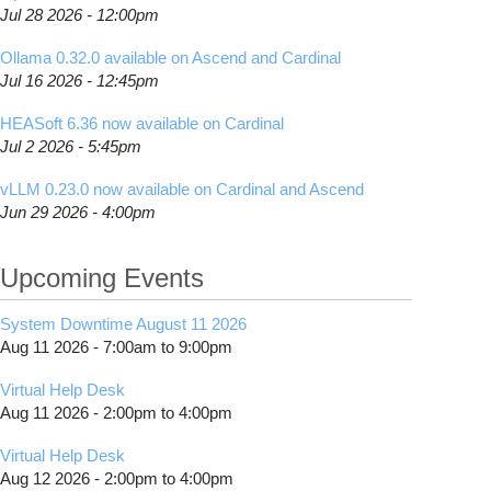
Jul 28 2026 - 12:00pm
Ollama 0.32.0 available on Ascend and Cardinal
Jul 16 2026 - 12:45pm
HEASoft 6.36 now available on Cardinal
Jul 2 2026 - 5:45pm
vLLM 0.23.0 now available on Cardinal and Ascend
Jun 29 2026 - 4:00pm
Upcoming Events
System Downtime August 11 2026
Aug 11 2026 -
7:00am
to
9:00pm
Virtual Help Desk
Aug 11 2026 -
2:00pm
to
4:00pm
Virtual Help Desk
Aug 12 2026 -
2:00pm
to
4:00pm