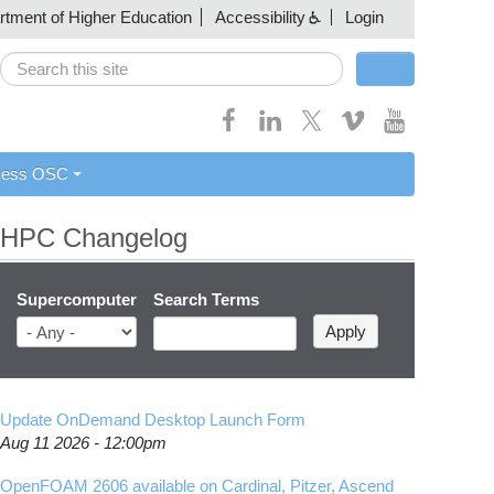
artment of Higher Education
Accessibility
Login
Search
Search form
cess OSC
HPC Changelog
Supercomputer
Search Terms
Update OnDemand Desktop Launch Form
Aug 11 2026 - 12:00pm
OpenFOAM 2606 available on Cardinal, Pitzer, Ascend