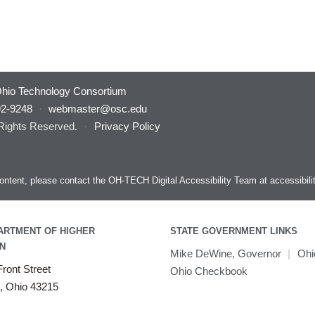
hio Technology Consortium
92-9248
·
webmaster@osc.edu
 Rights Reserved.
·
Privacy Policy
s content, please contact the OH-TECH Digital Accessibility Team at
accessibil
ARTMENT OF HIGHER
STATE GOVERNMENT LINKS
N
Mike DeWine, Governor
|
Ohi
ront Street
Ohio Checkbook
, Ohio 43215