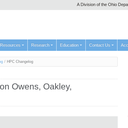
A Division of the Ohio Dep
Resources
Research
Education
Contact Us
Ac
og
/
HPC Changelog
d on Owens, Oakley,