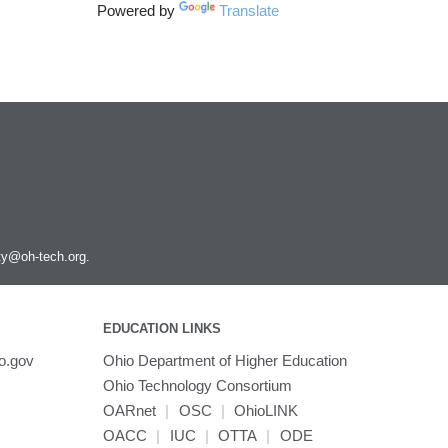
Powered by
Translate
ity@oh-tech.org
.
EDUCATION LINKS
o.gov
Ohio Department of Higher Education
Ohio Technology Consortium
OARnet
|
OSC
|
OhioLINK
OACC
|
IUC
|
OTTA
|
ODE