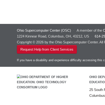
Ohio Supercomputer Center (OSC)
·
A member of the
O
1224 Kinnear Road, Columbus, OH, 43212, US
·
614-2
Copyright © 2026 by the Ohio Supercomputer Center. All
Request Help from Client Services
If you have a disability and experience difficulty accessing thi
OHIO DEP
EDUCATIO
25 South F
Columbus