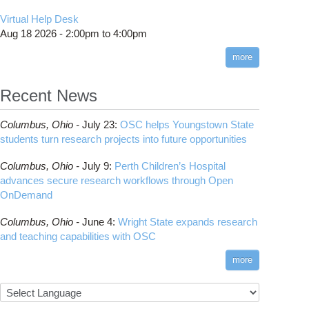
Virtual Help Desk
Aug 18 2026 -
2:00pm
to
4:00pm
more
Recent News
Columbus,
Ohio -
July 23
:
OSC helps Youngstown State
students turn research projects into future opportunities
Columbus,
Ohio -
July 9
:
Perth Children’s Hospital
advances secure research workflows through Open
OnDemand
Columbus,
Ohio -
June 4
:
Wright State expands research
and teaching capabilities with OSC
more