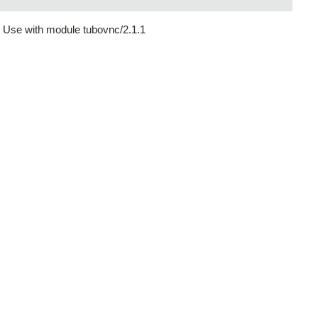
 Use with module tubovnc/2.1.1