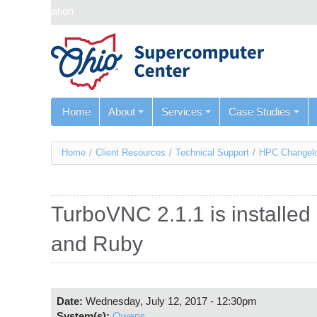
Skip navigation
Home
About
Services
Case Studies
You
Home
/
Client Resources
/
Technical Support
/
HPC Changel
are
here
TurboVNC 2.1.1 is installe
and Ruby
Date:
Wednesday, July 12, 2017 - 12:30pm
System(s):
Owens