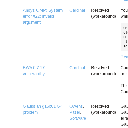
Ansys OMP: System
Cardinal
Resolved
You
error #22: Invalid
(workaround)
whi
argument
OM
et
OM
nt

fo
Rea
BWA 0.7.17
Cardinal
Resolved
Car
vulnerability
(workaround)
an u
Thi
Card
Gaussian g16b01 G4
Owens
,
Resolved
Gau
problem
Pitzer
,
(workaround)
Gau
Software
erra
Gau