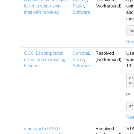
failed to start using
Pitzer
,
(workaround)
usi
Intel MPI mpiexec
Software
an
mes
[m
Rea
GCC 13 compilation
Cardinal
,
Resolved
Use
errors due to missing
Pitzer
,
(workaround)
whe
headers
Software
13:
er
do
or
er
Rea
starccm/15.02.007
Resolved
STA