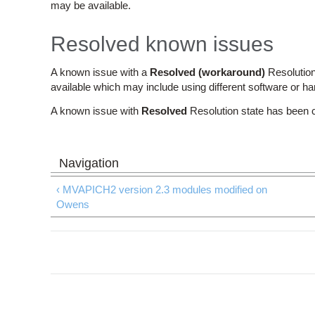
may be available.
Resolved known issues
A known issue with a
Resolved (workaround)
Resolution
available which may include using different software or h
A known issue with
Resolved
Resolution state has been 
‹ MVAPICH2 version 2.3 modules modified on
Owens