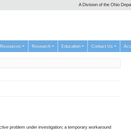
A Division of the Ohio Dep
Resources
Research
Education
Contact Us
Ac
active problem under investigation; a temporary workaround