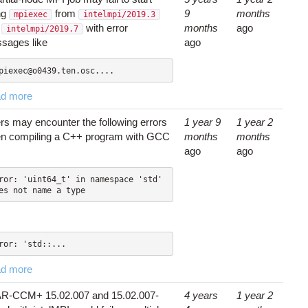
ng
from
9
months
mpiexec
intelmpi/2019.3
d
with error
months
ago
intelmpi/2019.7
sages like
ago
piexec@o0439.ten.osc....
d more
rs may encounter the following errors
1 year 9
1 year 2
n compiling a C++ program with GCC
months
months
ago
ago
ror: 'uint64_t' in namespace 'std' 
es not name a type
ror: 'std::...
d more
R-CCM+ 15.02.007 and 15.02.007-
4 years
1 year 2