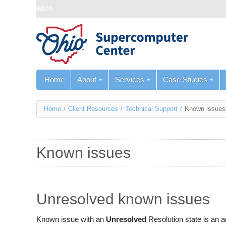
Skip navigation
Home
About
Services
Case Studies
You
Home
/
Client Resources
/
Technical Support
/
Known issues
are
here
Known issues
Unresolved known issues
Known issue with an
Unresolved
Resolution state is an 