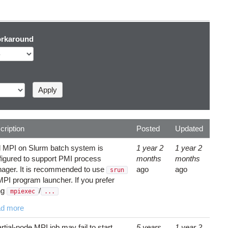
rkaround
cription
Posted
Updated
el MPI on Slurm batch system is
1 year 2
1 year 2
figured to support PMI process
months
months
ager. It is recommended to use
ago
ago
srun
MPI program launcher. If you prefer
ng
/
mpiexec
...
d more
rtial-node MPI job may fail to start
5 years
1 year 2