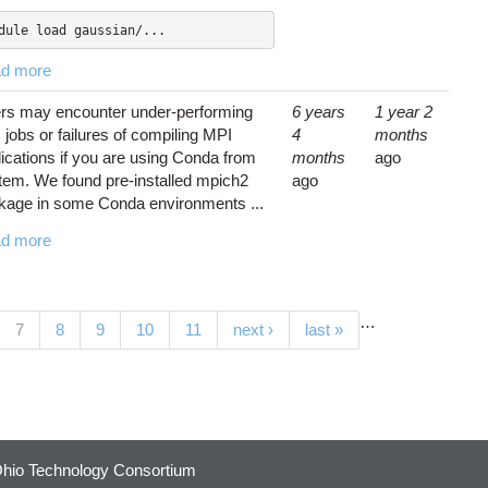
dule load gaussian/...
d more
rs may encounter under-performing
6 years
1 year 2
jobs or failures of compiling MPI
4
months
lications if you are using Conda from
months
ago
tem. We found pre-installed mpich2
ago
kage in some Conda environments ...
d more
…
(current)
7
8
9
10
11
next ›
last »
hio Technology Consortium