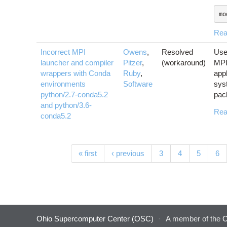
mo
Rea
Incorrect MPI
Owens
,
Resolved
Use
launcher and compiler
Pitzer
,
(workaround)
MPI 
wrappers with Conda
Ruby
,
app
environments
Software
sys
python/2.7-conda5.2
pac
and python/3.6-
Rea
conda5.2
Pages
« first
‹ previous
3
4
5
6
Ohio Supercomputer Center (OSC)
·
A member of the
O