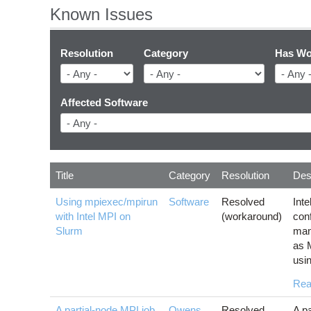
Known Issues
Resolution
Category
Has Wo
Affected Software
Title
Category
Resolution
Des
Using mpiexec/mpirun
Software
Resolved
Int
with Intel MPI on
(workaround)
con
Slurm
man
as 
usi
Rea
A partial-node MPI job
Owens
,
Resolved
A pa