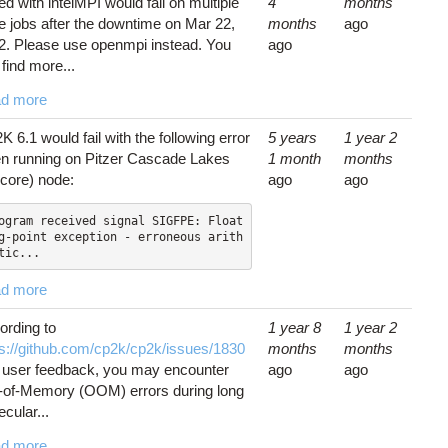
d with intelMPI would fail on multiple
4
months
e jobs after the downtime on Mar 22,
months
ago
2. Please use openmpi instead. You
ago
find more...
d more
 6.1 would fail with the following error
5 years
1 year 2
n running on Pitzer Cascade Lakes
1 month
months
-core) node:
ago
ago
ogram received signal SIGFPE: Float
g-point exception - erroneous arith
tic...
d more
ording to
1 year 8
1 year 2
ps://github.com/cp2k/cp2k/issues/1830
months
months
 user feedback, you may encounter
ago
ago
-of-Memory (OOM) errors during long
cular...
d more