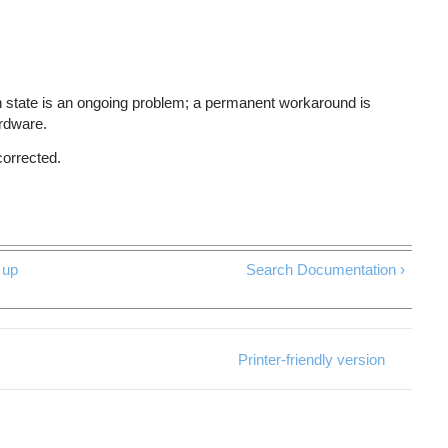
 state is an ongoing problem; a permanent workaround is
ardware.
corrected.
up
Search Documentation ›
Printer-friendly version