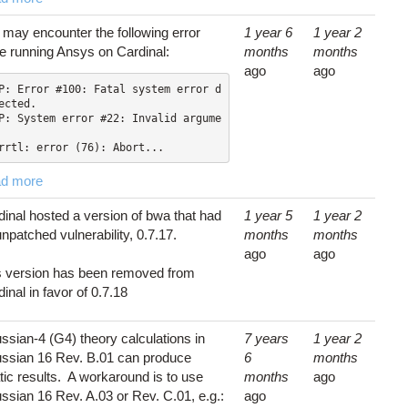
 may encounter the following error
1 year 6
1 year 2
le running Ansys on Cardinal:
months
months
ago
ago
P: Error #100: Fatal system error d
ected.

P: System error #22: Invalid argume
rrtl: error (76): Abort...
d more
dinal hosted a version of bwa that had
1 year 5
1 year 2
npatched vulnerability, 0.7.17.
months
months
ago
ago
s version has been removed from
inal in favor of 0.7.18
ssian-4 (G4) theory calculations in
7 years
1 year 2
ssian 16 Rev. B.01 can produce
6
months
tic results. A workaround is to use
months
ago
ssian 16 Rev. A.03 or Rev. C.01, e.g.:
ago