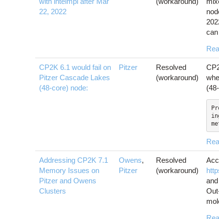
with intelmpi after Mar
(workaround)
mixe
22, 2022
nod
202
can 
Rea
CP2K 6.1 would fail on
Pitzer
Resolved
CP2K
Pitzer Cascade Lakes
(workaround)
whe
(48-core) node:
(48
Pr
in
me
Rea
Addressing CP2K 7.1
Owens
,
Resolved
Acc
Memory Issues on
Pitzer
(workaround)
htt
Pitzer and Owens
and
Clusters
Out
mole
Rea