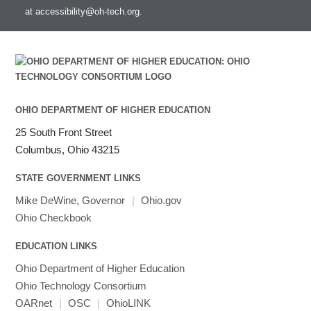
at
accessibility@oh-tech.org
.
Intel MPI
Intel Math Kernel Library
Java
Julia
LAMMPS
LAPACK
OHIO DEPARTMENT OF HIGHER EDUCATION
LS-DYNA
25 South Front Street
Toggle
Linaro HPC tools
LS-OPT
submenu
Columbus, Ohio 43215
Toggle
visibility
MATLAB
LS-PrePost
Linaro Performance Reports
submenu
Toggle
visibility
STATE GOVERNMENT LINKS
MRIQC
User-Defined Material for LS-DYNA
Linaro MAP
SPM
submenu
visibility
MRIcroGL
Linaro DDT
Mike DeWine, Governor
|
Ohio.gov
MVAPICH
Ohio Checkbook
MVAPICH2
EDUCATION LINKS
Mathematica
Ohio Department of Higher Education
Miniconda3
Ohio Technology Consortium
NAMD
OARnet
|
OSC
|
OhioLINK
NCCL