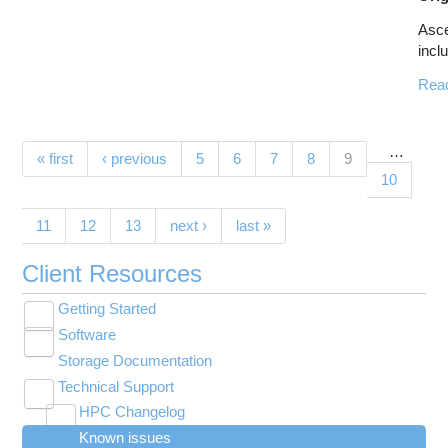
Asc
inclu
Rea
…
Pages
(current)
« first
‹ previous
5
6
7
8
9
10
11
12
13
next ›
last »
Client Resources
Getting Started
Toggle
Software
New User Resource Guide
submenu
Toggle
visibility
Storage Documentation
HPC Basics
Browse Software
submenu
visibility
Technical Support
Getting Connected
Community Software
Toggle
HPC Changelog
Budgets and Accounts
Hosted Services
submenu
Toggle
Toggle
Toggle
visibility
Known issues
MVAPICH2 version 2.3 modules modified on
UNIX Basics
OnDemand Application List
Applying for Academic Accounts
Cryosparc at OSC
submenu
submenu
submenu