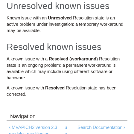
Education
Unresolved known issues
Contact Us
Known issue with an
Unresolved
Resolution state is an
active problem under investigation; a temporary workaround
Access OSC
may be available.
Resolved known issues
A known issue with a
Resolved (workaround)
Resolution
state is an ongoing problem; a permanent workaround is
available which may include using different software or
hardware.
A known issue with
Resolved
Resolution state has been
corrected.
‹ MVAPICH2 version 2.3
u
Search Documentation ›
modules modified on
p