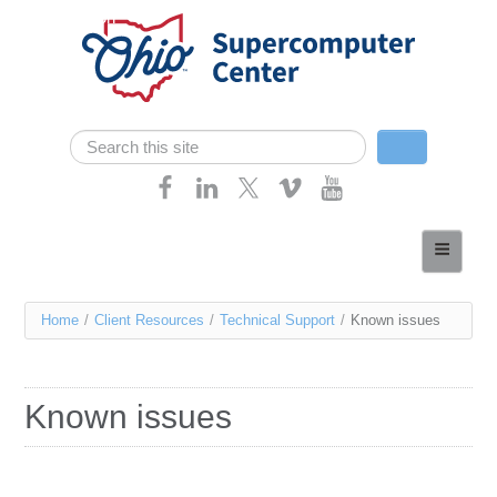
Skip navigation
Search
Search form
Home
About
You
Home
/
Client Resources
/
Technical Support
/
Known issues
Services
are
Case Studies
here
Known issues
Resources
Research