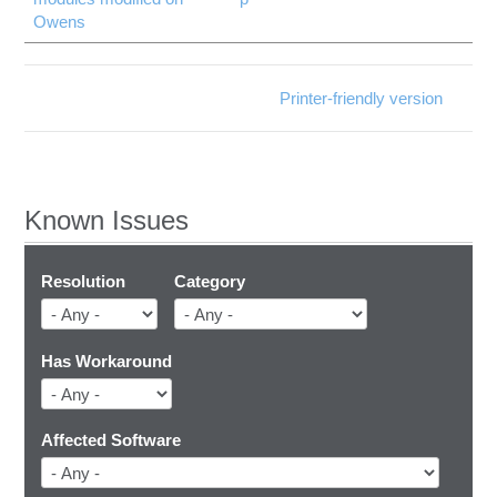
Owens
Printer-friendly version
Known Issues
Resolution
Category
Has Workaround
Affected Software