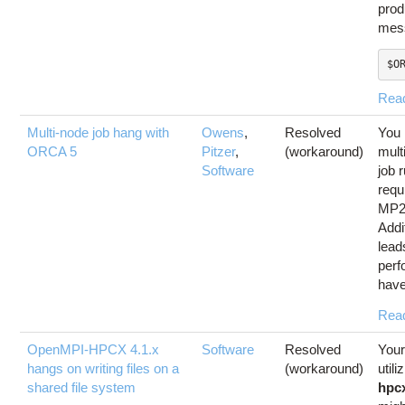
prod
mess
$O
Rea
Multi-node job hang with
Owens
,
Resolved
You 
ORCA 5
Pitzer
,
(workaround)
mult
Software
job 
requ
MP2
Addit
lead
perf
have
Rea
OpenMPI-HPCX 4.1.x
Software
Resolved
Your
hangs on writing files on a
(workaround)
utili
shared file system
hpc