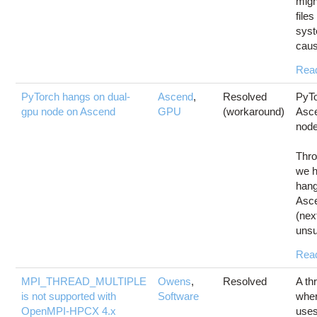
migh
files
syst
caus
Rea
PyTorch hangs on dual-
Ascend
,
Resolved
PyTo
gpu node on Ascend
GPU
(workaround)
Asc
nod
Thro
we h
hang
Asc
(nex
unsu
Rea
MPI_THREAD_MULTIPLE
Owens
,
Resolved
A th
is not supported with
Software
wher
OpenMPI-HPCX 4.x
use