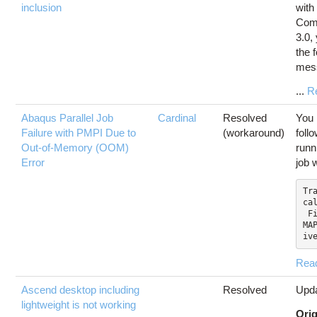
inclusion
with
Com
3.0,
the 
mes
...
R
Abaqus Parallel Job
Cardinal
Resolved
You 
Failure with PMPI Due to
(workaround)
foll
Out-of-Memory (OOM)
runn
Error
job 
Tra
cal
 File "SMAPylModules/S
MA
iv
Rea
Ascend desktop including
Resolved
Upda
lightweight is not working
Orig