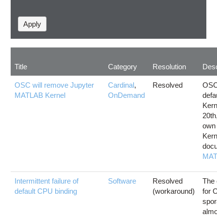
Title
Category
Resolution
Desc
OSC will remove Jupyter
Cardinal
,
Resolved
OSC 
MATLAB Kernel
OnDemand
defa
Kern
20th
own
Kern
docu
MAT
Intermittent failure of
Software
Resolved
The 
default CPU binding
(workaround)
for 
spor
almo