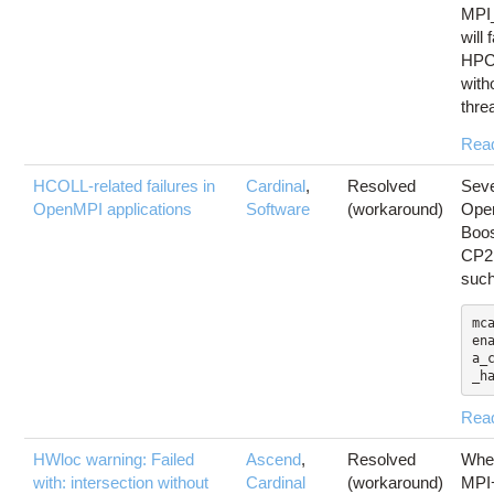
MPI
will
HPCX
with
thre
Rea
HCOLL-related failures in
Cardinal
,
Resolved
Seve
OpenMPI applications
Software
(workaround)
Open
Boo
CP2K
suc
mc
en
a_
_h
Rea
HWloc warning: Failed
Ascend
,
Resolved
Whe
with: intersection without
Cardinal
(workaround)
MPI