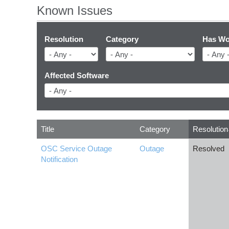
Known Issues
Resolution
Category
Has Wo
Affected Software
Title
Category
Resolution
OSC Service Outage
Outage
Resolved
Notification