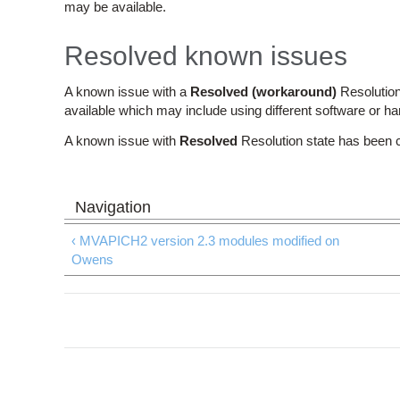
may be available.
Resolved known issues
A known issue with a
Resolved (workaround)
Resolution
available which may include using different software or h
A known issue with
Resolved
Resolution state has been 
‹ MVAPICH2 version 2.3 modules modified on
Owens