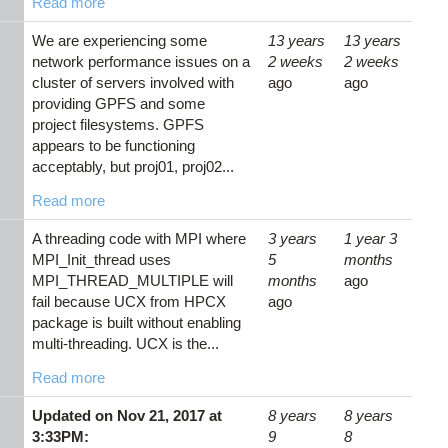
Read more
We are experiencing some
13 years
13 years
network performance issues on a
2 weeks
2 weeks
cluster of servers involved with
ago
ago
providing GPFS and some
project filesystems. GPFS
appears to be functioning
acceptably, but proj01, proj02...
Read more
A threading code with MPI where
3 years
1 year 3
MPI_Init_thread uses
5
months
MPI_THREAD_MULTIPLE will
months
ago
fail because UCX from HPCX
ago
package is built without enabling
multi-threading. UCX is the...
Read more
Updated on Nov 21, 2017 at
8 years
8 years
3:33PM:
9
8