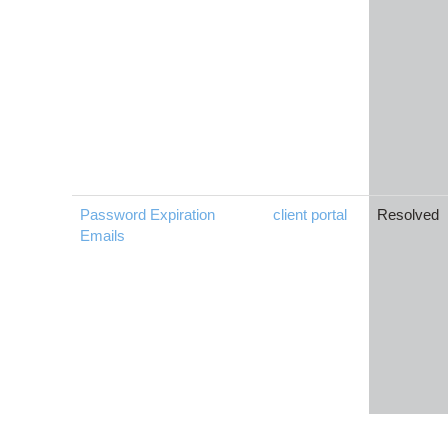
Password Expiration
client portal
Resolved
Emails