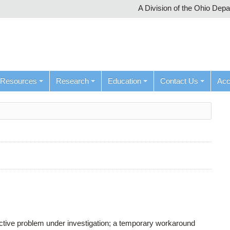
A Division of the Ohio Dep
Resources
Research
Education
Contact Us
Ac
active problem under investigation; a temporary workaround