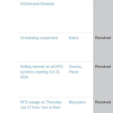
OnDemand Desktop
Scheduling suspended
Batch
Resolved
Rolling reboots on all HPC
Owens
,
Resolved
systems starting Oct 31
Pitzer
2024
NFS outage on Thursday
filesystem
Resolved
Jan 17 from 7am to 8am