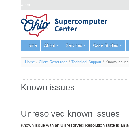
Skip navigation
Home
About
Services
Case Studies
You
Home
/
Client Resources
/
Technical Support
/
Known issues
are
here
Known issues
Unresolved known issues
Known issue with an
Unresolved
Resolution state is an 