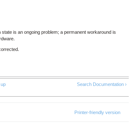
 state is an ongoing problem; a permanent workaround is
ardware.
corrected.
up
Search Documentation ›
Printer-friendly version