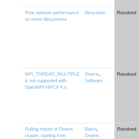
Poor network performance
filesystem
Resolved
on some filesystems
MPI_THREAD_MULTIPLE
Owens
,
Resolved
is not supported with
Software
OpenMPI-HPCX 4.x
Rolling reboot of Owens
Batch
,
Resolved
cluster, starting from
Owens