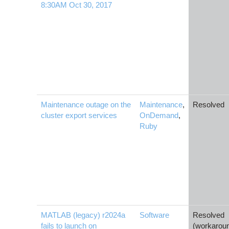
8:30AM Oct 30, 2017
Maintenance outage on the
Maintenance
,
Resolved
cluster export services
OnDemand
,
Ruby
MATLAB (legacy) r2024a
Software
Resolved
fails to launch on
(workarou