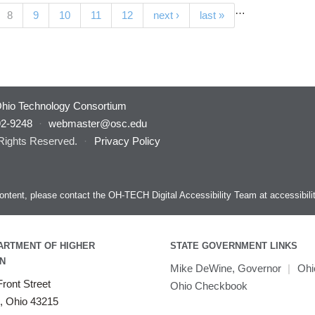
…
(current)
8
9
10
11
12
next ›
last »
hio Technology Consortium
92-9248
·
webmaster@osc.edu
 Rights Reserved.
·
Privacy Policy
s content, please contact the OH-TECH Digital Accessibility Team at
accessibil
ARTMENT OF HIGHER
STATE GOVERNMENT LINKS
N
Mike DeWine, Governor
|
Ohi
ront Street
Ohio Checkbook
, Ohio 43215