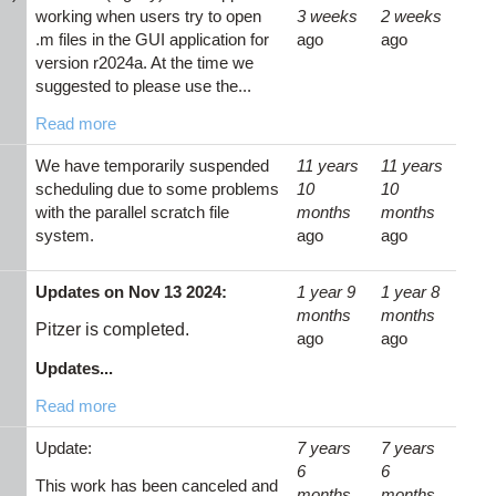
working when users try to open
3 weeks
2 weeks
.m files in the GUI application for
ago
ago
version r2024a. At the time we
suggested to please use the...
Read more
We have temporarily suspended
11 years
11 years
scheduling due to some problems
10
10
with the parallel scratch file
months
months
system.
ago
ago
Updates on Nov 13 2024:
1 year 9
1 year 8
months
months
Pitzer is completed.
ago
ago
Updates...
Read more
Update:
7 years
7 years
6
6
This work has been canceled and
months
months