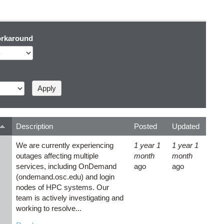
rkaround
Description
Posted
Updated
We are currently experiencing
1 year 1
1 year 1
outages affecting multiple
month
month
services, including OnDemand
ago
ago
(ondemand.osc.edu) and login
nodes of HPC systems. Our
team is actively investigating and
working to resolve...