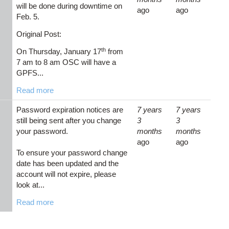
will be done during downtime on
ago
ago
Feb. 5.
Original Post:
th
On Thursday, January 17
from
7 am to 8 am OSC will have a
GPFS...
Read more
Password expiration notices are
7 years
7 years
still being sent after you change
3
3
your password.
months
months
ago
ago
To ensure your password change
date has been updated and the
account will not expire, please
look at...
Read more