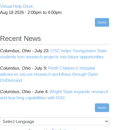
CMake
How to Submit, Monitor and Manage Jobs
(DDP)
HOWTO: Use POSIX ACL
Virtual Help Desk
Interactive Reporting
COMSOL
Steps on How to Submit Jobs
HOWTO: PyTorch Fully Sharded Data Parallel
Toggle
Aug 18 2026 -
2:00pm
to
4:00pm
submenu
(FSDP2)
CP2K
Interactive Parallel COMSOL Job
Slurm Migration Issues
visibility
more
HOWTO: Reduce Disk Space Usage
CUDA
HOWTO: Reduce GPU memory usage during
Cell Ranger
ANN training and inference
Recent News
Code Server
HOWTO: Run Claude Code with local
ComfyUI
inference
Columbus,
Ohio -
July 23
:
OSC helps Youngstown State
Connectome Workbench
HOWTO: Run Python in Parallel
students turn research projects into future opportunities
Cufflinks
HOWTO: Submit Homework to Repository at
Columbus,
Ohio -
July 9
:
Perth Children’s Hospital
OSC
DS9
advances secure research workflows through Open
HOWTO: Submit multiple jobs using
DSI Studio
OnDemand
parameters
Darshan
HOWTO: Tune Performance
Columbus,
Ohio -
June 4
:
Wright State expands research
Desmond
HOWTO: Tune VASP Memory Usage
and teaching capabilities with OSC
FFTW
HOWTO: Use 'rclone' to Upload Data
FSL
more
HOWTO: Use 'rclone' to Upload Data from
FastQC
Google Drive
FreeSurfer
HOWTO: Use Address Sanitizer
GAMESS