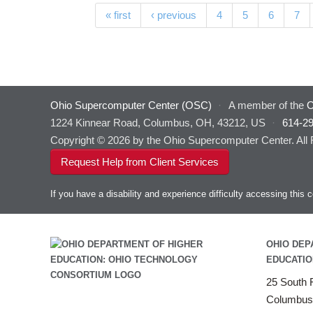
Pages
« first
‹ previous
4
5
6
7
Ohio Supercomputer Center (OSC)
·
A member of the
O
1224 Kinnear Road, Columbus, OH, 43212, US
·
614-2
Copyright © 2026 by the Ohio Supercomputer Center. All
Request Help from Client Services
If you have a disability and experience difficulty accessing thi
OHIO DEP
EDUCATIO
25 South F
Columbus