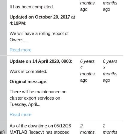
months
months
It has been completed.
ago
ago
Updated on October 20, 2017 at
4:19PM:
We will have a rolling reboot of
Owens...
Read more
Update on 14 April 2020, 0903:
6 years
6 years
4
3
Work is completed.
months
months
ago
ago
Original message
:
There will be maintenance on
cluster export services on
Tuesday, April...
Read more
As of the downtime on 05/12/26
2
2
nd)
MATLAB (legacy) has stopped
months
months