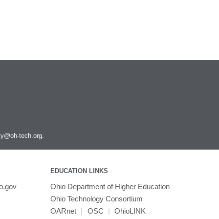
Scipion
SnpEff
Spark
Stata
Subread
Texlive
Tinker
Topaz
Trimmomatic
Trinity
TurboVNC
ity@oh-tech.org
.
VASP
VCFtools
VMD
EDUCATION LINKS
VirtualGL
o.gov
Ohio Department of Higher Education
VisIt
Ohio Technology Consortium
WARP3D
OARnet
|
OSC
|
OhioLINK
WCStools