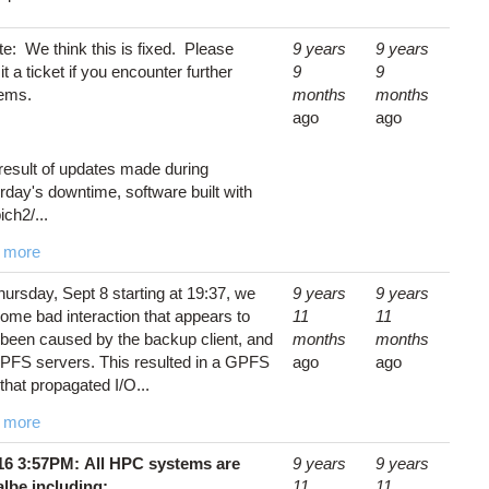
e: We think this is fixed. Please
9 years
9 years
t a ticket if you encounter further
9
9
lems.
months
months
ago
ago
result of updates made during
rday's downtime, software built with
ch2/...
 more
ursday, Sept 8 starting at 19:37, we
9 years
9 years
ome bad interaction that appears to
11
11
been caused by the backup client, and
months
months
PFS servers. This resulted in a GPFS
ago
ago
that propagated I/O...
 more
/16 3:57PM: All HPC systems are
9 years
9 years
albe including:
11
11