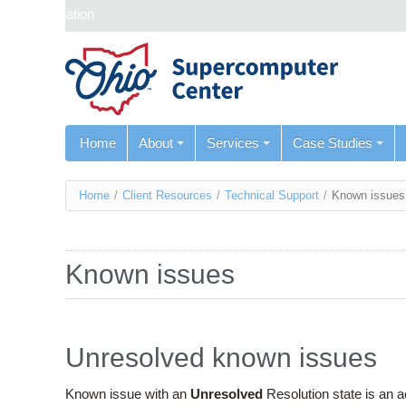
Skip navigation
Home
About
Services
Case Studies
You
Home
/
Client Resources
/
Technical Support
/
Known issues
are
here
Known issues
Unresolved known issues
Known issue with an
Unresolved
Resolution state is an 