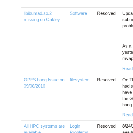
libibumad.so.2
Software
Resolved
Updat
missing on Oakley
submi
prob
As a 
yeste
mvapi
Read
GPFS hang Issue on
filesystem
Resolved
On Th
09/08/2016
had s
have 
the G
hang 
Read
All HPC systems are
Login
Resolved
8/24
available
Problems
,
avail