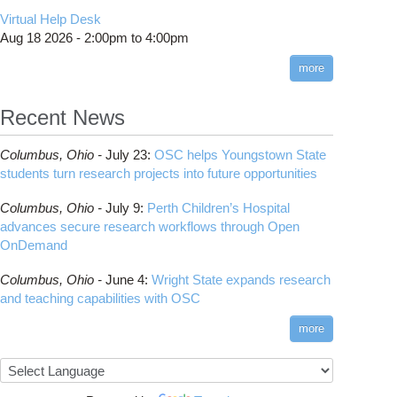
CMake
How to Submit, Monitor and Manage Jobs
(DDP)
HOWTO: Use POSIX ACL
Virtual Help Desk
Interactive Reporting
COMSOL
Steps on How to Submit Jobs
HOWTO: PyTorch Fully Sharded Data Parallel
Toggle
Aug 18 2026 -
2:00pm
to
4:00pm
submenu
(FSDP2)
CP2K
Interactive Parallel COMSOL Job
Slurm Migration Issues
visibility
more
HOWTO: Reduce Disk Space Usage
CUDA
HOWTO: Reduce GPU memory usage during
Cell Ranger
ANN training and inference
Recent News
Code Server
HOWTO: Run Claude Code with local
ComfyUI
inference
Columbus,
Ohio -
July 23
:
OSC helps Youngstown State
Connectome Workbench
HOWTO: Run Python in Parallel
students turn research projects into future opportunities
Cufflinks
HOWTO: Submit Homework to Repository at
Columbus,
Ohio -
July 9
:
Perth Children’s Hospital
OSC
DS9
advances secure research workflows through Open
HOWTO: Submit multiple jobs using
DSI Studio
OnDemand
parameters
Darshan
HOWTO: Tune Performance
Columbus,
Ohio -
June 4
:
Wright State expands research
Desmond
HOWTO: Tune VASP Memory Usage
and teaching capabilities with OSC
FFTW
HOWTO: Use 'rclone' to Upload Data
FSL
more
HOWTO: Use 'rclone' to Upload Data from
FastQC
Google Drive
FreeSurfer
HOWTO: Use Address Sanitizer
GAMESS