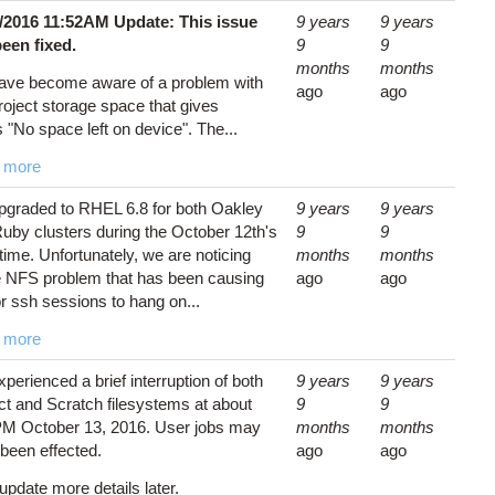
1/2016 11:52AM Update: This issue
9 years
9 years
been fixed.
9
9
months
months
ave become aware of a problem with
ago
ago
roject storage space that gives
s "No space left on device". The...
 more
graded to RHEL 6.8 for both Oakley
9 years
9 years
uby clusters during the October 12th's
9
9
ime. Unfortunately, we are noticing
months
months
 NFS problem that has been causing
ago
ago
or ssh sessions to hang on...
 more
perienced a brief interruption of both
9 years
9 years
ct and Scratch filesystems at about
9
9
M October 13, 2016. User jobs may
months
months
been effected.
ago
ago
 update more details later.