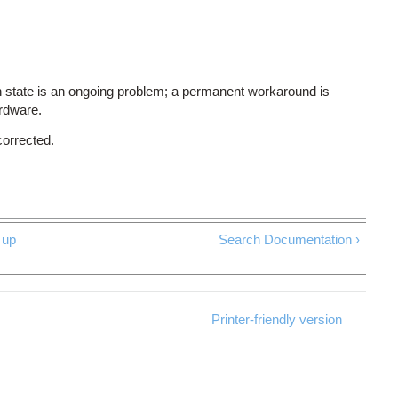
 state is an ongoing problem; a permanent workaround is
ardware.
corrected.
up
Search Documentation ›
Printer-friendly version