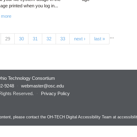
ge printed when you log in...
 more
…
(current)
29
30
31
32
33
next ›
last »
hio Technology Consortium
92-9248
·
webmaster@osc.edu
 Rights Reserved.
·
Privacy Policy
s content, please contact the OH-TECH Digital Accessibility Team at
accessibil