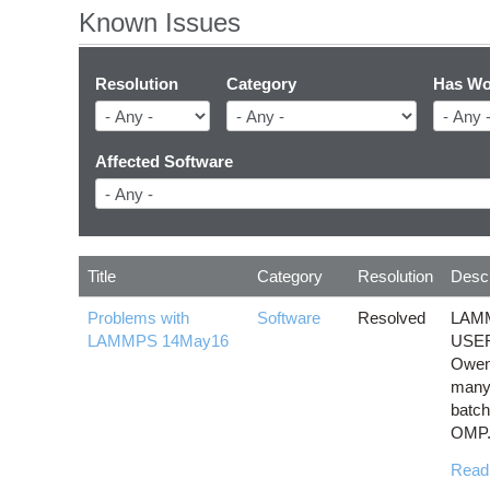
Known Issues
Resolution
Category
Has Wo
Affected Software
Title
Category
Resolution
Descr
Problems with
Software
Resolved
LAMM
LAMMPS 14May16
USER
Owens
many
batch
OMP.
Read