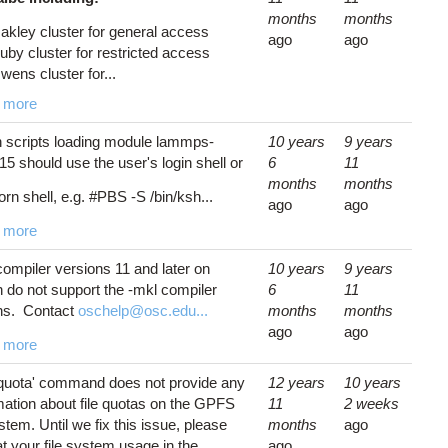
months
months
akley cluster for general access
ago
ago
uby cluster for restricted access
wens cluster for...
 more
 scripts loading module lammps-
10 years
9 years
5 should use the user's login shell or
6
11
months
months
orn shell, e.g. #PBS -S /bin/ksh...
ago
ago
 more
 compiler versions 11 and later on
10 years
9 years
 do not support the -mkl compiler
6
11
ns. Contact
oschelp@osc.edu...
months
months
ago
ago
 more
quota' command does not provide any
12 years
10 years
mation about file quotas on the GPFS
11
2 weeks
ystem. Until we fix this issue, please
months
ago
at your file system usage in the
ago