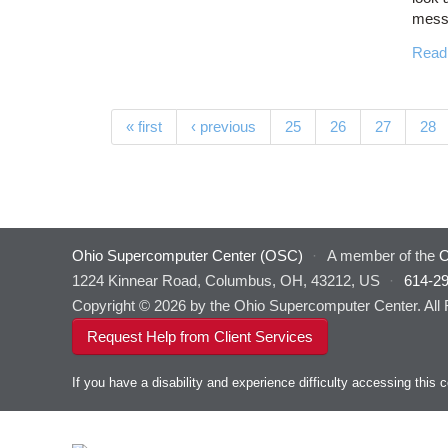
messa
Read
Pages
« first
‹ previous
25
26
27
28
Ohio Supercomputer Center (OSC)
·
A member of the
O
1224 Kinnear Road, Columbus, OH, 43212, US
·
614-2
Copyright © 2026 by the Ohio Supercomputer Center. All
Request Help from Client Services
If you have a disability and experience difficulty accessing thi