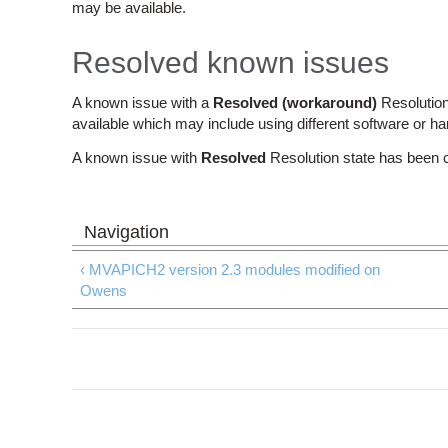
may be available.
Resolved known issues
A known issue with a
Resolved (workaround)
Resolution
available which may include using different software or h
A known issue with
Resolved
Resolution state has been 
‹ MVAPICH2 version 2.3 modules modified on
Owens