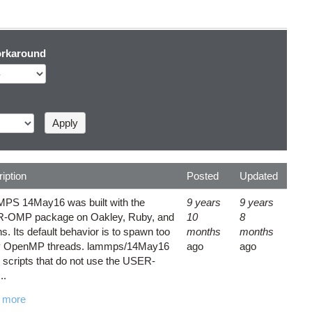
rkaround
iption
Posted
Updated
PS 14May16 was built with the
9 years
9 years
-OMP package on Oakley, Ruby, and
10
8
. Its default behavior is to spawn too
months
months
 OpenMP threads. lammps/14May16
ago
ago
 scripts that do not use the USER-
..
 more