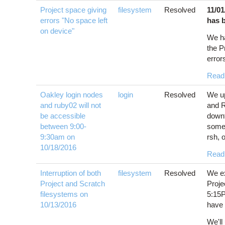
Project space giving
filesystem
Resolved
11/0
errors "No space left
has 
on device"
We h
the P
error
Read
Oakley login nodes
login
Resolved
We up
and ruby02 will not
and R
be accessible
downt
between 9:00-
some
9:30am on
rsh, 
10/18/2016
Read
Interruption of both
filesystem
Resolved
We ex
Project and Scratch
Proje
filesystems on
5:15P
10/13/2016
have 
We'll