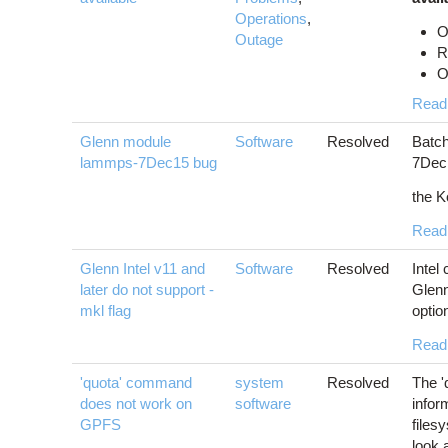
Operations
,
O
Outage
R
O
Read
Glenn module
Software
Resolved
Batch
lammps-7Dec15 bug
7Dec1
the K
Read
Glenn Intel v11 and
Software
Resolved
Intel
later do not support -
Glenn
mkl flag
optio
Read
'quota' command
system
Resolved
The '
does not work on
software
infor
GPFS
files
look 