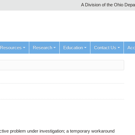
A Division of the Ohio Dep
Resources
Research
Education
Contact Us
Ac
active problem under investigation; a temporary workaround