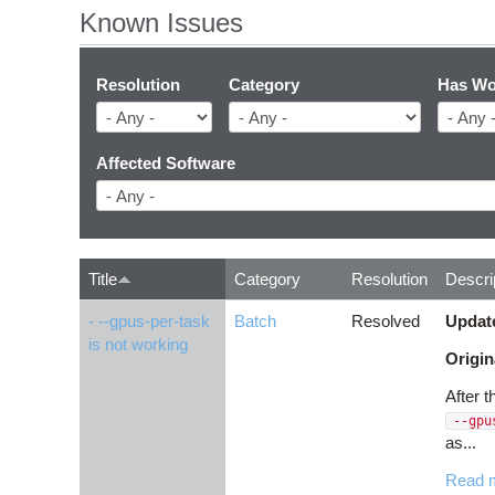
Known Issues
Resolution
Category
Has Wo
Affected Software
Title
Category
Resolution
Descri
- --gpus-per-task
Batch
Resolved
Updat
is not working
Origin
After 
--gpu
as...
Read 