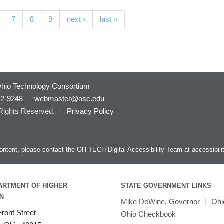
7
8
9
next ›
last »
hio Technology Consortium
92-9248
·
webmaster@osc.edu
 Rights Reserved.
·
Privacy Policy
s content, please contact the OH-TECH Digital Accessibility Team at
accessibil
ARTMENT OF HIGHER
STATE GOVERNMENT LINKS
N
Mike DeWine, Governor
|
Ohi
ront Street
Ohio Checkbook