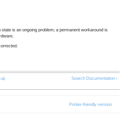
 state is an ongoing problem; a permanent workaround is
ardware.
corrected.
up
Search Documentation ›
Printer-friendly version