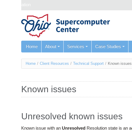
Skip navigation
Home
About
Services
Case Studies
You
Home
/
Client Resources
/
Technical Support
/
Known issues
are
here
Known issues
Unresolved known issues
Known issue with an
Unresolved
Resolution state is an 