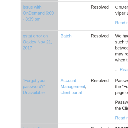
OnDema
issue with
Resolved
Viper 
OnDemand 6:09
- 8:39 pm
Read 
qstat error on
Batch
Resolved
We had
Oakley Nov 21,
such t
2017
betwee
may re
when t
...
Rea
"Forgot your
Account
Resolved
Passwo
password?"
Management
,
the "Fo
Unavailable
client portal
page of
Passwo
the Cli
Read 