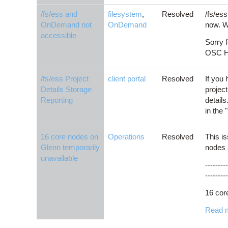
/fs/ess and
filesystem
,
Resolved
/fs/es
OnDemand not
OnDemand
now. W
accessible
Sorry 
OSC He
/fs/ess Project
client portal
Resolved
If you 
Details Storage
project
Reporting
details
in the
16 core nodes on
Operations
Resolved
This i
Glenn temporarily
nodes 
unavailable
---------
---------
16 cor
Read 