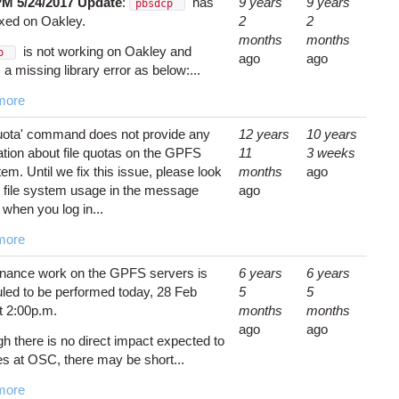
PM 5/24/2017 Update
:
has
9 years
9 years
pbsdcp
ixed on Oakley.
2
2
months
months
is not working on Oakley and
cp
ago
ago
 a missing library error as below:...
more
uota' command does not provide any
12 years
10 years
ation about file quotas on the GPFS
11
3 weeks
tem. Until we fix this issue, please look
months
ago
r file system usage in the message
ago
 when you log in...
more
nance work on the GPFS servers is
6 years
6 years
led to be performed today, 28 Feb
5
5
t 2:00p.m.
months
months
ago
ago
gh there is no direct impact expected to
es at OSC, there may be short...
more