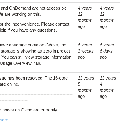
s and OnDemand are not accessible
4 years
4 years
e are working on this.
12
12
months
months
for the inconvenience. Please contact
ago
ago
lp if you have any questions.
have a storage quota on /fs/ess, the
6 years
6 years
 storage is showing as zero in project
3 weeks
6 days
. You can still view storage information
ago
ago
 "Usage Overview" tab.
ssue has been resolved. The 16-core
13 years
13 years
are online.
5
4
months
months
--------------------------------------------------
ago
ago
-------------------
e nodes on Glenn are currently...
more