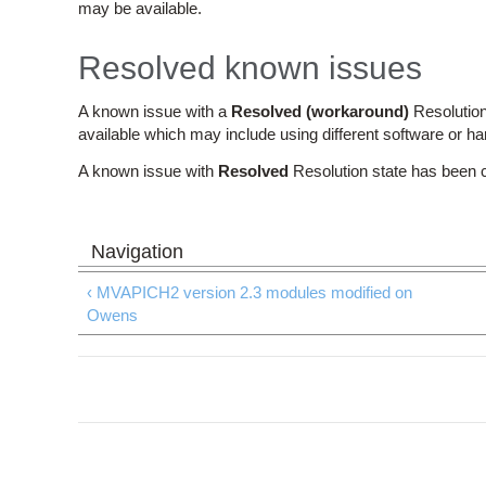
may be available.
Resolved known issues
A known issue with a
Resolved (workaround)
Resolution
available which may include using different software or h
A known issue with
Resolved
Resolution state has been 
‹ MVAPICH2 version 2.3 modules modified on
Owens