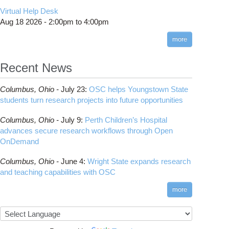
CMake
How to Submit, Monitor and Manage Jobs
(DDP)
HOWTO: Use POSIX ACL
Virtual Help Desk
Interactive Reporting
COMSOL
Steps on How to Submit Jobs
HOWTO: PyTorch Fully Sharded Data Parallel
Toggle
Aug 18 2026 -
2:00pm
to
4:00pm
submenu
(FSDP2)
CP2K
Interactive Parallel COMSOL Job
Slurm Migration Issues
visibility
more
HOWTO: Reduce Disk Space Usage
CUDA
HOWTO: Reduce GPU memory usage during
Cell Ranger
ANN training and inference
Recent News
Code Server
HOWTO: Run Claude Code with local
ComfyUI
inference
Columbus,
Ohio -
July 23
:
OSC helps Youngstown State
Connectome Workbench
HOWTO: Run Python in Parallel
students turn research projects into future opportunities
Cufflinks
HOWTO: Submit Homework to Repository at
Columbus,
Ohio -
July 9
:
Perth Children’s Hospital
OSC
DS9
advances secure research workflows through Open
HOWTO: Submit multiple jobs using
DSI Studio
OnDemand
parameters
Darshan
HOWTO: Tune Performance
Columbus,
Ohio -
June 4
:
Wright State expands research
Desmond
HOWTO: Tune VASP Memory Usage
and teaching capabilities with OSC
FFTW
HOWTO: Use 'rclone' to Upload Data
FSL
more
HOWTO: Use 'rclone' to Upload Data from
FastQC
Google Drive
FreeSurfer
HOWTO: Use Address Sanitizer
GAMESS