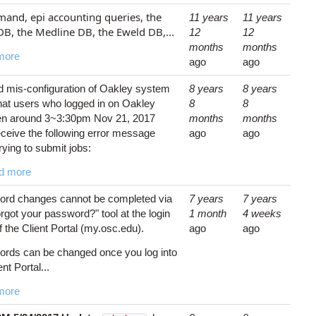
nd, epi accounting queries, the
11 years
11 years
DB, the Medline DB, the Eweld DB,
...
12
12
months
months
more
ago
ago
 mis-configuration of Oakley system
8 years
8 years
hat users who logged in on Oakley
8
8
n around 3~3:30pm Nov 21, 2017
months
months
ceive the following error message
ago
ago
rying to submit jobs:
d more
rd changes cannot be completed via
7 years
7 years
rgot your password?" tool at the login
1 month
4 weeks
 the Client Portal (my.osc.edu).
ago
ago
rds can be changed once you log into
ent Portal...
more