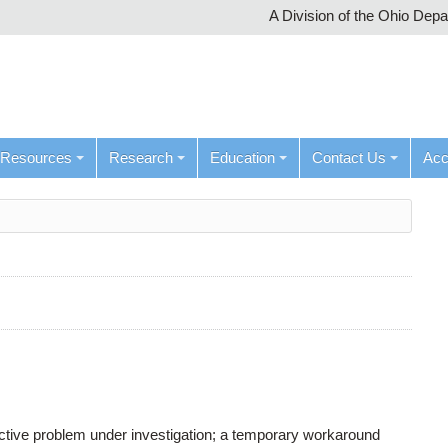
A Division of the Ohio Dep
Resources
Research
Education
Contact Us
Ac
active problem under investigation; a temporary workaround