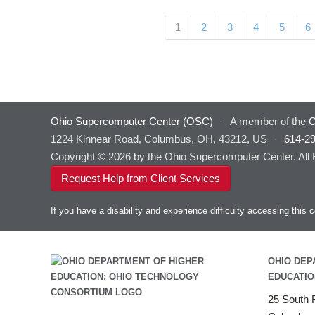
Pages
(current)
1
2
3
4
5
6
Ohio Supercomputer Center (OSC)
·
A member of the
O
1224 Kinnear Road, Columbus, OH, 43212, US
·
614-2
Copyright © 2026 by the Ohio Supercomputer Center. All
Request Help from Client Services
If you have a disability and experience difficulty accessing thi
OHIO DEP
EDUCATIO
25 South F