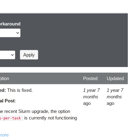
rkaround
ption
Posted
Updated
ed:
This is fixed.
1 year 7
1 year 7
months
months
al Post
:
ago
ago
the recent Slurm upgrade, the option
is currently not functioning
s-per-task
more