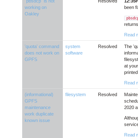
"pbsdcp" is not
Resolved
12:35
working on
been f
Oakley
pbsd
returns
Read 
'quota' command
system
Resolved
The 'q
does not work on
software
inform
GPFS
filesys
at you
printed
Read 
(informational)
filesystem
Resolved
Mainte
GPFS
schedu
maintenance
2020 a
work duplicate
Althou
known issue
servic
Read 