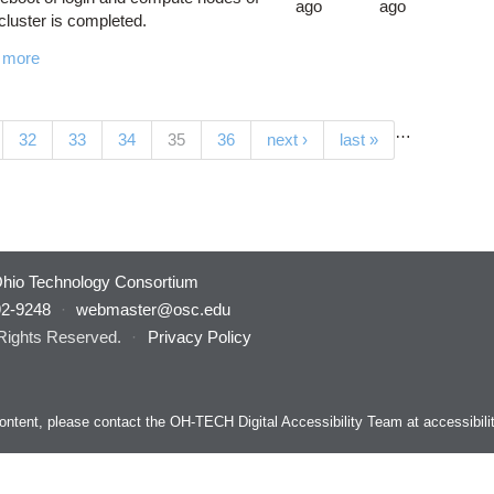
ago
ago
luster is completed.
 more
…
(current)
32
33
34
35
36
next ›
last »
hio Technology Consortium
92-9248
·
webmaster@osc.edu
 Rights Reserved.
·
Privacy Policy
s content, please contact the OH-TECH Digital Accessibility Team at
accessibil