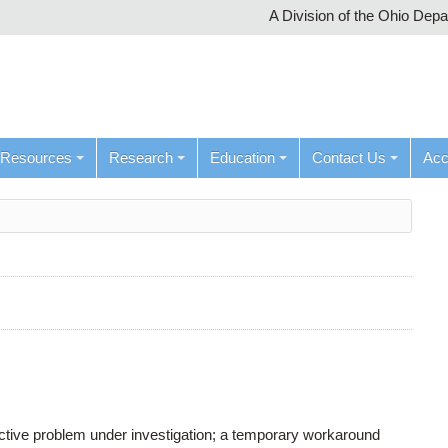
A Division of the Ohio Dep
Resources
Research
Education
Contact Us
Ac
active problem under investigation; a temporary workaround