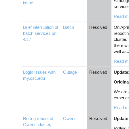
Although
issue
service
Read m
Brief interruption of
Batch
Resolved
On April
batch services on
rebootin
4/17
cluster.
there wi
well as..
Read m
Login Issues with
Outage
Resolved
Update
my.osc.edu
Origina
We are 
experien
Read m
Rolling reboot of
Owens
Resolved
Update 
Owens cluster,
Rolling 