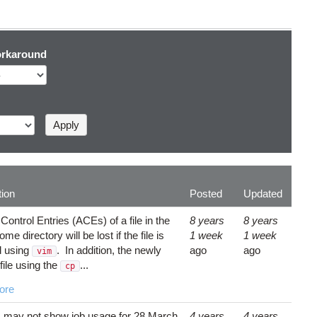
rkaround
tion
Posted
Updated
ontrol Entries (ACEs) of a file in the
8 years
8 years
me directory will be lost if the file is
1 week
1 week
d using
. In addition, the newly
ago
ago
vim
file using the
...
cp
ore
C
may not show job usage for 28 March
4 years
4 years