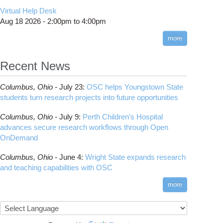
CMake
How to Submit, Monitor and Manage Jobs
(DDP)
HOWTO: Use POSIX ACL
Virtual Help Desk
Interactive Reporting
COMSOL
Steps on How to Submit Jobs
HOWTO: PyTorch Fully Sharded Data Parallel
Toggle
Aug 18 2026 -
2:00pm
to
4:00pm
submenu
(FSDP2)
CP2K
Interactive Parallel COMSOL Job
Slurm Migration Issues
visibility
more
HOWTO: Reduce Disk Space Usage
CUDA
HOWTO: Reduce GPU memory usage during
Cell Ranger
ANN training and inference
Recent News
Code Server
HOWTO: Run Claude Code with local
ComfyUI
inference
Columbus,
Ohio -
July 23
:
OSC helps Youngstown State
Connectome Workbench
HOWTO: Run Python in Parallel
students turn research projects into future opportunities
Cufflinks
HOWTO: Submit Homework to Repository at
Columbus,
Ohio -
July 9
:
Perth Children’s Hospital
OSC
DS9
advances secure research workflows through Open
HOWTO: Submit multiple jobs using
DSI Studio
OnDemand
parameters
Darshan
HOWTO: Tune Performance
Columbus,
Ohio -
June 4
:
Wright State expands research
Desmond
HOWTO: Tune VASP Memory Usage
and teaching capabilities with OSC
FFTW
HOWTO: Use 'rclone' to Upload Data
FSL
more
HOWTO: Use 'rclone' to Upload Data from
FastQC
Google Drive
FreeSurfer
HOWTO: Use Address Sanitizer
GAMESS