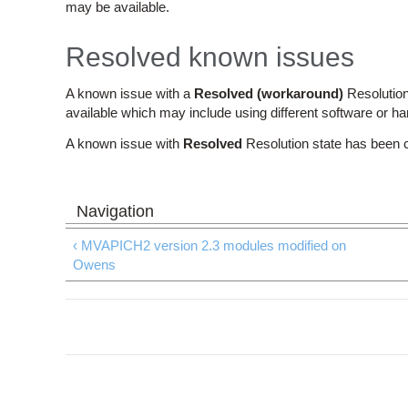
may be available.
Resolved known issues
A known issue with a
Resolved (workaround)
Resolution
available which may include using different software or h
A known issue with
Resolved
Resolution state has been 
‹ MVAPICH2 version 2.3 modules modified on
Owens