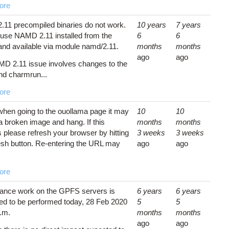
ore
11 precompiled binaries do not work.
10 years
7 years
use NAMD 2.11 installed from the
6
6
and available via module namd/2.11.
months
months
ago
ago
D 2.11 issue involves changes to the
d charmrun...
ore
y when going to the ouollama page it may
10
10
a broken image and hang. If this
months
months
 please refresh your browser by hitting
3 weeks
3 weeks
resh button. Re-entering the URL may
ago
ago
ore
ance work on the GPFS servers is
6 years
6 years
ed to be performed today, 28 Feb 2020
5
5
p.m.
months
months
ago
ago