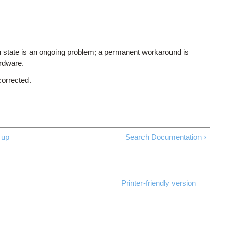
 state is an ongoing problem; a permanent workaround is
ardware.
corrected.
up
Search Documentation ›
Printer-friendly version