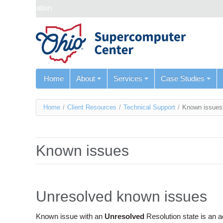
Skip navigation
Home
About
Services
Case Studies
You
Home
/
Client Resources
/
Technical Support
/
Known issues
are
here
Known issues
Unresolved known issues
Known issue with an
Unresolved
Resolution state is an 