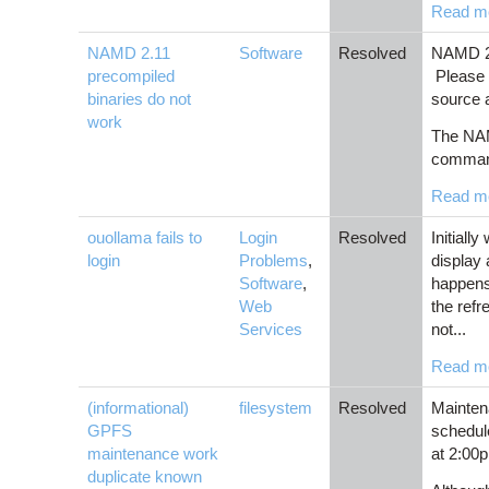
Read m
NAMD 2.11
Software
Resolved
NAMD 2.
precompiled
Please 
binaries do not
source 
work
The NAM
comman
Read m
ouollama fails to
Login
Resolved
Initiall
login
Problems
,
display 
Software
,
happens
Web
the ref
Services
not...
Read m
(informational)
filesystem
Resolved
Mainten
GPFS
schedul
maintenance work
at 2:00
duplicate known