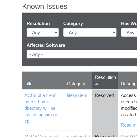
Known Issues
Resolution
Category
Has Wo
Affected Software
Resolution
Title
Category
Descrip
ACEs of a file in
filesystem
Resolved
Access C
user's home
user's ho
directory will be
modifie
lost using vim or
created 
cp
Read m
MyOSC may not
client portal
Resolved
MyOS