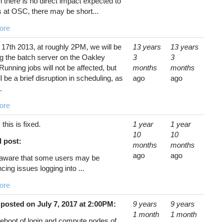
 there is no direct impact expected to
s at OSC, there may be short...
ore
 17th 2013, at roughly 2PM, we will be
13 years
13 years
g the batch server on the Oakley
3
3
 Running jobs will not be affected, but
months
months
ll be a brief disruption in scheduling, as
ago
ago
.
ore
: this is fixed.
1 year
1 year
10
10
l post:
months
months
ago
ago
aware that some users may be
cing issues logging into ...
ore
posted on July 7, 2017 at 2:00PM:
9 years
9 years
1 month
1 month
reboot of login and compute nodes of