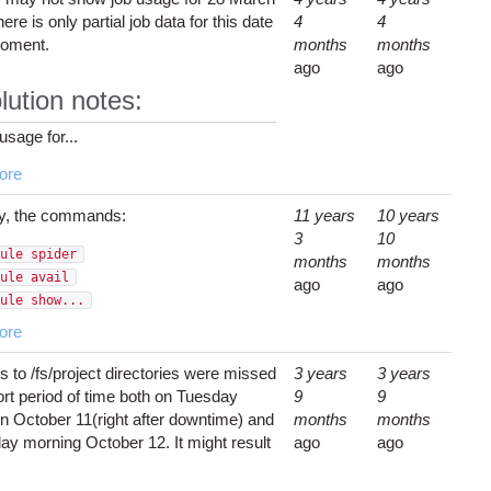
ere is only partial job data for this date
4
4
moment.
months
months
ago
ago
lution notes:
usage for...
ore
y, the commands:
11 years
10 years
3
10
ule spider
months
months
ule avail
ago
ago
ule show...
ore
 to /fs/project directories were missed
3 years
3 years
ort period of time both on Tuesday
9
9
n October 11(right after downtime) and
months
months
y morning October 12. It might result
ago
ago