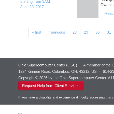
starting from 9AM
Owens c
June 28, 2017
...
Read
Pages
« first
‹ previous
28
29
30
31
Ohio Supercomputer Center (OSC)
·
A member of the
O
1224 Kinnear Road, Columbus, OH, 43212, US
·
614-2
Copyright © 2026 by the Ohio Supercomputer Center. All
Request Help from Client Services
If you have a disability and experience difficulty accessing thi