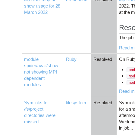
show usage for 28
2022. Th
March 2022
at the 
Reso
The job 
Read m
module
Ruby
Resolved
On Rub
spider/avail/show
mod
not showing MPI
mod
dependent
mod
modules
Read m
Symlinks to
filesystem
Resolved
Symlinks
/fs/project
for a sh
directories were
afternoo
missed
Wedenda
in job...