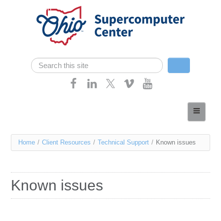
Skip navigation
Search
Search form
Home
About
You
Home
/
Client Resources
/
Technical Support
/
Known issues
Services
are
Case Studies
here
Known issues
Resources
Research