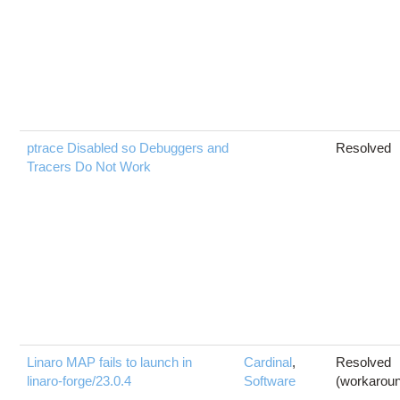
ptrace Disabled so Debuggers and
Resolved
Tracers Do Not Work
Linaro MAP fails to launch in
Cardinal
,
Resolved
linaro-forge/23.0.4
Software
(workarou