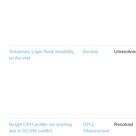
Temporary Login Node Instability
Ascend
Unresolve
on Ascend
Nsight GPU profiler not working
GPU
,
Resolved
due to DCGM conflict
Infrastructure