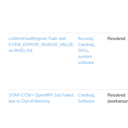
cuMemHostRegister Fails with
Ascend
,
Resolved
CUDA_ERROR_INVALID_VALUE
Cardinal
,
on RHEL 9.6
GPU
,
system
software
STAR-CCM+ OpenMPI Job Failed
Cardinal
,
Resolved
due to Out-of-Memory
Software
(workarou