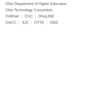
Ohio Department of Higher Education
Miniconda3
Ohio Technology Consortium
NAMD
OARnet
|
OSC
|
OhioLINK
NCCL
OACC
|
IUC
|
OTTA
|
ODE
NVHPC
NWChem
Ncview
NetCDF
Neuropointillist
Nextflow
Nodejs
ORCA
Ollama
OpenACC
OpenAI Python
OpenCV
OpenFOAM
OpenMP