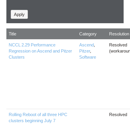
Title
Category
Resolution
NCCL 2.29 Performance
Ascend
,
Resolved
Regression on Ascend and Pitzer
Pitzer
,
(workarou
Clusters
Software
Rolling Reboot of all three HPC
Resolved
clusters beginning July 7