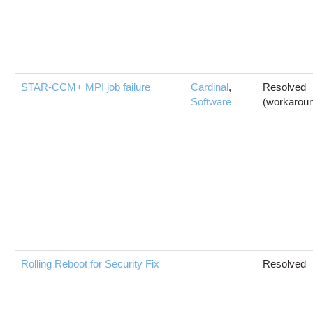
STAR-CCM+ MPI job failure
Cardinal
,
Resolved
Software
(workarou
Rolling Reboot for Security Fix
Resolved