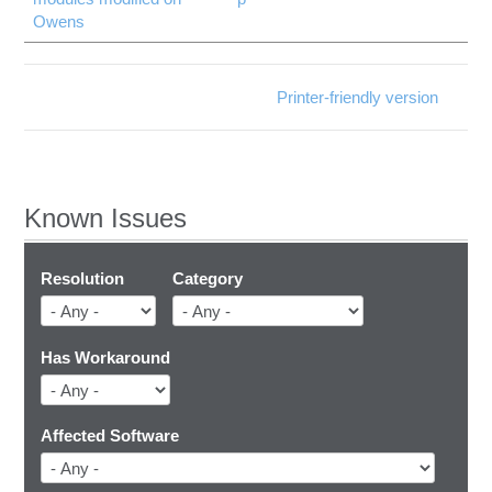
Owens
Printer-friendly version
Known Issues
Resolution
Category
Has Workaround
Affected Software