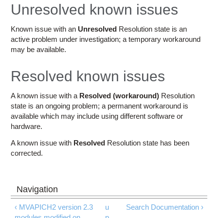
Education
Unresolved known issues
Contact Us
Known issue with an
Unresolved
Resolution state is an
active problem under investigation; a temporary workaround
Access OSC
may be available.
Resolved known issues
A known issue with a
Resolved (workaround)
Resolution
state is an ongoing problem; a permanent workaround is
available which may include using different software or
hardware.
A known issue with
Resolved
Resolution state has been
corrected.
‹ MVAPICH2 version 2.3
u
Search Documentation ›
modules modified on
p