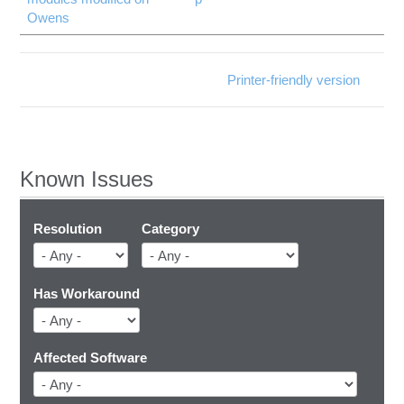
Owens
Printer-friendly version
Known Issues
Resolution
Category
Has Workaround
Affected Software