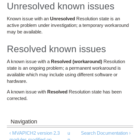
Education
Unresolved known issues
Contact Us
Known issue with an
Unresolved
Resolution state is an
active problem under investigation; a temporary workaround
Access OSC
may be available.
Resolved known issues
A known issue with a
Resolved (workaround)
Resolution
state is an ongoing problem; a permanent workaround is
available which may include using different software or
hardware.
A known issue with
Resolved
Resolution state has been
corrected.
‹ MVAPICH2 version 2.3
u
Search Documentation ›
modules modified on
p