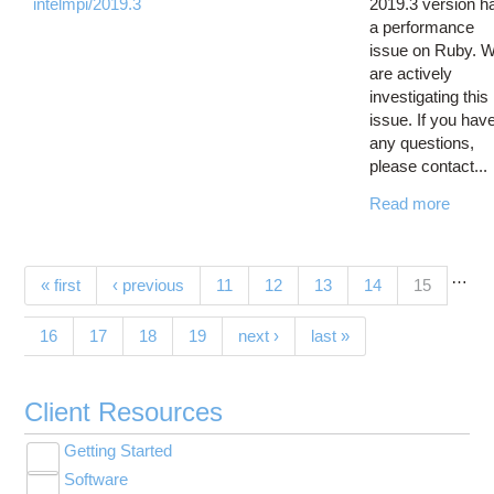
intelmpi/2019.3
2019.3 version h
a performance
issue on Ruby. 
are actively
investigating this
issue. If you hav
any questions,
please contact...
Read more
…
Pages
(current)
« first
‹ previous
11
12
13
14
15
16
17
18
19
next ›
last »
Client Resources
Getting Started
Toggle
Software
New User Resource Guide
submenu