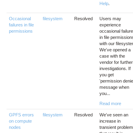
Help
.
Occasional
filesystem
Resolved
Users may
failures in file
experience
permissions
occasional failur
in file permission
with our filesyst
We've opened a
case with the
vendor for further
investigations. If
you get
'permission denie
message when
you...
Read more
GPFS errors
filesystem
Resolved
We've seen an
on compute
increase in
nodes
transient proble