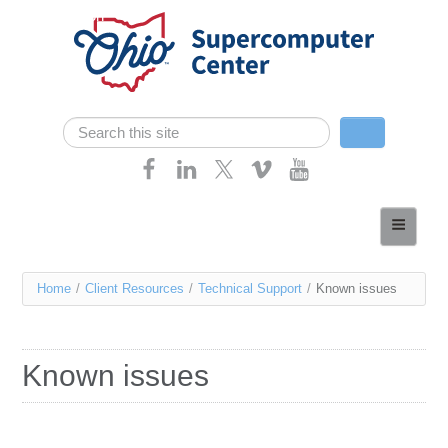
Skip navigation
Search
Search form
Home
About
You
Home
/
Client Resources
/
Technical Support
/
Known issues
Services
are
Case Studies
here
Known issues
Resources
Research