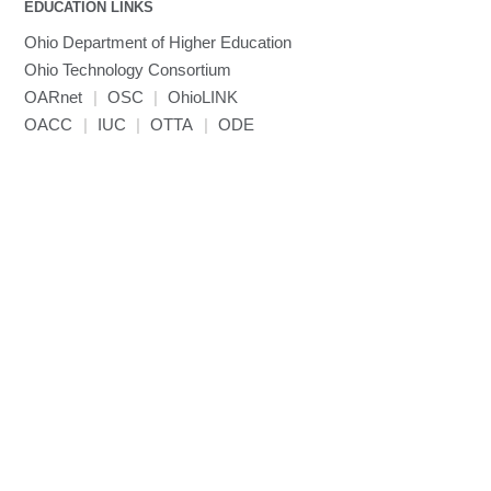
EDUCATION LINKS
Mathematica
Ohio Department of Higher Education
Miniconda3
Ohio Technology Consortium
NAMD
OARnet
|
OSC
|
OhioLINK
NCCL
OACC
|
IUC
|
OTTA
|
ODE
NVHPC
NWChem
Ncview
NetCDF
Neuropointillist
Nextflow
Nodejs
ORCA
Ollama
OpenACC
OpenAI Python
OpenCV
OpenFOAM