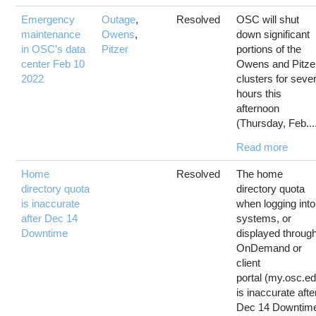
Emergency
Outage
,
Resolved
OSC will shut
maintenance
Owens
,
down significant
in OSC’s data
Pitzer
portions of the
center Feb 10
Owens and Pitze
2022
clusters for sever
hours this
afternoon
(Thursday, Feb...
Read more
Home
Resolved
The home
directory quota
directory quota
is inaccurate
when logging into
after Dec 14
systems, or
Downtime
displayed throug
OnDemand or
client
portal (my.osc.e
is inaccurate afte
Dec 14 Downtim