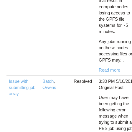
that result in
compute nodes
losing access to
the GPFS file
systems for ~5
minutes.
Any jobs running
on these nodes
accessing files o
GPFS may...
Read more
Issue with
Batch
,
Resolved
3:30 PM 5/10/20
submitting job
Owens
Original Post:
array
User may have
been getting the
following error
message when
trying to submit a
PBS job using jo