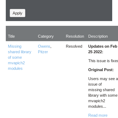
Title
Category
Resolution
Description
Missing
Owens
,
Resolved
Updates on Feb
shared library
Pitzer
25 2022:
of some
This issue is fixe
mvapich2
modules
Original Post:
Users may see 
issue of
missing shared
library with some
mvapich2
modules...
Read more