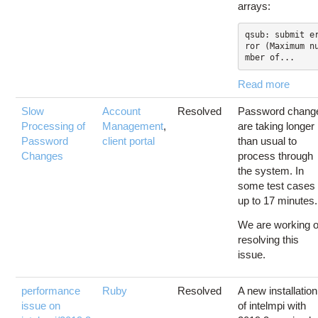
arrays:
qsub: submit e
ror (Maximum n
mber of...
Read more
Slow
Account
Resolved
Password chang
Processing of
Management
,
are taking longer
Password
client portal
than usual to
Changes
process through
the system. In
some test cases
up to 17 minutes.
We are working 
resolving this
issue.
performance
Ruby
Resolved
A new installation
issue on
of intelmpi with