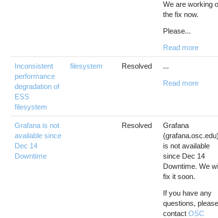
We are working 
the fix now.
Please...
Read more
Inconsistent
filesystem
Resolved
...
performance
Read more
degradation of
ESS
filesystem
Grafana is not
Resolved
Grafana
available since
(grafana.osc.edu
Dec 14
is not available
Downtime
since Dec 14
Downtime. We wi
fix it soon.
If you have any
questions, pleas
contact
OSC