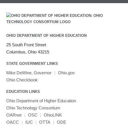
Intel Math Kernel Library
Java
Julia
LAMMPS
LAPACK
OHIO DEPARTMENT OF HIGHER EDUCATION
LS-DYNA
25 South Front Street
Toggle
Linaro HPC tools
LS-OPT
submenu
Columbus, Ohio 43215
Toggle
visibility
MATLAB
LS-PrePost
Linaro Performance Reports
submenu
Toggle
visibility
STATE GOVERNMENT LINKS
MRIQC
User-Defined Material for LS-DYNA
Linaro MAP
SPM
submenu
visibility
MRIcroGL
Linaro DDT
Mike DeWine, Governor
|
Ohio.gov
MVAPICH
Ohio Checkbook
MVAPICH2
EDUCATION LINKS
Mathematica
Ohio Department of Higher Education
Miniconda3
Ohio Technology Consortium
NAMD
OARnet
|
OSC
|
OhioLINK
NCCL
OACC
|
IUC
|
OTTA
|
ODE
NVHPC