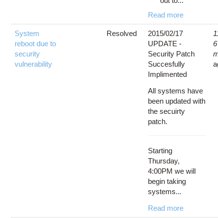
out to...
Read more
System
Resolved
2015/02/17
1
reboot due to
UPDATE -
6
security
Security Patch
m
vulnerability
Succesfully
a
Implimented
All systems have
been updated with
the secuirty
patch.
Starting
Thursday,
4:00PM we will
begin taking
systems...
Read more