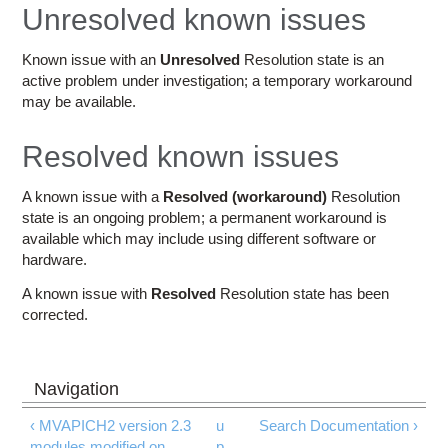
Education
Unresolved known issues
Contact Us
Known issue with an
Unresolved
Resolution state is an
active problem under investigation; a temporary workaround
Access OSC
may be available.
Resolved known issues
A known issue with a
Resolved (workaround)
Resolution
state is an ongoing problem; a permanent workaround is
available which may include using different software or
hardware.
A known issue with
Resolved
Resolution state has been
corrected.
‹ MVAPICH2 version 2.3
u
Search Documentation ›
modules modified on
p