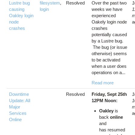
Lustre bug
filesystem
,
Resolved
Over the past two
1
causing
login
weeks we have
1
Oakley login
experienced
m
node
Oakely login node
a
crashes
crashes
potentially caused
by a Lustre bug.
The bug (or issue
otherwise) seems
to be activated
when a user does
operations on a...
Read more
Downtime
Resolved
Friday, Sept 25th
1
Update: All
12PM Noon:
1
Major
m
Oakley
is
Services
a
back
online
Online
and
has resumed