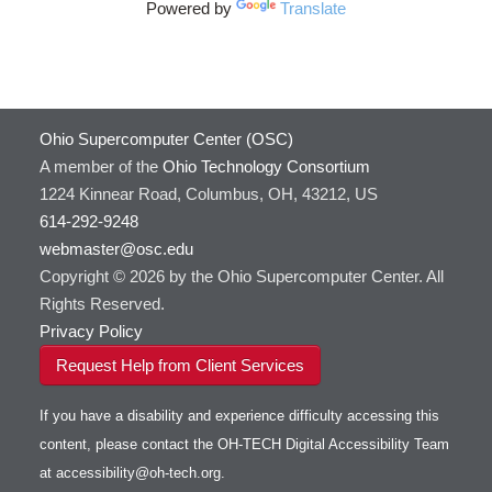
Powered by
Translate
HOWTO: Use Cron and OSCusage for Regular
GAMESS
Emailed Reports
GATK
HOWTO: Use Docker and Singularity
Containers at OSC
GNU Compilers
HOWTO: Use Extensions with JupyterLab
GROMACS
Ohio Supercomputer Center (OSC)
HOWTO: Use GPU in Python
GSL
A member of the
Ohio Technology Consortium
HOWTO: Use Globus (Overview)
Gaussian
Toggle
1224 Kinnear Road, Columbus, OH, 43212, US
HOWTO: Use Jupyter on OnDemand
Git
HOWTO: Use AWS S3 in Globus
submenu
visibility
614-292-9248
HOWTO: Use RStudio on OnDemand
Gurobi
HOWTO: Use OneDrive in Globus
webmaster@osc.edu
HOWTO: Use VNC in a batch job
HDF5
HOWTO: Deploy your own endpoint on a
Toggle
server
Copyright © 2026 by the Ohio Supercomputer Center. All
HOWTO: Use a Conda/Virtual Environment
HEASoft
HDF5-Serial
submenu
visibility
With Jupyter
Rights Reserved.
HISAT2
HOWTO: Use an Externally Hosted License
Privacy Policy
HPC Toolkit
HOWTO: Use ulimit command to set soft limits
Request Help from Client Services
HTSlib
HOWTO: Using MLFlow to track ML training
IQmol
and models
If you have a disability and experience difficulty accessing this
Intel Compilers
HOWTO: test data transfer speed
content, please contact the OH-TECH Digital Accessibility Team
Intel MPI (Old)
at
accessibility@oh-tech.org
.
Intel MPI