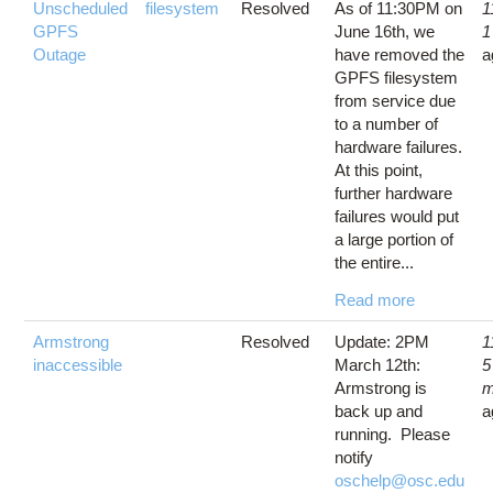
Unscheduled
filesystem
Resolved
As of 11:30PM on
1
GPFS
June 16th, we
1
Outage
have removed the
a
GPFS filesystem
from service due
to a number of
hardware failures.
At this point,
further hardware
failures would put
a large portion of
the entire...
Read more
Armstrong
Resolved
Update: 2PM
1
inaccessible
March 12th:
5
Armstrong is
m
back up and
a
running. Please
notify
oschelp@osc.edu