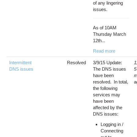
of any lingering
issues.
As of 10AM
Thursday March
12th...
Read more
Intermittent
Resolved
3/9/15 Update:
1
DNS issues
The DNS issues
5
have been
m
resolved. In total,
a
the following
services may
have been
affected by the
DNS issues:
Logging in /
Connecting