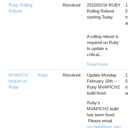
Ruby Rolling
Resolved
2015/02/16 RUBY
1
Reboot
Rolling Reboot
5
starting Today
m
a
A rolling reboot is
required on Ruby
to update a
critical...
Read more
MVAPICH
Ruby
Resolved
Update Monday
1
broken on
February 16th --
5
Ruby
Ruby MVAPICH2
m
build fixed.
a
Ruby's
MVAPICH2 build
has been fixed.
Please email
oschelp@osc.edu