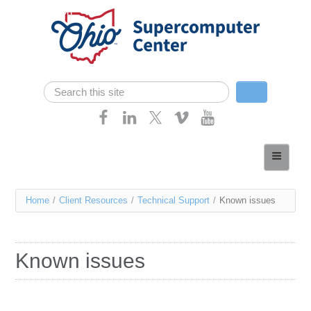
Skip navigation
Search
Search form
Home
About
You
Home
/
Client Resources
/
Technical Support
/
Known issues
Services
are
Case Studies
here
Known issues
Resources
Research