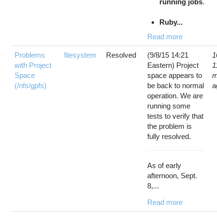
running jobs
.
Ruby...
Read more
Problems
filesystem
Resolved
(9/8/15 14:21
1
with Project
Eastern) Project
1
Space
space appears to
m
(/nfs/gpfs)
be back to normal
a
operation. We are
running some
tests to verify that
the problem is
fully resolved.
As of early
afternoon, Sept.
8,...
Read more