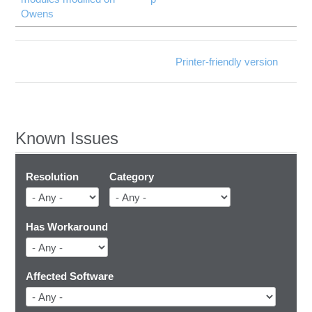
Owens
Printer-friendly version
Known Issues
Resolution
Category
Has Workaround
Affected Software