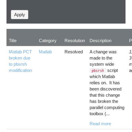
Title
Category
Resolution
Description
P
Matlab PCT
Matlab
Resolved
A change was
1
broken due
made to the
3
to pbsrsh
system wide
m
modification
script
a
pbsrsh
which Matlab
relies on. It has
been discovered
that this change
has broken the
parallel computing
toolbox (...
Read more