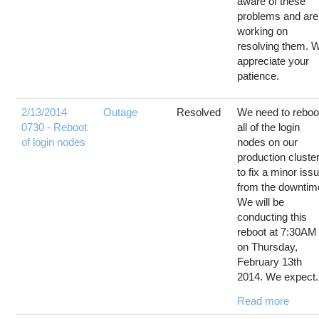
aware of these
problems and are
working on
resolving them. 
appreciate your
patience.
2/13/2014
Outage
Resolved
We need to reboo
0730 - Reboot
all of the login
of login nodes
nodes on our
production cluste
to fix a minor iss
from the downtim
We will be
conducting this
reboot at 7:30AM
on Thursday,
February 13th
2014. We expect.
Read more