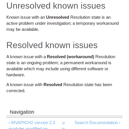
Education
Unresolved known issues
Contact Us
Known issue with an
Unresolved
Resolution state is an
active problem under investigation; a temporary workaround
Access OSC
may be available.
Resolved known issues
A known issue with a
Resolved (workaround)
Resolution
state is an ongoing problem; a permanent workaround is
available which may include using different software or
hardware.
A known issue with
Resolved
Resolution state has been
corrected.
‹ MVAPICH2 version 2.3
u
Search Documentation ›
modules modified on
p