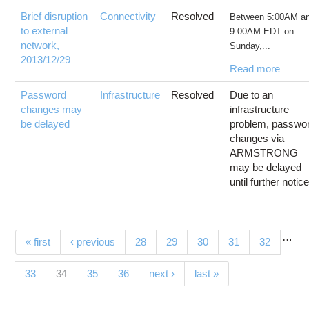
Brief disruption
Connectivity
Resolved
Between 5:00AM a
to external
9:00AM EDT on
network,
Sunday,...
2013/12/29
Read more
Password
Infrastructure
Resolved
Due to an
changes may
infrastructure
be delayed
problem, passwo
changes via
ARMSTRONG
may be delayed
until further notice
…
Pages
« first
‹ previous
28
29
30
31
32
(current)
33
34
35
36
next ›
last »