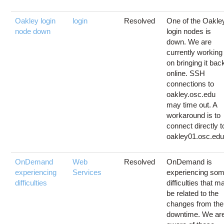
Oakley login
login
Resolved
One of the Oakle
node down
login nodes is
down. We are
currently working
on bringing it bac
online. SSH
connections to
oakley.osc.edu
may time out. A
workaround is to
connect directly t
oakley01.osc.edu.
OnDemand
Web
Resolved
OnDemand is
experiencing
Services
experiencing so
difficulties
difficulties that m
be related to the
changes from the
downtime. We ar