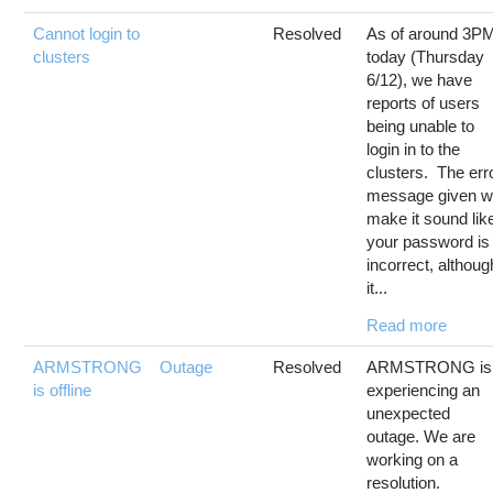
Cannot login to
Resolved
As of around 3P
clusters
today (Thursday
6/12), we have
reports of users
being unable to
login in to the
clusters. The err
message given wi
make it sound lik
your password is
incorrect, althoug
it...
Read more
ARMSTRONG
Outage
Resolved
ARMSTRONG is
is offline
experiencing an
unexpected
outage. We are
working on a
resolution.