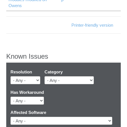
Owens
Printer-friendly version
Known Issues
Resolution
Category
Has Workaround
Affected Software