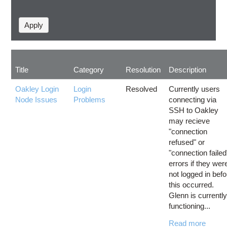
Title
Category
Resolution
Description
Oakley Login
Login
Resolved
Currently users
Node Issues
Problems
connecting via
SSH to Oakley
may recieve
"connection
refused" or
"connection failed
errors if they wer
not logged in befo
this occurred.
Glenn is currentl
functioning...
Read more