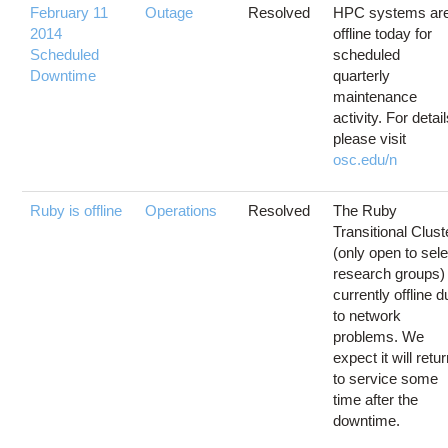
February 11
Outage
Resolved
HPC systems ar
2014
offline today for
Scheduled
scheduled
Downtime
quarterly
maintenance
activity. For detail
please visit
osc.edu/n
Ruby is offline
Operations
Resolved
The Ruby
Transitional Clust
(only open to sele
research groups) 
currently offline 
to network
problems. We
expect it will retu
to service some
time after the
downtime.