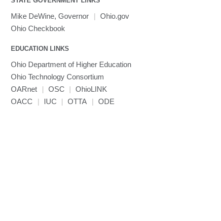
STATE GOVERNMENT LINKS
MRIQC
User-Defined Material for LS-DYNA
Linaro MAP
SPM
submenu
visibility
MRIcroGL
Linaro DDT
Mike DeWine, Governor
|
Ohio.gov
MVAPICH
Ohio Checkbook
MVAPICH2
EDUCATION LINKS
Mathematica
Ohio Department of Higher Education
Miniconda3
Ohio Technology Consortium
NAMD
OARnet
|
OSC
|
OhioLINK
NCCL
OACC
|
IUC
|
OTTA
|
ODE
NVHPC
NWChem
Ncview
NetCDF
Neuropointillist
Nextflow
Nodejs
ORCA
Ollama
OpenACC