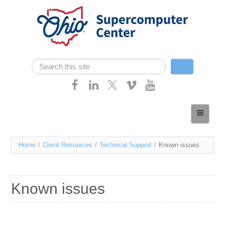
Skip navigation
Search
Search form
Home
About
You
Home
/
Client Resources
/
Technical Support
/
Known issues
Services
are
Case Studies
here
Known issues
Resources
Research