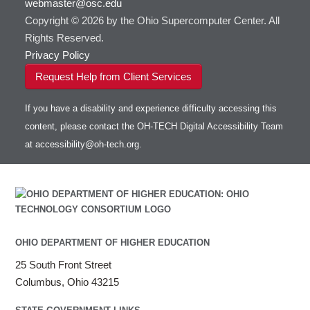
webmaster@osc.edu
HOWTO: Use VNC in a batch job
HDF5
HOWTO: Deploy your own endpoint on a
Toggle
server
Copyright © 2026 by the Ohio Supercomputer Center. All
HOWTO: Use a Conda/Virtual Environment
HEASoft
HDF5-Serial
submenu
visibility
With Jupyter
Rights Reserved.
HISAT2
HOWTO: Use an Externally Hosted License
Privacy Policy
HPC Toolkit
HOWTO: Use ulimit command to set soft limits
Request Help from Client Services
HTSlib
HOWTO: Using MLFlow to track ML training
IQmol
and models
If you have a disability and experience difficulty accessing this
Intel Compilers
HOWTO: test data transfer speed
content, please contact the OH-TECH Digital Accessibility Team
Intel MPI (Old)
at
accessibility@oh-tech.org
.
Intel MPI
Intel Math Kernel Library
Java
Julia
LAMMPS
LAPACK
OHIO DEPARTMENT OF HIGHER EDUCATION
LS-DYNA
25 South Front Street
Toggle
Linaro HPC tools
LS-OPT
submenu
Columbus, Ohio 43215
Toggle
visibility
MATLAB
LS-PrePost
Linaro Performance Reports
submenu
Toggle
visibility