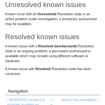
Education
Unresolved known issues
Contact Us
Known issue with an
Unresolved
Resolution state is an
active problem under investigation; a temporary workaround
Access OSC
may be available.
Resolved known issues
A known issue with a
Resolved (workaround)
Resolution
state is an ongoing problem; a permanent workaround is
available which may include using different software or
hardware.
A known issue with
Resolved
Resolution state has been
corrected.
‹ MVAPICH2 version 2.3
u
Search Documentation ›
modules modified on
p