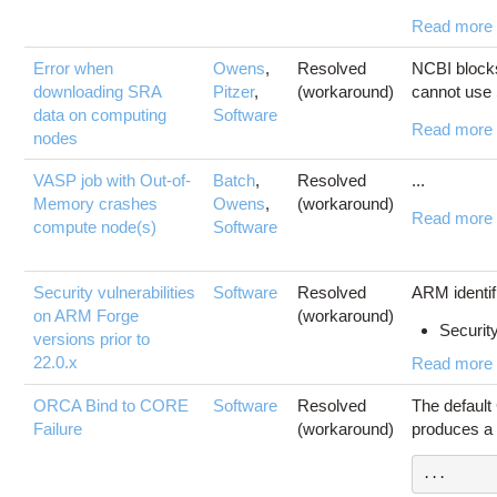
Read more
Error when
Owens
,
Resolved
NCBI block
downloading SRA
Pitzer
,
(workaround)
cannot use 
data on computing
Software
Read more
nodes
VASP job with Out-of-
Batch
,
Resolved
...
Memory crashes
Owens
,
(workaround)
Read more
compute node(s)
Software
Security vulnerabilities
Software
Resolved
ARM identifi
on ARM Forge
(workaround)
Security
versions prior to
22.0.x
Read more
ORCA Bind to CORE
Software
Resolved
The default
Failure
(workaround)
produces a 
...