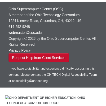
HOWTO: Use Extensions with JupyterLab
GROMACS
Ohio Supercomputer Center (OSC)
HOWTO: Use GPU in Python
GSL
A member of the
Ohio Technology Consortium
HOWTO: Use Globus (Overview)
Gaussian
Toggle
1224 Kinnear Road, Columbus, OH, 43212, US
HOWTO: Use Jupyter on OnDemand
Git
HOWTO: Use AWS S3 in Globus
submenu
visibility
614-292-9248
HOWTO: Use RStudio on OnDemand
Gurobi
HOWTO: Use OneDrive in Globus
webmaster@osc.edu
HOWTO: Use VNC in a batch job
HDF5
HOWTO: Deploy your own endpoint on a
Toggle
server
Copyright © 2026 by the Ohio Supercomputer Center. All
HOWTO: Use a Conda/Virtual Environment
HEASoft
HDF5-Serial
submenu
visibility
With Jupyter
Rights Reserved.
HISAT2
HOWTO: Use an Externally Hosted License
Privacy Policy
HPC Toolkit
HOWTO: Use ulimit command to set soft limits
Request Help from Client Services
HTSlib
HOWTO: Using MLFlow to track ML training
IQmol
and models
If you have a disability and experience difficulty accessing this
Intel Compilers
HOWTO: test data transfer speed
content, please contact the OH-TECH Digital Accessibility Team
Intel MPI (Old)
at
accessibility@oh-tech.org
.
Intel MPI
Intel Math Kernel Library
Java
Julia