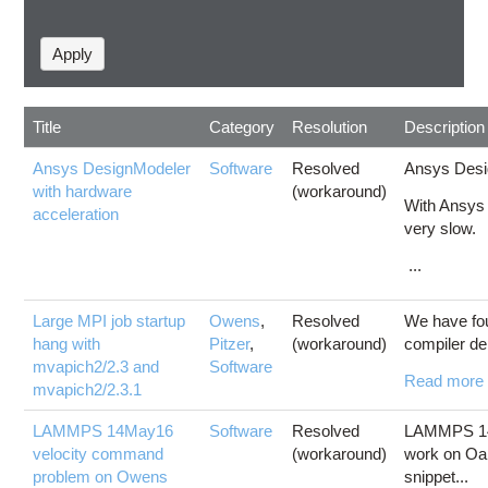
Title
Category
Resolution
Description
Ansys DesignModeler
Software
Resolved
Ansys Desig
with hardware
(workaround)
With Ansys 
acceleration
very slow.
...
Large MPI job startup
Owens
,
Resolved
We have fou
hang with
Pitzer
,
(workaround)
compiler de
mvapich2/2.3 and
Software
Read more
mvapich2/2.3.1
LAMMPS 14May16
Software
Resolved
LAMMPS 14M
velocity command
(workaround)
work on Oa
problem on Owens
snippet...