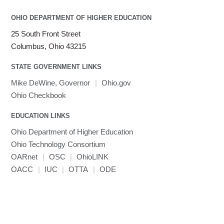
LAMMPS
LAPACK
OHIO DEPARTMENT OF HIGHER EDUCATION
LS-DYNA
25 South Front Street
Toggle
Linaro HPC tools
LS-OPT
submenu
Columbus, Ohio 43215
Toggle
visibility
MATLAB
LS-PrePost
Linaro Performance Reports
submenu
Toggle
visibility
STATE GOVERNMENT LINKS
MRIQC
User-Defined Material for LS-DYNA
Linaro MAP
SPM
submenu
visibility
MRIcroGL
Linaro DDT
Mike DeWine, Governor
|
Ohio.gov
MVAPICH
Ohio Checkbook
MVAPICH2
EDUCATION LINKS
Mathematica
Ohio Department of Higher Education
Miniconda3
Ohio Technology Consortium
NAMD
OARnet
|
OSC
|
OhioLINK
NCCL
OACC
|
IUC
|
OTTA
|
ODE
NVHPC
NWChem
Ncview
NetCDF
Neuropointillist