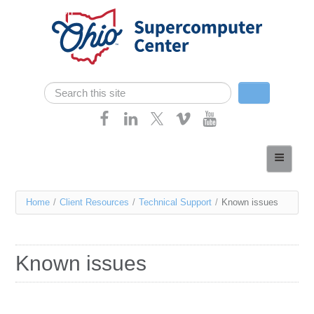
Skip navigation
Search
Search form
Home
About
You
Home
/
Client Resources
/
Technical Support
/
Known issues
Services
are
Case Studies
here
Known issues
Resources
Research