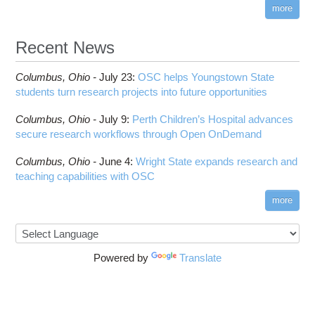
visibility
more
HOWTO: Reduce Disk Space Usage
CUDA
HOWTO: Reduce GPU memory usage during
Cell Ranger
ANN training and inference
Recent News
Code Server
HOWTO: Run Claude Code with local inference
ComfyUI
Columbus,
Ohio -
HOWTO: Run Python in Parallel
July 23
:
OSC helps Youngstown State
Connectome Workbench
students turn research projects into future opportunities
HOWTO: Submit Homework to Repository at
Cufflinks
OSC
Columbus,
Ohio -
July 9
:
Perth Children’s Hospital advances
DS9
HOWTO: Submit multiple jobs using
secure research workflows through Open OnDemand
parameters
DSI Studio
HOWTO: Tune Performance
Darshan
Columbus,
Ohio -
June 4
:
Wright State expands research and
HOWTO: Tune VASP Memory Usage
teaching capabilities with OSC
Desmond
HOWTO: Use 'rclone' to Upload Data
FFTW
more
HOWTO: Use 'rclone' to Upload Data from
FSL
Google Drive
FastQC
HOWTO: Use Address Sanitizer
FreeSurfer
Powered by
Translate
HOWTO: Use Cron and OSCusage for Regular
GAMESS
Emailed Reports
GATK
HOWTO: Use Docker and Singularity
Containers at OSC
GNU Compilers