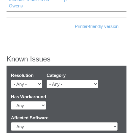
Owens
Printer-friendly version
Known Issues
Resolution
Category
Has Workaround
Affected Software