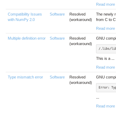
Read more
Compatibility Issues
Software
Resolved
The newly r
with NumPy 2.0
(workaround)
from C to C
Read more
Multiple definition error
Software
Resolved
GNU compile
(workaround)
/.libs/li
This is a ...
Read more
Type mismatch error
Software
Resolved
GNU compile
(workaround)
...
Read more