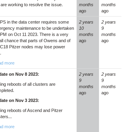
are working to resolve the issue.
months
months
ago
ago
PS in the data center requires some
2 years
2 years
rgency maintenance to be undertaken
10
9
2PM on Oct 11 2023. There is a very
months
months
ll chance that parts of Owens and of
ago
ago
 C18 Pitzer nodes may lose power
.
ad more
ate on Nov 8 2023:
2 years
2 years
9
9
ling reboots of all clusters are
months
months
pleted.
ago
ago
ate on Nov 3 2023:
ling reboots of Ascend and Pitzer
ters...
ad more