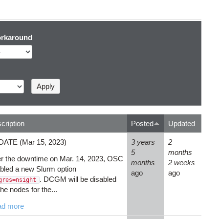
rkaround
cription
Posted
Updated
ATE (Mar 15, 2023)
3 years
2
5
months
er the downtime on Mar. 14, 2023, OSC
months
2 weeks
bled a new Slurm option
ago
ago
. DCGM will be disabled
gres=nsight
the nodes for the...
ad more