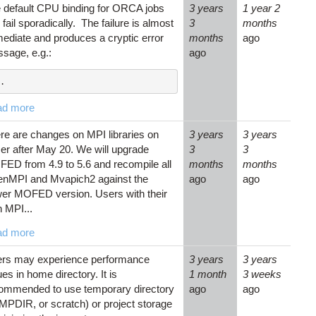
 default CPU binding for ORCA jobs
3 years
1 year 2
 fail sporadically. The failure is almost
3
months
ediate and produces a cryptic error
months
ago
sage, e.g.:
ago
.
ad more
re are changes on MPI libraries on
3 years
3 years
zer after May 20. We will upgrade
3
3
ED from 4.9 to 5.6 and recompile all
months
months
nMPI and Mvapich2 against the
ago
ago
er MOFED version. Users with their
 MPI...
ad more
rs may experience performance
3 years
3 years
ues in home directory. It is
1 month
3 weeks
ommended to use temporary directory
ago
ago
MPDIR, or scratch) or project storage