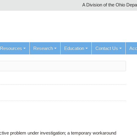
A Division of the Ohio Dep
Resources
Research
Education
Contact Us
Ac
active problem under investigation; a temporary workaround