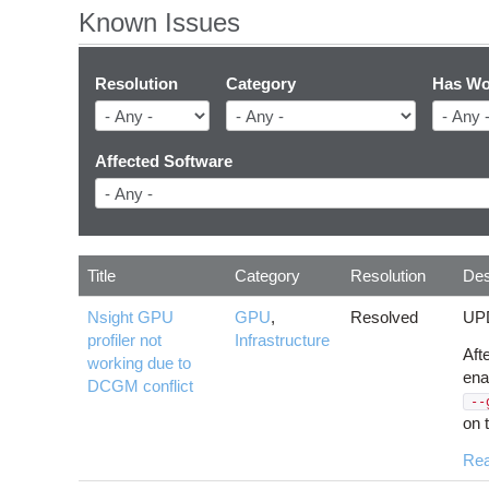
Known Issues
Resolution
Category
Has Wo
Affected Software
Title
Category
Resolution
Des
Nsight GPU
GPU
,
Resolved
UPD
profiler not
Infrastructure
Aft
working due to
ena
DCGM conflict
--
on 
Re