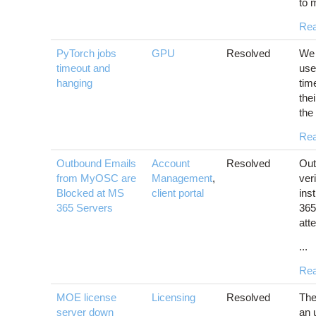
to 
Re
PyTorch jobs
GPU
Resolved
We 
timeout and
use
hanging
tim
the
the 
Re
Outbound Emails
Account
Resolved
Out
from MyOSC are
Management
,
ver
Blocked at MS
client portal
ins
365 Servers
365
atte
...
Re
MOE license
Licensing
Resolved
The
server down
an 