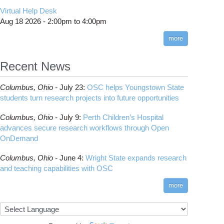
CMake
How to Submit, Monitor and Manage Jobs
(DDP)
HOWTO: Use POSIX ACL
Virtual Help Desk
Interactive Reporting
COMSOL
Steps on How to Submit Jobs
HOWTO: PyTorch Fully Sharded Data Parallel
Toggle
Aug 18 2026 -
2:00pm
to
4:00pm
submenu
(FSDP2)
CP2K
Interactive Parallel COMSOL Job
Slurm Migration Issues
visibility
more
HOWTO: Reduce Disk Space Usage
CUDA
HOWTO: Reduce GPU memory usage during
Cell Ranger
ANN training and inference
Recent News
Code Server
HOWTO: Run Claude Code with local
ComfyUI
inference
Columbus,
Ohio -
July 23
:
OSC helps Youngstown State
Connectome Workbench
HOWTO: Run Python in Parallel
students turn research projects into future opportunities
Cufflinks
HOWTO: Submit Homework to Repository at
Columbus,
Ohio -
July 9
:
Perth Children’s Hospital
OSC
DS9
advances secure research workflows through Open
HOWTO: Submit multiple jobs using
DSI Studio
OnDemand
parameters
Darshan
HOWTO: Tune Performance
Columbus,
Ohio -
June 4
:
Wright State expands research
Desmond
HOWTO: Tune VASP Memory Usage
and teaching capabilities with OSC
FFTW
HOWTO: Use 'rclone' to Upload Data
FSL
more
HOWTO: Use 'rclone' to Upload Data from
FastQC
Google Drive
FreeSurfer
HOWTO: Use Address Sanitizer
GAMESS