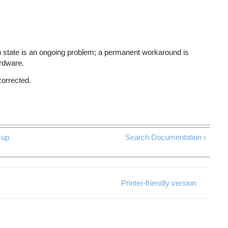
 state is an ongoing problem; a permanent workaround is
ardware.
corrected.
up
Search Documentation ›
Printer-friendly version