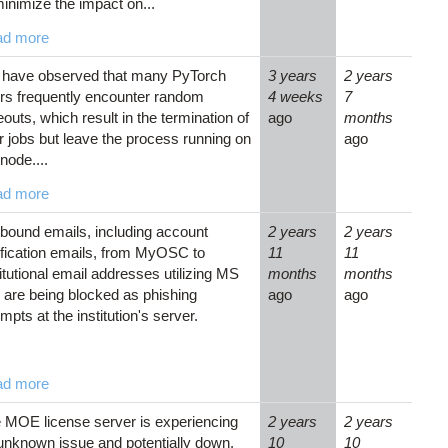
minimize the impact on...
ad more
have observed that many PyTorch
3 years
2 years
rs frequently encounter random
4 weeks
7
eouts, which result in the termination of
ago
months
ir jobs but leave the process running on
ago
node....
ad more
bound emails, including account
2 years
2 years
ification emails, from MyOSC to
11
11
titutional email addresses utilizing MS
months
months
 are being blocked as phishing
ago
ago
mpts at the institution's server.
ad more
 MOE license server is experiencing
2 years
2 years
unknown issue and potentially down.
10
10