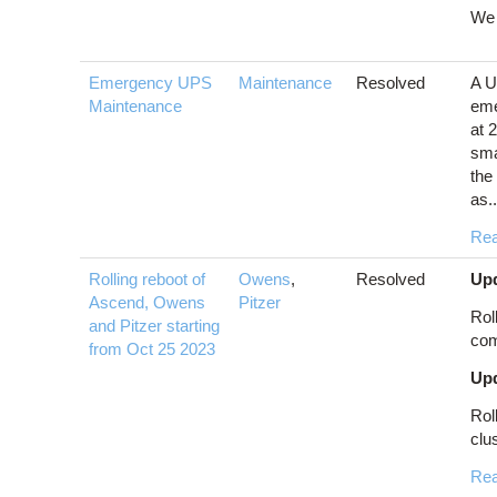
We 
Emergency UPS
Maintenance
Resolved
A U
Maintenance
eme
at 
sma
the
as..
Re
Rolling reboot of
Owens
,
Resolved
Upd
Ascend, Owens
Pitzer
Rol
and Pitzer starting
com
from Oct 25 2023
Upd
Rol
clus
Re