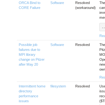
ORCA Bind to
Software
Resolved
The
CORE Failure
(workaround)
can
imm
mes
..
Re
Possible job
Software
Resolved
The
failures due to
Pit
MPI library
MOF
change on Pitzer
Ope
after May 20
new
own
Re
Intermittent home
filesystem
Resolved
Use
directory
iss
performance
rec
issues
($T