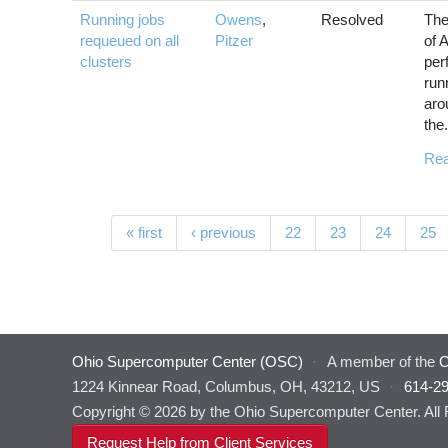
Running jobs
Owens
,
Resolved
The
requeued on all
Pitzer
of 
clusters
per
run
aro
the.
Re
Pages
« first
‹ previous
22
23
24
25
Ohio Supercomputer Center (OSC)
·
A member of the
O
1224 Kinnear Road, Columbus, OH, 43212, US
·
614-2
Copyright © 2026 by the Ohio Supercomputer Center. All
Request Help from Client Services