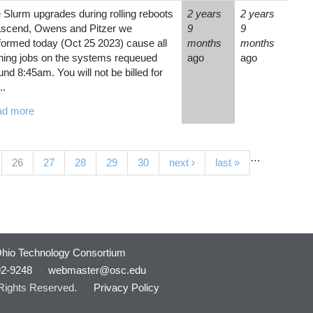
 Slurm upgrades during rolling reboots
2 years
2 years
Ascend, Owens and Pitzer we
9
9
formed today (Oct 25 2023) cause all
months
months
ning jobs on the systems requeued
ago
ago
und 8:45am. You will not be billed for
..
ad more
…
(current)
26
27
28
29
30
next ›
last »
hio Technology Consortium
92-9248
·
webmaster@osc.edu
 Rights Reserved.
·
Privacy Policy