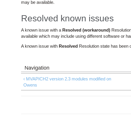
may be available.
Resolved known issues
A known issue with a
Resolved (workaround)
Resolution
available which may include using different software or h
A known issue with
Resolved
Resolution state has been 
‹ MVAPICH2 version 2.3 modules modified on
Owens