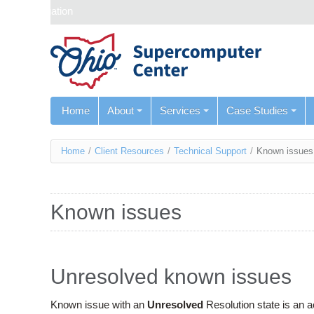
Skip navigation
Home
About
Services
Case Studies
You
Home
/
Client Resources
/
Technical Support
/
Known issues
are
here
Known issues
Unresolved known issues
Known issue with an
Unresolved
Resolution state is an 