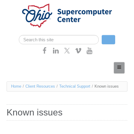
Skip navigation
Search
Search form
Home
About
You
Home
/
Client Resources
/
Technical Support
/
Known issues
Services
are
Case Studies
here
Known issues
Resources
Research