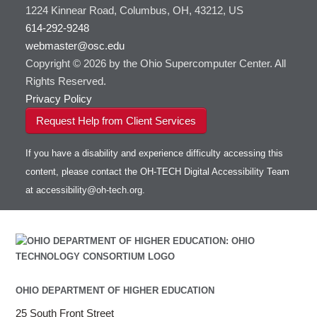
Toggle
1224 Kinnear Road, Columbus, OH, 43212, US
HOWTO: Use Jupyter on OnDemand
Git
HOWTO: Use AWS S3 in Globus
submenu
visibility
614-292-9248
HOWTO: Use RStudio on OnDemand
Gurobi
HOWTO: Use OneDrive in Globus
webmaster@osc.edu
HOWTO: Use VNC in a batch job
HDF5
HOWTO: Deploy your own endpoint on a
Toggle
server
Copyright © 2026 by the Ohio Supercomputer Center. All
HOWTO: Use a Conda/Virtual Environment
HEASoft
HDF5-Serial
submenu
visibility
With Jupyter
Rights Reserved.
HISAT2
HOWTO: Use an Externally Hosted License
Privacy Policy
HPC Toolkit
HOWTO: Use ulimit command to set soft limits
Request Help from Client Services
HTSlib
HOWTO: Using MLFlow to track ML training
IQmol
and models
If you have a disability and experience difficulty accessing this
Intel Compilers
HOWTO: test data transfer speed
content, please contact the OH-TECH Digital Accessibility Team
Intel MPI (Old)
at
accessibility@oh-tech.org
.
Intel MPI
Intel Math Kernel Library
Java
Julia
LAMMPS
LAPACK
OHIO DEPARTMENT OF HIGHER EDUCATION
LS-DYNA
25 South Front Street
Toggle