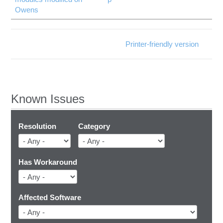
Owens
Printer-friendly version
Known Issues
Resolution
Category
Has Workaround
Affected Software