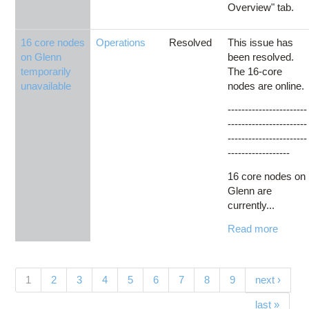
Overview" tab.
16 core nodes
Operations
Resolved
This issue has
on Glenn
been resolved.
temporarily
The 16-core
unavailable
nodes are online.
-----------------------
-----------------------
-----------------------
------------------
16 core nodes on
Glenn are
currently...
Read more
Pages
(current)
1
2
3
4
5
6
7
8
9
next ›
last »