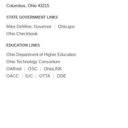
Linaro HPC tools
LS-OPT
submenu
Columbus, Ohio 43215
Toggle
visibility
MATLAB
LS-PrePost
Linaro Performance Reports
submenu
Toggle
visibility
STATE GOVERNMENT LINKS
MRIQC
User-Defined Material for LS-DYNA
Linaro MAP
SPM
submenu
visibility
MRIcroGL
Linaro DDT
Mike DeWine, Governor
|
Ohio.gov
MVAPICH
Ohio Checkbook
MVAPICH2
EDUCATION LINKS
Mathematica
Ohio Department of Higher Education
Miniconda3
Ohio Technology Consortium
NAMD
OARnet
|
OSC
|
OhioLINK
NCCL
OACC
|
IUC
|
OTTA
|
ODE
NVHPC
NWChem
Ncview
NetCDF
Neuropointillist
Nextflow
Nodejs