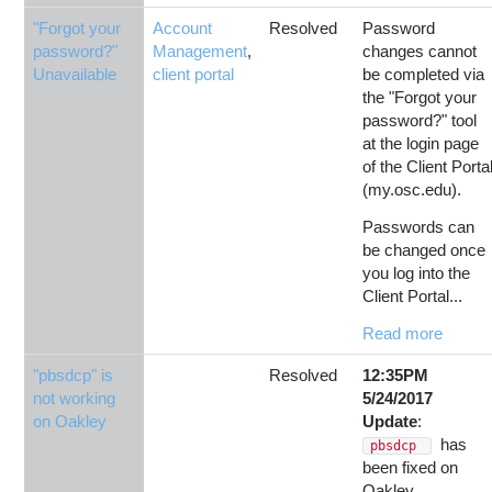
"Forgot your
Account
Resolved
Password
password?"
Management
,
changes cannot
Unavailable
client portal
be completed via
the "Forgot your
password?" tool
at the login page
of the Client Porta
(my.osc.edu).
Passwords can
be changed once
you log into the
Client Portal...
Read more
"pbsdcp" is
Resolved
12:35PM
not working
5/24/2017
on Oakley
Update
:
has
pbsdcp
been fixed on
Oakley.