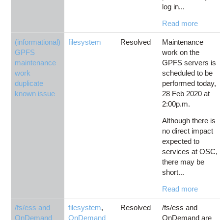
log in...
Read more
(informational)
filesystem
Resolved
Maintenance
GPFS
work on the
maintenance
GPFS servers is
work
scheduled to be
duplicate
performed today,
known issue
28 Feb 2020 at
2:00p.m.
Although there is
no direct impact
expected to
services at OSC,
there may be
short...
Read more
/fs/ess and
filesystem
,
Resolved
/fs/ess and
OnDemand
OnDemand
OnDemand are