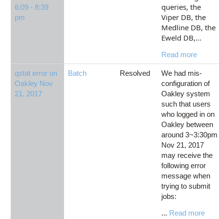
queries, the
6:09 - 8:39
Viper DB, the
pm
Medline DB, the
Eweld DB,
...
Read more
qstat error on
Batch
Resolved
We had mis-
Oakley Nov
configuration of
21, 2017
Oakley system
such that users
who logged in on
Oakley between
around 3~3:30pm
Nov 21, 2017
may receive the
following error
message when
trying to submit
jobs:
...
Read more