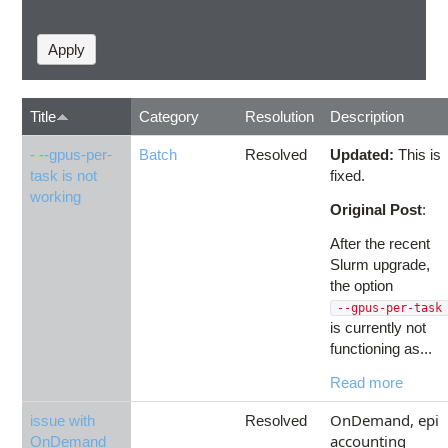
Title
Category
Resolution
Description
- --gpus-per-
Batch
Resolved
Updated:
This is
task is not
fixed.
working
Original Post
:
After the recent
Slurm upgrade,
the option
--gpus-per-task
is currently not
functioning as...
Read more
OnDemand, epi
issue with
Resolved
accounting
OnDemand