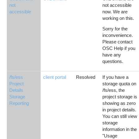
not
not accessible
accessible
now. We are
working on this.
Sorry for the
inconvenience.
Please contact
OSC Help if you
have any
questions.
/fs/ess
client portal
Resolved
If you have a
Project
storage quota on
Details
/fs/ess, the
Storage
project storage is
Reporting
showing as zero
in project details.
You can still view
storage
information in the
"Usage