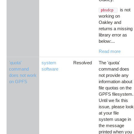
is not
pbsdcp
working on
Oakley and
returns a missing
library error as
below:...
Read more
'quota'
system
Resolved
The 'quota'
command
software
command does
does not work
not provide any
on GPFS
information about
file quotas on the
GPFS filesystem.
Until we fix this
issue, please look
at your file
system usage in
the message
printed when you