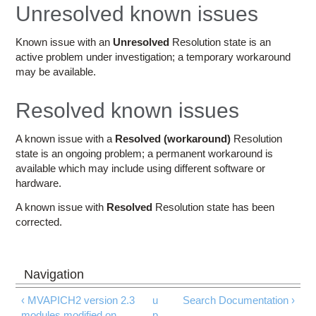
Education
Unresolved known issues
Contact Us
Known issue with an
Unresolved
Resolution state is an
active problem under investigation; a temporary workaround
Access OSC
may be available.
Resolved known issues
A known issue with a
Resolved (workaround)
Resolution
state is an ongoing problem; a permanent workaround is
available which may include using different software or
hardware.
A known issue with
Resolved
Resolution state has been
corrected.
‹ MVAPICH2 version 2.3
u
Search Documentation ›
modules modified on
p