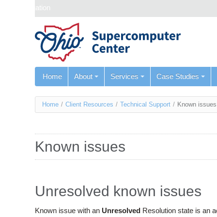
Skip navigation
Home
About
Services
Case Studies
You
Home
/
Client Resources
/
Technical Support
/
Known issues
are
here
Known issues
Unresolved known issues
Known issue with an
Unresolved
Resolution state is an 