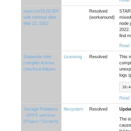
starccm/15.02.007
Resolved
STAR-
with intelmpi after
(workaround)
mixed 
Mar 22, 2022
node 
2022.
find m
Read
Statewide Intel
Licensing
Resolved
This m
compiler license
compi
checkout failures
unexpe
logs (
10:4
Read
Storage Problems
filesystem
Resolved
Updat
- GPFS services
The is
(Project / Scratch)
causes