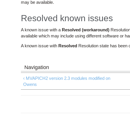
may be available.
Resolved known issues
A known issue with a
Resolved (workaround)
Resolution
available which may include using different software or h
A known issue with
Resolved
Resolution state has been 
‹ MVAPICH2 version 2.3 modules modified on
Owens