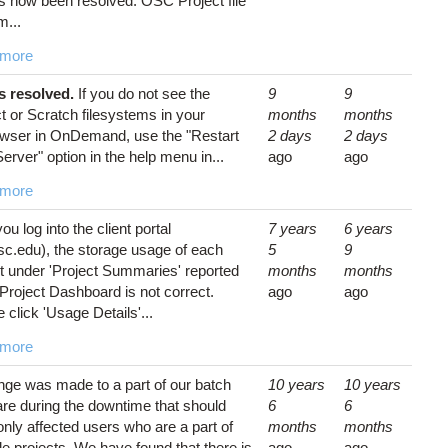
as now been resolved. OSC Project file
m...
 more
is resolved.
If you do not see the
9
9
t or Scratch filesystems in your
months
months
rowser in OnDemand, use the "Restart
2 days
2 days
rver" option in the help menu in...
ago
ago
 more
you log into the client portal
7 years
6 years
sc.edu), the storage usage of each
5
9
t under 'Project Summaries' reported
months
months
 Project Dashboard is not correct.
ago
ago
 click 'Usage Details'...
 more
nge was made to a part of our batch
10 years
10 years
re during the downtime that should
6
6
nly affected users who are a part of
months
months
le projects. We have found that there is
ago
ago