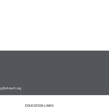
Podman
PyMOL
PyTorch
Python
Q-Chem
QGIS
Quantum ESPRESSO
R and Rstudio
RELION
Rosetta
Ruby
Rust
SAMtools
SRA Toolkit
ity@oh-tech.org
.
STAR
STAR-CCM+
Toggle
submenu
Schrodinger
Run STAR-CCM+ to STAR-CCM+
visibility
EDUCATION LINKS
Coupling