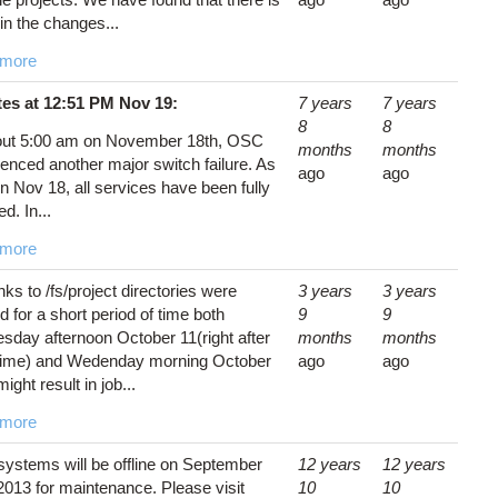
in the changes...
 more
es at 12:51 PM Nov 19:
7 years
7 years
8
8
out 5:00 am on November 18th, OSC
months
months
enced another major switch failure. As
ago
ago
n Nov 18, all services have been fully
ed. In...
 more
ks to /fs/project directories were
3 years
3 years
 for a short period of time both
9
9
sday afternoon October 11(right after
months
months
ime) and Wedenday morning October
ago
ago
might result in job...
 more
ystems will be offline on September
12 years
12 years
2013 for maintenance. Please visit
10
10