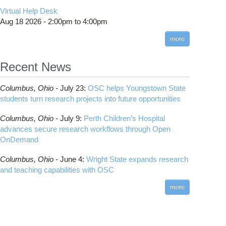
CMake
How to Submit, Monitor and Manage Jobs
(DDP)
HOWTO: Use POSIX ACL
Virtual Help Desk
Interactive Reporting
COMSOL
Steps on How to Submit Jobs
HOWTO: PyTorch Fully Sharded Data Parallel
Toggle
Aug 18 2026 -
2:00pm
to
4:00pm
submenu
(FSDP2)
CP2K
Interactive Parallel COMSOL Job
Slurm Migration Issues
visibility
more
HOWTO: Reduce Disk Space Usage
CUDA
HOWTO: Reduce GPU memory usage during
Cell Ranger
ANN training and inference
Recent News
Code Server
HOWTO: Run Claude Code with local
ComfyUI
inference
Columbus,
Ohio -
July 23
:
OSC helps Youngstown State
Connectome Workbench
HOWTO: Run Python in Parallel
students turn research projects into future opportunities
Cufflinks
HOWTO: Submit Homework to Repository at
Columbus,
Ohio -
July 9
:
Perth Children’s Hospital
OSC
DS9
advances secure research workflows through Open
HOWTO: Submit multiple jobs using
DSI Studio
OnDemand
parameters
Darshan
HOWTO: Tune Performance
Columbus,
Ohio -
June 4
:
Wright State expands research
Desmond
HOWTO: Tune VASP Memory Usage
and teaching capabilities with OSC
FFTW
HOWTO: Use 'rclone' to Upload Data
FSL
more
HOWTO: Use 'rclone' to Upload Data from
FastQC
Google Drive
FreeSurfer
HOWTO: Use Address Sanitizer
GAMESS