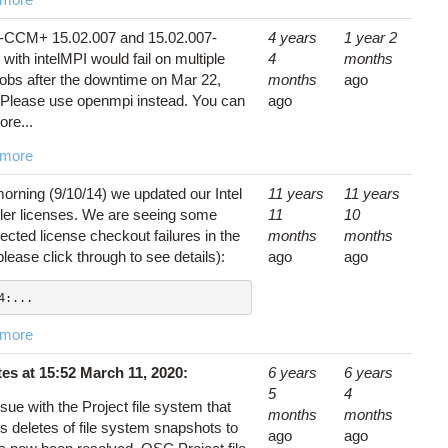
CCM+ 15.02.007 and 15.02.007-
4 years
1 year 2
with intelMPI would fail on multiple
4
months
jobs after the downtime on Mar 22,
months
ago
 Please use openmpi instead. You can
ago
ore...
 more
orning (9/10/14) we updated our Intel
11 years
11 years
ler licenses. We are seeing some
11
10
cted license checkout failures in the
months
months
please click through to see details):
ago
ago
4:...
 more
es at 15:52 March 11, 2020:
6 years
6 years
5
4
sue with the Project file system that
months
months
 deletes of file system snapshots to
ago
ago