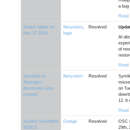
a bug 
Read
Switch failure on
filesystem
,
Resolved
Updat
Nov 17 2018
login
At ab
experi
of noo
restor
Read
Symlinks to
filesystem
Resolved
Symlin
/fs/project
missed
directories were
on Tue
missed
downt
12. It 
Read
System Downtime
Outage
Resolved
OSC s
9/29/13
29th, 