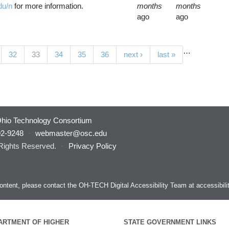
du/n
for more information.
months
months
ago
ago
…
(current)
32
33
34
35
36
next ›
last »
hio Technology Consortium
92-9248
·
webmaster@osc.edu
 Rights Reserved.
·
Privacy Policy
s content, please contact the OH-TECH Digital Accessibility Team at
accessibil
ARTMENT OF HIGHER
STATE GOVERNMENT LINKS