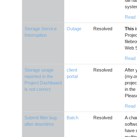
fail h
syste
Read
Storage Service
Outage
Resolved
This 
Interruption
Projec
fileb
Web Se
Read
Storage usage
client
Resolved
After 
reported in the
portal
(my.o
Project Dashboard
projec
is not correct
in the
Please
Read
Submit filter bug
Batch
Resolved
A cha
after downtime
softwa
have o
multip