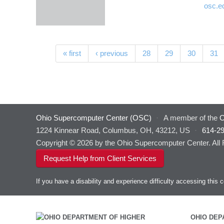
osc.e
Pages
« first
‹ previous
28
29
30
31
Ohio Supercomputer Center (OSC)
·
A member of the
O
1224 Kinnear Road, Columbus, OH, 43212, US
·
614-2
Copyright © 2026 by the Ohio Supercomputer Center. All
Request Help from Client Services
If you have a disability and experience difficulty accessing thi
OHIO DEP