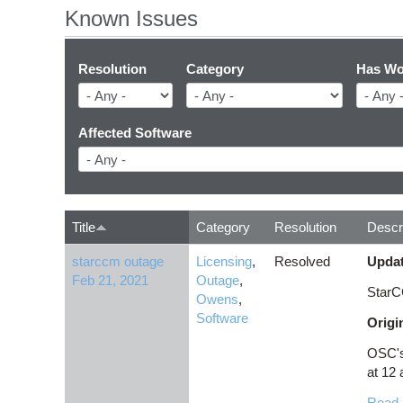
Known Issues
Resolution
Category
Has Wo
Affected Software
Title
Category
Resolution
Descr
starccm outage
Licensing
,
Resolved
Updat
Feb 21, 2021
Outage
,
StarC
Owens
,
Software
Origi
OSC's 
at 12 
Read