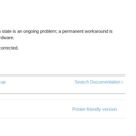
 state is an ongoing problem; a permanent workaround is
ardware.
corrected.
up
Search Documentation ›
Printer-friendly version