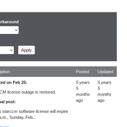
rkaround
iption
Posted
Updated
ed on Feb 25:
5 years
5 years
5
5
CM license outage is restored.
months
months
ago
ago
nal post:
starccm software license will expire
a.m., Sunday, Feb...
 more