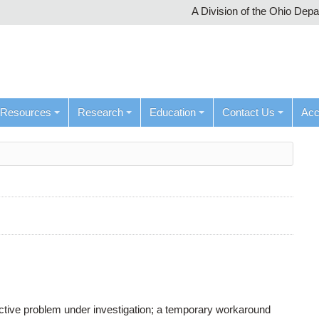
A Division of the Ohio Dep
Resources
Research
Education
Contact Us
Ac
active problem under investigation; a temporary workaround