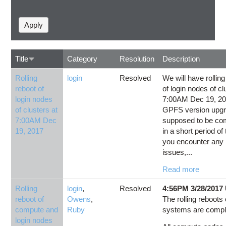
Title
Category
Resolution
Description
Rolling
login
Resolved
We will have rolling
reboot of
of login nodes of cl
login nodes
7:00AM Dec 19, 20
of clusters at
GPFS version upgra
7:00AM Dec
supposed to be co
19, 2017
in a short period of 
you encounter any 
issues,...
Read more
Rolling
login
,
Resolved
4:56PM 3/28/2017
reboot of
Owens
,
The rolling reboots o
compute and
Ruby
systems are compl
login nodes