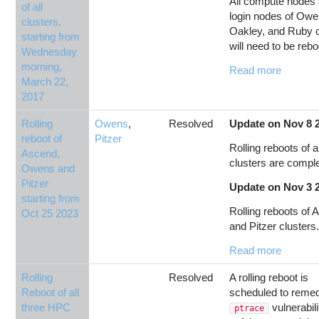
All compute nodes
of all
login nodes of Owe
clusters,
Oakley, and Ruby c
starting from
will need to be rebo
Wednesday
morning,
Read more
March 22,
2017
Rolling
Owens
,
Resolved
Update on Nov 8 
reboot of
Pitzer
Rolling reboots of al
Ascend,
clusters are compl
Owens and
Pitzer
Update on Nov 3 
starting from
Rolling reboots of
Oct 25 2023
and Pitzer clusters.
Read more
Rolling
Resolved
A rolling reboot is
Reboot of all
scheduled to remed
three HPC
vulnerabil
ptrace