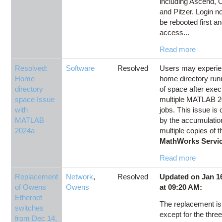
including Ascend, C
and Pitzer. Login n
be rebooted first a
access...
Read more
Resolved:
Software
Resolved
Users may experien
Home
home directory run
directory
of space after exec
space Issue
multiple MATLAB 
with
jobs. This issue is
MATLAB
by the accumulatio
2024a
multiple copies of t
MathWorks Servic
Read more
Replacement
Network
,
Resolved
Updated on Jan 16
of Owens
Owens
at 09:20 AM:
Ethernet
The replacement i
switches
except for the thre
from Dec 14,