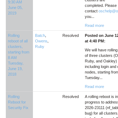
9:30 AM
completed. Please
June 05,
contact
oschelp@o
2019
you...
Read more
Rolling
Batch
,
Resolved
Posted on June 12
reboot of all
Owens
,
at 4:40 PM:
clusters,
Ruby
We will have rollin
starting from
of three clusters (
8 AM
Ruby, and Oakley)
Tuesday,
including login an
June 19,
nodes, starting fr
2018
Tuesday...
Read more
Rolling
Resolved
A rolling reboot is i
Reboot for
progress to addre
Security Fix
2026-23111 (nf_tabl
bug) for all clusters