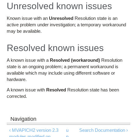
Education
Unresolved known issues
Contact Us
Known issue with an
Unresolved
Resolution state is an
active problem under investigation; a temporary workaround
Access OSC
may be available.
Resolved known issues
A known issue with a
Resolved (workaround)
Resolution
state is an ongoing problem; a permanent workaround is
available which may include using different software or
hardware.
A known issue with
Resolved
Resolution state has been
corrected.
‹ MVAPICH2 version 2.3
u
Search Documentation ›
modules modified on
p