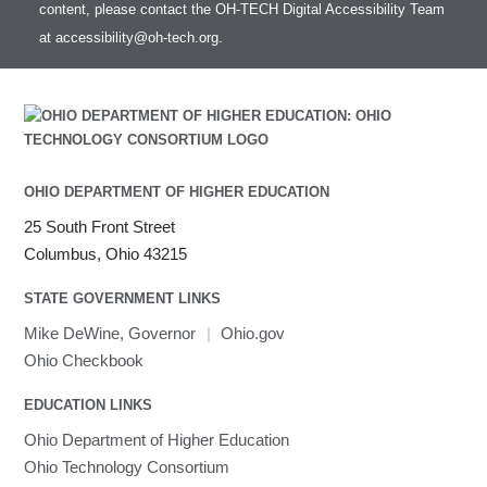
HOWTO: test data transfer speed
content, please contact the OH-TECH Digital Accessibility Team
Intel MPI (Old)
at
accessibility@oh-tech.org
.
Intel MPI
Intel Math Kernel Library
Java
Julia
LAMMPS
LAPACK
OHIO DEPARTMENT OF HIGHER EDUCATION
LS-DYNA
25 South Front Street
Toggle
Linaro HPC tools
LS-OPT
submenu
Columbus, Ohio 43215
Toggle
visibility
MATLAB
LS-PrePost
Linaro Performance Reports
submenu
Toggle
visibility
STATE GOVERNMENT LINKS
MRIQC
User-Defined Material for LS-DYNA
Linaro MAP
SPM
submenu
visibility
MRIcroGL
Linaro DDT
Mike DeWine, Governor
|
Ohio.gov
MVAPICH
Ohio Checkbook
MVAPICH2
EDUCATION LINKS
Mathematica
Ohio Department of Higher Education
Miniconda3
Ohio Technology Consortium
NAMD