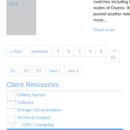
switches including 
2018
nodes of Owens. 
posted another noti
more...
Read more
…
Pages
(current)
« first
‹ previous
5
6
7
8
9
10
11
12
13
next ›
last »
Client Resources
Getting Started
Toggle
Software
New User Resource Guide
submenu
Toggle
visibility
Storage Documentation
HPC Basics
Browse Software
submenu
visibility
Technical Support
Getting Connected
Community Software
Toggle
HPC Changelog
Budgets and Accounts
Hosted Services
submenu
Toggle
Toggle
Toggle