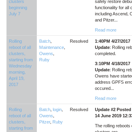
clusters
safely restore deb
beginning
functionality for all 
July 7
including Ascend, C
and Pitzer...
Read more
Rolling
Batch
,
Resolved
1:40PM 4/27/2017
reboot of all
Maintenance
,
Update
: Rolling re
clusters,
Owens
,
completed.
starting from
Ruby
3:10PM 4/18/2017
Wednesday
Update
: Rolling re
morning,
Owens have starte
April 19,
address GPFS err
2017
occured...
Read more
Rolling
Batch
,
login
,
Resolved
Update #2 Posted
reboot of all
Owens
,
14 June 2019 12:
clusters,
Pitzer
,
Ruby
The rolling reboots o
starting from
clusters are