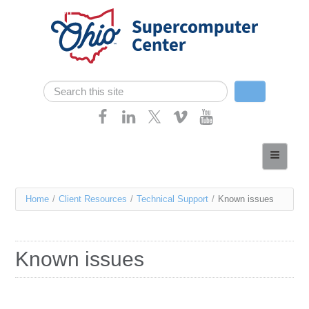
Skip navigation
Search
Search form
Home
About
You
Home
/
Client Resources
/
Technical Support
/
Known issues
Services
are
Case Studies
here
Known issues
Resources
Research