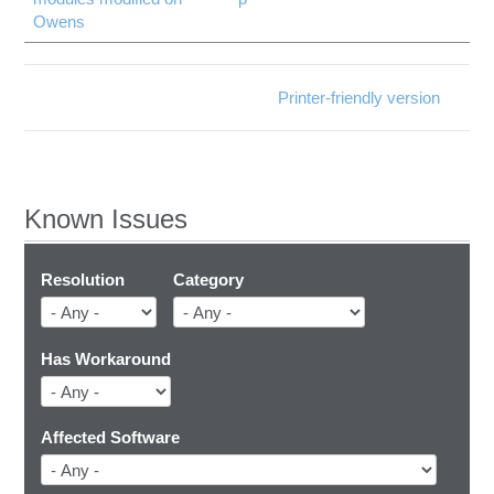
Owens
Printer-friendly version
Known Issues
Resolution
Category
Has Workaround
Affected Software