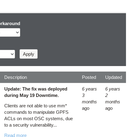
rkaround
Description
Posted
Updated
Update: The fix was deployed
6 years
6 years
during May 19 Downtime.
3
2
months
months
Clients are not able to use mm*
ago
ago
commands to manipulate GPFS
ACLs on most OSC systems, due
to a security vulnerability...
Read more