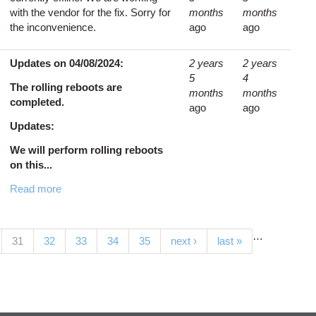
with the vendor for the fix. Sorry for
months
months
the inconvenience.
ago
ago
Updates on 04/08/2024:
2 years
2 years
5
4
The rolling reboots are
months
months
completed.
ago
ago
Updates:
We will perform rolling reboots
on this...
Read more
…
(current)
31
32
33
34
35
next ›
last »