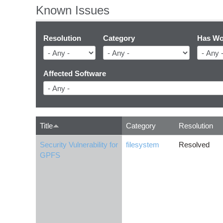
Known Issues
Resolution
Category
Has Wo
Affected Software
Title
Category
Resolution
Security Vulnerability for
filesystem
Resolved
GPFS