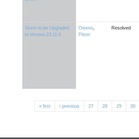
Slurm to be Upgraded
Owens
,
Resolved
to Version 23.11.4
Pitzer
Pages
« first
‹ previous
27
28
29
30