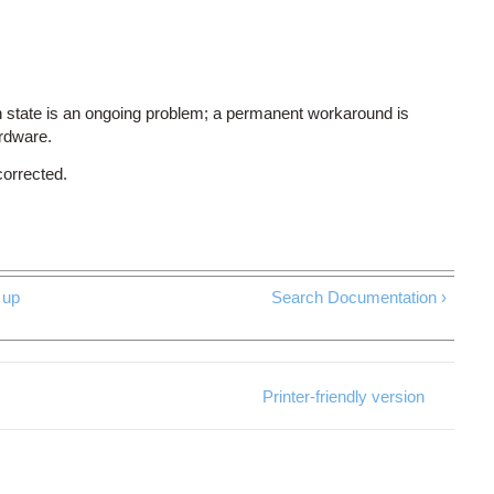
 state is an ongoing problem; a permanent workaround is
ardware.
corrected.
up
Search Documentation ›
Printer-friendly version