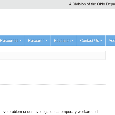
A Division of the Ohio Dep
Resources
Research
Education
Contact Us
Ac
active problem under investigation; a temporary workaround