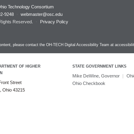
hio Technology Consortium
92-9248
·
webmaster@osc.edu
 Rights Reserved.
·
Privacy Policy
s content, please contact the OH-TECH Digital Accessibility Team at
accessibil
ARTMENT OF HIGHER
STATE GOVERNMENT LINKS
N
Mike DeWine, Governor
|
Ohi
ront Street
Ohio Checkbook
, Ohio 43215