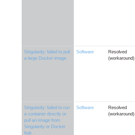
Singularity: failed to pull
Software
Resolved
a large Docker image
(workaround)
Singularity: failed to run
Software
Resolved
a container directly or
(workaround)
pull an image from
Singularity or Docker
hub