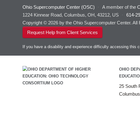
Ohio Supercomputer Center (OSC)
·
A member of the
O
1224 Kinnear Road, Columbus, OH, 43212, US
·
614-2
Copyright © 2026 by the Ohio Supercomputer Center. All
Request Help from Client Services
If you have a disability and experience difficulty accessing thi
OHIO DEP
EDUCATIO
25 South F
Columbus