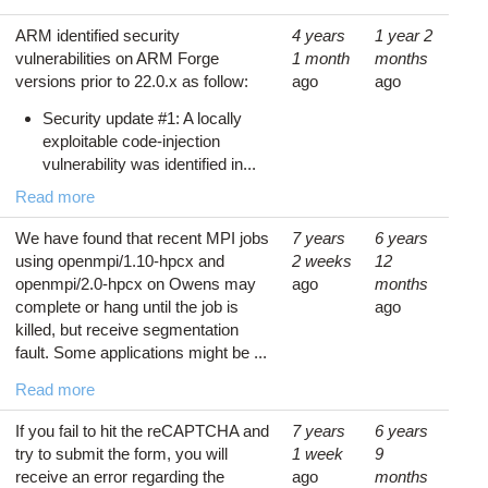
ARM identified security
4 years
1 year 2
vulnerabilities on ARM Forge
1 month
months
versions prior to 22.0.x as follow:
ago
ago
Security update #1: A locally
exploitable code-injection
vulnerability was identified in...
Read more
We have found that recent MPI jobs
7 years
6 years
using openmpi/1.10-hpcx and
2 weeks
12
openmpi/2.0-hpcx on Owens may
ago
months
complete or hang until the job is
ago
killed, but receive segmentation
fault. Some applications might be ...
Read more
If you fail to hit the reCAPTCHA and
7 years
6 years
try to submit the form, you will
1 week
9
receive an error regarding the
ago
months