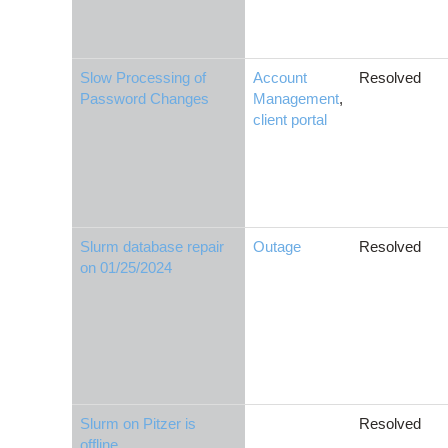
Slow Processing of
Account
Resolved
Password Changes
Management
,
client portal
Slurm database repair
Outage
Resolved
on 01/25/2024
Slurm on Pitzer is
Resolved
offline