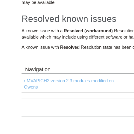
may be available.
Resolved known issues
A known issue with a
Resolved (workaround)
Resolution
available which may include using different software or h
A known issue with
Resolved
Resolution state has been 
‹ MVAPICH2 version 2.3 modules modified on
Owens