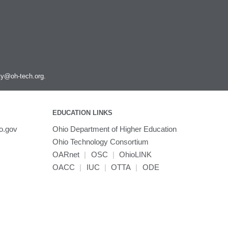
Scipion
SnpEff
Spark
Stata
Subread
Texlive
ity@oh-tech.org
.
Tinker
Topaz
Trimmomatic
EDUCATION LINKS
Trinity
o.gov
Ohio Department of Higher Education
TurboVNC
Ohio Technology Consortium
VASP
OARnet
|
OSC
|
OhioLINK
VCFtools
OACC
|
IUC
|
OTTA
|
ODE
VMD
VirtualGL
VisIt
WARP3D
WCStools