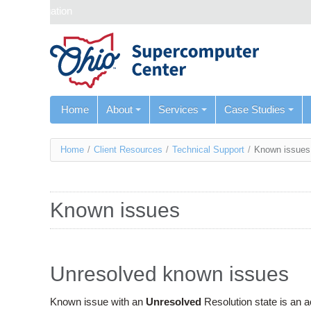
Skip navigation
Home
About
Services
Case Studies
You
Home
/
Client Resources
/
Technical Support
/
Known issues
are
here
Known issues
Unresolved known issues
Known issue with an
Unresolved
Resolution state is an 