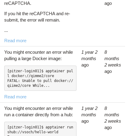
reCAPTCHA.
ago
If you hit the reCAPTCHA and re-
submit, the error will remain.
...
Read more
You might encounter an error while
1 year 2
8
pulling a large Docker image:
months
months
ago
2 weeks
ago
[pitzer-login01]$ apptainer pul
l docker://qimme2/core

FATAL: Unable to pull docker://
qiime2/core While...
Read more
You might encounter an error while
1 year 2
8
run a container directly from a hub:
months
months
ago
2 weeks
ago
[pitzer-login01]$ apptainer run 
shub://vsoch/hello-world
