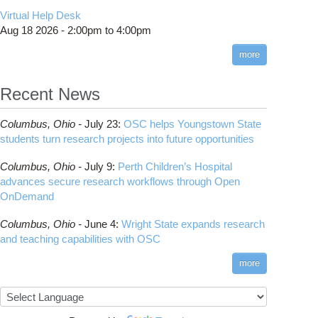
CMake
How to Submit, Monitor and Manage Jobs
(DDP)
HOWTO: Use POSIX ACL
Virtual Help Desk
Interactive Reporting
COMSOL
Steps on How to Submit Jobs
HOWTO: PyTorch Fully Sharded Data Parallel
Toggle
Aug 18 2026 -
2:00pm
to
4:00pm
submenu
(FSDP2)
CP2K
Interactive Parallel COMSOL Job
Slurm Migration Issues
visibility
more
HOWTO: Reduce Disk Space Usage
CUDA
HOWTO: Reduce GPU memory usage during
Cell Ranger
ANN training and inference
Recent News
Code Server
HOWTO: Run Claude Code with local
ComfyUI
inference
Columbus,
Ohio -
July 23
:
OSC helps Youngstown State
Connectome Workbench
HOWTO: Run Python in Parallel
students turn research projects into future opportunities
Cufflinks
HOWTO: Submit Homework to Repository at
Columbus,
Ohio -
July 9
:
Perth Children’s Hospital
OSC
DS9
advances secure research workflows through Open
HOWTO: Submit multiple jobs using
DSI Studio
OnDemand
parameters
Darshan
HOWTO: Tune Performance
Columbus,
Ohio -
June 4
:
Wright State expands research
Desmond
HOWTO: Tune VASP Memory Usage
and teaching capabilities with OSC
FFTW
HOWTO: Use 'rclone' to Upload Data
FSL
more
HOWTO: Use 'rclone' to Upload Data from
FastQC
Google Drive
FreeSurfer
HOWTO: Use Address Sanitizer
GAMESS