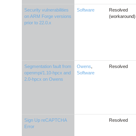
Security vulnerabilities
Software
Resolved
on ARM Forge versions
(workaround)
prior to 22.0.x
Segmentation fault from
Owens
,
Resolved
openmpi/1.10-hpcx and
Software
2.0-hpcx on Owens
Sign Up reCAPTCHA
Resolved
Error