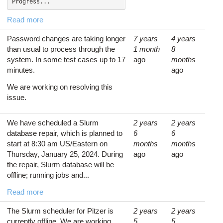
Progress...
Read more
Password changes are taking longer
7 years
4 years
than usual to process through the
1 month
8
system. In some test cases up to 17
ago
months
minutes.
ago
We are working on resolving this
issue.
We have scheduled a Slurm
2 years
2 years
database repair, which is planned to
6
6
start at 8:30 am US/Eastern on
months
months
Thursday, January 25, 2024. During
ago
ago
the repair, Slurm database will be
offline; running jobs and...
Read more
The Slurm scheduler for Pitzer is
2 years
2 years
currently offline. We are working
5
5