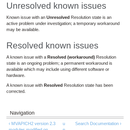
Education
Unresolved known issues
Contact Us
Known issue with an
Unresolved
Resolution state is an
active problem under investigation; a temporary workaround
Access OSC
may be available.
Resolved known issues
A known issue with a
Resolved (workaround)
Resolution
state is an ongoing problem; a permanent workaround is
available which may include using different software or
hardware.
A known issue with
Resolved
Resolution state has been
corrected.
‹ MVAPICH2 version 2.3
u
Search Documentation ›
modules modified on
p