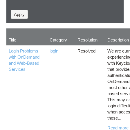
Title
Category
Resolution
Description
Login Problems
login
Resolved
We are curr
with OnDemand
experiencin
and Web-Based
with Keyclo
Services
that provide
authenticati
OnDemand
most other
based servi
This may c
login difficul
when acces
these...
Read more