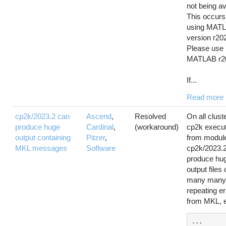
not being av
This occur
using MAT
version r20
Please use
MATLAB r2
If...
Read more
cp2k/2023.2 can
Ascend
,
Resolved
On all clust
produce huge
Cardinal
,
(workaround)
cp2k execu
output containing
Pitzer
,
from modul
MKL messages
Software
cp2k/2023.
produce hu
output files
many man
repeating er
from MKL, e
...