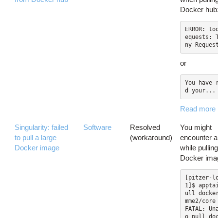
Docker hub
ERROR: to
equests: 
or
You have 
d your...
Read more
Singularity: failed
Software
Resolved
You might
to pull a large
(workaround)
encounter a
Docker image
while pullin
Docker ima
[pitzer-l
1]$ appta
ull docke
mme2/core

FATAL: Un
o pull do