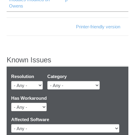
Owens
Printer-friendly version
Known Issues
Resolution
Category
Has Workaround
Affected Software