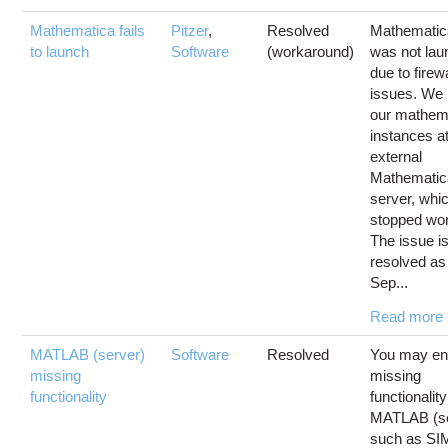
Mathematica fails
Pitzer
,
Resolved
Mathematic
to launch
Software
(workaround)
was not lau
due to firewa
issues. We 
our mathem
instances a
external
Mathematic
server, whi
stopped wor
The issue i
resolved as
Sep...
Read more
MATLAB (server)
Software
Resolved
You may en
missing
missing
functionality
functionalit
MATLAB (se
such as S