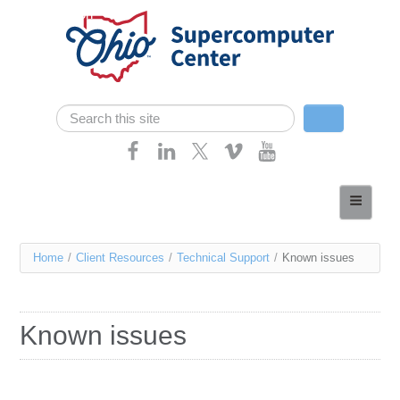
Skip navigation
Search
Search form
Home
About
You
Home
/
Client Resources
/
Technical Support
/
Known issues
Services
are
Case Studies
here
Known issues
Resources
Research