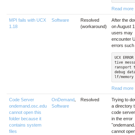
Read more
MPI fails with UCX
Software
Resolved
After the d
1.18
(workaround)
on August 1
users may
encounter
errors such
UCX ERROR
tive mess
ransport t
debug dat
lf/memory
Read more
Code Server
OnDemand
,
Resolved
Trying to d
ondemand.osc.edu
Software
a directory 
cannot open this
code server
folder because it
in the error
contains system
"ondemand.
files
cannot open