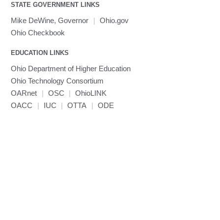
visibility
STATE GOVERNMENT LINKS
MRIQC
User-Defined Material for LS-DYNA
Linaro MAP
SPM
submenu
visibility
MRIcroGL
Linaro DDT
Mike DeWine, Governor
|
Ohio.gov
MVAPICH
Ohio Checkbook
MVAPICH2
EDUCATION LINKS
Mathematica
Ohio Department of Higher Education
Miniconda3
Ohio Technology Consortium
NAMD
OARnet
|
OSC
|
OhioLINK
NCCL
OACC
|
IUC
|
OTTA
|
ODE
NVHPC
NWChem
Ncview
NetCDF
Neuropointillist
Nextflow
Nodejs
ORCA
Ollama