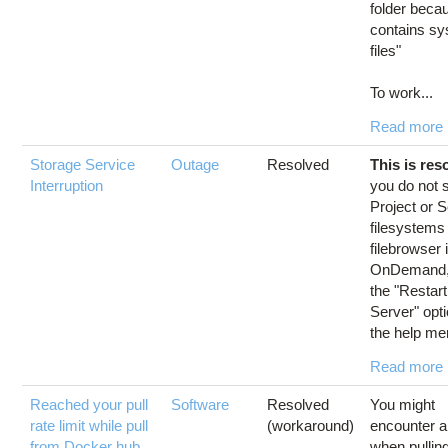
folder becau
contains s
files"
To work...
Read more
Storage Service
Outage
Resolved
This is res
Interruption
you do not 
Project or 
filesystems
filebrowser 
OnDemand,
the "Restar
Server" opti
the help men
Read more
Reached your pull
Software
Resolved
You might
rate limit while pull
(workaround)
encounter a
from Docker hub
when pullin