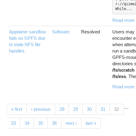
r://qiime2
While...
Read more
Apptainer sandbox
Software
Resolved
Users may
fails on GPFS due
encounter e
to stale NFS file
when attemp
handles
run a sand
GPFS-moun
directories
/fs/scratch
/fs/ess
. The
Read more
…
Pages
(current)
« first
‹ previous
28
29
30
31
32
33
34
35
36
next ›
last »