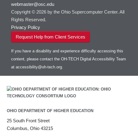
webmaster@osc.edu
HOWTO: Use VNC in a batch job
HDF5
HOWTO: Deploy your own endpoint on a
Toggle
server
Copyright © 2026 by the Ohio Supercomputer Center. All
HOWTO: Use a Conda/Virtual Environment
HEASoft
HDF5-Serial
submenu
visibility
With Jupyter
Rights Reserved.
HISAT2
HOWTO: Use an Externally Hosted License
Privacy Policy
HPC Toolkit
HOWTO: Use ulimit command to set soft limits
Request Help from Client Services
HTSlib
HOWTO: Using MLFlow to track ML training
IQmol
and models
If you have a disability and experience difficulty accessing this
Intel Compilers
HOWTO: test data transfer speed
content, please contact the OH-TECH Digital Accessibility Team
Intel MPI (Old)
at
accessibility@oh-tech.org
.
Intel MPI
Intel Math Kernel Library
Java
Julia
LAMMPS
LAPACK
OHIO DEPARTMENT OF HIGHER EDUCATION
LS-DYNA
25 South Front Street
Toggle
Linaro HPC tools
LS-OPT
submenu
Columbus, Ohio 43215
Toggle
visibility
MATLAB
LS-PrePost
Linaro Performance Reports
submenu
Toggle