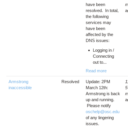
have been
m
resolved. In total,
a
the following
services may
have been
affected by the
DNS issues:
Logging in /
Connecting
out to...
Read more
Armstrong
Resolved
Update: 2PM
1
inaccessible
March 12th:
5
Armstrong is back
m
up and running.
a
Please notify
oschelp@osc.edu
of any lingering
issues.