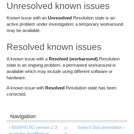
Education
Unresolved known issues
Contact Us
Known issue with an
Unresolved
Resolution state is an
active problem under investigation; a temporary workaround
Access OSC
may be available.
Resolved known issues
A known issue with a
Resolved (workaround)
Resolution
state is an ongoing problem; a permanent workaround is
available which may include using different software or
hardware.
A known issue with
Resolved
Resolution state has been
corrected.
‹ MVAPICH2 version 2.3
u
Search Documentation ›
modules modified on
p