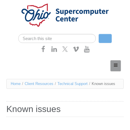
Skip navigation
Search
Search form
Home
About
You
Home
/
Client Resources
/
Technical Support
/
Known issues
Services
are
Case Studies
here
Known issues
Resources
Research