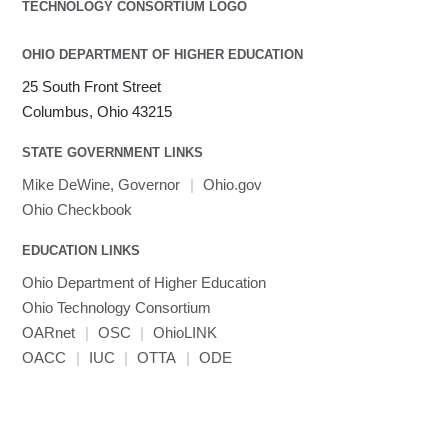
LAMMPS
LAPACK
OHIO DEPARTMENT OF HIGHER EDUCATION
LS-DYNA
25 South Front Street
Toggle
Linaro HPC tools
LS-OPT
submenu
Columbus, Ohio 43215
Toggle
visibility
MATLAB
LS-PrePost
Linaro Performance Reports
submenu
Toggle
visibility
STATE GOVERNMENT LINKS
MRIQC
User-Defined Material for LS-DYNA
Linaro MAP
SPM
submenu
visibility
MRIcroGL
Linaro DDT
Mike DeWine, Governor
|
Ohio.gov
MVAPICH
Ohio Checkbook
MVAPICH2
EDUCATION LINKS
Mathematica
Ohio Department of Higher Education
Miniconda3
Ohio Technology Consortium
NAMD
OARnet
|
OSC
|
OhioLINK
NCCL
OACC
|
IUC
|
OTTA
|
ODE
NVHPC
NWChem
Ncview
NetCDF