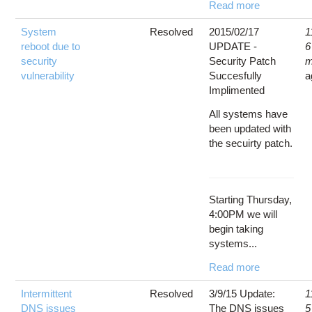
Read more
System
Resolved
2015/02/17
1
reboot due to
UPDATE -
6
security
Security Patch
m
vulnerability
Succesfully
a
Implimented
All systems have
been updated with
the secuirty patch.
Starting Thursday,
4:00PM we will
begin taking
systems...
Read more
Intermittent
Resolved
3/9/15 Update:
1
DNS issues
The DNS issues
5