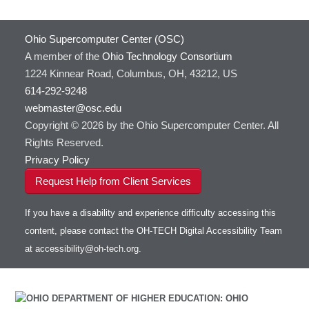
Containers at OSC
GNU Compilers
HOWTO: Use Extensions with JupyterLab
GROMACS
Ohio Supercomputer Center (OSC)
HOWTO: Use GPU in Python
GSL
A member of the
Ohio Technology Consortium
HOWTO: Use Globus (Overview)
Gaussian
Toggle
1224 Kinnear Road, Columbus, OH, 43212, US
HOWTO: Use Jupyter on OnDemand
Git
HOWTO: Use AWS S3 in Globus
submenu
visibility
614-292-9248
HOWTO: Use RStudio on OnDemand
Gurobi
HOWTO: Use OneDrive in Globus
webmaster@osc.edu
HOWTO: Use VNC in a batch job
HDF5
HOWTO: Deploy your own endpoint on a
Toggle
server
Copyright © 2026 by the Ohio Supercomputer Center. All
HOWTO: Use a Conda/Virtual Environment
HEASoft
HDF5-Serial
submenu
visibility
With Jupyter
Rights Reserved.
HISAT2
HOWTO: Use an Externally Hosted License
Privacy Policy
HPC Toolkit
HOWTO: Use ulimit command to set soft limits
Request Help from Client Services
HTSlib
HOWTO: Using MLFlow to track ML training
IQmol
and models
If you have a disability and experience difficulty accessing this
Intel Compilers
HOWTO: test data transfer speed
content, please contact the OH-TECH Digital Accessibility Team
Intel MPI (Old)
at
accessibility@oh-tech.org
.
Intel MPI
Intel Math Kernel Library
Java
Julia