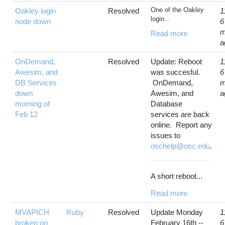
One of the Oakley
Oakley login
Resolved
1
login...
node down
6
m
Read more
a
OnDemand,
Resolved
Update: Reboot
1
Awesim, and
was succesful.
6
DB Services
OnDemand,
m
down
Awesim, and
a
morning of
Database
Feb 12
services are back
online. Report any
issues to
oschelp@osc.edu
.
A short reboot...
Read more
MVAPICH
Ruby
Resolved
Update Monday
1
broken on
February 16th --
6