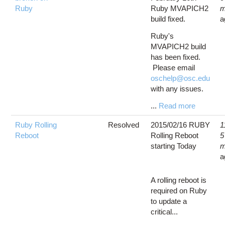
Ruby
Ruby MVAPICH2
m
build fixed.
a
Ruby's
MVAPICH2 build
has been fixed.
Please email
oschelp@osc.edu
with any issues.
...
Read more
Ruby Rolling
Resolved
2015/02/16 RUBY
1
Reboot
Rolling Reboot
5
starting Today
m
a
A rolling reboot is
required on Ruby
to update a
critical...