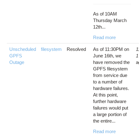
As of 10AM
Thursday March
12th...
Read more
Unscheduled
filesystem
Resolved
As of 11:30PM on
1
GPFS
June 16th, we
1
Outage
have removed the
a
GPFS filesystem
from service due
to a number of
hardware failures.
At this point,
further hardware
failures would put
a large portion of
the entire...
Read more