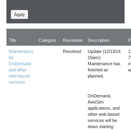
Title
Category
Resolution
Description
P
Maintenance
Resolved
Update (12/13/14
1
for
10am):
7
OnDemand
Maintenance has
m
and other
finished as
a
web based
planned.
services
OnDemand,
AweSim
applications, and
other web based
services will be
down starting