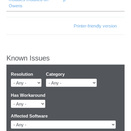
Owens
Printer-friendly version
Known Issues
Resolution
Category
Has Workaround
Affected Software