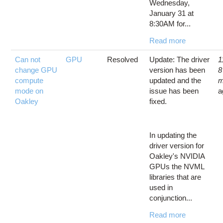
Wednesday,
January 31 at
8:30AM for...
Read more
Can not
GPU
Resolved
Update: The driver
1
change GPU
version has been
8
compute
updated and the
m
mode on
issue has been
a
Oakley
fixed.
In updating the
driver version for
Oakley's NVIDIA
GPUs the NVML
libraries that are
used in
conjunction...
Read more