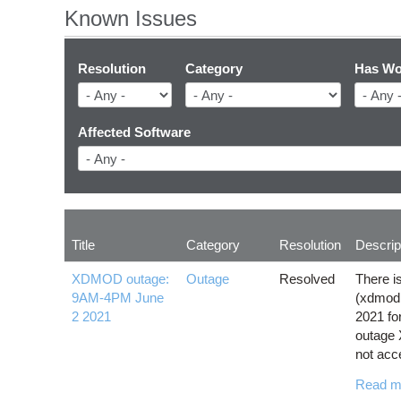
Known Issues
Resolution
Category
Has Wo
Affected Software
Title
Category
Resolution
Descrip
XDMOD outage:
Outage
Resolved
There i
9AM-4PM June
(xdmod
2 2021
2021 for
outage 
not acc
Read m