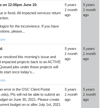
s on 12:00pm June 10:
5 years
5 years
1 month
1 month
e is fixed. All impacted services return
ago
ago
ction.
ogize for the inconvience. If you have
stions, please...
ore
d:
5 years
5 years
1 month
1 month
 resolved this morning's issue and
ago
ago
d impacted projects back to an ACTIVE
 Queued jobs under those projects will
to start once today's...
ore
an error in the OSC Client Portal
5 years
5 years
edu), PIs will not be able to submit an
1 month
1 month
dget on June 30, 2021. Please create
ago
ago
urrent budget on or after July 1st, 2021