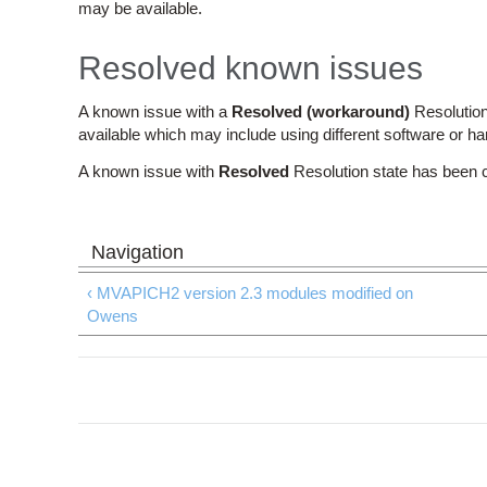
may be available.
Resolved known issues
A known issue with a
Resolved (workaround)
Resolution
available which may include using different software or h
A known issue with
Resolved
Resolution state has been 
‹ MVAPICH2 version 2.3 modules modified on
Owens