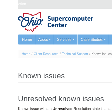
Skip navigation
Home
About
Services
Case Studies
You
Home
/
Client Resources
/
Technical Support
/
Known issues
are
here
Known issues
Unresolved known issues
Known issue with an
Unresolved
Resolution state is an 