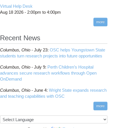
CMake
How to Submit, Monitor and Manage Jobs
(DDP)
HOWTO: Use POSIX ACL
Virtual Help Desk
Interactive Reporting
COMSOL
Steps on How to Submit Jobs
HOWTO: PyTorch Fully Sharded Data Parallel
Toggle
Aug 18 2026 -
2:00pm
to
4:00pm
submenu
(FSDP2)
CP2K
Interactive Parallel COMSOL Job
Slurm Migration Issues
visibility
more
HOWTO: Reduce Disk Space Usage
CUDA
HOWTO: Reduce GPU memory usage during
Cell Ranger
ANN training and inference
Recent News
Code Server
HOWTO: Run Claude Code with local
ComfyUI
inference
Columbus,
Ohio -
July 23
:
OSC helps Youngstown State
Connectome Workbench
HOWTO: Run Python in Parallel
students turn research projects into future opportunities
Cufflinks
HOWTO: Submit Homework to Repository at
Columbus,
Ohio -
July 9
:
Perth Children’s Hospital
OSC
DS9
advances secure research workflows through Open
HOWTO: Submit multiple jobs using
DSI Studio
OnDemand
parameters
Darshan
HOWTO: Tune Performance
Columbus,
Ohio -
June 4
:
Wright State expands research
Desmond
HOWTO: Tune VASP Memory Usage
and teaching capabilities with OSC
FFTW
HOWTO: Use 'rclone' to Upload Data
FSL
more
HOWTO: Use 'rclone' to Upload Data from
FastQC
Google Drive
FreeSurfer
HOWTO: Use Address Sanitizer
GAMESS