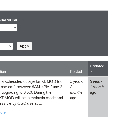
rkaround
Updated
tion
Posted
s a scheduled outage for XDMOD tool
5 years
5 years
.osc.edu) between 9AM-4PM June 2
2
1 month
 upgrading to 9.5.0. During the
months
ago
XDMOD will be in maintain mode and
ago
essible by OSC users. ...
ore