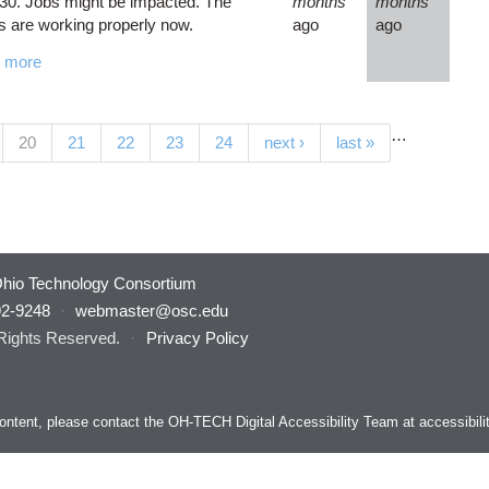
30. Jobs might be impacted. The
months
months
 are working properly now.
ago
ago
 more
…
(current)
20
21
22
23
24
next ›
last »
hio Technology Consortium
92-9248
·
webmaster@osc.edu
 Rights Reserved.
·
Privacy Policy
s content, please contact the OH-TECH Digital Accessibility Team at
accessibil