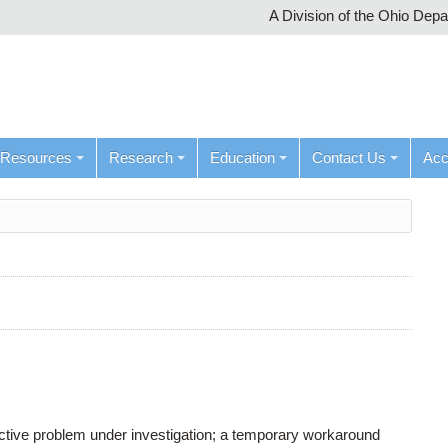
A Division of the Ohio Dep
Resources
Research
Education
Contact Us
Ac
active problem under investigation; a temporary workaround