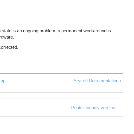
 state is an ongoing problem; a permanent workaround is
ardware.
corrected.
up
Search Documentation ›
Printer-friendly version