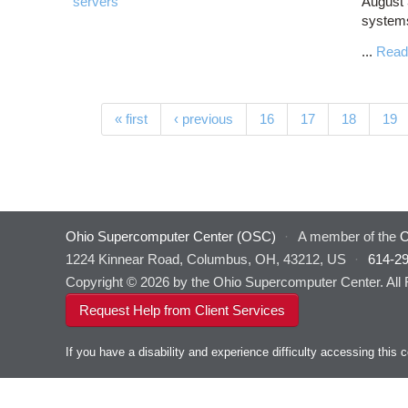
servers
August 
systems
...
Read
Pages
« first
‹ previous
16
17
18
19
Ohio Supercomputer Center (OSC)
·
A member of the
O
1224 Kinnear Road, Columbus, OH, 43212, US
·
614-2
Copyright © 2026 by the Ohio Supercomputer Center. All
Request Help from Client Services
If you have a disability and experience difficulty accessing thi