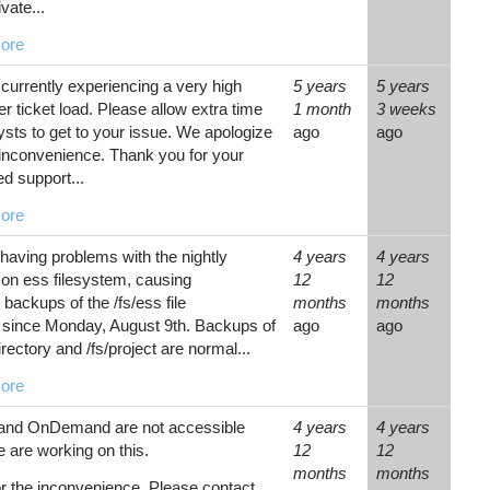
ivate...
ore
currently experiencing a very high
5 years
5 years
r ticket load. Please allow extra time
1 month
3 weeks
lysts to get to your issue. We apologize
ago
ago
 inconvenience. Thank you for your
ed support...
ore
having problems with the nightly
4 years
4 years
on ess filesystem, causing
12
12
backups of the /fs/ess file
months
months
since Monday, August 9th. Backups of
ago
ago
ectory and /fs/project are normal...
ore
 and OnDemand are not accessible
4 years
4 years
 are working on this.
12
12
months
months
or the inconvenience. Please contact