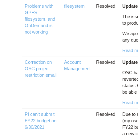
Problems with
filesystem
Resolved
Update
GPFS
The issu
filesystem, and
to produ
OnDemand is
not working
We apol
any que
Read m
Correction on
Account
Resolved
Update
OSC project
Management
OSC has
restriction email
reverte
status.
be able 
Read m
PI can't submit
Resolved
Due to 
FY22 budget on
(my.osc.
6/30/2021
FY22 bu
a new c