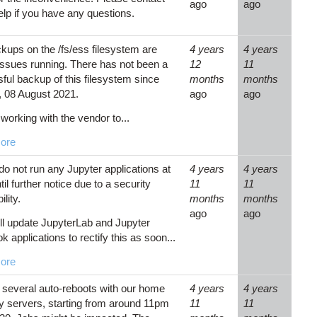
ago
ago
p if you have any questions.
kups on the /fs/ess filesystem are
4 years
4 years
issues running. There has not been a
12
11
ful backup of this filesystem since
months
months
 08 August 2021.
ago
ago
working with the vendor to...
ore
do not run any Jupyter applications at
4 years
4 years
l further notice due to a security
11
11
ility.
months
months
ago
ago
l update JupyterLab and Jupyter
 applications to rectify this as soon...
ore
several auto-reboots with our home
4 years
4 years
ry servers, starting from around 11pm
11
11