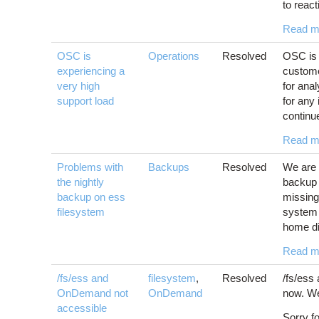
to react
Read m
OSC is
Operations
Resolved
OSC is 
experiencing a
custome
very high
for ana
support load
for any
continu
Read m
Problems with
Backups
Resolved
We are 
the nightly
backup 
backup on ess
missing 
filesystem
system 
home dir
Read m
/fs/ess and
filesystem
,
Resolved
/fs/ess
OnDemand not
OnDemand
now. We
accessible
Sorry f