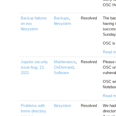
OSC Hel
Backup failures
Backups
,
Resolved
The bac
on ess
filesystem
having 
filesystem
success
Sunday,
OSC is 
Read m
Jupyter security
Maintenance
,
Resolved
Please 
issue Aug. 13,
OnDemand
,
OSC unti
2021
Software
vulnerab
OSC wil
Notebook
Read m
Problems with
filesystem
Resolved
We had 
home directory
directo