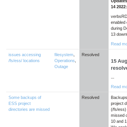
Updates
14 2022
verbsRD
enabled
during 
13 downt
Read m
issues accessing
filesystem
,
Resolved
/fs/ess/ locations
Operations
,
15 Au
Outage
resolv
...
Read m
Some backups of
Resolved
Backups
ESS project
project d
directories are missed
(/fs/ess)
missed 
10 and 1