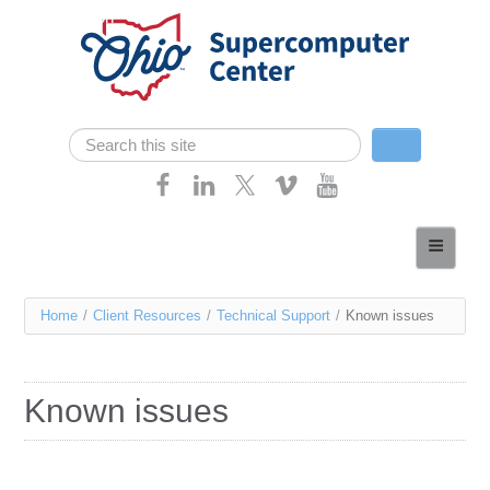
Skip navigation
Search
Search form
Home
About
You
Home
/
Client Resources
/
Technical Support
/
Known issues
Services
are
Case Studies
here
Known issues
Resources
Research