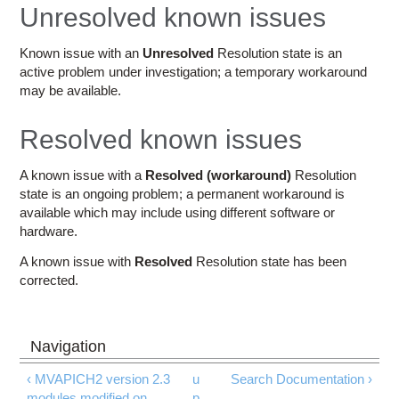
Education
Unresolved known issues
Contact Us
Known issue with an
Unresolved
Resolution state is an
active problem under investigation; a temporary workaround
Access OSC
may be available.
Resolved known issues
A known issue with a
Resolved (workaround)
Resolution
state is an ongoing problem; a permanent workaround is
available which may include using different software or
hardware.
A known issue with
Resolved
Resolution state has been
corrected.
‹ MVAPICH2 version 2.3
u
Search Documentation ›
modules modified on
p