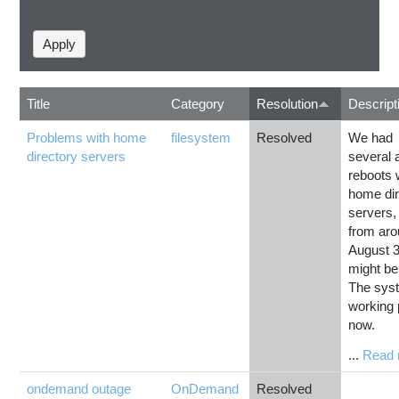
Title
Category
Resolution
Descript
Problems with home
filesystem
Resolved
We had
directory servers
several 
reboots 
home dir
servers, 
from ar
August 3
might be
The sys
working 
now.
...
Read 
ondemand outage
OnDemand
Resolved