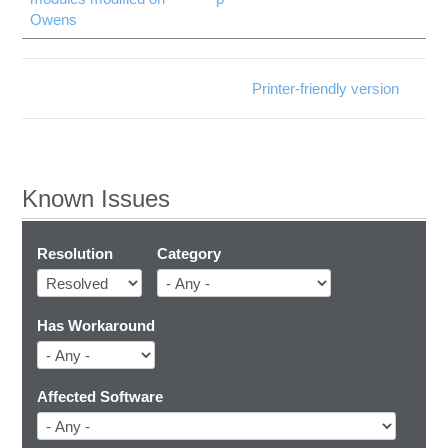
Owens
Printer-friendly version
Known Issues
Resolution
Category
Has Workaround
Affected Software