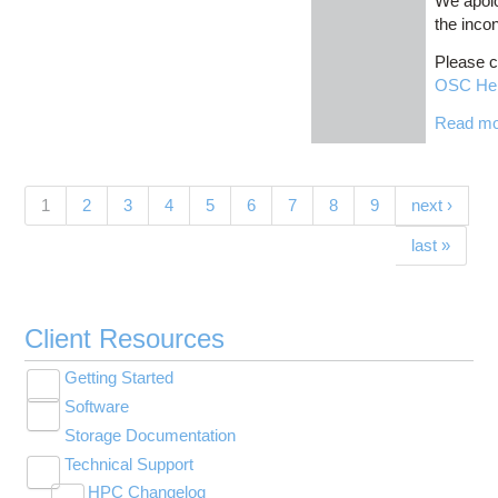
We apolo
the inco
Please c
OSC He
Read m
Pages
(current)
1
2
3
4
5
6
7
8
9
next ›
last »
Client Resources
Getting Started
Toggle
Software
New User Resource Guide
submenu
Toggle
visibility
Storage Documentation
HPC Basics
Browse Software
submenu
visibility
Technical Support
Getting Connected
Community Software
Toggle
HPC Changelog
Budgets and Accounts
Hosted Services
submenu