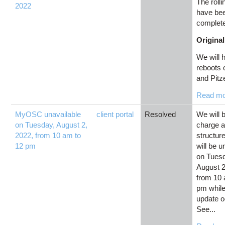
The roll
2022
have be
complet
Original
We will h
reboots
and Pitze
Read m
MyOSC unavailable
client portal
Resolved
We will 
on Tuesday, August 2,
charge 
2022, from 10 am to
structu
12 pm
will be u
on Tues
August 2
from 10 
pm while
update o
See...