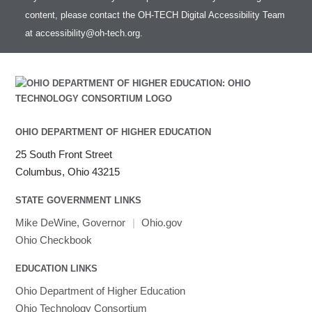
Intel Compilers
HOWTO: test data transfer speed
content, please contact the OH-TECH Digital Accessibility Team
Intel MPI (Old)
at
accessibility@oh-tech.org
.
Intel MPI
Intel Math Kernel Library
Java
Julia
LAMMPS
LAPACK
OHIO DEPARTMENT OF HIGHER EDUCATION
LS-DYNA
25 South Front Street
Toggle
Linaro HPC tools
LS-OPT
submenu
Columbus, Ohio 43215
Toggle
visibility
MATLAB
LS-PrePost
Linaro Performance Reports
submenu
Toggle
visibility
STATE GOVERNMENT LINKS
MRIQC
User-Defined Material for LS-DYNA
Linaro MAP
SPM
submenu
visibility
MRIcroGL
Linaro DDT
Mike DeWine, Governor
|
Ohio.gov
MVAPICH
Ohio Checkbook
MVAPICH2
EDUCATION LINKS
Mathematica
Ohio Department of Higher Education
Miniconda3
Ohio Technology Consortium
NAMD