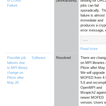
to CORE
(workaround)
binding for ORC
Failure
jobs can fail
sporadically. Th
failure is almost
immediate and
produces a crypt
error message, e
...
Read more
Possible job
Software
Resolved
There are chan
failures due
on MPI libraries
to MPI library
Pitzer after May
change on
We will upgrade
Pitzer after
MOFED from 4.9
May 20
5.6 and recompil
OpenMPI and
Mvapich2 agains
newer MOFED
version. Users w