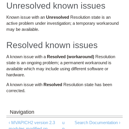
Education
Unresolved known issues
Contact Us
Known issue with an
Unresolved
Resolution state is an
active problem under investigation; a temporary workaround
Access OSC
may be available.
Resolved known issues
A known issue with a
Resolved (workaround)
Resolution
state is an ongoing problem; a permanent workaround is
available which may include using different software or
hardware.
A known issue with
Resolved
Resolution state has been
corrected.
‹ MVAPICH2 version 2.3
u
Search Documentation ›
modules modified on
p