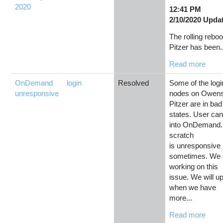
2020
12:41 PM
2/10/2020 Upda
The rolling reboo
Pitzer has been.
Read more
OnDemand
login
Resolved
Some of the logi
unresponsive
nodes on Owen
Pitzer are in bad
states. User can'
into OnDemand.
scratch
is unresponsive
sometimes. We 
working on this
issue. We will u
when we have
more...
Read more