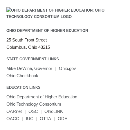
Java
Julia
LAMMPS
LAPACK
OHIO DEPARTMENT OF HIGHER EDUCATION
LS-DYNA
25 South Front Street
Toggle
Linaro HPC tools
LS-OPT
submenu
Columbus, Ohio 43215
Toggle
visibility
MATLAB
LS-PrePost
Linaro Performance Reports
submenu
Toggle
visibility
STATE GOVERNMENT LINKS
MRIQC
User-Defined Material for LS-DYNA
Linaro MAP
SPM
submenu
visibility
MRIcroGL
Linaro DDT
Mike DeWine, Governor
|
Ohio.gov
MVAPICH
Ohio Checkbook
MVAPICH2
EDUCATION LINKS
Mathematica
Ohio Department of Higher Education
Miniconda3
Ohio Technology Consortium
NAMD
OARnet
|
OSC
|
OhioLINK
NCCL
OACC
|
IUC
|
OTTA
|
ODE
NVHPC
NWChem