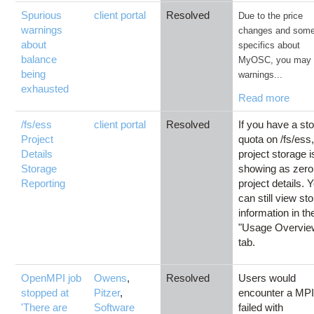
Spurious
client portal
Resolved
Due to the price
warnings
changes and som
about
specifics about
balance
MyOSC, you may 
being
warnings...
exhausted
Read more
/fs/ess
client portal
Resolved
If you have a st
Project
quota on /fs/ess,
Details
project storage i
Storage
showing as zero
Reporting
project details. 
can still view st
information in th
"Usage Overvie
tab.
OpenMPI job
Owens
,
Resolved
Users would
stopped at
Pitzer
,
encounter a MPI
'There are
Software
failed with