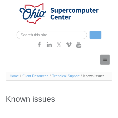
Skip navigation
Search
Search form
Home
About
You
Home
/
Client Resources
/
Technical Support
/
Known issues
Services
are
Case Studies
here
Known issues
Resources
Research