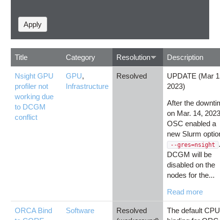
Title
Category
Resolution
Description
Nsight GPU
GPU
,
Resolved
UPDATE (Mar 1
profiler not
Infrastructure
2023)
working due
After the downt
to DCGM
on Mar. 14, 2023
conflict
OSC enabled a
new Slurm optio
--gres=nsight
DCGM will be
disabled on the
nodes for the...
Read more
ORCA Bind
Software
Resolved
The default CP