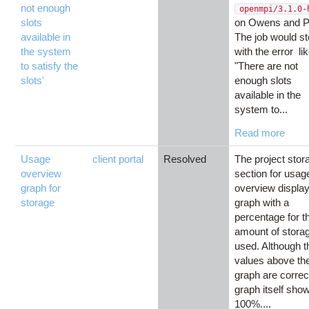
not enough
openmpi/3.1.0-
slots
on Owens and Pi
available in
The job would s
the system
with the error li
to satisfy the
"There are not
slots'
enough slots
available in the
system to...
Read more
Usage
client portal
Resolved
The project stor
overview
section for usag
graph for
overview displa
storage
graph with a
percentage for t
amount of stora
used. Although t
values above th
graph are correc
graph itself sho
100%....