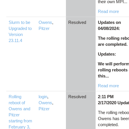
their own MPI...
Read more
Slurm to be
Owens
,
Resolved
Updates on
Upgraded to
Pitzer
04/08/2024:
Version
The rolling reb
23.11.4
are completed.
Updates:
We will perfor
rolling reboots
this...
Read more
Rolling
login
,
Resolved
2:11 PM
reboot of
Owens
,
2/17/2020 Upda
Owens and
Pitzer
The rolling reboo
Pitzer
Owens has bee
starting from
completed.
February 3,