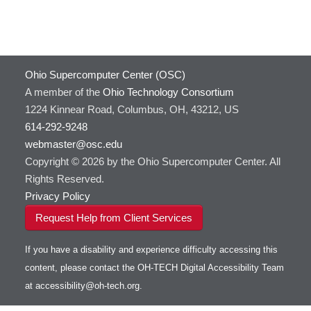
GAMESS
Emailed Reports
GATK
HOWTO: Use Docker and Singularity
Containers at OSC
GNU Compilers
HOWTO: Use Extensions with JupyterLab
GROMACS
Ohio Supercomputer Center (OSC)
HOWTO: Use GPU in Python
GSL
A member of the
Ohio Technology Consortium
HOWTO: Use Globus (Overview)
Gaussian
Toggle
1224 Kinnear Road, Columbus, OH, 43212, US
HOWTO: Use Jupyter on OnDemand
Git
HOWTO: Use AWS S3 in Globus
submenu
visibility
614-292-9248
HOWTO: Use RStudio on OnDemand
Gurobi
HOWTO: Use OneDrive in Globus
webmaster@osc.edu
HOWTO: Use VNC in a batch job
HDF5
HOWTO: Deploy your own endpoint on a
Toggle
server
Copyright © 2026 by the Ohio Supercomputer Center. All
HOWTO: Use a Conda/Virtual Environment
HEASoft
HDF5-Serial
submenu
visibility
With Jupyter
Rights Reserved.
HISAT2
HOWTO: Use an Externally Hosted License
Privacy Policy
HPC Toolkit
HOWTO: Use ulimit command to set soft limits
Request Help from Client Services
HTSlib
HOWTO: Using MLFlow to track ML training
IQmol
and models
If you have a disability and experience difficulty accessing this
Intel Compilers
HOWTO: test data transfer speed
content, please contact the OH-TECH Digital Accessibility Team
Intel MPI (Old)
at
accessibility@oh-tech.org
.
Intel MPI
Intel Math Kernel Library