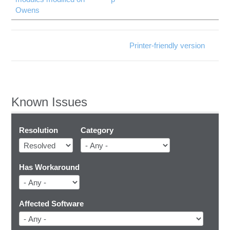
Owens
Printer-friendly version
Known Issues
Resolution
Category
Has Workaround
Affected Software