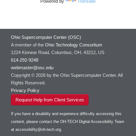
Powered by
Translate
HOWTO: Use Cron and OSCusage for Regular
GAMESS
Emailed Reports
GATK
HOWTO: Use Docker and Singularity
Containers at OSC
GNU Compilers
HOWTO: Use Extensions with JupyterLab
GROMACS
Ohio Supercomputer Center (OSC)
HOWTO: Use GPU in Python
GSL
A member of the
Ohio Technology Consortium
HOWTO: Use Globus (Overview)
Gaussian
Toggle
1224 Kinnear Road, Columbus, OH, 43212, US
HOWTO: Use Jupyter on OnDemand
Git
HOWTO: Use AWS S3 in Globus
submenu
visibility
614-292-9248
HOWTO: Use RStudio on OnDemand
Gurobi
HOWTO: Use OneDrive in Globus
webmaster@osc.edu
HOWTO: Use VNC in a batch job
HDF5
HOWTO: Deploy your own endpoint on a
Toggle
server
Copyright © 2026 by the Ohio Supercomputer Center. All
HOWTO: Use a Conda/Virtual Environment
HEASoft
HDF5-Serial
submenu
visibility
With Jupyter
Rights Reserved.
HISAT2
HOWTO: Use an Externally Hosted License
Privacy Policy
HPC Toolkit
HOWTO: Use ulimit command to set soft limits
Request Help from Client Services
HTSlib
HOWTO: Using MLFlow to track ML training
IQmol
and models
If you have a disability and experience difficulty accessing this
Intel Compilers
HOWTO: test data transfer speed
content, please contact the OH-TECH Digital Accessibility Team
Intel MPI (Old)
at
accessibility@oh-tech.org
.
Intel MPI