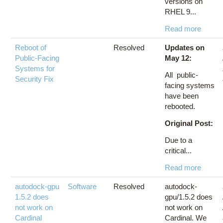
versions on
RHEL 9...
Read more
Reboot of
Resolved
Updates on
Public-Facing
May 12:
Systems for
All public-
Security Fix
facing systems
have been
rebooted.
Original Post:
Due to a
critical...
Read more
autodock-gpu
Software
Resolved
autodock-
1.5.2 does
gpu/1.5.2 does
not work on
not work on
Cardinal
Cardinal. We