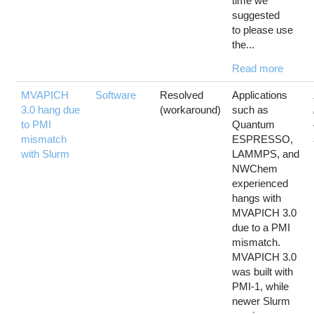
time we
suggested
to please use
the...
Read more
MVAPICH
Software
Resolved
Applications
3.0 hang due
(workaround)
such as
to PMI
Quantum
mismatch
ESPRESSO,
with Slurm
LAMMPS, and
NWChem
experienced
hangs with
MVAPICH 3.0
due to a PMI
mismatch.
MVAPICH 3.0
was built with
PMI-1, while
newer Slurm