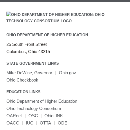
Intel Math Kernel Library
Java
Julia
LAMMPS
LAPACK
OHIO DEPARTMENT OF HIGHER EDUCATION
LS-DYNA
25 South Front Street
Toggle
Linaro HPC tools
LS-OPT
submenu
Columbus, Ohio 43215
Toggle
visibility
MATLAB
LS-PrePost
Linaro Performance Reports
submenu
Toggle
visibility
STATE GOVERNMENT LINKS
MRIQC
User-Defined Material for LS-DYNA
Linaro MAP
SPM
submenu
visibility
MRIcroGL
Linaro DDT
Mike DeWine, Governor
|
Ohio.gov
MVAPICH
Ohio Checkbook
MVAPICH2
EDUCATION LINKS
Mathematica
Ohio Department of Higher Education
Miniconda3
Ohio Technology Consortium
NAMD
OARnet
|
OSC
|
OhioLINK
NCCL
OACC
|
IUC
|
OTTA
|
ODE
NVHPC