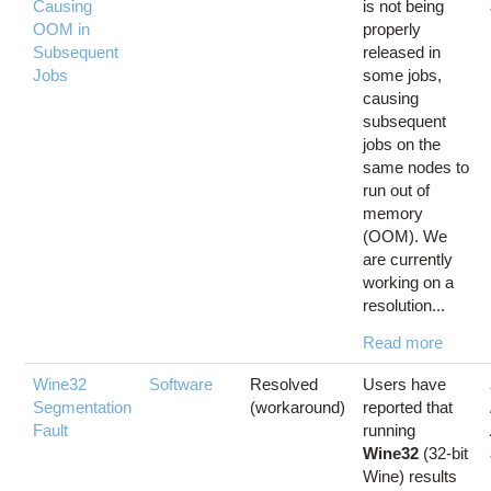
Causing
is not being
OOM in
properly
Subsequent
released in
Jobs
some jobs,
causing
subsequent
jobs on the
same nodes to
run out of
memory
(OOM). We
are currently
working on a
resolution...
Read more
Wine32
Software
Resolved
Users have
Segmentation
(workaround)
reported that
Fault
running
Wine32
(32-bit
Wine) results