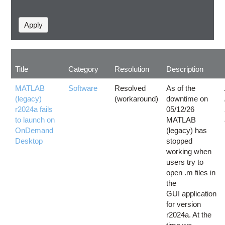
Title
Category
Resolution
Description
MATLAB
Software
Resolved
As of the
(legacy)
(workaround)
downtime on
r2024a fails
05/12/26
to launch on
MATLAB
OnDemand
(legacy) has
Desktop
stopped
working when
users try to
open .m files in
the
GUI application
for version
r2024a. At the