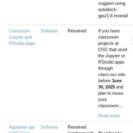
suggest using
autodock-
gpu/1.6 instead
Classroom
Software
Resolved
If you have
Jupyter and
classroom
RStudio Apps
projects at
OSC that used
the Jupyter or
RStudio apps
through
class.osc.edu
before
June
30, 2025
and
plan to reuse
your
classroom...
Read more
Apptainer apt
Software
Resolved