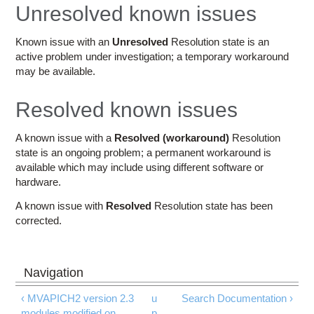
Education
Unresolved known issues
Contact Us
Known issue with an
Unresolved
Resolution state is an
active problem under investigation; a temporary workaround
Access OSC
may be available.
Resolved known issues
A known issue with a
Resolved (workaround)
Resolution
state is an ongoing problem; a permanent workaround is
available which may include using different software or
hardware.
A known issue with
Resolved
Resolution state has been
corrected.
‹ MVAPICH2 version 2.3
u
Search Documentation ›
modules modified on
p