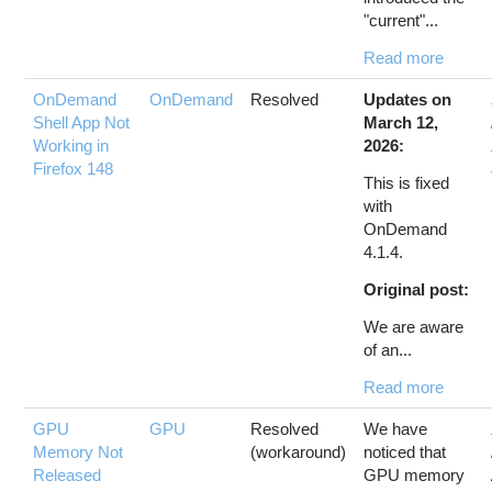
"current"...
Read more
OnDemand
OnDemand
Resolved
Updates on
Shell App Not
March 12,
Working in
2026:
Firefox 148
This is fixed
with
OnDemand
4.1.4.
Original post:
We are aware
of an...
Read more
GPU
GPU
Resolved
We have
Memory Not
(workaround)
noticed that
Released
GPU memory