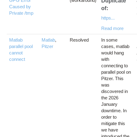
GPG Error
(workaround)
Duplicate
Caused by
of:
Private /tmp
https...
Read more
Matlab
Matlab
,
Resolved
In some
parallel pool
Pitzer
cases, matlab
cannot
would hang
connect
with
connecting to
parallel pool on
Pitzer. This
was
discovered in
the 2026
January
downtime. In
order to
mitigate this
we have
introduced the