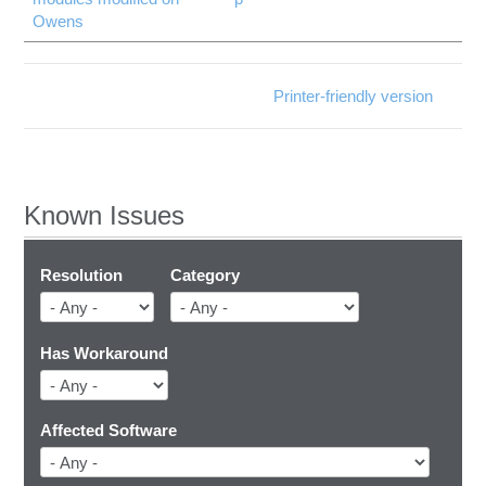
Owens
Printer-friendly version
Known Issues
Resolution
Category
Has Workaround
Affected Software