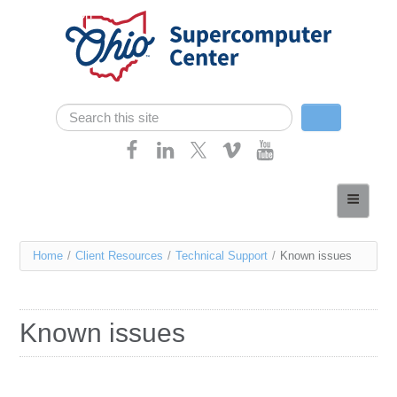
Skip navigation
Search
Search form
Home
About
You
Home
/
Client Resources
/
Technical Support
/
Known issues
Services
are
Case Studies
here
Known issues
Resources
Research