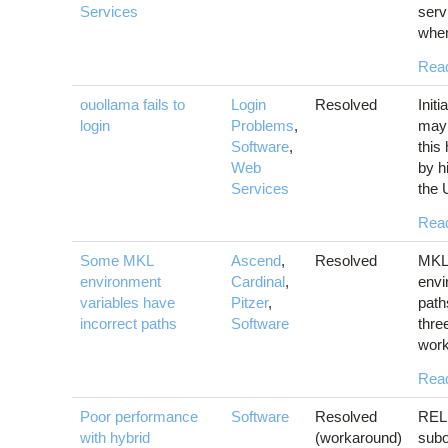
Services
serv
when
Rea
ouollama fails to
Login
Resolved
Init
login
Problems
,
may 
Software
,
this
Web
by h
Services
the 
Rea
Some MKL
Ascend
,
Resolved
MKL 
environment
Cardinal
,
envi
variables have
Pitzer
,
path
incorrect paths
Software
thre
work
Rea
Poor performance
Software
Resolved
RELI
with hybrid
(workaround)
subo