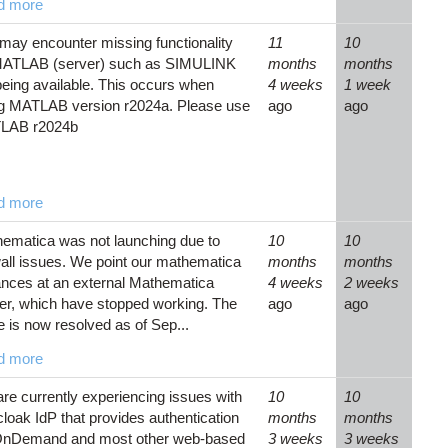
d more
may encounter missing functionality
11
10
MATLAB (server) such as SIMULINK
months
months
being available. This occurs when
4 weeks
1 week
g MATLAB version r2024a. Please use
ago
ago
LAB r2024b
d more
ematica was not launching due to
10
10
wall issues. We point our mathematica
months
months
ances at an external Mathematica
4 weeks
2 weeks
er, which have stopped working. The
ago
ago
e is now resolved as of Sep...
d more
re currently experiencing issues with
10
10
loak IdP that provides authentication
months
months
OnDemand and most other web-based
3 weeks
3 weeks