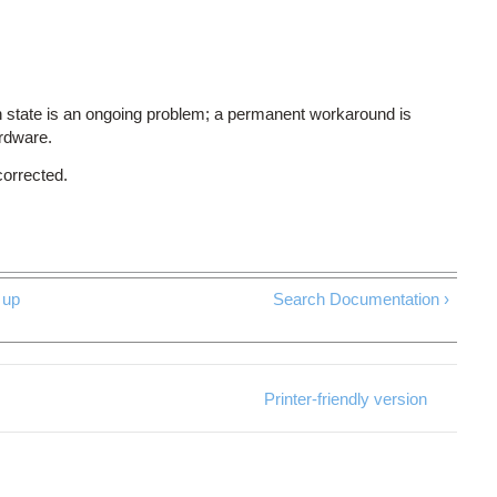
 state is an ongoing problem; a permanent workaround is
ardware.
corrected.
up
Search Documentation ›
Printer-friendly version