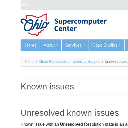
Skip navigation
Home
About
Services
Case Studies
You
Home
/
Client Resources
/
Technical Support
/
Known issues
are
here
Known issues
Unresolved known issues
Known issue with an
Unresolved
Resolution state is an 