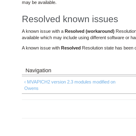
may be available.
Resolved known issues
A known issue with a
Resolved (workaround)
Resolution
available which may include using different software or h
A known issue with
Resolved
Resolution state has been 
‹ MVAPICH2 version 2.3 modules modified on
Owens