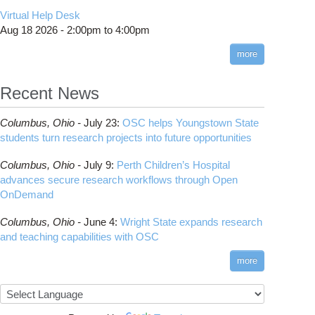
CMake
How to Submit, Monitor and Manage Jobs
(DDP)
HOWTO: Use POSIX ACL
Virtual Help Desk
Interactive Reporting
COMSOL
Steps on How to Submit Jobs
HOWTO: PyTorch Fully Sharded Data Parallel
Toggle
Aug 18 2026 -
2:00pm
to
4:00pm
submenu
(FSDP2)
CP2K
Interactive Parallel COMSOL Job
Slurm Migration Issues
visibility
more
HOWTO: Reduce Disk Space Usage
CUDA
HOWTO: Reduce GPU memory usage during
Cell Ranger
ANN training and inference
Recent News
Code Server
HOWTO: Run Claude Code with local
ComfyUI
inference
Columbus,
Ohio -
July 23
:
OSC helps Youngstown State
Connectome Workbench
HOWTO: Run Python in Parallel
students turn research projects into future opportunities
Cufflinks
HOWTO: Submit Homework to Repository at
Columbus,
Ohio -
July 9
:
Perth Children’s Hospital
OSC
DS9
advances secure research workflows through Open
HOWTO: Submit multiple jobs using
DSI Studio
OnDemand
parameters
Darshan
HOWTO: Tune Performance
Columbus,
Ohio -
June 4
:
Wright State expands research
Desmond
HOWTO: Tune VASP Memory Usage
and teaching capabilities with OSC
FFTW
HOWTO: Use 'rclone' to Upload Data
FSL
more
HOWTO: Use 'rclone' to Upload Data from
FastQC
Google Drive
FreeSurfer
HOWTO: Use Address Sanitizer
GAMESS