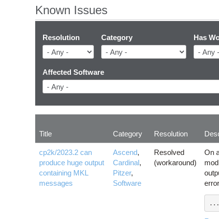
Known Issues
Resolution
Category
Has Wo
Affected Software
Title
Category
Resolution
Desc
cp2k/2023.2 can
Ascend
,
Resolved
On a
produce huge output
Cardinal
,
(workaround)
modu
containing MKL
Pitzer
,
outp
messages
Software
erro
..