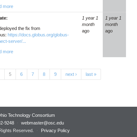
d more
ate:
1 year 1
1 year 1
month
month
eployed the fix from
ago
ago
bus:
https://docs.globus.org/globus-
ect-server/...
d more
(current)
5
6
7
8
9
next ›
last »
hio Technology Consortium
92-9248
·
webmaster@osc.edu
 Rights Reserved.
·
Privacy Policy