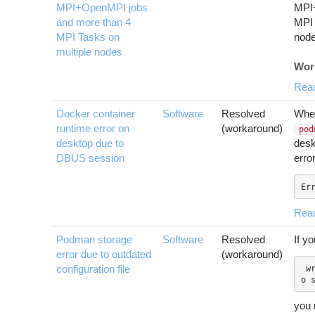
MPI+OpenMPI jobs
MPI
and more than 4
MPI 
MPI Tasks on
node
multiple nodes
Wor
Rea
Docker container
Software
Resolved
When
runtime error on
(workaround)
pod
desktop due to
desk
DBUS session
error
Er
Rea
Podman storage
Software
Resolved
If y
error due to outdated
(workaround)
configuration file
 write /var/tmp/storage388772891/1: n
you 