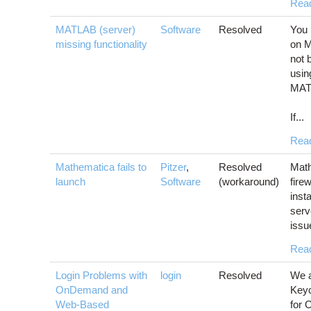
Rea
MATLAB (server)
Software
Resolved
You 
missing functionality
on 
not 
usin
MAT
If...
Rea
Mathematica fails to
Pitzer
,
Resolved
Math
launch
Software
(workaround)
fire
inst
serv
issu
Rea
Login Problems with
login
Resolved
We a
OnDemand and
Keyc
Web-Based
for 