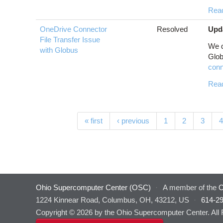
Rea
OneDrive Connector
Resolved
Upd
File Transfer Issue
We d
with Globus
Glo
conn
Rea
Pages
« first
‹ previous
1
2
3
4
Ohio Supercomputer Center (OSC)
·
A member of the
O
1224 Kinnear Road, Columbus, OH, 43212, US
·
614-2
Copyright © 2026 by the Ohio Supercomputer Center. All