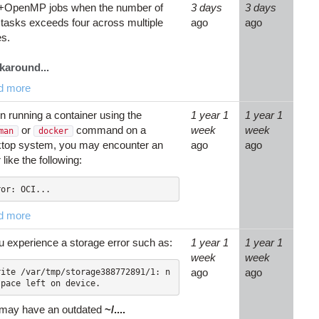
+OpenMP jobs when the number of
3 days
3 days
tasks exceeds four across multiple
ago
ago
s.
karound...
d more
 running a container using the
1 year 1
1 year 1
or
command on a
week
week
man
docker
top system, you may encounter an
ago
ago
 like the following:
ror: OCI...
d more
ou experience a storage error such as:
1 year 1
1 year 1
week
week
ago
ago
may have an outdated
~/....