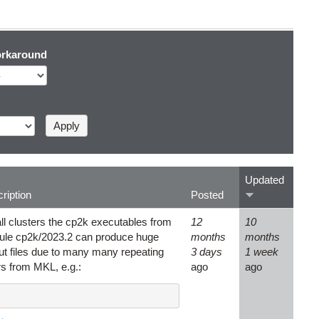
rkaround
Updated
ription
Posted
ll clusters the cp2k executables from
12
10
le cp2k/2023.2 can produce huge
months
months
ut files due to many many repeating
3 days
1 week
rs from MKL, e.g.:
ago
ago
.