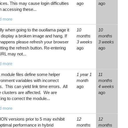
ices. This may cause login difficulties
ago
ago
 accessing these...
d more
ially when going to the ouollama page it
10
10
display a broken image and hang. If
months
months
 happens please refresh your browser
3 weeks
3 weeks
itting the refresh button. Re-entering
ago
ago
URL may not...
d more
module files define some helper
1 year 1
11
ronment variables with incorrect
month
months
s. This can yield link time errors. All
ago
4 weeks
e clusters are affected. We are
ago
ing to correct the module...
d more
ON versions prior to 5 may exhibit
12
12
ptimal performance in hybrid
months
months