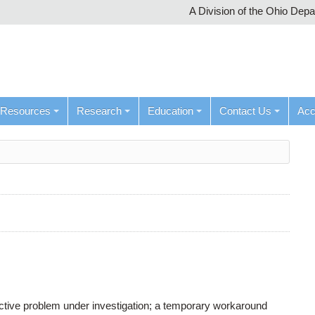
A Division of the Ohio Dep
Resources
Research
Education
Contact Us
Ac
active problem under investigation; a temporary workaround