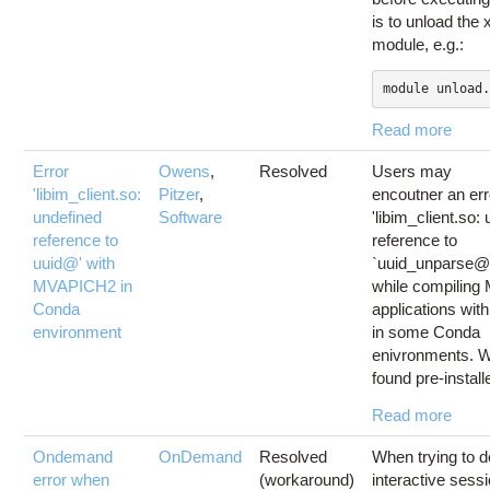
is to unload the x
module, e.g.:
module unload.
Read more
Error
Owens
,
Resolved
Users may
'libim_client.so:
Pitzer
,
encoutner an err
undefined
Software
'libim_client.so:
reference to
reference to
uuid@' with
`uuid_unparse@
MVAPICH2 in
while compiling
Conda
applications wi
environment
in some Conda
enivronments. 
found pre-installe
Read more
Ondemand
OnDemand
Resolved
When trying to d
error when
(workaround)
interactive sess