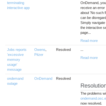
terminating
OnDemand, yo
interactive app
receive an error
about 'No such fi
can be disregar
Simply navigate
the interactive 
page...
Read more
Jobs reports
Owens
,
Resolved
...
'excessive
Pitzer
Read more
memory
usage'
message
ondemand
OnDemand
Resolved
outage
Resolutio
The problems wi
ondemand.osc.
now resolved.