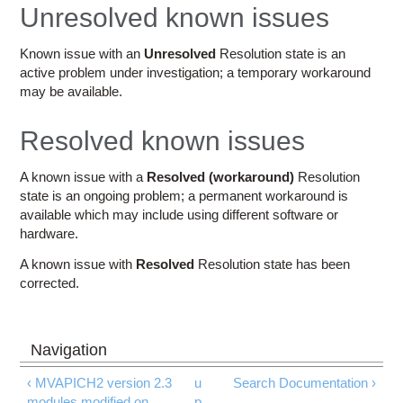
Education
Unresolved known issues
Contact Us
Known issue with an
Unresolved
Resolution state is an
active problem under investigation; a temporary workaround
Access OSC
may be available.
Resolved known issues
A known issue with a
Resolved (workaround)
Resolution
state is an ongoing problem; a permanent workaround is
available which may include using different software or
hardware.
A known issue with
Resolved
Resolution state has been
corrected.
‹ MVAPICH2 version 2.3
u
Search Documentation ›
modules modified on
p