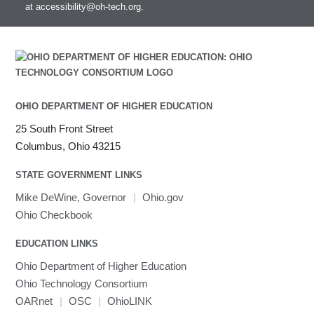
at
accessibility@oh-tech.org
.
Intel MPI
Intel Math Kernel Library
Java
Julia
LAMMPS
LAPACK
OHIO DEPARTMENT OF HIGHER EDUCATION
LS-DYNA
25 South Front Street
Toggle
Linaro HPC tools
LS-OPT
submenu
Columbus, Ohio 43215
Toggle
visibility
MATLAB
LS-PrePost
Linaro Performance Reports
submenu
Toggle
visibility
STATE GOVERNMENT LINKS
MRIQC
User-Defined Material for LS-DYNA
Linaro MAP
SPM
submenu
visibility
MRIcroGL
Linaro DDT
Mike DeWine, Governor
|
Ohio.gov
MVAPICH
Ohio Checkbook
MVAPICH2
EDUCATION LINKS
Mathematica
Ohio Department of Higher Education
Miniconda3
Ohio Technology Consortium
NAMD
OARnet
|
OSC
|
OhioLINK
NCCL