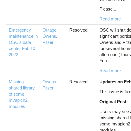
Please...
Read more
Emergency
Outage
,
Resolved
OSC will shut d
maintenance in
Owens
,
significant portio
OSC’s data
Pitzer
Owens and Pitze
center Feb 10
for several hours
2022
afternoon (Thur
Feb....
Read more
Missing
Owens
,
Resolved
Updates on Feb
shared library
Pitzer
This issue is fix
of some
mvapich2
Original Post:
modules
Users may see a
missing shared l
some mvapich2
modules...