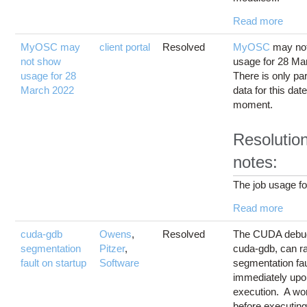
Read more
MyOSC may
client portal
Resolved
MyOSC
may not
not show
usage for 28 Ma
usage for 28
There is only par
March 2022
data for this date
moment.
Resolutio
notes:
The job usage for
Read more
cuda-gdb
Owens
,
Resolved
The CUDA debu
segmentation
Pitzer
,
cuda-gdb, can ra
fault on startup
Software
segmentation fau
immediately up
execution. A wo
before executin