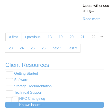
Users will encou
using...
Read more
…
Pages
(current)
« first
‹ previous
18
19
20
21
22
23
24
25
26
next ›
last »
Client Resources
Getting Started
Toggle
Software
New User Resource Guide
submenu
Toggle
visibility
Storage Documentation
HPC Basics
Browse Software
submenu
visibility
Technical Support
Getting Connected
Community Software
Toggle
HPC Changelog
Budgets and Accounts
Hosted Services
submenu
Toggle
Toggle
Toggle
visibility
Known issues
MVAPICH2 version 2.3 modules modified on
UNIX Basics
OnDemand Application List
Applying for Academic Accounts
Cryosparc at OSC
submenu
submenu
submenu
Toggle