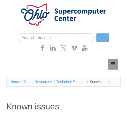
Skip navigation
Search
Search form
Home
About
You
Home
/
Client Resources
/
Technical Support
/
Known issues
Services
are
Case Studies
here
Known issues
Resources
Research