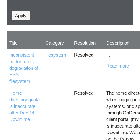
Title
Category
Resolution
Description
Inconsistent
filesystem
Resolved
...
performance
Read more
degradation of
ESS
filesystem
Home
Resolved
The home direct
directory quota
when logging int
is inaccurate
systems, or dis
after Dec 14
through OnDema
Downtime
client portal (my
is inaccurate af
Downtime. We a
on the fix now.