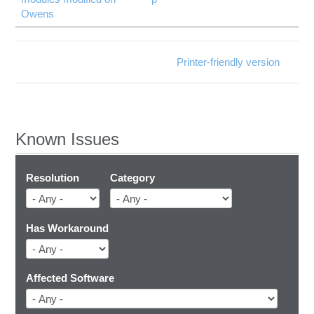
Owens
Printer-friendly version
Known Issues
Resolution
Category
Has Workaround
Affected Software