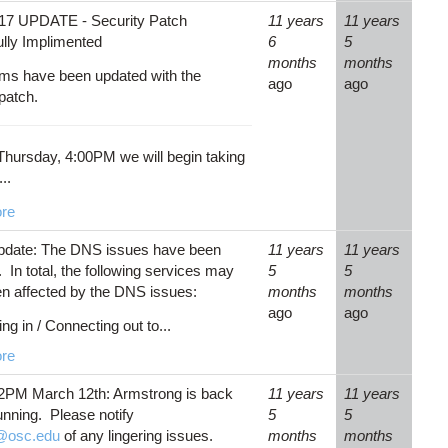
17 UPDATE - Security Patch
11 years
11 years
lly Implimented
6
5
months
months
ems have been updated with the
ago
ago
 patch.
 Thursday, 4:00PM we will begin taking
..
re
pdate: The DNS issues have been
11 years
11 years
 In total, the following services may
5
5
n affected by the DNS issues:
months
months
ago
ago
ng in / Connecting out to...
re
2PM March 12th: Armstrong is back
11 years
11 years
unning. Please notify
5
5
@osc.edu
of any lingering issues.
months
months