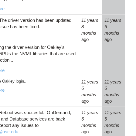
re
The driver version has been updated
11 years
11 years
issue has been fixed.
8
6
months
months
ago
ago
ng the driver version for Oakley's
PUs the NVML libraries that are used
ction...
re
 Oakley login...
11 years
11 years
6
6
re
months
months
ago
ago
 Reboot was succesful. OnDemand,
11 years
11 years
and Database services are back
6
5
Report any issues to
months
months
@osc.edu
.
ago
ago