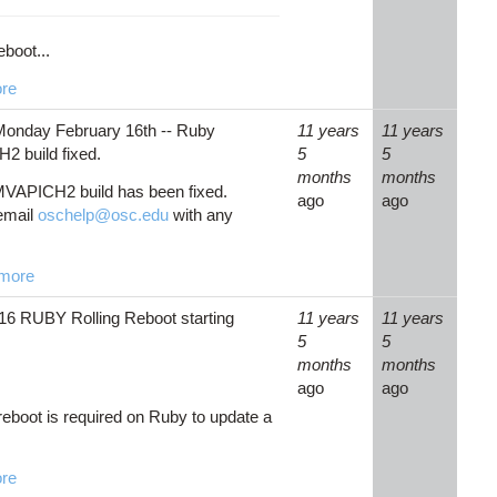
eboot...
re
onday February 16th -- Ruby
11 years
11 years
 build fixed.
5
5
months
months
VAPICH2 build has been fixed.
ago
ago
email
oschelp@osc.edu
with any
more
16 RUBY Rolling Reboot starting
11 years
11 years
5
5
months
months
ago
ago
 reboot is required on Ruby to update a
re