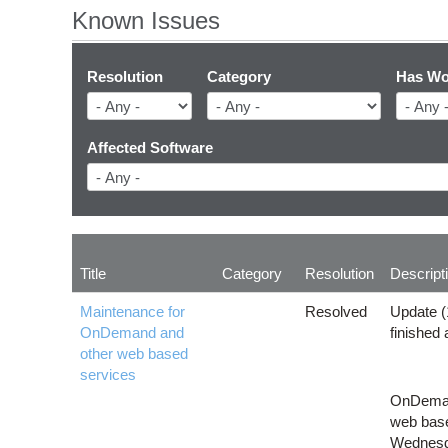
Known Issues
Resolution
Category
Has Wo
Affected Software
Title
Category
Resolution
Descript
Maintenance for
Resolved
Update (
OnDemand and
finished
other web based
services
OnDemand
web base
Wednesda