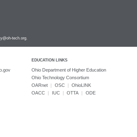
Scipion
SnpEff
Spark
Stata
Subread
ity@oh-tech.org
.
Texlive
Tinker
Topaz
EDUCATION LINKS
Trimmomatic
o.gov
Ohio Department of Higher Education
Trinity
Ohio Technology Consortium
TurboVNC
OARnet
|
OSC
|
OhioLINK
VASP
OACC
|
IUC
|
OTTA
|
ODE
VCFtools
VMD
VirtualGL
VisIt
WARP3D
WCStools