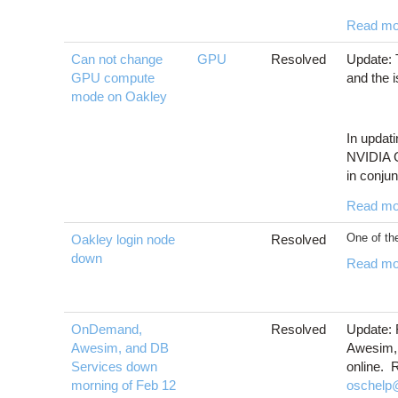
Read mo
Can not change
GPU
Resolved
Update: 
GPU compute
and the 
mode on Oakley
In updati
NVIDIA G
in conjun
Read mo
One of the
Oakley login node
Resolved
down
Read mo
OnDemand,
Resolved
Update:
Awesim, and DB
Awesim, 
Services down
online. 
morning of Feb 12
oschelp