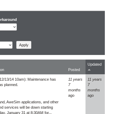
rkaround
Updated
ion
Posted
12/13/14 10am): Maintenance has
11 years
11 years
 as planned.
7
7
months
months
ago
ago
, AweSim applications, and other
d services will be down starting
y, January 31 at 8:30AM for...