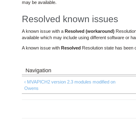
may be available.
Resolved known issues
A known issue with a
Resolved (workaround)
Resolution
available which may include using different software or h
A known issue with
Resolved
Resolution state has been 
‹ MVAPICH2 version 2.3 modules modified on
Owens