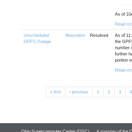
As of 10
Read mo
Unscheduled
filesystem
Resolved
As of 11
GPFS Outage
the GPFS
number of
further h
portion of
Read mo
Pages
« first
‹ previous
1
2
3
4
Ohio Supercomputer Center (OSC)
·
A member of the
O