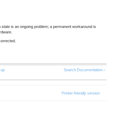
 state is an ongoing problem; a permanent workaround is
ardware.
corrected.
up
Search Documentation ›
Printer-friendly version