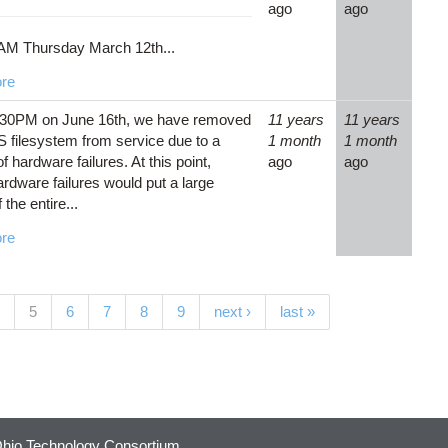
ago
ago
AM Thursday March 12th...
re
:30PM on June 16th, we have removed
11 years
11 years
 filesystem from service due to a
1 month
1 month
 hardware failures. At this point,
ago
ago
ardware failures would put a large
 the entire...
re
(current)
5
6
7
8
9
next ›
last »
hio Technology Consortium