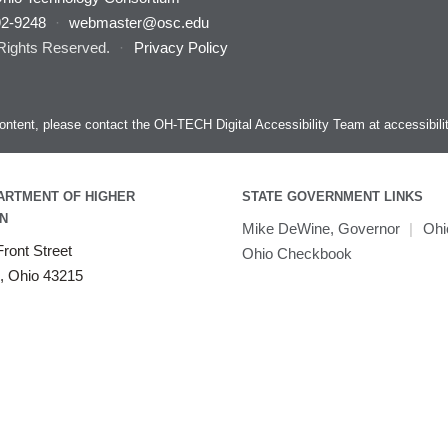
92-9248
·
webmaster@osc.edu
 Rights Reserved.
·
Privacy Policy
s content, please contact the OH-TECH Digital Accessibility Team at
accessibil
ARTMENT OF HIGHER
STATE GOVERNMENT LINKS
N
Mike DeWine, Governor
|
Ohi
ront Street
Ohio Checkbook
, Ohio 43215