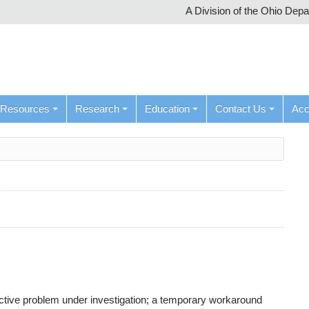
A Division of the Ohio Dep
Resources
Research
Education
Contact Us
Ac
active problem under investigation; a temporary workaround