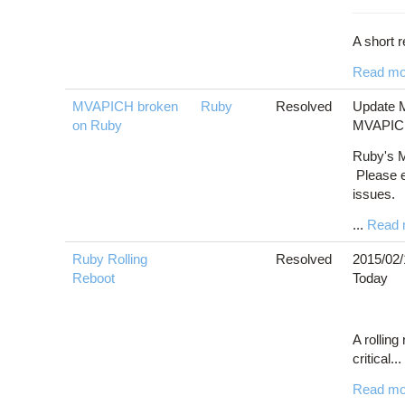
A short r
Read mo
MVAPICH broken
Ruby
Resolved
Update M
on Ruby
MVAPICH2
Ruby's M
Please 
issues.
...
Read 
Ruby Rolling
Resolved
2015/02/
Reboot
Today
A rolling
critical...
Read mo