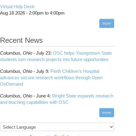
CMake
How to Submit, Monitor and Manage Jobs
(DDP)
HOWTO: Use POSIX ACL
Virtual Help Desk
Interactive Reporting
COMSOL
Steps on How to Submit Jobs
HOWTO: PyTorch Fully Sharded Data Parallel
Toggle
Aug 18 2026 -
2:00pm
to
4:00pm
submenu
(FSDP2)
CP2K
Interactive Parallel COMSOL Job
Slurm Migration Issues
visibility
more
HOWTO: Reduce Disk Space Usage
CUDA
HOWTO: Reduce GPU memory usage during
Cell Ranger
ANN training and inference
Recent News
Code Server
HOWTO: Run Claude Code with local
ComfyUI
inference
Columbus,
Ohio -
July 23
:
OSC helps Youngstown State
Connectome Workbench
HOWTO: Run Python in Parallel
students turn research projects into future opportunities
Cufflinks
HOWTO: Submit Homework to Repository at
Columbus,
Ohio -
July 9
:
Perth Children’s Hospital
OSC
DS9
advances secure research workflows through Open
HOWTO: Submit multiple jobs using
DSI Studio
OnDemand
parameters
Darshan
HOWTO: Tune Performance
Columbus,
Ohio -
June 4
:
Wright State expands research
Desmond
HOWTO: Tune VASP Memory Usage
and teaching capabilities with OSC
FFTW
HOWTO: Use 'rclone' to Upload Data
FSL
more
HOWTO: Use 'rclone' to Upload Data from
FastQC
Google Drive
FreeSurfer
HOWTO: Use Address Sanitizer
GAMESS