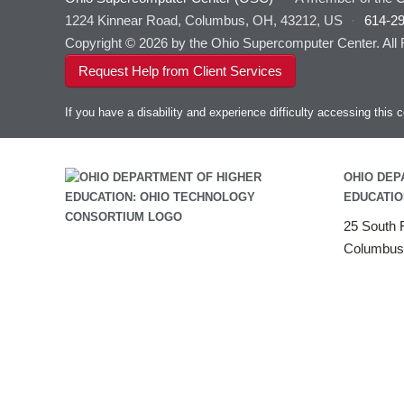
1224 Kinnear Road, Columbus, OH, 43212, US
·
614-2
Copyright © 2026 by the Ohio Supercomputer Center. All
Request Help from Client Services
If you have a disability and experience difficulty accessing thi
OHIO DEP
EDUCATIO
25 South F
Columbus