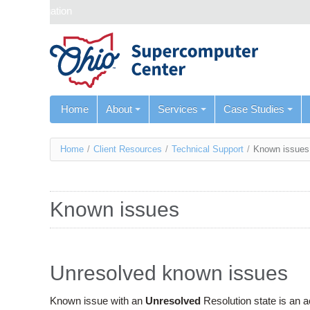
Skip navigation
Home
About
Services
Case Studies
You
Home
/
Client Resources
/
Technical Support
/
Known issues
are
here
Known issues
Unresolved known issues
Known issue with an
Unresolved
Resolution state is an 