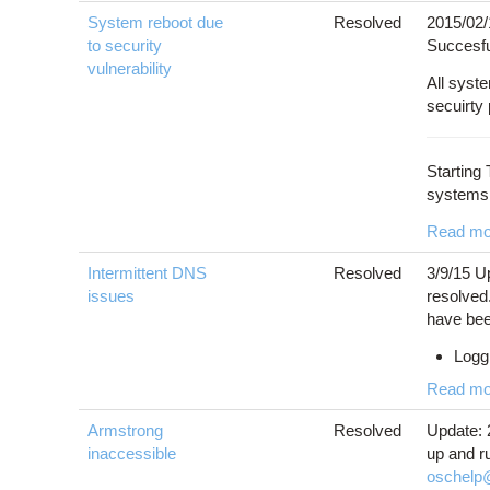
System reboot due
Resolved
2015/02/
to security
Succesfu
vulnerability
All syst
secuirty
Starting
systems.
Read mo
Intermittent DNS
Resolved
3/9/15 U
issues
resolved.
have bee
Loggi
Read mo
Armstrong
Resolved
Update: 
inaccessible
up and r
oschelp