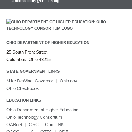
at
accessibility@oh-tech.org
.
Intel MPI
Intel Math Kernel Library
Java
Julia
LAMMPS
LAPACK
OHIO DEPARTMENT OF HIGHER EDUCATION
LS-DYNA
25 South Front Street
Toggle
Linaro HPC tools
LS-OPT
submenu
Columbus, Ohio 43215
Toggle
visibility
MATLAB
LS-PrePost
Linaro Performance Reports
submenu
Toggle
visibility
STATE GOVERNMENT LINKS
MRIQC
User-Defined Material for LS-DYNA
Linaro MAP
SPM
submenu
visibility
MRIcroGL
Linaro DDT
Mike DeWine, Governor
|
Ohio.gov
MVAPICH
Ohio Checkbook
MVAPICH2
EDUCATION LINKS
Mathematica
Ohio Department of Higher Education
Miniconda3
Ohio Technology Consortium
NAMD
OARnet
|
OSC
|
OhioLINK
NCCL
OACC
|
IUC
|
OTTA
|
ODE