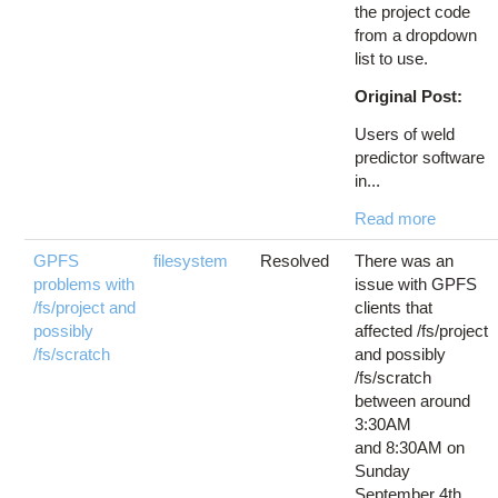
the project code
from a dropdown
list to use.
Original Post:
Users of weld
predictor software
in...
Read more
GPFS
filesystem
Resolved
There was an
problems with
issue with GPFS
/fs/project and
clients that
possibly
affected /fs/project
/fs/scratch
and possibly
/fs/scratch
between around
3:30AM
and 8:30AM on
Sunday
September 4th.