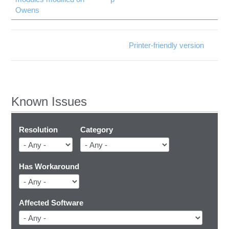
Owens
Printer-friendly version
Known Issues
Resolution
Category
Has Workaround
Affected Software