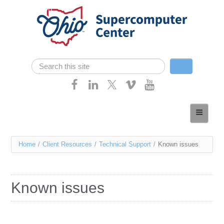
Skip navigation
Search
Search form
Home
About
You
Home
/
Client Resources
/
Technical Support
/
Known issues
Services
are
Case Studies
here
Known issues
Resources
Research