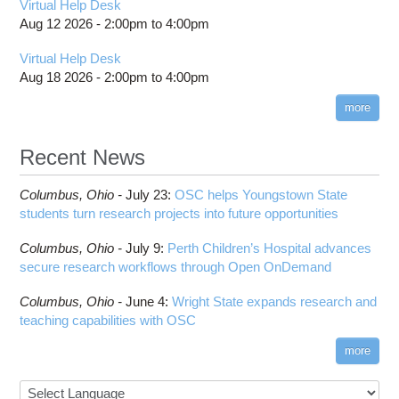
Virtual Help Desk
HOWTO: Manage Access Control List (ACLs)
Toggle
billing statements
Toggle
Bowtie2
How to Prepare Slurm Job Scripts
submenu
Aug 12 2026 -
2:00pm
to
4:00pm
HOWTO: PyTorch Distributed Data Parallel
HOWTO: Use NFSv4 ACL
submenu
visibility
HPC Job Activity tool
CMake
How to Submit, Monitor and Manage Jobs
visibility
(DDP)
HOWTO: Use POSIX ACL
Virtual Help Desk
Interactive Reporting
COMSOL
Steps on How to Submit Jobs
HOWTO: PyTorch Fully Sharded Data Parallel
Aug 18 2026 -
2:00pm
to
4:00pm
Toggle
(FSDP2)
CP2K
Interactive Parallel COMSOL Job
Slurm Migration Issues
submenu
visibility
more
HOWTO: Reduce Disk Space Usage
CUDA
HOWTO: Reduce GPU memory usage during
Cell Ranger
ANN training and inference
Recent News
Code Server
HOWTO: Run Claude Code with local inference
ComfyUI
Columbus,
Ohio -
HOWTO: Run Python in Parallel
July 23
:
OSC helps Youngstown State
Connectome Workbench
students turn research projects into future opportunities
HOWTO: Submit Homework to Repository at
Cufflinks
OSC
Columbus,
Ohio -
July 9
:
Perth Children’s Hospital advances
DS9
HOWTO: Submit multiple jobs using
secure research workflows through Open OnDemand
parameters
DSI Studio
HOWTO: Tune Performance
Darshan
Columbus,
Ohio -
June 4
:
Wright State expands research and
HOWTO: Tune VASP Memory Usage
teaching capabilities with OSC
Desmond
HOWTO: Use 'rclone' to Upload Data
FFTW
more
HOWTO: Use 'rclone' to Upload Data from
FSL
Google Drive
FastQC