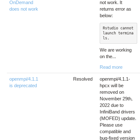
OnDemand
not work. It
does not work
returns error as
below:
Rstudio cannot 
launch termina
ls.
We are working
on the...
Read more
openmpi/4.1.1
Resolved
openmpi/4.1.1-
is deprecated
hpcx will be
removed on
November 29th,
2022 due to
InfiniBand drivers
(MOFED) update.
Please use
compatible and
bug-fixed version