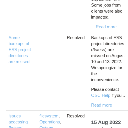
Some jobs from
clients were also
impacted.
...
Read more
Some
Resolved
Backups of ESS
backups of
project directories
ESS project
(/fs/ess) are
directories
missed on August
are missed
10 and 13, 2022.
We apologize for
the
inconvenience.
Please contact
OSC Help
if you...
Read more
issues
filesystem
,
Resolved
accessing
Operations
,
15 Aug 2022
/fs/ess/
Outage