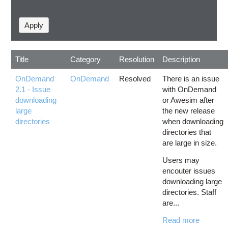
Title
Category
Resolution
Description
OnDemand
OnDemand
Resolved
There is an issue
2.1 - Issue
with OnDemand
downloading
or Awesim after
large
the new release
directories
when downloading
directories that
are large in size.
Users may
encouter issues
downloading large
directories. Staff
are...
Read more