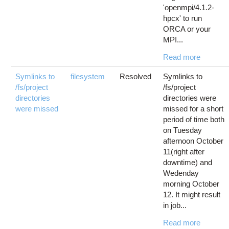
'openmpi/4.1.2-
hpcx' to run
ORCA or your
MPI...
Read more
Symlinks to
filesystem
Resolved
Symlinks to
/fs/project
/fs/project
directories
directories were
were missed
missed for a short
period of time both
on Tuesday
afternoon October
11(right after
downtime) and
Wedenday
morning October
12. It might result
in job...
Read more