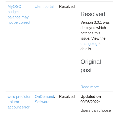
MyOSC
client portal
Resolved
budget
Resolved
balance may
not be correct
Version 3.0.1 was
deployed which
patches this
issue. View the
changelog
for
details.
Original
post
...
Read more
weld predictor
OnDemand
,
Resolved
Updated on
- slurm
Software
09/08/2022:
account error
Users can choose