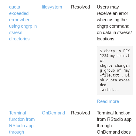
quota
filesystem
Resolved
Users may
exceeded
receive an error
error when
when using the
using chgrp in
chgrp command
/fs/ess
on data in /fs/ess/
directories
locations.
$ chgrp -v PEX
1234 my-file.t
xt

chgrp: changin
g group of 'my
-file.txt': Di
sk quota excee
ded

failed...
Read more
Terminal
OnDemand
Resolved
Terminal function
function from
from RStudio app
RStudio app
through
through
OnDemand does