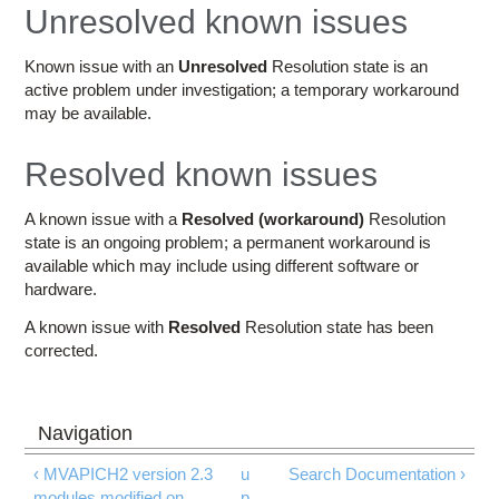
Education
Unresolved known issues
Contact Us
Known issue with an
Unresolved
Resolution state is an
active problem under investigation; a temporary workaround
Access OSC
may be available.
Resolved known issues
A known issue with a
Resolved (workaround)
Resolution
state is an ongoing problem; a permanent workaround is
available which may include using different software or
hardware.
A known issue with
Resolved
Resolution state has been
corrected.
‹ MVAPICH2 version 2.3
u
Search Documentation ›
modules modified on
p