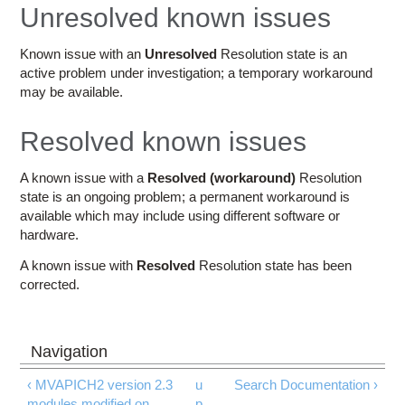
Education
Unresolved known issues
Contact Us
Known issue with an
Unresolved
Resolution state is an
active problem under investigation; a temporary workaround
Access OSC
may be available.
Resolved known issues
A known issue with a
Resolved (workaround)
Resolution
state is an ongoing problem; a permanent workaround is
available which may include using different software or
hardware.
A known issue with
Resolved
Resolution state has been
corrected.
‹ MVAPICH2 version 2.3
u
Search Documentation ›
modules modified on
p