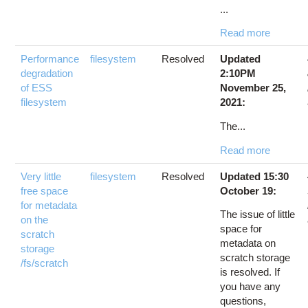
...
Read more
Performance
filesystem
Resolved
Updated
degradation
2:10PM
of ESS
November 25,
filesystem
2021:
The...
Read more
Very little
filesystem
Resolved
Updated 15:30
free space
October 19:
for metadata
The issue of little
on the
space for
scratch
metadata on
storage
scratch storage
/fs/scratch
is resolved. If
you have any
questions,