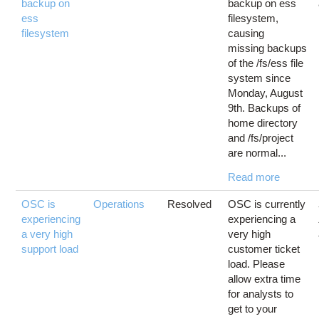
backup on
backup on ess
ess
filesystem,
filesystem
causing
missing backups
of the /fs/ess file
system since
Monday, August
9th. Backups of
home directory
and /fs/project
are normal...
Read more
OSC is
Operations
Resolved
OSC is currently
experiencing
experiencing a
a very high
very high
support load
customer ticket
load. Please
allow extra time
for analysts to
get to your