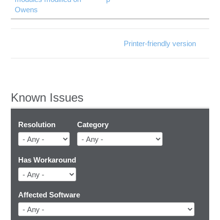
Owens
Printer-friendly version
Known Issues
Resolution
Category
Has Workaround
Affected Software