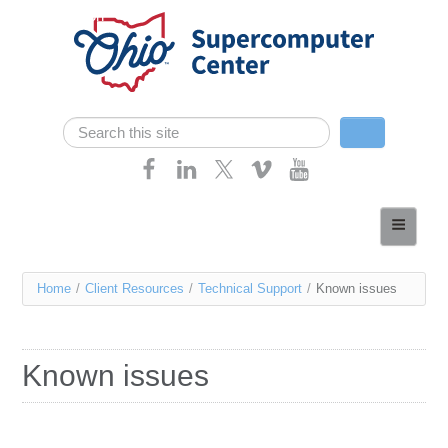
Skip navigation
Search
Search form
Home
About
You
Home
/
Client Resources
/
Technical Support
/
Known issues
Services
are
Case Studies
here
Known issues
Resources
Research