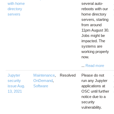
with home
several auto-
directory
reboots with our
servers
home directory
servers, starting
from around
11pm August 30.
Jobs might be
impacted. The
systems are
working properly
now.
...
Read more
Jupyter
Maintenance
,
Resolved
Please do not
security
OnDemand
,
run any Jupyter
issue Aug.
Software
applications at
13, 2021
OSC until further
notice due to a
security
vulnerability.