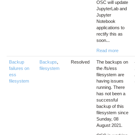
OSC will update
JupyterLab and
Jupyter
Notebook
applications to
rectify this as
soon...
Read more
Backup
Backups
,
Resolved
The backups on
failures on
filesystem
the /fs/ess
ess
filesystem are
filesystem
having issues
running. There
has not been a
successful
backup of this
filesystem since
Sunday, 08
August 2021.