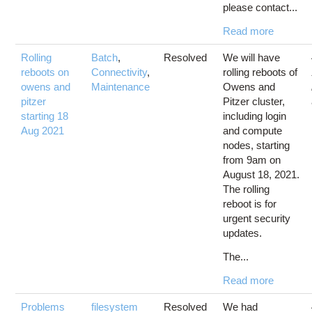
please contact...
Read more
Rolling
Batch
,
Resolved
We will have
reboots on
Connectivity
,
rolling reboots of
owens and
Maintenance
Owens and
pitzer
Pitzer cluster,
starting 18
including login
Aug 2021
and compute
nodes, starting
from 9am on
August 18, 2021.
The rolling
reboot is for
urgent security
updates.
The...
Read more
Problems
filesystem
Resolved
We had