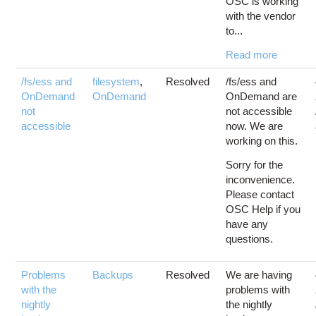
OSC is working
with the vendor
to...
Read more
/fs/ess and
filesystem
,
Resolved
/fs/ess and
OnDemand
OnDemand
OnDemand are
not
not accessible
accessible
now. We are
working on this.
Sorry for the
inconvenience.
Please contact
OSC Help if you
have any
questions.
Problems
Backups
Resolved
We are having
with the
problems with
nightly
the nightly