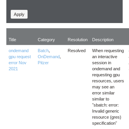
Title
Category
Resolution
Description
ondemand
Batch
,
Resolved
When requesting
gpu request
OnDemand
,
an interactive
error Nov
Pitzer
session in
2021
ondemand and
requesting gpu
resources, users
may see an
error similar
similar to
"sbatch: error:
Invalid generic
resource (gres)
specification"