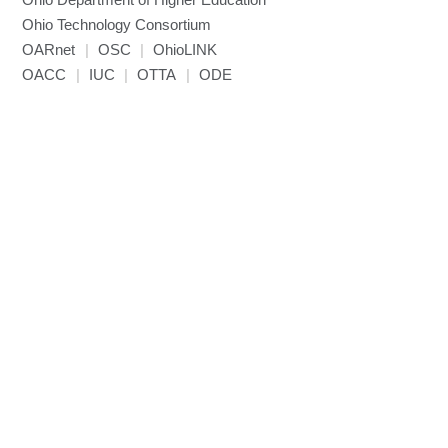
Miniconda3
Ohio Technology Consortium
NAMD
OARnet
|
OSC
|
OhioLINK
NCCL
OACC
|
IUC
|
OTTA
|
ODE
NVHPC
NWChem
Ncview
NetCDF
Neuropointillist
Nextflow
Nodejs
ORCA
Ollama
OpenACC
OpenAI Python
OpenCV
OpenFOAM
OpenMP
OpenMPI