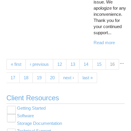
issue. We
apologize for any
inconvenience.
Thank you for
your continued
support...
Read more
…
Pages
(current)
« first
‹ previous
12
13
14
15
16
17
18
19
20
next ›
last »
Client Resources
Getting Started
Toggle
Software
New User Resource Guide
submenu
Toggle
visibility
Storage Documentation
HPC Basics
Browse Software
submenu
visibility
Technical Support
Getting Connected
Community Software