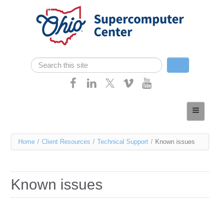
Skip navigation
Search
Search form
Home
About
You
Home
/
Client Resources
/
Technical Support
/
Known issues
Services
are
Case Studies
here
Known issues
Resources
Research