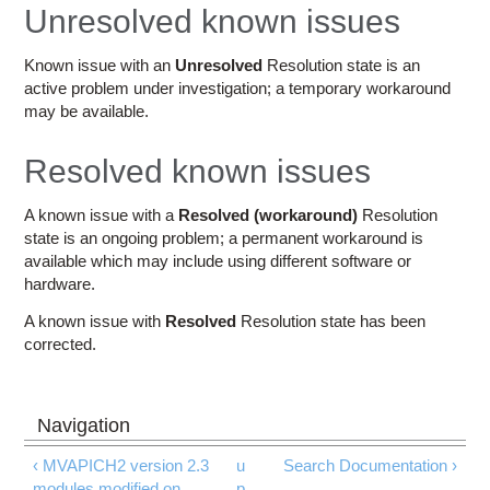
Education
Unresolved known issues
Contact Us
Known issue with an
Unresolved
Resolution state is an
active problem under investigation; a temporary workaround
Access OSC
may be available.
Resolved known issues
A known issue with a
Resolved (workaround)
Resolution
state is an ongoing problem; a permanent workaround is
available which may include using different software or
hardware.
A known issue with
Resolved
Resolution state has been
corrected.
‹ MVAPICH2 version 2.3
u
Search Documentation ›
modules modified on
p