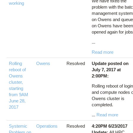
We have fixed the
working
problem with the bat
management syste
on Owens and queu
on Owens have bee
opened again for jobs
...
Read more
Rolling
Owens
Resolved
Update posted on
reboot of
July 7, 2017 at
Owens
2:00PM:
cluster,
Rolling reboot of logi
starting
and compute nodes o
from 9AM
Owens cluster is
June 28,
completed.
2017
...
Read more
Systemic
Operations
Resolved
4:20PM 6/23/2017
Problem on
Update:
All HPC