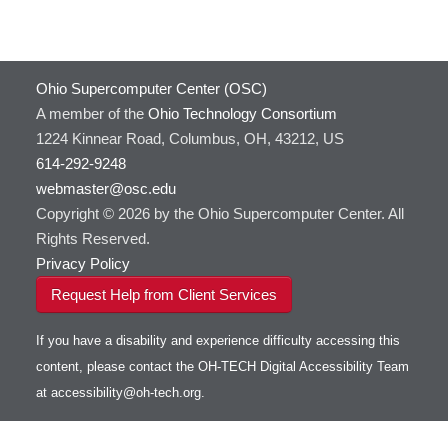
GATK
HOWTO: Use Docker and Singularity
Containers at OSC
GNU Compilers
HOWTO: Use Extensions with JupyterLab
GROMACS
Ohio Supercomputer Center (OSC)
HOWTO: Use GPU in Python
GSL
A member of the
Ohio Technology Consortium
HOWTO: Use Globus (Overview)
Gaussian
Toggle
1224 Kinnear Road, Columbus, OH, 43212, US
HOWTO: Use Jupyter on OnDemand
Git
HOWTO: Use AWS S3 in Globus
submenu
visibility
614-292-9248
HOWTO: Use RStudio on OnDemand
Gurobi
HOWTO: Use OneDrive in Globus
webmaster@osc.edu
HOWTO: Use VNC in a batch job
HDF5
HOWTO: Deploy your own endpoint on a
Toggle
server
Copyright © 2026 by the Ohio Supercomputer Center. All
HOWTO: Use a Conda/Virtual Environment
HEASoft
HDF5-Serial
submenu
visibility
With Jupyter
Rights Reserved.
HISAT2
HOWTO: Use an Externally Hosted License
Privacy Policy
HPC Toolkit
HOWTO: Use ulimit command to set soft limits
Request Help from Client Services
HTSlib
HOWTO: Using MLFlow to track ML training
IQmol
and models
If you have a disability and experience difficulty accessing this
Intel Compilers
HOWTO: test data transfer speed
content, please contact the OH-TECH Digital Accessibility Team
Intel MPI (Old)
at
accessibility@oh-tech.org
.
Intel MPI
Intel Math Kernel Library