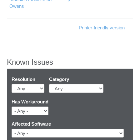
Owens
Printer-friendly version
Known Issues
Resolution
Category
Has Workaround
Affected Software