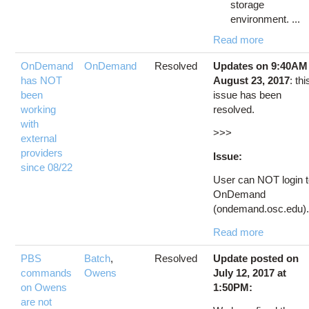
storage
environment. ...
Read more
OnDemand
OnDemand
Resolved
Updates on 9:40AM
has NOT
August 23, 2017
: thi
been
issue has been
working
resolved.
with
>>>
external
providers
Issue:
since 08/22
User can NOT login 
OnDemand
(ondemand.osc.edu).
Read more
PBS
Batch
,
Resolved
Update posted on
commands
Owens
July 12, 2017 at
on Owens
1:50PM:
are not