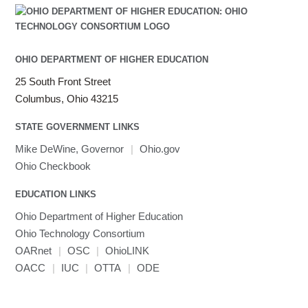
Java
Julia
LAMMPS
LAPACK
OHIO DEPARTMENT OF HIGHER EDUCATION
LS-DYNA
25 South Front Street
Toggle
Linaro HPC tools
LS-OPT
submenu
Columbus, Ohio 43215
Toggle
visibility
MATLAB
LS-PrePost
Linaro Performance Reports
submenu
Toggle
visibility
STATE GOVERNMENT LINKS
MRIQC
User-Defined Material for LS-DYNA
Linaro MAP
SPM
submenu
visibility
MRIcroGL
Linaro DDT
Mike DeWine, Governor
|
Ohio.gov
MVAPICH
Ohio Checkbook
MVAPICH2
EDUCATION LINKS
Mathematica
Ohio Department of Higher Education
Miniconda3
Ohio Technology Consortium
NAMD
OARnet
|
OSC
|
OhioLINK
NCCL
OACC
|
IUC
|
OTTA
|
ODE
NVHPC
NWChem
Ncview