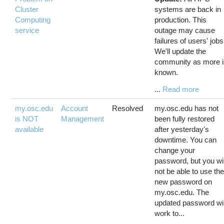
Cluster
systems are back in
Computing
production. This
service
outage may cause
failures of users' jobs
We'll update the
community as more 
known.
...
Read more
my.osc.edu
Account
Resolved
my.osc.edu has not
is NOT
Management
been fully restored
available
after yesterday's
downtime. You can
change your
password, but you wil
not be able to use th
new password on
my.osc.edu. The
updated password wil
work to...