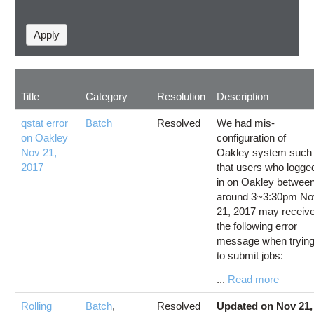
Title
Category
Resolution
Description
qstat error
Batch
Resolved
We had mis-
on Oakley
configuration of
Nov 21,
Oakley system such
2017
that users who logge
in on Oakley betwee
around 3~3:30pm No
21, 2017 may receiv
the following error
message when tryin
to submit jobs:
...
Read more
Rolling
Batch
,
Resolved
Updated on Nov 21,