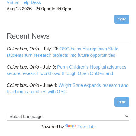
HOWTO: Use POSIX ACL
Virtual Help Desk
Interactive Reporting
COMSOL
Steps on How to Submit Jobs
HOWTO: PyTorch Fully Sharded Data Parallel
Aug 18 2026 -
2:00pm
to
4:00pm
Toggle
(FSDP2)
CP2K
Interactive Parallel COMSOL Job
Slurm Migration Issues
submenu
visibility
more
HOWTO: Reduce Disk Space Usage
CUDA
HOWTO: Reduce GPU memory usage during
Cell Ranger
ANN training and inference
Recent News
Code Server
HOWTO: Run Claude Code with local inference
ComfyUI
Columbus,
Ohio -
HOWTO: Run Python in Parallel
July 23
:
OSC helps Youngstown State
Connectome Workbench
students turn research projects into future opportunities
HOWTO: Submit Homework to Repository at
Cufflinks
OSC
Columbus,
Ohio -
July 9
:
Perth Children’s Hospital advances
DS9
HOWTO: Submit multiple jobs using
secure research workflows through Open OnDemand
parameters
DSI Studio
HOWTO: Tune Performance
Darshan
Columbus,
Ohio -
June 4
:
Wright State expands research and
HOWTO: Tune VASP Memory Usage
teaching capabilities with OSC
Desmond
HOWTO: Use 'rclone' to Upload Data
FFTW
more
HOWTO: Use 'rclone' to Upload Data from
FSL
Google Drive
FastQC
HOWTO: Use Address Sanitizer
FreeSurfer
Powered by
Translate
HOWTO: Use Cron and OSCusage for Regular
GAMESS
Emailed Reports