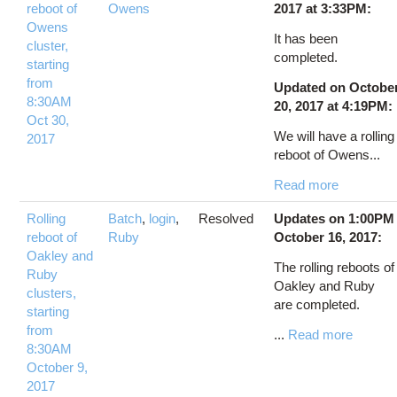
reboot of
Owens
2017 at 3:33PM:
Owens
It has been
cluster,
completed.
starting
from
Updated on Octobe
8:30AM
20, 2017 at 4:19PM:
Oct 30,
We will have a rolling
2017
reboot of Owens...
Read more
Rolling
Batch
,
login
,
Resolved
Updates on 1:00PM
reboot of
Ruby
October 16, 2017:
Oakley and
The rolling reboots of
Ruby
Oakley and Ruby
clusters,
are completed.
starting
from
...
Read more
8:30AM
October 9,
2017