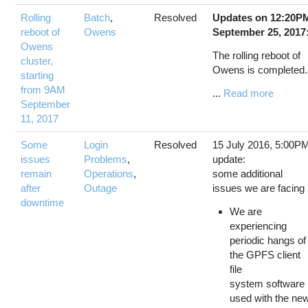
Rolling
Batch
,
Resolved
Updates on 12:20P
reboot of
Owens
September 25, 2017
Owens
The rolling reboot of
cluster,
Owens is completed
starting
from 9AM
...
Read more
September
11, 2017
Some
Login
Resolved
15 July 2016, 5:00P
issues
Problems
,
update:
remain
Operations
,
some additional
after
Outage
issues we are facing
downtime
We are
experiencing
periodic hangs of
the GPFS client
file
system software
used with the ne