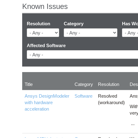
Known Issues
Resolution
Category
Has Wo
Affected Software
Title
Category
Resolution
Desc
Ansys DesignModeler
Software
Resolved
Ans
with hardware
(workaround)
With
acceleration
very
...