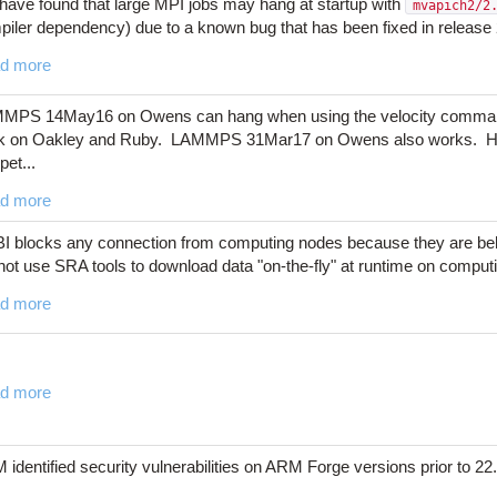
have found that large MPI jobs may hang at startup with
mvapich2/2
iler dependency) due to a known bug that has been fixed in release 2
d more
MPS 14May16 on Owens can hang when using the velocity comman
k on Oakley and Ruby. LAMMPS 31Mar17 on Owens also works. Here 
pet...
d more
I blocks any connection from computing nodes because they are beh
ot use SRA tools to download data "on-the-fly" at runtime on computi
d more
d more
identified security vulnerabilities on ARM Forge versions prior to 22.