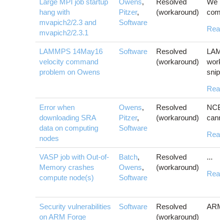
Large MPI job startup
Owens
,
Resolved
We 
hang with
Pitzer
,
(workaround)
comp
mvapich2/2.3 and
Software
Rea
mvapich2/2.3.1
LAMMPS 14May16
Software
Resolved
LAM
velocity command
(workaround)
wor
problem on Owens
snip
Rea
Error when
Owens
,
Resolved
NCB
downloading SRA
Pitzer
,
(workaround)
cann
data on computing
Software
Rea
nodes
VASP job with Out-of-
Batch
,
Resolved
...
Memory crashes
Owens
,
(workaround)
Rea
compute node(s)
Software
Security vulnerabilities
Software
Resolved
ARM 
on ARM Forge
(workaround)