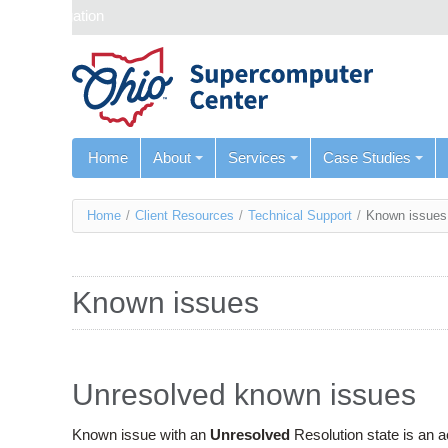
Skip navigation
Home
About
Services
Case Studies
You
Home
/
Client Resources
/
Technical Support
/
Known issues
are
here
Known issues
Unresolved known issues
Known issue with an
Unresolved
Resolution state is an 