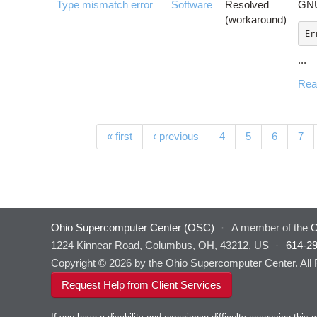
Type mismatch error
Software
Resolved
GNU
(workaround)
...
Rea
Pages
« first
‹ previous
4
5
6
7
Ohio Supercomputer Center (OSC)
·
A member of the
O
1224 Kinnear Road, Columbus, OH, 43212, US
·
614-2
Copyright © 2026 by the Ohio Supercomputer Center. All
Request Help from Client Services