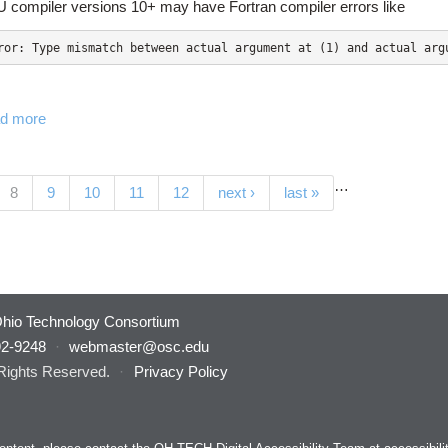
 compiler versions 10+ may have Fortran compiler errors like
d more
…
(current)
8
9
10
11
12
next ›
last »
hio Technology Consortium
92-9248
·
webmaster@osc.edu
 Rights Reserved.
·
Privacy Policy