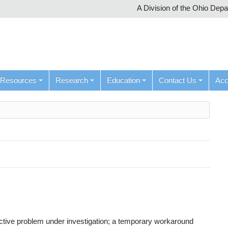
A Division of the Ohio Dep
Resources
Research
Education
Contact Us
Ac
active problem under investigation; a temporary workaround