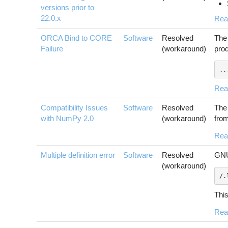
versions prior to
22.0.x
Rea
ORCA Bind to CORE
Software
Resolved
The 
Failure
(workaround)
prod
..
Rea
Compatibility Issues
Software
Resolved
The 
with NumPy 2.0
(workaround)
from
Rea
Multiple definition error
Software
Resolved
GNU
(workaround)
/.
This
Rea