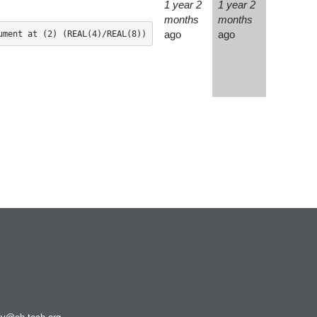
1 year 2
1 year 2
Ncview
months
months
NetCDF
ago
ago
Neuropointillist
Nextflow
Nodejs
ORCA
Ollama
OpenACC
OpenAI Python
OpenCV
OpenFOAM
OpenMP
OpenMPI
ParaView
Parallel-netCDF
Perl
Picard