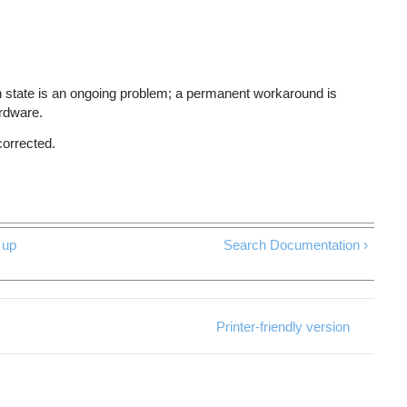
 state is an ongoing problem; a permanent workaround is
ardware.
corrected.
up
Search Documentation ›
Printer-friendly version