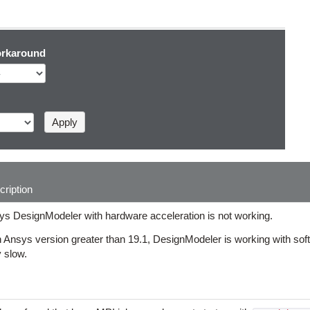
rkaround
ription
ys DesignModeler with hardware acceleration is not working.
 Ansys version greater than 19.1, DesignModeler is working with soft
 slow.