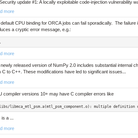
Security update #1: A locally exploitable code-injection vulnerability was
d more
default CPU binding for ORCA jobs can fail sporadically. The failure
uces a cryptic error message, e.g.:
.
d more
newly released version of NumPy 2.0 includes substantial internal c
 C to C++. These modifications have led to significant issues...
d more
 compiler versions 10+ may have C compiler errors like
libs/libmca_mtl_psm.a(mtl_psm_component.o): multiple definition 
 is a ...
d more