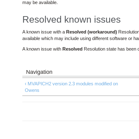
may be available.
Resolved known issues
A known issue with a
Resolved (workaround)
Resolution
available which may include using different software or h
A known issue with
Resolved
Resolution state has been 
‹ MVAPICH2 version 2.3 modules modified on
Owens