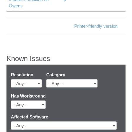
Owens
Printer-friendly version
Known Issues
Resolution
Category
Has Workaround
Affected Software