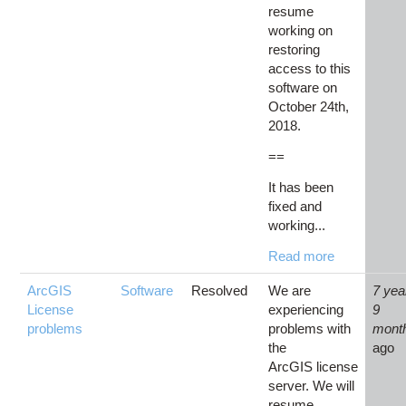
resume
working on
restoring
access to this
software on
October 24th,
2018.
==
It has been
fixed and
working...
Read more
ArcGIS
Software
Resolved
We are
7 yea
License
experiencing
9
problems
problems with
mont
the
ago
ArcGIS license
server. We will
resume