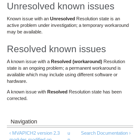
Education
Unresolved known issues
Contact Us
Known issue with an
Unresolved
Resolution state is an
active problem under investigation; a temporary workaround
Access OSC
may be available.
Resolved known issues
A known issue with a
Resolved (workaround)
Resolution
state is an ongoing problem; a permanent workaround is
available which may include using different software or
hardware.
A known issue with
Resolved
Resolution state has been
corrected.
‹ MVAPICH2 version 2.3
u
Search Documentation ›
modules modified on
p