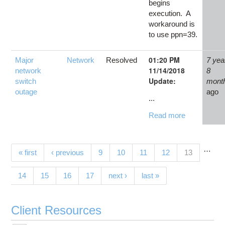
begins
execution. A
workaround is
to use ppn=39.
01:20 PM
Major
Network
Resolved
7 yea
11/14/2018
network
8
Update:
switch
mont
outage
ago
...
Read more
…
Pages
(current)
« first
‹ previous
9
10
11
12
13
14
15
16
17
next ›
last »
Client Resources