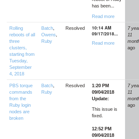
has been...
Read more
10:14 AM
Rolling
Batch
,
Resolved
7 yea
09/17/2018...
reboots of all
Owens
,
11
three
Ruby
mont
Read more
clusters,
ago
starting from
Tuesday,
September
4, 2018
PBS torque
Batch
,
Resolved
1:20 PM
7 yea
commands
Ruby
09/04/2018
11
from the
Update:
mont
Ruby login
ago
This issue is
nodes are
fixed.
broken
12:52 PM
09/04/2018