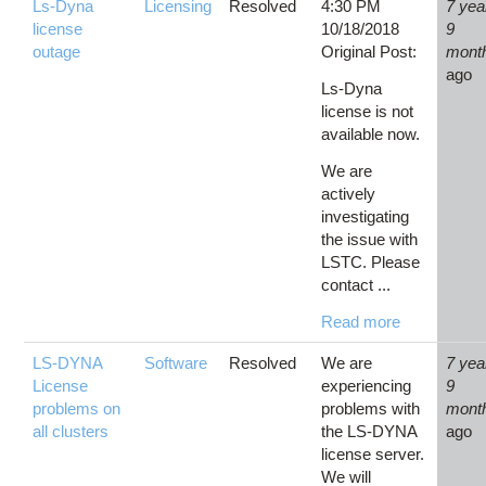
Ls-Dyna
Licensing
Resolved
4:30 PM
7 yea
license
10/18/2018
9
outage
Original Post:
mont
ago
Ls-Dyna
license is not
available now.
We are
actively
investigating
the issue with
LSTC. Please
contact ...
Read more
LS-DYNA
Software
Resolved
We are
7 yea
License
experiencing
9
problems on
problems with
mont
all clusters
the LS-DYNA
ago
license server.
We will