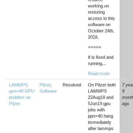
working on
restoring
access to this
software on
October 24th,
2018.
=====
It is fixed and
running...
Read more
LAMMPS
Pitzer
,
Resolved
On Pitzer both
7 yea
ppn=40 GPU
Software
LAMMPS
9
problem on
22Aug18 and
mont
Pitzer
5Jun19 gpu
ago
jobs with
ppn=40 hang
immediately
after lammps