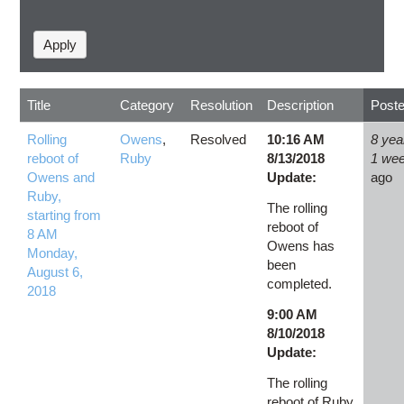
Title
Category
Resolution
Description
Post
Rolling
Owens
,
Resolved
10:16 AM
8 yea
reboot of
Ruby
8/13/2018
1 we
Owens and
Update:
ago
Ruby,
The rolling
starting from
reboot of
8 AM
Owens has
Monday,
been
August 6,
completed.
2018
9:00 AM
8/10/2018
Update:
The rolling
reboot of Ruby