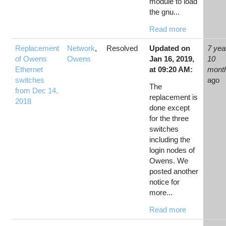
module to load
the gnu...
Read more
Replacement
Network
,
Resolved
Updated on
7 yea
of Owens
Owens
Jan 16, 2019,
10
Ethernet
at 09:20 AM:
mont
switches
ago
The
from Dec 14,
replacement is
2018
done except
for the three
switches
including the
login nodes of
Owens. We
posted another
notice for
more...
Read more