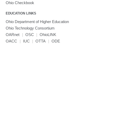
MVAPICH
Ohio Checkbook
MVAPICH2
EDUCATION LINKS
Mathematica
Ohio Department of Higher Education
Miniconda3
Ohio Technology Consortium
NAMD
OARnet
|
OSC
|
OhioLINK
NCCL
OACC
|
IUC
|
OTTA
|
ODE
NVHPC
NWChem
Ncview
NetCDF
Neuropointillist
Nextflow
Nodejs
ORCA
Ollama
OpenACC
OpenAI Python