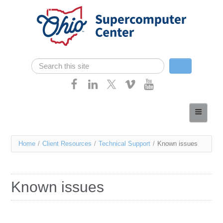
Skip navigation
Search
Search form
Home
About
You
Home
/
Client Resources
/
Technical Support
/
Known issues
Services
are
Case Studies
here
Known issues
Resources
Research