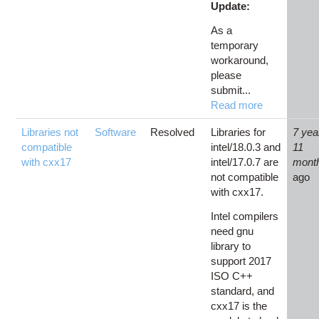
Update:
As a
temporary
workaround,
please
submit...
Read more
Libraries not
Software
Resolved
Libraries for
7 yea
compatible
intel/18.0.3 and
11
with cxx17
intel/17.0.7 are
mont
not compatible
ago
with cxx17.
Intel compilers
need gnu
library to
support 2017
ISO C++
standard, and
cxx17 is the