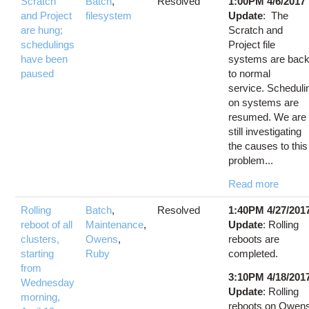
Scratch
Batch
,
Resolved
1:00PM 4/6/2017
and Project
filesystem
Update
: The
are hung;
Scratch and
schedulings
Project file
have been
systems are bac
paused
to normal
service. Scheduli
on systems are
resumed. We are
still investigating
the causes to this
problem...
Read more
Rolling
Batch
,
Resolved
1:40PM 4/27/201
reboot of all
Maintenance
,
Update
: Rolling
clusters,
Owens
,
reboots are
starting
Ruby
completed.
from
3:10PM 4/18/201
Wednesday
Update
: Rolling
morning,
reboots on Owen