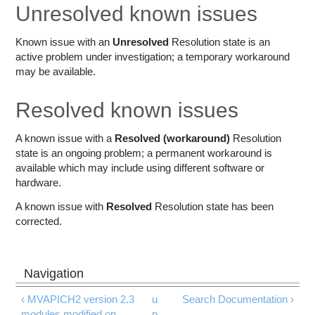
Education
Unresolved known issues
Contact Us
Known issue with an
Unresolved
Resolution state is an
active problem under investigation; a temporary workaround
Access OSC
may be available.
Resolved known issues
A known issue with a
Resolved (workaround)
Resolution
state is an ongoing problem; a permanent workaround is
available which may include using different software or
hardware.
A known issue with
Resolved
Resolution state has been
corrected.
‹ MVAPICH2 version 2.3
u
Search Documentation ›
modules modified on
p