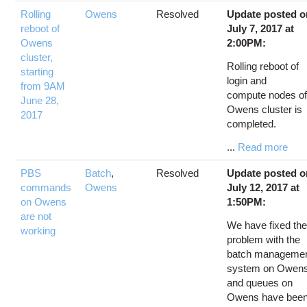
Rolling
Owens
Resolved
Update posted o
reboot of
July 7, 2017 at
Owens
2:00PM:
cluster,
Rolling reboot of
starting
login and
from 9AM
compute nodes o
June 28,
Owens cluster is
2017
completed.
...
Read more
PBS
Batch
,
Resolved
Update posted o
commands
Owens
July 12, 2017 at
on Owens
1:50PM:
are not
We have fixed th
working
problem with the
batch manageme
system on Owen
and queues on
Owens have bee