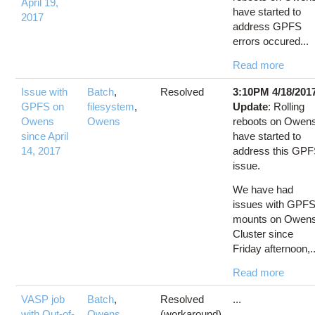
April 19,
have started to
2017
address GPFS
errors occured...
Read more
Issue with
Batch
,
Resolved
3:10PM 4/18/201
GPFS on
filesystem
,
Update
: Rolling
Owens
Owens
reboots on Owen
since April
have started to
14, 2017
address this GP
issue.
We have had
issues with GPF
mounts on Owen
Cluster since
Friday afternoon,..
Read more
VASP job
Batch
,
Resolved
...
with Out-of-
Owens
,
(workaround)