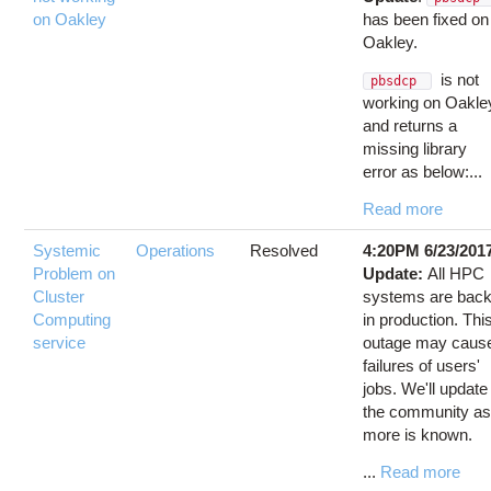
on Oakley
has been fixed on
Oakley.
is not
pbsdcp
working on Oakle
and returns a
missing library
error as below:...
Read more
Systemic
Operations
Resolved
4:20PM 6/23/201
Problem on
Update:
All HPC
Cluster
systems are bac
Computing
in production. Thi
service
outage may caus
failures of users'
jobs. We'll update
the community a
more is known.
...
Read more