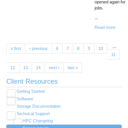
opened again for
jobs.
...
Read more
…
Pages
(current)
« first
‹ previous
6
7
8
9
10
11
12
13
14
next ›
last »
Client Resources
Getting Started
Toggle
Software
New User Resource Guide
submenu
Toggle
visibility
Storage Documentation
HPC Basics
Browse Software
submenu
visibility
Technical Support
Getting Connected
Community Software
Toggle
HPC Changelog
Budgets and Accounts
Hosted Services
submenu
Toggle
Toggle
Toggle
visibility