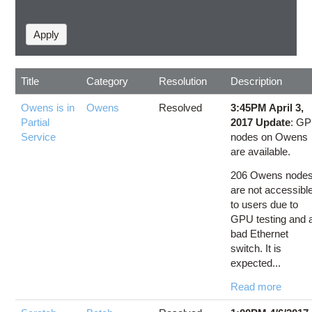
Title
Category
Resolution
Description
Owens is in
Owens
Resolved
3:45PM April 3,
Partial
2017 Update
: G
Service
nodes on Owens
are available.
206 Owens node
are not accessibl
to users due to
GPU testing and 
bad Ethernet
switch. It is
expected...
Read more