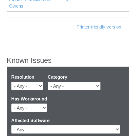
Owens
Printer-friendly version
Known Issues
Resolution
Category
Has Workaround
Affected Software