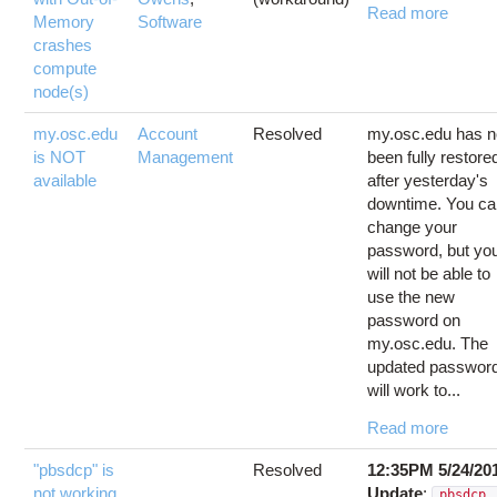
Read more
Memory
Software
crashes
compute
node(s)
my.osc.edu
Account
Resolved
my.osc.edu has n
is NOT
Management
been fully restore
available
after yesterday's
downtime. You c
change your
password, but yo
will not be able to
use the new
password on
my.osc.edu. The
updated passwor
will work to...
Read more
"pbsdcp" is
Resolved
12:35PM 5/24/20
not working
Update
:
pbsdcp