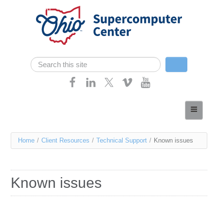
Skip navigation
Search
Search form
Home
About
You
Home
/
Client Resources
/
Technical Support
/
Known issues
Services
are
Case Studies
here
Known issues
Resources
Research