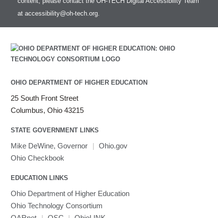
content, please contact the OH-TECH Digital Accessibility Team
Intel MPI (Old)
at
accessibility@oh-tech.org
.
Intel MPI
Intel Math Kernel Library
Java
Julia
LAMMPS
LAPACK
OHIO DEPARTMENT OF HIGHER EDUCATION
LS-DYNA
25 South Front Street
Toggle
Linaro HPC tools
LS-OPT
submenu
Columbus, Ohio 43215
Toggle
visibility
MATLAB
LS-PrePost
Linaro Performance Reports
submenu
Toggle
visibility
STATE GOVERNMENT LINKS
MRIQC
User-Defined Material for LS-DYNA
Linaro MAP
SPM
submenu
visibility
MRIcroGL
Linaro DDT
Mike DeWine, Governor
|
Ohio.gov
MVAPICH
Ohio Checkbook
MVAPICH2
EDUCATION LINKS
Mathematica
Ohio Department of Higher Education
Miniconda3
Ohio Technology Consortium
NAMD
OARnet
|
OSC
|
OhioLINK