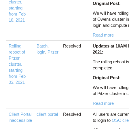
cluster,
Original Post:
starting
We will have rollin
from Feb
of Owens cluster i
18, 2021
login and compute 
Read more
Rolling
Batch
,
Resolved
Updates at 10AM 
reboot of
login
,
Pitzer
2021:
Pitzer
The rolling reboot i
cluster,
completed.
starting
from Feb
Original Post:
03, 2021
We will have rollin
of Pitzer cluster inc
Read more
Client Portal
client portal
Resolved
All users are curre
inaccessible
to login to
OSC clien