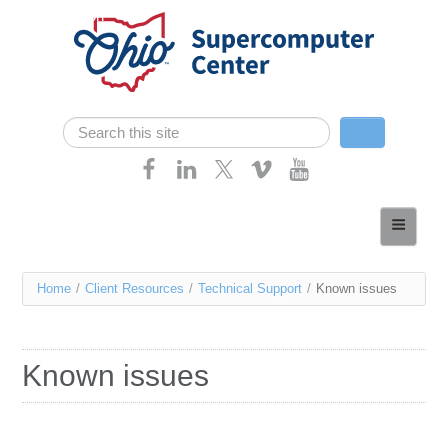
Skip navigation
Search
Search form
Home
About
You
Home
/
Client Resources
/
Technical Support
/
Known issues
Services
are
Case Studies
here
Known issues
Resources
Research