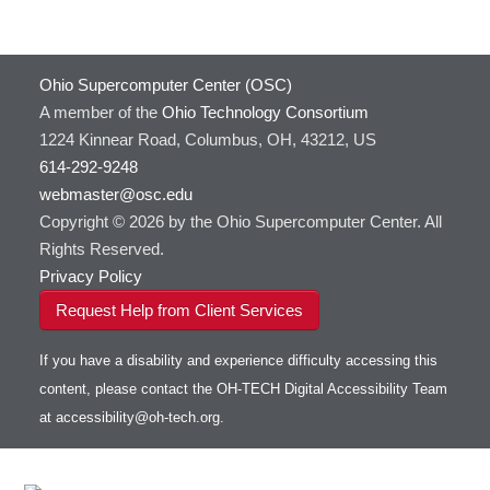
HOWTO: Use Docker and Singularity
Containers at OSC
GNU Compilers
HOWTO: Use Extensions with JupyterLab
GROMACS
Ohio Supercomputer Center (OSC)
HOWTO: Use GPU in Python
GSL
A member of the
Ohio Technology Consortium
HOWTO: Use Globus (Overview)
Gaussian
Toggle
1224 Kinnear Road, Columbus, OH, 43212, US
HOWTO: Use Jupyter on OnDemand
Git
HOWTO: Use AWS S3 in Globus
submenu
visibility
614-292-9248
HOWTO: Use RStudio on OnDemand
Gurobi
HOWTO: Use OneDrive in Globus
webmaster@osc.edu
HOWTO: Use VNC in a batch job
HDF5
HOWTO: Deploy your own endpoint on a
Toggle
server
Copyright © 2026 by the Ohio Supercomputer Center. All
HOWTO: Use a Conda/Virtual Environment
HEASoft
HDF5-Serial
submenu
visibility
With Jupyter
Rights Reserved.
HISAT2
HOWTO: Use an Externally Hosted License
Privacy Policy
HPC Toolkit
HOWTO: Use ulimit command to set soft limits
Request Help from Client Services
HTSlib
HOWTO: Using MLFlow to track ML training
IQmol
and models
If you have a disability and experience difficulty accessing this
Intel Compilers
HOWTO: test data transfer speed
content, please contact the OH-TECH Digital Accessibility Team
Intel MPI (Old)
at
accessibility@oh-tech.org
.
Intel MPI
Intel Math Kernel Library
Java