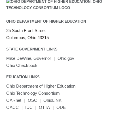
Julia
LAMMPS
LAPACK
OHIO DEPARTMENT OF HIGHER EDUCATION
LS-DYNA
25 South Front Street
Toggle
Linaro HPC tools
LS-OPT
submenu
Columbus, Ohio 43215
Toggle
visibility
MATLAB
LS-PrePost
Linaro Performance Reports
submenu
Toggle
visibility
STATE GOVERNMENT LINKS
MRIQC
User-Defined Material for LS-DYNA
Linaro MAP
SPM
submenu
visibility
MRIcroGL
Linaro DDT
Mike DeWine, Governor
|
Ohio.gov
MVAPICH
Ohio Checkbook
MVAPICH2
EDUCATION LINKS
Mathematica
Ohio Department of Higher Education
Miniconda3
Ohio Technology Consortium
NAMD
OARnet
|
OSC
|
OhioLINK
NCCL
OACC
|
IUC
|
OTTA
|
ODE
NVHPC
NWChem
Ncview