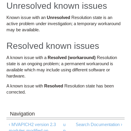
Education
Unresolved known issues
Contact Us
Known issue with an
Unresolved
Resolution state is an
active problem under investigation; a temporary workaround
Access OSC
may be available.
Resolved known issues
A known issue with a
Resolved (workaround)
Resolution
state is an ongoing problem; a permanent workaround is
available which may include using different software or
hardware.
A known issue with
Resolved
Resolution state has been
corrected.
‹ MVAPICH2 version 2.3
u
Search Documentation ›
modules modified on
p