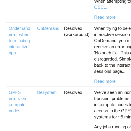
When attempting to 
OSC...
Read more
Ondemand
OnDemand
Resolved
When trying to dele
error when
(workaround)
interactive session
terminating
OnDemand, you m
interactive
receive an error p
app
'No such file'. This
disregarded. Simpl
back to the interact
sessions page...
Read more
GPFS
filesystem
Resolved
We've seen an incr
errors on
transient problems 
compute
in compute nodes l
nodes
access to the GPFS
systems for ~5 min
Any jobs running o