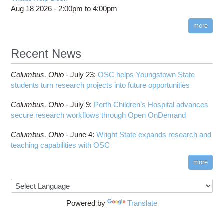
COMSOL
Steps on How to Submit Jobs
HOWTO: PyTorch Fully Sharded Data Parallel
Aug 18 2026 -
2:00pm
to
4:00pm
Toggle
(FSDP2)
CP2K
Interactive Parallel COMSOL Job
Slurm Migration Issues
submenu
visibility
more
HOWTO: Reduce Disk Space Usage
CUDA
HOWTO: Reduce GPU memory usage during
Cell Ranger
ANN training and inference
Recent News
Code Server
HOWTO: Run Claude Code with local inference
ComfyUI
Columbus,
Ohio -
HOWTO: Run Python in Parallel
July 23
:
OSC helps Youngstown State
Connectome Workbench
students turn research projects into future opportunities
HOWTO: Submit Homework to Repository at
Cufflinks
OSC
Columbus,
Ohio -
July 9
:
Perth Children’s Hospital advances
DS9
HOWTO: Submit multiple jobs using
secure research workflows through Open OnDemand
parameters
DSI Studio
HOWTO: Tune Performance
Darshan
Columbus,
Ohio -
June 4
:
Wright State expands research and
HOWTO: Tune VASP Memory Usage
teaching capabilities with OSC
Desmond
HOWTO: Use 'rclone' to Upload Data
FFTW
more
HOWTO: Use 'rclone' to Upload Data from
FSL
Google Drive
FastQC
HOWTO: Use Address Sanitizer
FreeSurfer
Powered by
Translate
HOWTO: Use Cron and OSCusage for Regular
GAMESS
Emailed Reports
GATK