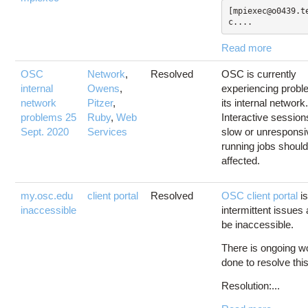
[mpiexec@o0439.t
c....
Read more
OSC
Network
,
Resolved
OSC is currently
internal
Owens
,
experiencing probl
network
Pitzer
,
its internal network
problems 25
Ruby
,
Web
Interactive sessio
Sept. 2020
Services
slow or unresponsi
running jobs should
affected.
my.osc.edu
client portal
Resolved
OSC client portal
is
inaccessible
intermittent issue
be inaccessible.
There is ongoing w
done to resolve thi
Resolution:...