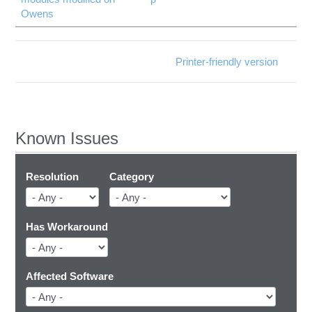
Owens
Printer-friendly version
Known Issues
Resolution
Category
Has Workaround
Affected Software