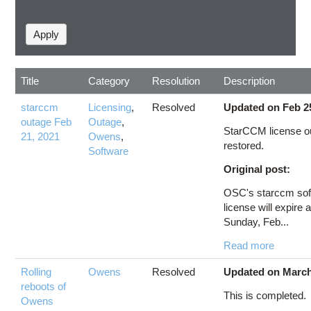
Title
Category
Resolution
Description
starccm
Licensing
,
Resolved
Updated on Feb 2
outage Feb
Outage
,
StarCCM license o
21, 2021
Owens
,
restored.
Software
Original post:
OSC's starccm sof
license will expire 
Sunday, Feb...
Read more
Rolling
Owens
Resolved
Updated on March
reboots of
This is completed.
Owens