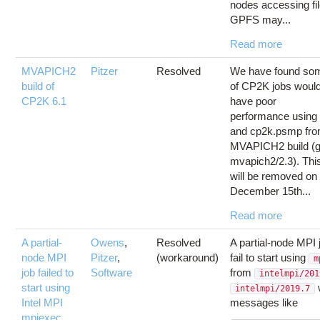
nodes accessing fi
GPFS may...
Read more
MVAPICH2
Pitzer
Resolved
We have found so
build of
of CP2K jobs would 
CP2K 6.1
have poor
performance using
and cp2k.psmp fr
MVAPICH2 build (g
mvapich2/2.3). Thi
will be removed on
December 15th...
Read more
A partial-
Owens
,
Resolved
A partial-node MPI
node MPI
Pitzer
,
(workaround)
fail to start using
m
job failed to
Software
from
intelmpi/201
start using
w
intelmpi/2019.7
Intel MPI
messages like
mpiexec