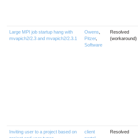
Large MPI job startup hang with
Owens
,
Resolved
mvapich2/2.3 and mvapich2/2.3.1
Pitzer
,
(workaround)
Software
Inviting user to a project based on
client
Resolved