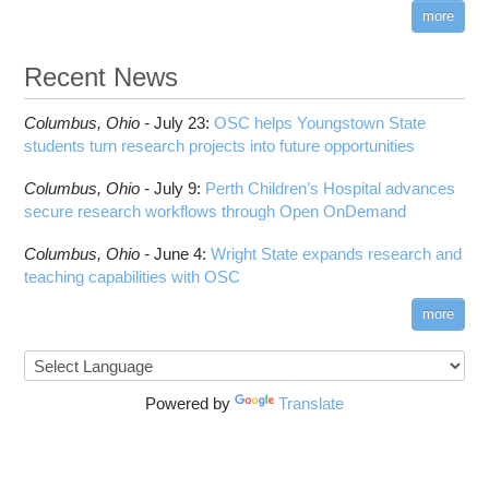
visibility
more
HOWTO: Reduce Disk Space Usage
CUDA
HOWTO: Reduce GPU memory usage during
Cell Ranger
ANN training and inference
Recent News
Code Server
HOWTO: Run Claude Code with local inference
ComfyUI
Columbus,
Ohio -
HOWTO: Run Python in Parallel
July 23
:
OSC helps Youngstown State
Connectome Workbench
students turn research projects into future opportunities
HOWTO: Submit Homework to Repository at
Cufflinks
OSC
Columbus,
Ohio -
July 9
:
Perth Children’s Hospital advances
DS9
HOWTO: Submit multiple jobs using
secure research workflows through Open OnDemand
parameters
DSI Studio
HOWTO: Tune Performance
Darshan
Columbus,
Ohio -
June 4
:
Wright State expands research and
HOWTO: Tune VASP Memory Usage
teaching capabilities with OSC
Desmond
HOWTO: Use 'rclone' to Upload Data
FFTW
more
HOWTO: Use 'rclone' to Upload Data from
FSL
Google Drive
FastQC
HOWTO: Use Address Sanitizer
FreeSurfer
Powered by
Translate
HOWTO: Use Cron and OSCusage for Regular
GAMESS
Emailed Reports
GATK
HOWTO: Use Docker and Singularity
Containers at OSC
GNU Compilers