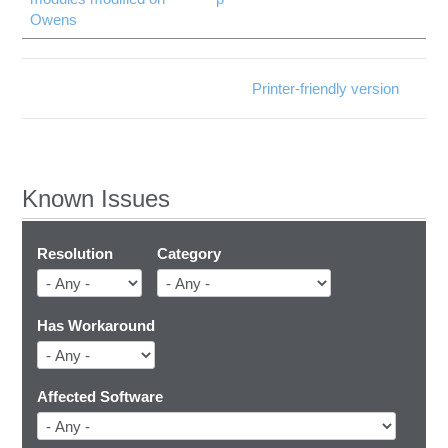
Owens
Printer-friendly version
Known Issues
Resolution
Category
Has Workaround
Affected Software