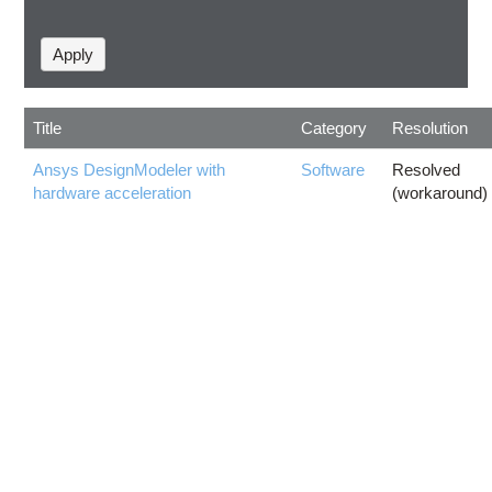
Title
Category
Resolution
Ansys DesignModeler with
Software
Resolved
hardware acceleration
(workaround)