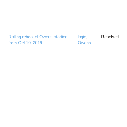
Rolling reboot of Owens starting
login
,
Resolved
from Oct 10, 2019
Owens