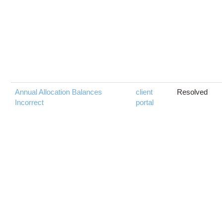
Annual Allocation Balances
client
Resolved
Incorrect
portal