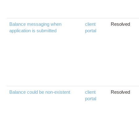
Balance messaging when
client
Resolved
application is submitted
portal
Balance could be non-existent
client
Resolved
portal