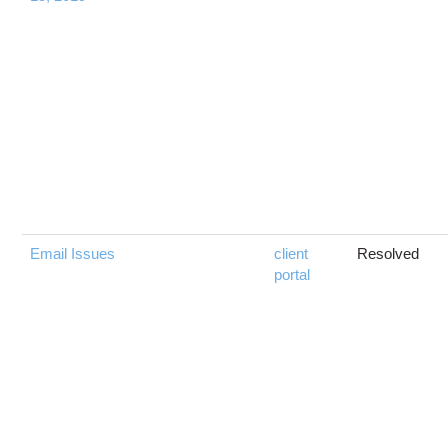
Email Issues
client
Resolved
portal