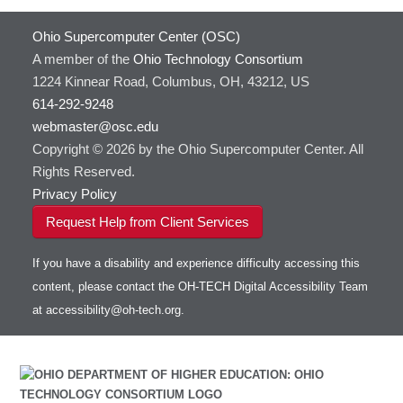
HOWTO: Use Extensions with JupyterLab
GROMACS
Ohio Supercomputer Center (OSC)
HOWTO: Use GPU in Python
GSL
A member of the
Ohio Technology Consortium
HOWTO: Use Globus (Overview)
Gaussian
Toggle
1224 Kinnear Road, Columbus, OH, 43212, US
HOWTO: Use Jupyter on OnDemand
Git
HOWTO: Use AWS S3 in Globus
submenu
visibility
614-292-9248
HOWTO: Use RStudio on OnDemand
Gurobi
HOWTO: Use OneDrive in Globus
webmaster@osc.edu
HOWTO: Use VNC in a batch job
HDF5
HOWTO: Deploy your own endpoint on a
Toggle
server
Copyright © 2026 by the Ohio Supercomputer Center. All
HOWTO: Use a Conda/Virtual Environment
HEASoft
HDF5-Serial
submenu
visibility
With Jupyter
Rights Reserved.
HISAT2
HOWTO: Use an Externally Hosted License
Privacy Policy
HPC Toolkit
HOWTO: Use ulimit command to set soft limits
Request Help from Client Services
HTSlib
HOWTO: Using MLFlow to track ML training
IQmol
and models
If you have a disability and experience difficulty accessing this
Intel Compilers
HOWTO: test data transfer speed
content, please contact the OH-TECH Digital Accessibility Team
Intel MPI (Old)
at
accessibility@oh-tech.org
.
Intel MPI
Intel Math Kernel Library
Java
Julia