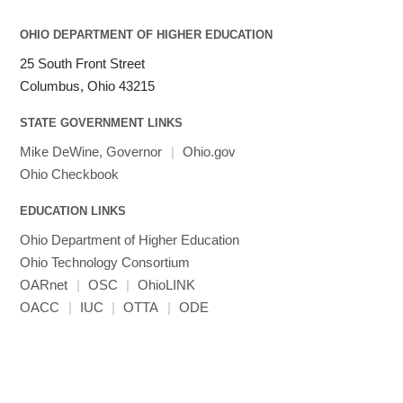
LAMMPS
LAPACK
OHIO DEPARTMENT OF HIGHER EDUCATION
LS-DYNA
25 South Front Street
Toggle
Linaro HPC tools
LS-OPT
submenu
Columbus, Ohio 43215
Toggle
visibility
MATLAB
LS-PrePost
Linaro Performance Reports
submenu
Toggle
visibility
STATE GOVERNMENT LINKS
MRIQC
User-Defined Material for LS-DYNA
Linaro MAP
SPM
submenu
visibility
MRIcroGL
Linaro DDT
Mike DeWine, Governor
|
Ohio.gov
MVAPICH
Ohio Checkbook
MVAPICH2
EDUCATION LINKS
Mathematica
Ohio Department of Higher Education
Miniconda3
Ohio Technology Consortium
NAMD
OARnet
|
OSC
|
OhioLINK
NCCL
OACC
|
IUC
|
OTTA
|
ODE
NVHPC
NWChem
Ncview
NetCDF