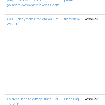
project and user types
portal
(academic/commercial/classroom)
GPFS filesystem Problem on Oct
filesystem
Resolved
24 2019
Ls-dyna license outage since Oct
Licensing
Resolved
15, 2019