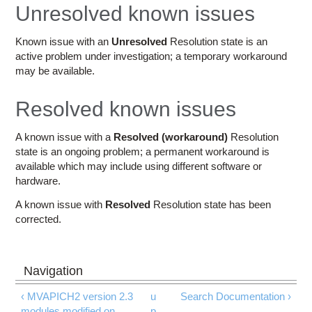
Education
Unresolved known issues
Contact Us
Known issue with an
Unresolved
Resolution state is an
active problem under investigation; a temporary workaround
Access OSC
may be available.
Resolved known issues
A known issue with a
Resolved (workaround)
Resolution
state is an ongoing problem; a permanent workaround is
available which may include using different software or
hardware.
A known issue with
Resolved
Resolution state has been
corrected.
‹ MVAPICH2 version 2.3
u
Search Documentation ›
modules modified on
p