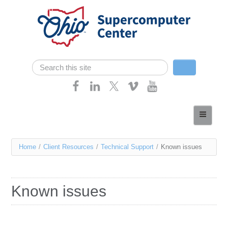
Skip navigation
Search
Search form
Home
About
You
Home
/
Client Resources
/
Technical Support
/
Known issues
Services
are
Case Studies
here
Known issues
Resources
Research