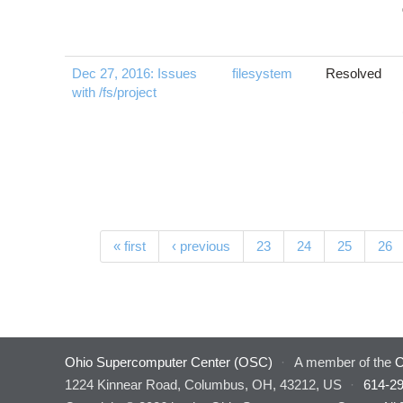
Dec 27, 2016: Issues
filesystem
Resolved
with /fs/project
Pages
« first
‹ previous
23
24
25
26
Ohio Supercomputer Center (OSC)
·
A member of the
O
1224 Kinnear Road, Columbus, OH, 43212, US
·
614-2