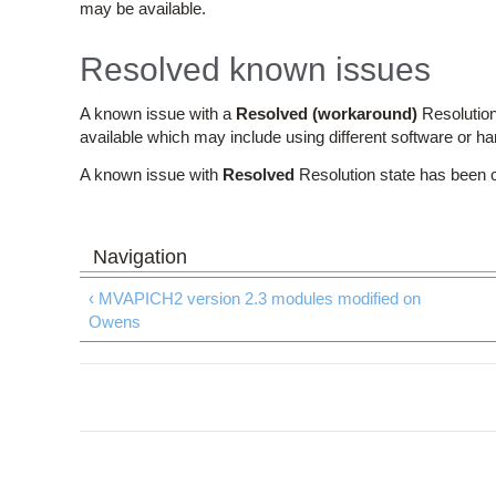
may be available.
Resolved known issues
A known issue with a
Resolved (workaround)
Resolution
available which may include using different software or h
A known issue with
Resolved
Resolution state has been 
‹ MVAPICH2 version 2.3 modules modified on
Owens