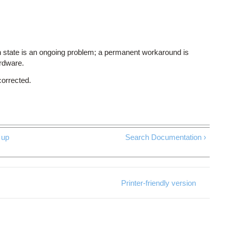
 state is an ongoing problem; a permanent workaround is
ardware.
corrected.
up
Search Documentation ›
Printer-friendly version