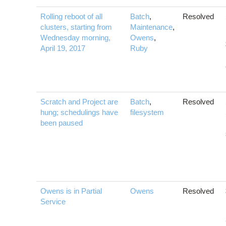
Rolling reboot of all
Batch
,
Resolved
clusters, starting from
Maintenance
,
Wednesday morning,
Owens
,
April 19, 2017
Ruby
Scratch and Project are
Batch
,
Resolved
hung; schedulings have
filesystem
been paused
Owens is in Partial
Owens
Resolved
Service