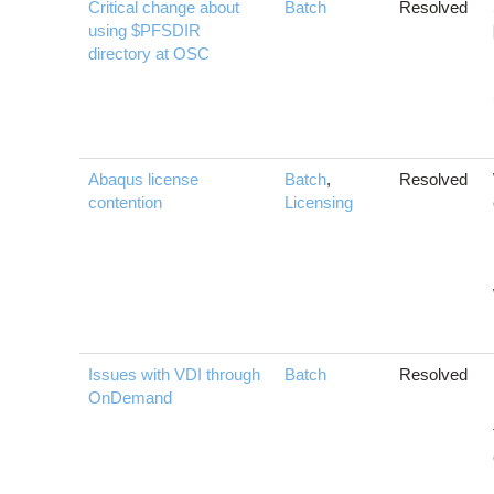
Critical change about
Batch
Resolved
using $PFSDIR
directory at OSC
Abaqus license
Batch
,
Resolved
contention
Licensing
Issues with VDI through
Batch
Resolved
OnDemand