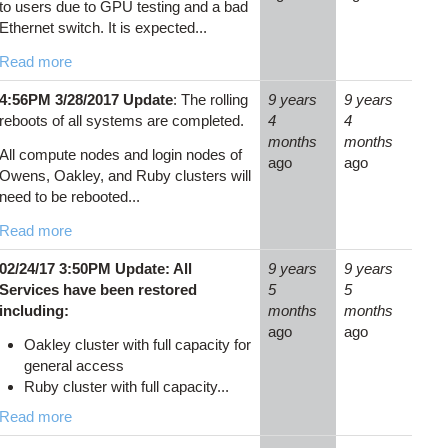
to users due to GPU testing and a bad
Ethernet switch. It is expected...
Read more
4:56PM 3/28/2017 Update
: The rolling
9 years
9 years
reboots of all systems are completed.
4
4
months
months
All compute nodes and login nodes of
ago
ago
Owens, Oakley, and Ruby clusters will
need to be rebooted...
Read more
02/24/17 3:50PM Update: All
9 years
9 years
Services have been restored
5
5
including:
months
months
ago
ago
Oakley cluster with full capacity for
general access
Ruby cluster with full capacity...
Read more