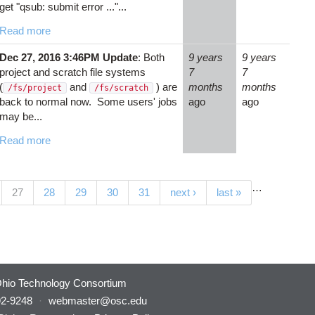
get "qsub: submit error ..."...
Read more
Dec 27, 2016 3:46PM Update
: Both
9 years
9 years
project and scratch file systems
7
7
(
and
) are
months
months
/fs/project
/fs/scratch
back to normal now. Some users' jobs
ago
ago
may be...
Read more
…
(current)
27
28
29
30
31
next ›
last »
hio Technology Consortium
92-9248
·
webmaster@osc.edu