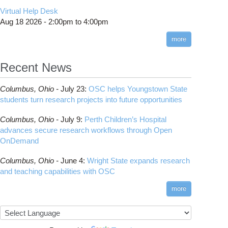
CMake
How to Submit, Monitor and Manage Jobs
(DDP)
HOWTO: Use POSIX ACL
Virtual Help Desk
Interactive Reporting
COMSOL
Steps on How to Submit Jobs
HOWTO: PyTorch Fully Sharded Data Parallel
Toggle
Aug 18 2026 -
2:00pm
to
4:00pm
submenu
(FSDP2)
CP2K
Interactive Parallel COMSOL Job
Slurm Migration Issues
visibility
more
HOWTO: Reduce Disk Space Usage
CUDA
HOWTO: Reduce GPU memory usage during
Cell Ranger
ANN training and inference
Recent News
Code Server
HOWTO: Run Claude Code with local
ComfyUI
inference
Columbus,
Ohio -
July 23
:
OSC helps Youngstown State
Connectome Workbench
HOWTO: Run Python in Parallel
students turn research projects into future opportunities
Cufflinks
HOWTO: Submit Homework to Repository at
Columbus,
Ohio -
July 9
:
Perth Children’s Hospital
OSC
DS9
advances secure research workflows through Open
HOWTO: Submit multiple jobs using
DSI Studio
OnDemand
parameters
Darshan
HOWTO: Tune Performance
Columbus,
Ohio -
June 4
:
Wright State expands research
Desmond
HOWTO: Tune VASP Memory Usage
and teaching capabilities with OSC
FFTW
HOWTO: Use 'rclone' to Upload Data
FSL
more
HOWTO: Use 'rclone' to Upload Data from
FastQC
Google Drive
FreeSurfer
HOWTO: Use Address Sanitizer
GAMESS