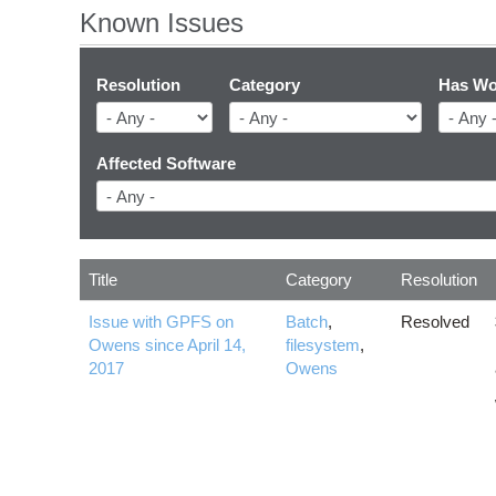
Known Issues
Resolution
Category
Has Wo
Affected Software
Title
Category
Resolution
Issue with GPFS on
Batch
,
Resolved
Owens since April 14,
filesystem
,
2017
Owens