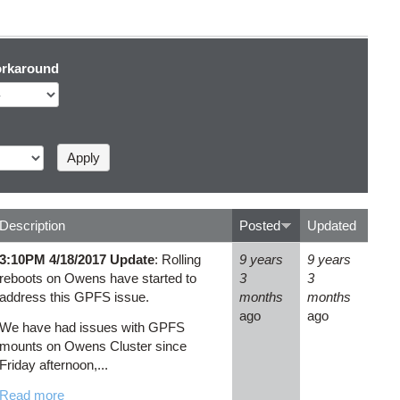
rkaround
Description
Posted
Updated
3:10PM 4/18/2017 Update
: Rolling
9 years
9 years
reboots on Owens have started to
3
3
address this GPFS issue.
months
months
ago
ago
We have had issues with GPFS
mounts on Owens Cluster since
Friday afternoon,...
Read more