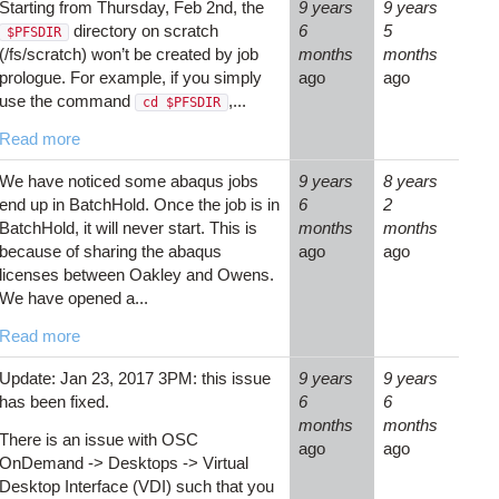
Starting from Thursday, Feb 2nd, the
9 years
9 years
directory on scratch
6
5
$PFSDIR
(/fs/scratch) won’t be created by job
months
months
prologue. For example, if you simply
ago
ago
use the command
,...
cd $PFSDIR
Read more
We have noticed some abaqus jobs
9 years
8 years
end up in BatchHold. Once the job is in
6
2
BatchHold, it will never start. This is
months
months
because of sharing the abaqus
ago
ago
licenses between Oakley and Owens.
We have opened a...
Read more
Update: Jan 23, 2017 3PM: this issue
9 years
9 years
has been fixed.
6
6
months
months
There is an issue with OSC
ago
ago
OnDemand -> Desktops -> Virtual
Desktop Interface (VDI) such that you