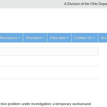
A Division of the Ohio Dep
Resources
Research
Education
Contact Us
Ac
active problem under investigation; a temporary workaround