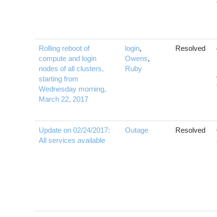
Rolling reboot of
login
,
Resolved
compute and login
Owens
,
nodes of all clusters,
Ruby
starting from
Wednesday morning,
March 22, 2017
Update on 02/24/2017:
Outage
Resolved
All services available