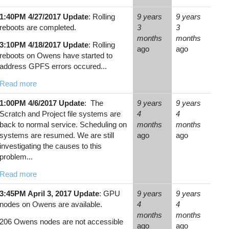
1:40PM 4/27/2017 Update
: Rolling
9 years
9 years
reboots are completed.
3
3
months
months
3:10PM 4/18/2017 Update
: Rolling
ago
ago
reboots on Owens have started to
address GPFS errors occured...
Read more
1:00PM 4/6/2017 Update
: The
9 years
9 years
Scratch and Project file systems are
4
4
back to normal service. Scheduling on
months
months
systems are resumed. We are still
ago
ago
investigating the causes to this
problem...
Read more
3:45PM April 3, 2017 Update
: GPU
9 years
9 years
nodes on Owens are available.
4
4
months
months
206 Owens nodes are not accessible
ago
ago