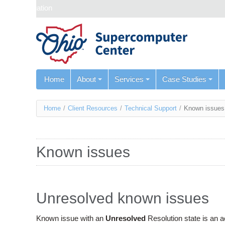
Skip navigation
Home
About
Services
Case Studies
You
Home
/
Client Resources
/
Technical Support
/
Known issues
are
here
Known issues
Unresolved known issues
Known issue with an
Unresolved
Resolution state is an 