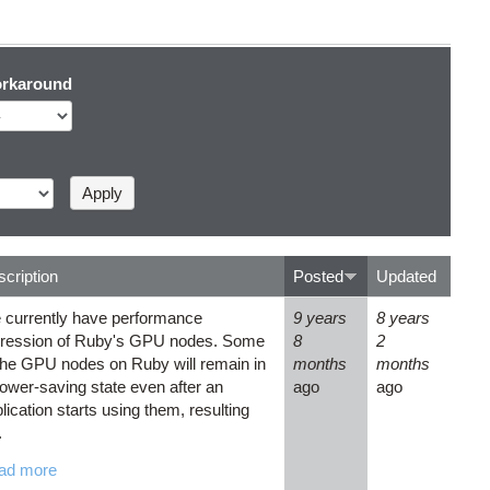
rkaround
cription
Posted
Updated
 currently have performance
9 years
8 years
gression of Ruby's GPU nodes. Some
8
2
the GPU nodes on Ruby will remain in
months
months
ower-saving state even after an
ago
ago
lication starts using them, resulting
.
ad more