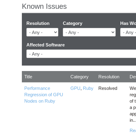
Known Issues
Resolution
Category
Has Wo
Affected Software
Title
Category
Resolution
Des
Performance
GPU
,
Ruby
Resolved
We
Regression of GPU
re
Nodes on Ruby
of 
a p
app
in..
Re