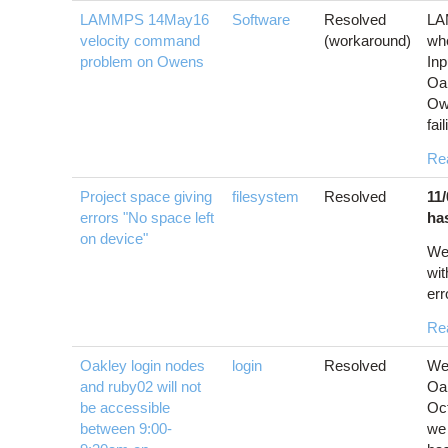
LAMMPS 14May16
Software
Resolved
LA
velocity command
(workaround)
wh
problem on Owens
Inp
Oa
Ow
fai
Re
Project space giving
filesystem
Resolved
11
errors "No space left
ha
on device"
We
wit
err
Re
Oakley login nodes
login
Resolved
We 
and ruby02 will not
Oak
be accessible
Oct
between 9:00-
we 