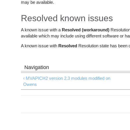
may be available.
Resolved known issues
A known issue with a
Resolved (workaround)
Resolution
available which may include using different software or h
A known issue with
Resolved
Resolution state has been 
‹ MVAPICH2 version 2.3 modules modified on
Owens