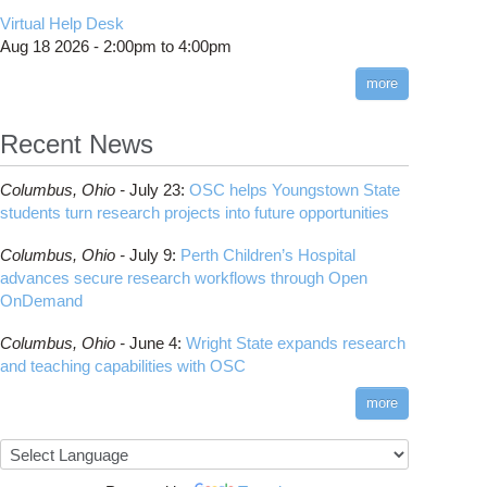
CMake
How to Submit, Monitor and Manage Jobs
(DDP)
HOWTO: Use POSIX ACL
Virtual Help Desk
Interactive Reporting
COMSOL
Steps on How to Submit Jobs
HOWTO: PyTorch Fully Sharded Data Parallel
Toggle
Aug 18 2026 -
2:00pm
to
4:00pm
submenu
(FSDP2)
CP2K
Interactive Parallel COMSOL Job
Slurm Migration Issues
visibility
more
HOWTO: Reduce Disk Space Usage
CUDA
HOWTO: Reduce GPU memory usage during
Cell Ranger
ANN training and inference
Recent News
Code Server
HOWTO: Run Claude Code with local
ComfyUI
inference
Columbus,
Ohio -
July 23
:
OSC helps Youngstown State
Connectome Workbench
HOWTO: Run Python in Parallel
students turn research projects into future opportunities
Cufflinks
HOWTO: Submit Homework to Repository at
Columbus,
Ohio -
July 9
:
Perth Children’s Hospital
OSC
DS9
advances secure research workflows through Open
HOWTO: Submit multiple jobs using
DSI Studio
OnDemand
parameters
Darshan
HOWTO: Tune Performance
Columbus,
Ohio -
June 4
:
Wright State expands research
Desmond
HOWTO: Tune VASP Memory Usage
and teaching capabilities with OSC
FFTW
HOWTO: Use 'rclone' to Upload Data
FSL
more
HOWTO: Use 'rclone' to Upload Data from
FastQC
Google Drive
FreeSurfer
HOWTO: Use Address Sanitizer
GAMESS