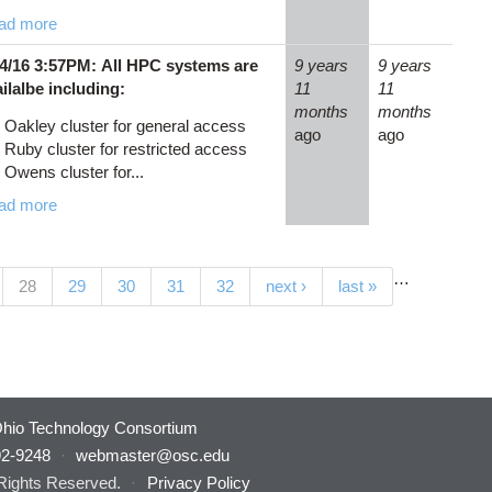
ad more
24/16 3:57PM: All HPC systems are
9 years
9 years
ilalbe including:
11
11
months
months
Oakley cluster for general access
ago
ago
Ruby cluster for restricted access
Owens cluster for...
ad more
…
(current)
28
29
30
31
32
next ›
last »
hio Technology Consortium
92-9248
·
webmaster@osc.edu
 Rights Reserved.
·
Privacy Policy