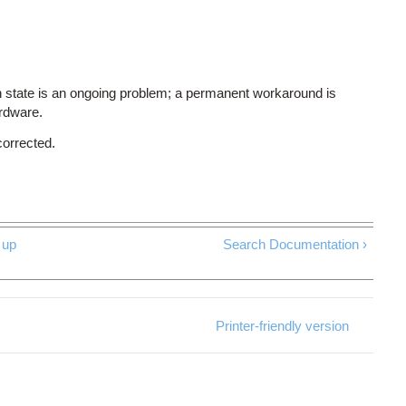
 state is an ongoing problem; a permanent workaround is
ardware.
corrected.
up
Search Documentation ›
Printer-friendly version