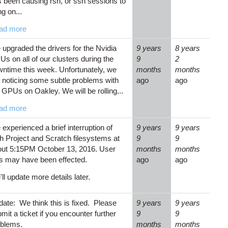
 been causing rsh, or ssh sessions to
g on...
ad more
upgraded the drivers for the Nvidia
9 years
8 years
s on all of our clusters during the
9
2
ntime this week. Unfortunately, we
months
months
 noticing some subtle problems with
ago
ago
 GPUs on Oakley. We will be rolling...
ad more
experienced a brief interruption of
9 years
9 years
h Project and Scratch filesystems at
9
9
out 5:15PM October 13, 2016. User
months
months
s may have been effected.
ago
ago
ll update more details later.
ate: We think this is fixed. Please
9 years
9 years
mit a ticket if you encounter further
9
9
oblems.
months
months