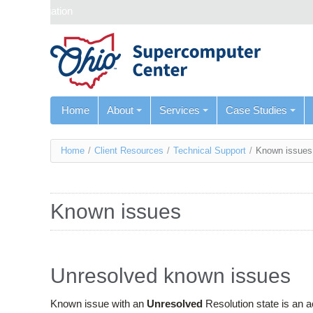
Skip navigation
Home
About
Services
Case Studies
You
Home
/
Client Resources
/
Technical Support
/
Known issues
are
here
Known issues
Unresolved known issues
Known issue with an
Unresolved
Resolution state is an 