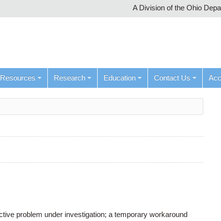
A Division of the Ohio Dep
Resources
Research
Education
Contact Us
Ac
active problem under investigation; a temporary workaround