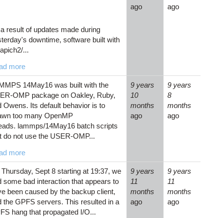
ago
ago
a result of updates made during
terday's downtime, software built with
pich2/...
ad more
MMPS 14May16 was built with the
9 years
9 years
ER-OMP package on Oakley, Ruby,
10
8
 Owens. Its default behavior is to
months
months
awn too many OpenMP
ago
ago
reads. lammps/14May16 batch scripts
t do not use the USER-OMP...
ad more
Thursday, Sept 8 starting at 19:37, we
9 years
9 years
 some bad interaction that appears to
11
11
e been caused by the backup client,
months
months
 the GPFS servers. This resulted in a
ago
ago
S hang that propagated I/O...