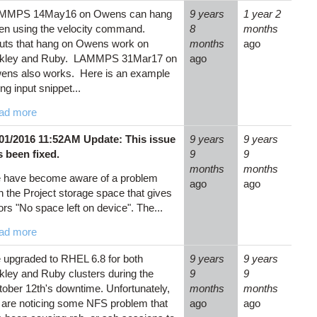
MMPS 14May16 on Owens can hang
9 years
1 year 2
en using the velocity command.
8
months
uts that hang on Owens work on
months
ago
kley and Ruby. LAMMPS 31Mar17 on
ago
ens also works. Here is an example
ling input snippet...
ad more
/01/2016 11:52AM Update: This issue
9 years
9 years
s been fixed.
9
9
months
months
 have become aware of a problem
ago
ago
h the Project storage space that gives
ors "No space left on device". The...
ad more
upgraded to RHEL 6.8 for both
9 years
9 years
ley and Ruby clusters during the
9
9
ober 12th's downtime. Unfortunately,
months
months
are noticing some NFS problem that
ago
ago