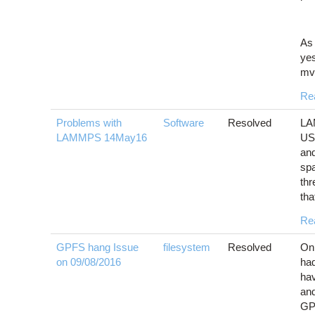
As 
yes
mva
Re
Problems with
Software
Resolved
LA
LAMMPS 14May16
US
and
sp
th
tha
Re
GPFS hang Issue
filesystem
Resolved
On 
on 09/08/2016
had
hav
and
GPF