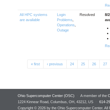
Re
All HPC systems
Login
Resolved
8/
are available
Problems
,
ava
Operations
,
Outage
Re
Pages
« first
‹ previous
24
25
26
27
Ohio Supercomputer Center (OSC)
·
A member of the
O
1224 Kinnear Road, Columbus, OH, 43212, US
·
614-2
Copyright © 2026 by the Ohio Supercomputer Center. All