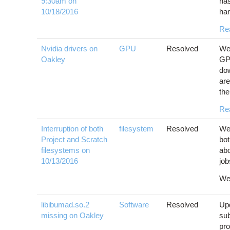
9:30am on
has
10/18/2016
han
Re
Nvidia drivers on
GPU
Resolved
We 
Oakley
GPU
dow
are
the
Re
Interruption of both
filesystem
Resolved
We 
Project and Scratch
bot
filesystems on
ab
10/13/2016
job
We'
libibumad.so.2
Software
Resolved
Upd
missing on Oakley
sub
pr