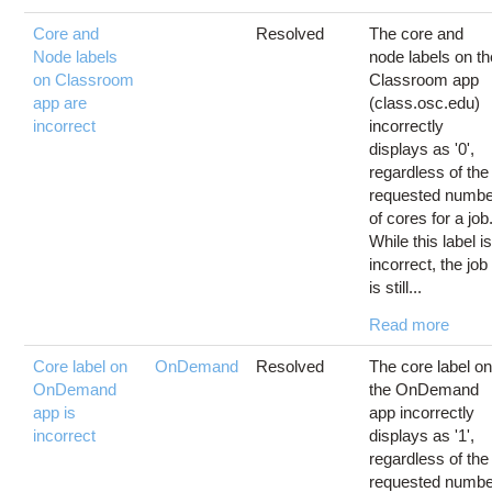
Core and
Resolved
The core and
Node labels
node labels on th
on Classroom
Classroom app
app are
(class.osc.edu)
incorrect
incorrectly
displays as '0',
regardless of the
requested numbe
of cores for a job
While this label i
incorrect, the job
is still...
Read more
Core label on
OnDemand
Resolved
The core label o
OnDemand
the OnDemand
app is
app incorrectly
incorrect
displays as '1',
regardless of the
requested numbe