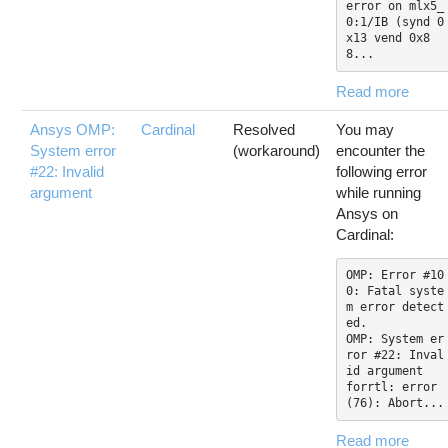
error on mlx5_
0:1/IB (synd 0
x13 vend 0x8
8...
Read more
Ansys OMP:
Cardinal
Resolved
You may
System error
(workaround)
encounter the
#22: Invalid
following error
argument
while running
Ansys on
Cardinal:
OMP: Error #10
0: Fatal syste
m error detect
ed.

OMP: System er
ror #22: Inval
id argument

forrtl: error 
(76): Abort...
Read more