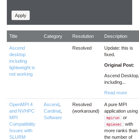
Title
Category
Resolution
Description
Ascend
Resolved
Update: this is
desktop
fixed.
including
Original Post:
lightweight is
not working
Ascend Desktop
including...
Read more
OpenMPI 4
Ascend
,
Resolved
A pure MPI
and NVHPC
Cardinal
,
(workaround)
application using
MPI
Software
or
mpirun
Compatibility
with
mpiexec
Issues with
more ranks than
SLURM
the number of