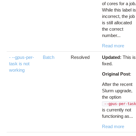
of cores for a job
While this label i
incorrect, the job
is still allocated
the correct
number...
Read more
- --gpus-per-
Batch
Resolved
Updated:
This is
task is not
fixed.
working
Original Post
:
After the recent
Slurm upgrade,
the option
--gpus-per-tas
is currently not
functioning as...
Read more