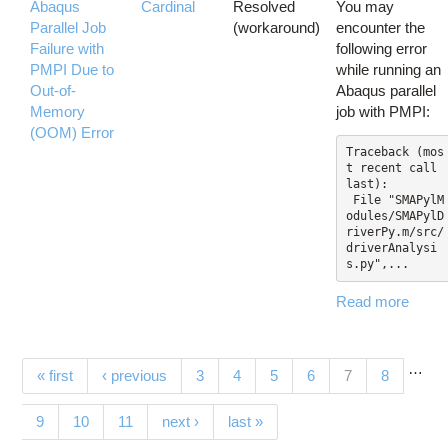
Abaqus
Cardinal
Resolved
You may
Parallel Job
(workaround)
encounter the
Failure with
following error
PMPI Due to
while running an
Out-of-
Abaqus parallel
Memory
job with PMPI:
(OOM) Error
Traceback (mos
t recent call 
last):

 File "SMAPylM
odules/SMAPylD
riverPy.m/src/
driverAnalysi
s.py",...
Read more
…
Pages
(current)
« first
‹ previous
3
4
5
6
7
8
9
10
11
next ›
last »