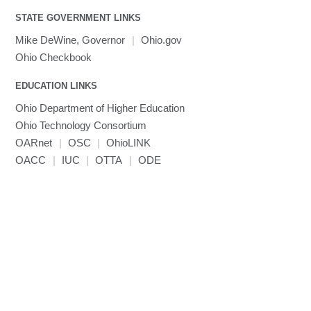
MATLAB
LS-PrePost
Linaro Performance Reports
submenu
Toggle
visibility
STATE GOVERNMENT LINKS
MRIQC
User-Defined Material for LS-DYNA
Linaro MAP
SPM
submenu
visibility
MRIcroGL
Linaro DDT
Mike DeWine, Governor
|
Ohio.gov
MVAPICH
Ohio Checkbook
MVAPICH2
EDUCATION LINKS
Mathematica
Ohio Department of Higher Education
Miniconda3
Ohio Technology Consortium
NAMD
OARnet
|
OSC
|
OhioLINK
NCCL
OACC
|
IUC
|
OTTA
|
ODE
NVHPC
NWChem
Ncview
NetCDF
Neuropointillist
Nextflow
Nodejs
ORCA
Ollama