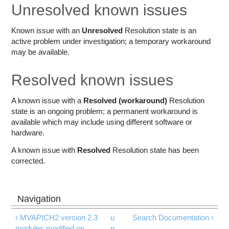
Education
Unresolved known issues
Contact Us
Known issue with an
Unresolved
Resolution state is an
active problem under investigation; a temporary workaround
Access OSC
may be available.
Resolved known issues
A known issue with a
Resolved (workaround)
Resolution
state is an ongoing problem; a permanent workaround is
available which may include using different software or
hardware.
A known issue with
Resolved
Resolution state has been
corrected.
‹ MVAPICH2 version 2.3
u
Search Documentation ›
modules modified on
p