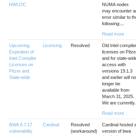
HWLOC
NUMA nodes
may encounter a
error similar to t
following:...
Read more
Upcoming
Licensing
Resolved
Old Intel compile
Expiration of
licenses on Pitze
Intel Compiler
and for state-wid
Licenses on
access with
Pitzer and
versions 19.1.3
State-wide
and earlier will n
longer be
available from
March 31, 2025.
We are currently.
Read more
BWA 0.7.17
Cardinal
Resolved
Cardinal hosted 
vulnerability
(workaround)
version of bwa