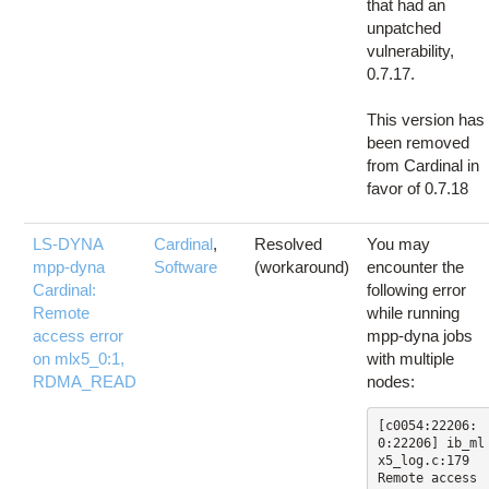
that had an
unpatched
vulnerability,
0.7.17.
This version has
been removed
from Cardinal in
favor of 0.7.18
LS-DYNA
Cardinal
,
Resolved
You may
mpp-dyna
Software
(workaround)
encounter the
Cardinal:
following error
Remote
while running
access error
mpp-dyna jobs
on mlx5_0:1,
with multiple
RDMA_READ
nodes:
[c0054:22206:
0:22206] ib_ml
x5_log.c:179  
Remote access 