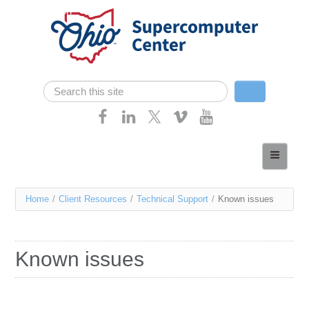
Skip navigation
Search
Search form
Home
About
You
Home
/
Client Resources
/
Technical Support
/
Known issues
Services
are
Case Studies
here
Known issues
Resources
Research