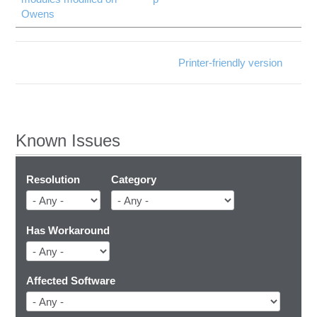
Owens
Printer-friendly version
Known Issues
Resolution
Category
Has Workaround
Affected Software