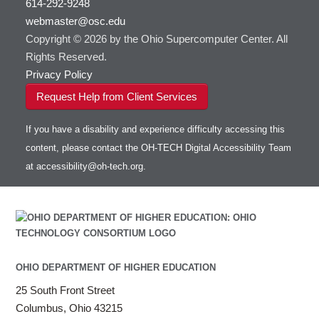
614-292-9248
HOWTO: Use RStudio on OnDemand
Gurobi
HOWTO: Use OneDrive in Globus
webmaster@osc.edu
HOWTO: Use VNC in a batch job
HDF5
HOWTO: Deploy your own endpoint on a
Toggle
server
Copyright © 2026 by the Ohio Supercomputer Center. All
HOWTO: Use a Conda/Virtual Environment
HEASoft
HDF5-Serial
submenu
visibility
With Jupyter
Rights Reserved.
HISAT2
HOWTO: Use an Externally Hosted License
Privacy Policy
HPC Toolkit
HOWTO: Use ulimit command to set soft limits
Request Help from Client Services
HTSlib
HOWTO: Using MLFlow to track ML training
IQmol
and models
If you have a disability and experience difficulty accessing this
Intel Compilers
HOWTO: test data transfer speed
content, please contact the OH-TECH Digital Accessibility Team
Intel MPI (Old)
at
accessibility@oh-tech.org
.
Intel MPI
Intel Math Kernel Library
Java
Julia
LAMMPS
LAPACK
OHIO DEPARTMENT OF HIGHER EDUCATION
LS-DYNA
25 South Front Street
Toggle
Linaro HPC tools
LS-OPT
submenu
Columbus, Ohio 43215
Toggle
visibility