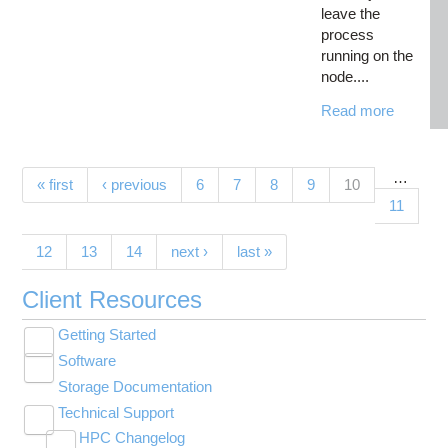
leave the
process
running on the
node....
Read more
…
Pages
(current)
« first
‹ previous
6
7
8
9
10
11
12
13
14
next ›
last »
Client Resources
Getting Started
Toggle
Software
New User Resource Guide
submenu
Toggle
visibility
Storage Documentation
HPC Basics
Browse Software
submenu
visibility
Technical Support
Getting Connected
Community Software
Toggle
HPC Changelog
Budgets and Accounts
Hosted Services
submenu