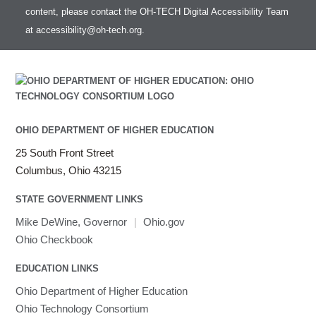
HOWTO: test data transfer speed
content, please contact the OH-TECH Digital Accessibility Team
Intel MPI (Old)
at
accessibility@oh-tech.org
.
Intel MPI
Intel Math Kernel Library
Java
Julia
LAMMPS
LAPACK
OHIO DEPARTMENT OF HIGHER EDUCATION
LS-DYNA
25 South Front Street
Toggle
Linaro HPC tools
LS-OPT
submenu
Columbus, Ohio 43215
Toggle
visibility
MATLAB
LS-PrePost
Linaro Performance Reports
submenu
Toggle
visibility
STATE GOVERNMENT LINKS
MRIQC
User-Defined Material for LS-DYNA
Linaro MAP
SPM
submenu
visibility
MRIcroGL
Linaro DDT
Mike DeWine, Governor
|
Ohio.gov
MVAPICH
Ohio Checkbook
MVAPICH2
EDUCATION LINKS
Mathematica
Ohio Department of Higher Education
Miniconda3
Ohio Technology Consortium
NAMD