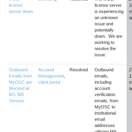
license
license server
1
server down
is experiencing
m
an unknown
a
issue and
potentially
down. We are
working to
resolve the
issue.
Outbound
Account
Resolved
Outbound
2
Emails from
Management
,
emails,
1
MyOSC are
client portal
including
m
Blocked at
account
a
MS 365
verification
Servers
emails, from
MyOSC to
institutional
email
addresses
utilizing MS