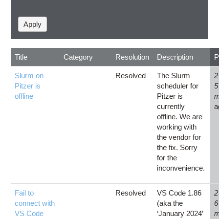
Title
Category
Resolution
Description
P
Slurm on
Resolved
The Slurm
2
Pitzer is
scheduler for
5
offline
Pitzer is
m
currently
a
offline. We are
working with
the vendor for
the fix. Sorry
for the
inconvenience.
Fail to
Resolved
VS Code 1.86
2
connect with
(aka the
6
VS Code
‘January 2024’
m