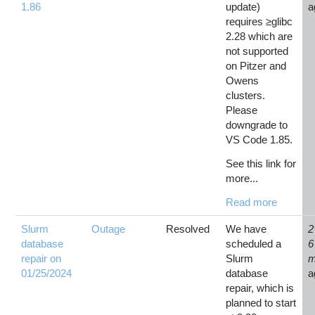
1.86
update)
a
requires ≥glibc
2.28 which are
not supported
on Pitzer and
Owens
clusters.
Please
downgrade to
VS Code 1.85.
See this link for
more...
Read more
Slurm
Outage
Resolved
We have
2
database
scheduled a
6
repair on
Slurm
m
01/25/2024
database
a
repair, which is
planned to start