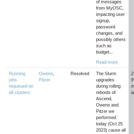
of messages
from MyOSC,
impacting user
signup,
password
changes, and
possibly others
such as
budget...
Read more
Running
Owens
,
Resolved
The Slurm
2
jobs
Pitzer
upgrades
9
requeued on
during rolling
m
all clusters
reboots of
a
Ascend,
Owens and
Pitzer we
performed
today (Oct 25
2023) cause all