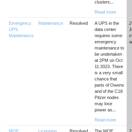
clusters...
Read more
Emergency
Maintenance
Resolved
A UPS in the
2
UPS
data center
1
Maintenance
requires some
m
emergency
a
maintenance to
be undertaken
at 2PM on Oct
11 2023. There
is a very small
chance that
parts of Owens
and of the C18
Pitzer nodes
may lose
power as...
Read more
MOE
Licensing
Resolved
The MOE
2