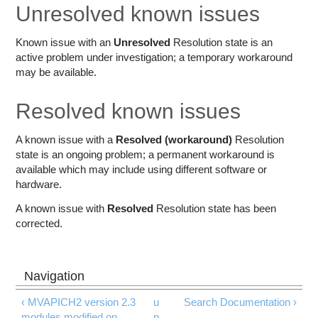
Education
Unresolved known issues
Contact Us
Known issue with an
Unresolved
Resolution state is an
active problem under investigation; a temporary workaround
Access OSC
may be available.
Resolved known issues
A known issue with a
Resolved (workaround)
Resolution
state is an ongoing problem; a permanent workaround is
available which may include using different software or
hardware.
A known issue with
Resolved
Resolution state has been
corrected.
‹ MVAPICH2 version 2.3
u
Search Documentation ›
modules modified on
p