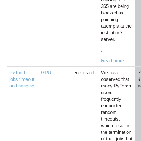
365 are being
blocked as
phishing
attempts at the
institution's
server.
...
Read more
PyTorch
GPU
Resolved
We have
3
jobs timeout
observed that
4
and hanging
many PyTorch
a
users
frequently
encounter
random
timeouts,
which result in
the termination
of their jobs but