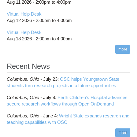
Project review and special properties
location
Aug 11 2026 -
2:00pm
to
4:00pm
batch email notifications
Boost
HOWTO: Locally Installing Software
Projects, budgets and charge accounts
Slurm Migration
Bowtie
Virtual Help Desk
HOWTO: Manage Access Control List (ACLs)
Toggle
billing statements
Toggle
Bowtie2
How to Prepare Slurm Job Scripts
submenu
Aug 12 2026 -
2:00pm
to
4:00pm
HOWTO: PyTorch Distributed Data Parallel
HOWTO: Use NFSv4 ACL
submenu
visibility
HPC Job Activity tool
CMake
How to Submit, Monitor and Manage Jobs
visibility
(DDP)
HOWTO: Use POSIX ACL
Virtual Help Desk
Interactive Reporting
COMSOL
Steps on How to Submit Jobs
HOWTO: PyTorch Fully Sharded Data Parallel
Aug 18 2026 -
2:00pm
to
4:00pm
Toggle
(FSDP2)
CP2K
Interactive Parallel COMSOL Job
Slurm Migration Issues
submenu
visibility
more
HOWTO: Reduce Disk Space Usage
CUDA
HOWTO: Reduce GPU memory usage during
Cell Ranger
ANN training and inference
Recent News
Code Server
HOWTO: Run Claude Code with local inference
ComfyUI
Columbus,
Ohio -
HOWTO: Run Python in Parallel
July 23
:
OSC helps Youngstown State
Connectome Workbench
students turn research projects into future opportunities
HOWTO: Submit Homework to Repository at
Cufflinks
OSC
Columbus,
Ohio -
July 9
:
Perth Children’s Hospital advances
DS9
HOWTO: Submit multiple jobs using
secure research workflows through Open OnDemand
parameters
DSI Studio
HOWTO: Tune Performance
Darshan
Columbus,
Ohio -
June 4
:
Wright State expands research and
HOWTO: Tune VASP Memory Usage
teaching capabilities with OSC
Desmond
HOWTO: Use 'rclone' to Upload Data
FFTW
more