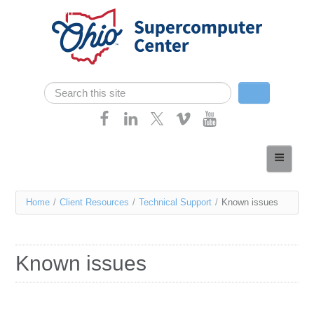
Skip navigation
Search
Search form
Home
About
You
Home
/
Client Resources
/
Technical Support
/
Known issues
Services
are
Case Studies
here
Known issues
Resources
Research