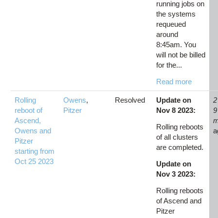
running jobs on
the systems
requeued
around
8:45am. You
will not be billed
for the...
Read more
Rolling
Owens
,
Resolved
Update on
2
reboot of
Pitzer
Nov 8 2023:
9
Ascend,
m
Rolling reboots
Owens and
a
of all clusters
Pitzer
are completed.
starting from
Oct 25 2023
Update on
Nov 3 2023:
Rolling reboots
of Ascend and
Pitzer