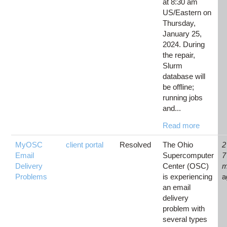
at 8:30 am
US/Eastern on
Thursday,
January 25,
2024. During
the repair,
Slurm
database will
be offline;
running jobs
and...
Read more
MyOSC
client portal
Resolved
The Ohio
2
Email
Supercomputer
7
Delivery
Center (OSC)
m
Problems
is experiencing
a
an email
delivery
problem with
several types