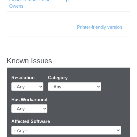
Owens
Printer-friendly version
Known Issues
Resolution
Category
Has Workaround
Affected Software