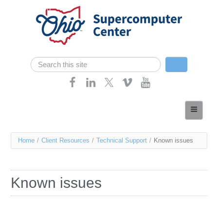
Skip navigation
Search
Search form
Home
About
You
Home
/
Client Resources
/
Technical Support
/
Known issues
Services
are
Case Studies
here
Known issues
Resources
Research