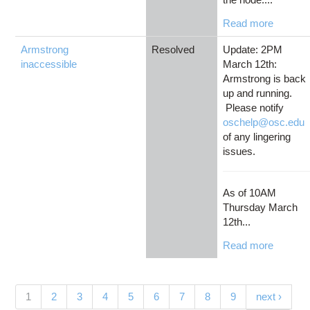
Read more
Armstrong
Resolved
Update: 2PM
inaccessible
March 12th:
Armstrong is back
up and running.
Please notify
oschelp@osc.edu
of any lingering
issues.
As of 10AM
Thursday March
12th...
Read more
Pages
(current)
1
2
3
4
5
6
7
8
9
next ›