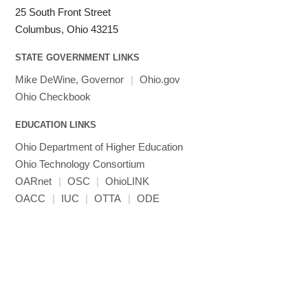
LS-DYNA
25 South Front Street
Toggle
Linaro HPC tools
LS-OPT
submenu
Columbus, Ohio 43215
Toggle
visibility
MATLAB
LS-PrePost
Linaro Performance Reports
submenu
Toggle
visibility
STATE GOVERNMENT LINKS
MRIQC
User-Defined Material for LS-DYNA
Linaro MAP
SPM
submenu
visibility
MRIcroGL
Linaro DDT
Mike DeWine, Governor
|
Ohio.gov
MVAPICH
Ohio Checkbook
MVAPICH2
EDUCATION LINKS
Mathematica
Ohio Department of Higher Education
Miniconda3
Ohio Technology Consortium
NAMD
OARnet
|
OSC
|
OhioLINK
NCCL
OACC
|
IUC
|
OTTA
|
ODE
NVHPC
NWChem
Ncview
NetCDF
Neuropointillist
Nextflow