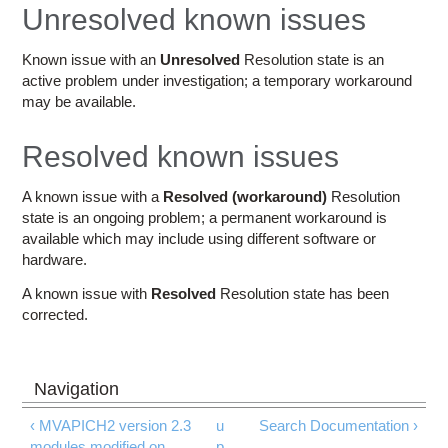
Education
Unresolved known issues
Contact Us
Known issue with an
Unresolved
Resolution state is an
active problem under investigation; a temporary workaround
Access OSC
may be available.
Resolved known issues
A known issue with a
Resolved (workaround)
Resolution
state is an ongoing problem; a permanent workaround is
available which may include using different software or
hardware.
A known issue with
Resolved
Resolution state has been
corrected.
‹ MVAPICH2 version 2.3
u
Search Documentation ›
modules modified on
p