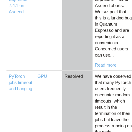
7.4.1 on
Ascend aborts.
Ascend
We suspect that
this is a lurking bug
in Quantum
Espresso and are
reporting it as a
convenience.
Concerned users
can use...
Read more
PyTorch
GPU
Resolved
We have observed
jobs timeout
that many PyTorch
and hanging
users frequently
encounter random
timeouts, which
result in the
termination of their
jobs but leave the
process running on
the node....