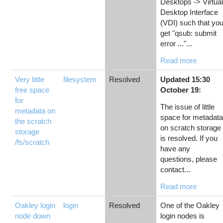
Desktops -> Virtua
Desktop Interface
(VDI) such that yo
get "qsub: submit
error ..."...
Read more
Very little
filesystem
Resolved
Updated 15:30
free space
October 19:
for
The issue of little
metadata on
space for metadat
the scratch
on scratch storage
storage
is resolved. If you
/fs/scratch
have any
questions, please
contact...
Read more
Oakley login
login
Resolved
One of the Oakley
node down
login nodes is