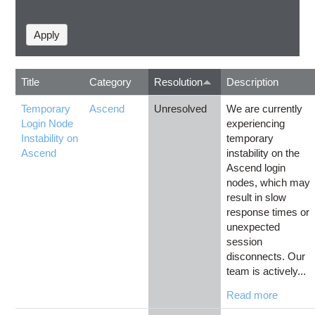
Title
Category
Resolution
Description
Temporary
Ascend
Unresolved
We are currently
Login Node
experiencing
Instability on
temporary
Ascend
instability on the
Ascend login
nodes, which may
result in slow
response times or
unexpected
session
disconnects. Our
team is actively...
Read more