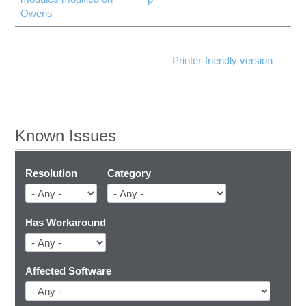
Owens
Printer-friendly version
Known Issues
Resolution
Category
Has Workaround
Affected Software