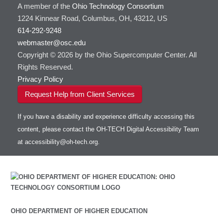
A member of the
Ohio Technology Consortium
HOWTO: Use Globus (Overview)
Gaussian
Toggle
1224 Kinnear Road, Columbus, OH, 43212, US
HOWTO: Use Jupyter on OnDemand
Git
HOWTO: Use AWS S3 in Globus
submenu
visibility
614-292-9248
HOWTO: Use RStudio on OnDemand
Gurobi
HOWTO: Use OneDrive in Globus
webmaster@osc.edu
HOWTO: Use VNC in a batch job
HDF5
HOWTO: Deploy your own endpoint on a
Toggle
server
Copyright © 2026 by the Ohio Supercomputer Center. All
HOWTO: Use a Conda/Virtual Environment
HEASoft
HDF5-Serial
submenu
visibility
With Jupyter
Rights Reserved.
HISAT2
HOWTO: Use an Externally Hosted License
Privacy Policy
HPC Toolkit
HOWTO: Use ulimit command to set soft limits
Request Help from Client Services
HTSlib
HOWTO: Using MLFlow to track ML training
IQmol
and models
If you have a disability and experience difficulty accessing this
Intel Compilers
HOWTO: test data transfer speed
content, please contact the OH-TECH Digital Accessibility Team
Intel MPI (Old)
at
accessibility@oh-tech.org
.
Intel MPI
Intel Math Kernel Library
Java
Julia
LAMMPS
LAPACK
OHIO DEPARTMENT OF HIGHER EDUCATION