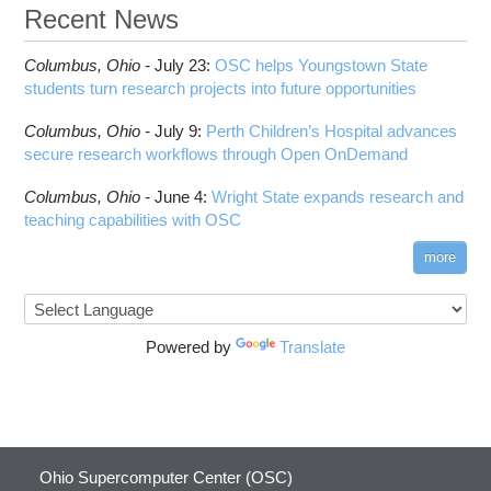
ANN training and inference
Recent News
Code Server
HOWTO: Run Claude Code with local inference
ComfyUI
Columbus,
Ohio -
HOWTO: Run Python in Parallel
July 23
:
OSC helps Youngstown State
Connectome Workbench
students turn research projects into future opportunities
HOWTO: Submit Homework to Repository at
Cufflinks
OSC
Columbus,
Ohio -
July 9
:
Perth Children’s Hospital advances
DS9
HOWTO: Submit multiple jobs using
secure research workflows through Open OnDemand
parameters
DSI Studio
HOWTO: Tune Performance
Darshan
Columbus,
Ohio -
June 4
:
Wright State expands research and
HOWTO: Tune VASP Memory Usage
teaching capabilities with OSC
Desmond
HOWTO: Use 'rclone' to Upload Data
FFTW
more
HOWTO: Use 'rclone' to Upload Data from
FSL
Google Drive
FastQC
HOWTO: Use Address Sanitizer
FreeSurfer
Powered by
Translate
HOWTO: Use Cron and OSCusage for Regular
GAMESS
Emailed Reports
GATK
HOWTO: Use Docker and Singularity
Containers at OSC
GNU Compilers
HOWTO: Use Extensions with JupyterLab
GROMACS
Ohio Supercomputer Center (OSC)
HOWTO: Use GPU in Python
GSL