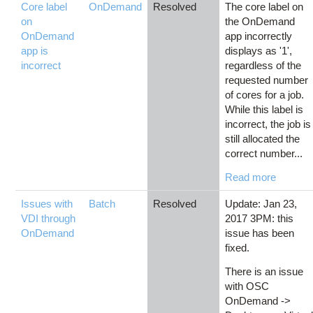
Core label
OnDemand
Resolved
The core label on
on
the OnDemand
OnDemand
app incorrectly
app is
displays as '1',
incorrect
regardless of the
requested number
of cores for a job.
While this label is
incorrect, the job is
still allocated the
correct number...
Read more
Issues with
Batch
Resolved
Update: Jan 23,
VDI through
2017 3PM: this
OnDemand
issue has been
fixed.
There is an issue
with OSC
OnDemand ->