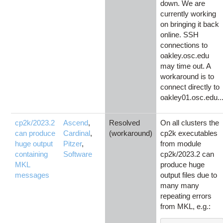
down. We are
currently working
on bringing it back
online. SSH
connections to
oakley.osc.edu
may time out. A
workaround is to
connect directly to
oakley01.osc.edu..
cp2k/2023.2
Ascend
,
Resolved
On all clusters the
can produce
Cardinal
,
(workaround)
cp2k executables
huge output
Pitzer
,
from module
containing
Software
cp2k/2023.2 can
MKL
produce huge
messages
output files due to
many many
repeating errors
from MKL, e.g.: