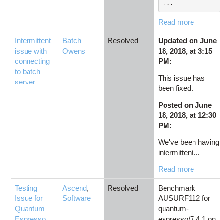
...
Read more
Intermittent
Batch
,
Resolved
Updated on June
issue with
Owens
18, 2018, at 3:15
connecting
PM:
to batch
This issue has
server
been fixed.
Posted on June
18, 2018, at 12:30
PM:
We've been having
intermittent...
Read more
Testing
Ascend
,
Resolved
Benchmark
Issue for
Software
AUSURF112 for
Quantum
quantum-
Espresso
espresso/7.4.1 on