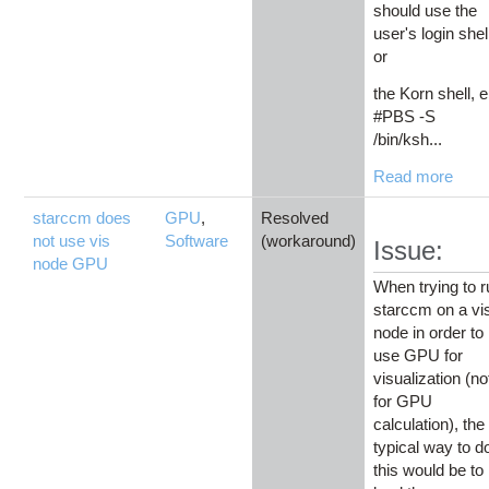
should use the
user's login shel
or
the Korn shell, e
#PBS -S
/bin/ksh...
Read more
starccm does
GPU
,
Resolved
not use vis
Software
(workaround)
Issue:
node GPU
When trying to 
starccm on a vi
node in order to
use GPU for
visualization (no
for GPU
calculation), the
typical way to d
this would be to