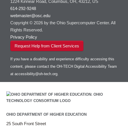
1224 Kinnear Road, Columbus, OH, 43212, US
HOWTO: Use Jupyter on OnDemand
Git
HOWTO: Use AWS S3 in Globus
submenu
visibility
614-292-9248
HOWTO: Use RStudio on OnDemand
Gurobi
HOWTO: Use OneDrive in Globus
webmaster@osc.edu
HOWTO: Use VNC in a batch job
HDF5
HOWTO: Deploy your own endpoint on a
Toggle
server
Copyright © 2026 by the Ohio Supercomputer Center. All
HOWTO: Use a Conda/Virtual Environment
HEASoft
HDF5-Serial
submenu
visibility
With Jupyter
Rights Reserved.
HISAT2
HOWTO: Use an Externally Hosted License
Privacy Policy
HPC Toolkit
HOWTO: Use ulimit command to set soft limits
Request Help from Client Services
HTSlib
HOWTO: Using MLFlow to track ML training
IQmol
and models
If you have a disability and experience difficulty accessing this
Intel Compilers
HOWTO: test data transfer speed
content, please contact the OH-TECH Digital Accessibility Team
Intel MPI (Old)
at
accessibility@oh-tech.org
.
Intel MPI
Intel Math Kernel Library
Java
Julia
LAMMPS
LAPACK
OHIO DEPARTMENT OF HIGHER EDUCATION
LS-DYNA
25 South Front Street
Toggle