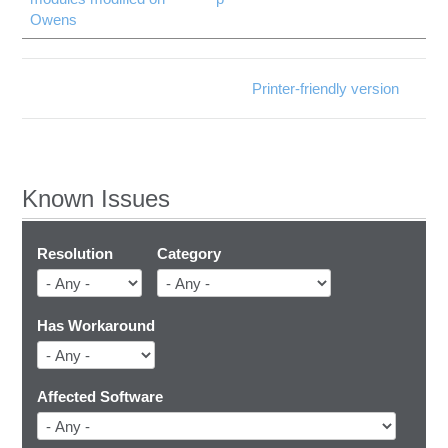
Owens
Printer-friendly version
Known Issues
Resolution
Category
Has Workaround
Affected Software