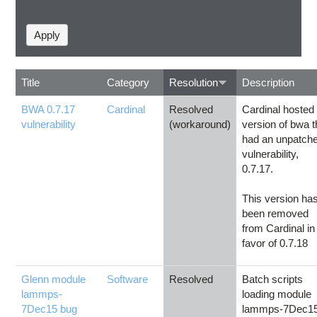
Title
Category
Resolution
Description
BWA 0.7.17
Cardinal
Resolved
Cardinal hosted
vulnerability
(workaround)
version of bwa t
had an unpatch
vulnerability,
0.7.17.
This version ha
been removed
from Cardinal in
favor of 0.7.18
Glenn module
Software
Resolved
Batch scripts
lammps-
loading module
7Dec15 bug
lammps-7Dec1