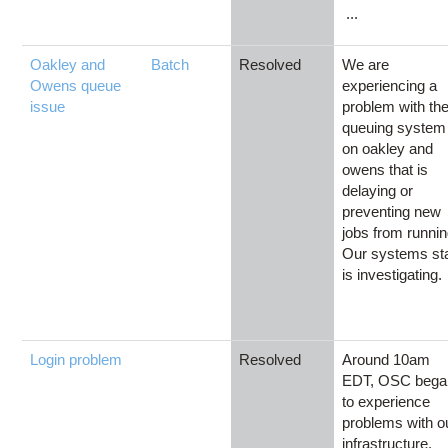
...
Oakley and
Batch
Resolved
We are
Owens queue
experiencing a
issue
problem with th
queuing system
on oakley and
owens that is
delaying or
preventing new
jobs from runnin
Our systems sta
is investigating.
Login problem
Resolved
Around 10am
EDT, OSC bega
to experience
problems with o
infrastructure.