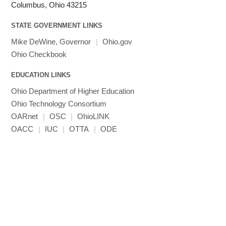
Linaro HPC tools
LS-OPT
submenu
Columbus, Ohio 43215
Toggle
visibility
MATLAB
LS-PrePost
Linaro Performance Reports
submenu
Toggle
visibility
STATE GOVERNMENT LINKS
MRIQC
User-Defined Material for LS-DYNA
Linaro MAP
SPM
submenu
visibility
MRIcroGL
Linaro DDT
Mike DeWine, Governor
|
Ohio.gov
MVAPICH
Ohio Checkbook
MVAPICH2
EDUCATION LINKS
Mathematica
Ohio Department of Higher Education
Miniconda3
Ohio Technology Consortium
NAMD
OARnet
|
OSC
|
OhioLINK
NCCL
OACC
|
IUC
|
OTTA
|
ODE
NVHPC
NWChem
Ncview
NetCDF
Neuropointillist
Nextflow
Nodejs
ORCA