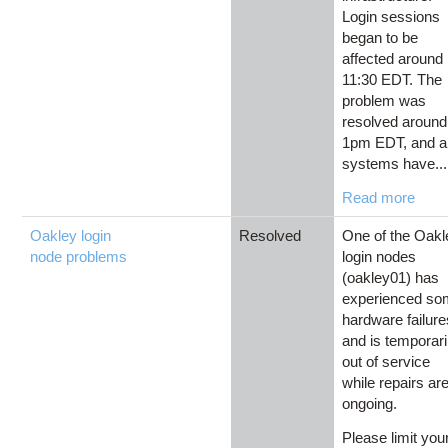
Login sessions
began to be
affected around
11:30 EDT. The
problem was
resolved around
1pm EDT, and al
systems have...
Read more
Oakley login
Resolved
One of the Oakl
node problems
login nodes
(oakley01) has
experienced s
hardware failure
and is temporari
out of service
while repairs ar
ongoing.
Please limit you