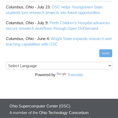
HOWTO: Run Claude Code with local inference
ComfyUI
Columbus,
Ohio -
HOWTO: Run Python in Parallel
July 23
:
OSC helps Youngstown State
Connectome Workbench
students turn research projects into future opportunities
HOWTO: Submit Homework to Repository at
Cufflinks
OSC
Columbus,
Ohio -
July 9
:
Perth Children’s Hospital advances
DS9
HOWTO: Submit multiple jobs using
secure research workflows through Open OnDemand
parameters
DSI Studio
HOWTO: Tune Performance
Darshan
Columbus,
Ohio -
June 4
:
Wright State expands research and
HOWTO: Tune VASP Memory Usage
teaching capabilities with OSC
Desmond
HOWTO: Use 'rclone' to Upload Data
FFTW
more
HOWTO: Use 'rclone' to Upload Data from
FSL
Google Drive
FastQC
HOWTO: Use Address Sanitizer
FreeSurfer
Powered by
Translate
HOWTO: Use Cron and OSCusage for Regular
GAMESS
Emailed Reports
GATK
HOWTO: Use Docker and Singularity
Containers at OSC
GNU Compilers
HOWTO: Use Extensions with JupyterLab
GROMACS
Ohio Supercomputer Center (OSC)
HOWTO: Use GPU in Python
GSL
A member of the
Ohio Technology Consortium
HOWTO: Use Globus (Overview)
Gaussian
Toggle