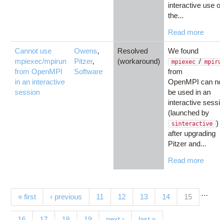
interactive use o
the...
Read more
Cannot use
Owens
,
Resolved
We found
mpiexec/mpirun
Pitzer
,
(workaround)
/
mpiexec
mpir
from OpenMPI
Software
from
in an interactive
OpenMPI can n
session
be used in an
interactive sess
(launched by
)
sinteractive
after upgrading
Pitzer and...
Read more
…
Pages
(current)
« first
‹ previous
11
12
13
14
15
16
17
18
19
next ›
last »