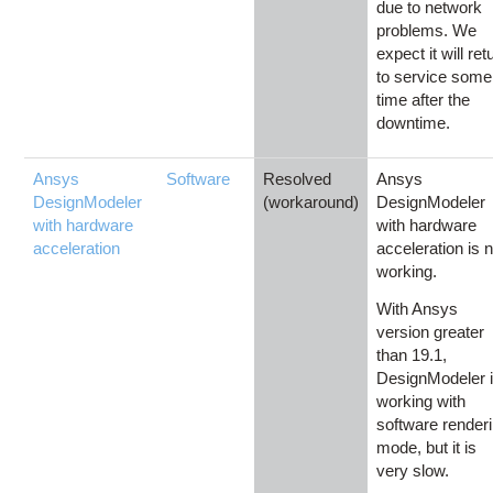
due to network
problems. We
expect it will ret
to service some
time after the
downtime.
Ansys
Software
Resolved
Ansys
DesignModeler
(workaround)
DesignModeler
with hardware
with hardware
acceleration
acceleration is n
working.
With Ansys
version greater
than 19.1,
DesignModeler 
working with
software render
mode, but it is
very slow.