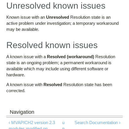
Education
Unresolved known issues
Contact Us
Known issue with an
Unresolved
Resolution state is an
active problem under investigation; a temporary workaround
Access OSC
may be available.
Resolved known issues
A known issue with a
Resolved (workaround)
Resolution
state is an ongoing problem; a permanent workaround is
available which may include using different software or
hardware.
A known issue with
Resolved
Resolution state has been
corrected.
‹ MVAPICH2 version 2.3
u
Search Documentation ›
modules modified on
p