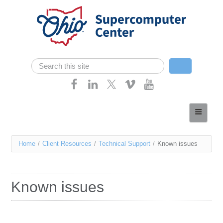
Skip navigation
Search
Search form
Home
About
You
Home
/
Client Resources
/
Technical Support
/
Known issues
Services
are
Case Studies
here
Known issues
Resources
Research