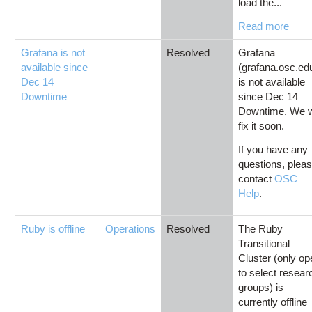
load the...
Read more
Grafana is not
Resolved
Grafana
available since
(grafana.osc.ed
Dec 14
is not available
Downtime
since Dec 14
Downtime. We w
fix it soon.
If you have any
questions, plea
contact
OSC
Help
.
Ruby is offline
Operations
Resolved
The Ruby
Transitional
Cluster (only o
to select resear
groups) is
currently offline