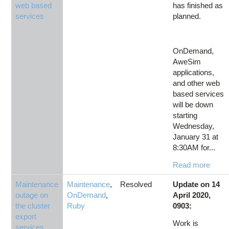
web based
has finished as
services
planned.
OnDemand,
AweSim
applications,
and other web
based services
will be down
starting
Wednesday,
January 31 at
8:30AM for...
Read more
Maintenance
Maintenance
,
Resolved
Update on 14
outage on
OnDemand
,
April 2020,
the cluster
Ruby
0903:
export
Work is
services