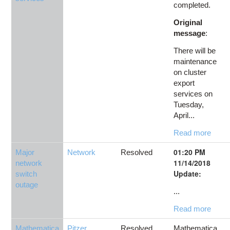
completed.
Original
message
:
There will be
maintenance
on cluster
export
services on
Tuesday,
April...
Read more
01:20 PM
Major
Network
Resolved
11/14/2018
network
Update:
switch
outage
...
Read more
Mathematica
Pitzer
,
Resolved
Mathematica