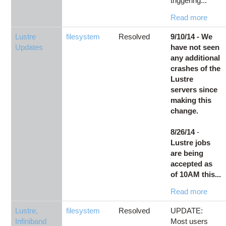
triggering...
Read more
Lustre
filesystem
Resolved
9/10/14 - We
Updates
have not seen
any additional
crashes of the
Lustre
servers since
making this
change.
8/26/14
-
Lustre jobs
are being
accepted as
of 10AM this...
Read more
Lustre,
filesystem
Resolved
UPDATE:
Infiniband
Most users