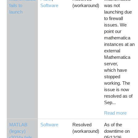
fails to
Software
(workaround)
was not
launch
launching due
to firewall
issues. We
point our
mathematica
instances at an
external
Mathematica
server,
which have
stopped
working. The
issue is now
resolved as of
Sep...
Read more
MATLAB
Software
Resolved
As of the
(legacy)
(workaround)
downtime on
r2024a fails
05/12/26