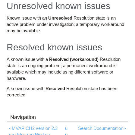
Education
Unresolved known issues
Contact Us
Known issue with an
Unresolved
Resolution state is an
active problem under investigation; a temporary workaround
Access OSC
may be available.
Resolved known issues
A known issue with a
Resolved (workaround)
Resolution
state is an ongoing problem; a permanent workaround is
available which may include using different software or
hardware.
A known issue with
Resolved
Resolution state has been
corrected.
‹ MVAPICH2 version 2.3
u
Search Documentation ›
modules modified on
p