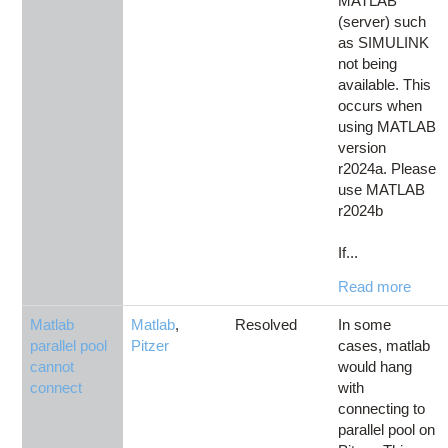
MATLAB
(server) such
as SIMULINK
not being
available. This
occurs when
using MATLAB
version
r2024a. Please
use MATLAB
r2024b
If...
Read more
Matlab
Matlab
,
Resolved
In some
parallel pool
Pitzer
cases, matlab
cannot
would hang
connect
with
connecting to
parallel pool on