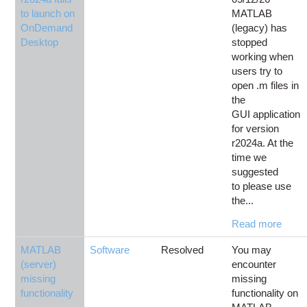
to launch on
MATLAB
OnDemand
(legacy) has
Desktop
stopped
working when
users try to
open .m files in
the
GUI application
for version
r2024a. At the
time we
suggested
to please use
the...
Read more
MATLAB
Software
Resolved
You may
(server)
encounter
missing
missing
functionality
functionality on