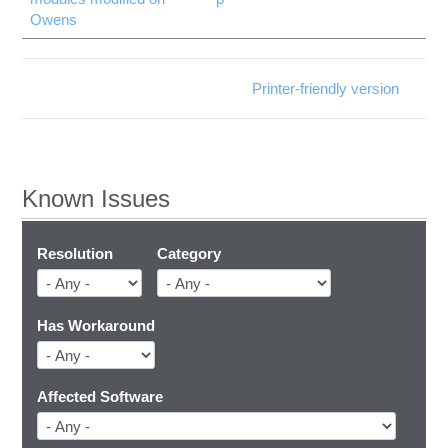
Owens
Printer-friendly version
Known Issues
Resolution
Category
Has Workaround
Affected Software