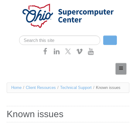
Skip navigation
Search
Search form
Home
About
You
Home
/
Client Resources
/
Technical Support
/
Known issues
Services
are
Case Studies
here
Known issues
Resources
Research