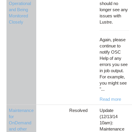
Operational
should no
and Being
longer see any
Monitored
issues with
Closely
Lustre.
Again, please
continue to
notify OSC
Help of any
errors you see
in job output.
For example,
you might see
"...
Read more
Maintenance
Resolved
Update
for
(12/13/14
OnDemand
10am):
and other
Maintenance