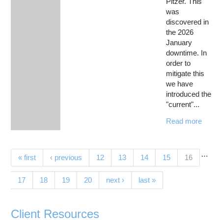
Pitzer. This
was
discovered in
the 2026
January
downtime. In
order to
mitigate this
we have
introduced the
"current"...
Read more
…
Pages
(current)
« first
‹ previous
12
13
14
15
16
17
18
19
20
next ›
last »
Client Resources