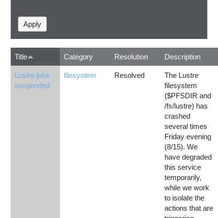
Title
Category
Resolution
Description
Lustre jobs
filesystem
Resolved
The Lustre
suspended
filesystem
($PFSDIR and
/fs/lustre) has
crashed
several times
Friday evening
(8/15). We
have degraded
this service
temporarily,
while we work
to isolate the
actions that are