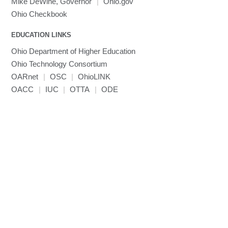
Mike DeWine, Governor
|
Ohio.gov
MVAPICH
Ohio Checkbook
MVAPICH2
EDUCATION LINKS
Mathematica
Ohio Department of Higher Education
Miniconda3
Ohio Technology Consortium
NAMD
OARnet
|
OSC
|
OhioLINK
NCCL
OACC
|
IUC
|
OTTA
|
ODE
NVHPC
NWChem
Ncview
NetCDF
Neuropointillist
Nextflow
Nodejs
ORCA
Ollama
OpenACC
OpenAI Python