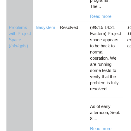
programs.
The...
Read more
Problems
filesystem
Resolved
(9/8/15 14:21
1
with Project
Eastern) Project
1
Space
space appears
m
(/nfs/gpfs)
to be back to
a
normal
operation. We
are running
some tests to
verify that the
problem is fully
resolved.
As of early
afternoon, Sept.
8,...
Read more