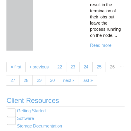
result in the
termination of
their jobs but
leave the
process running
on the node....
Read more
…
Pages
(current)
« first
‹ previous
22
23
24
25
26
27
28
29
30
next ›
last »
Client Resources
Getting Started
Toggle
Software
New User Resource Guide
submenu
Toggle
visibility
Storage Documentation
HPC Basics
Browse Software
submenu