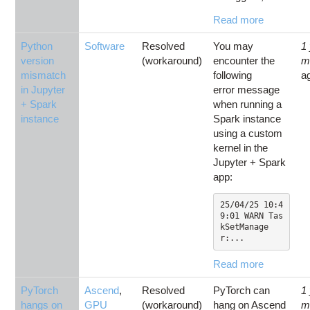
Read more
Python
Software
Resolved
You may
1
version
(workaround)
encounter the
m
mismatch
following
a
in Jupyter
error message
+ Spark
when running a
instance
Spark instance
using a custom
kernel in the
Jupyter + Spark
app:
25/04/25 10:4
9:01 WARN Tas
kSetManage
r:...
Read more
PyTorch
Ascend
,
Resolved
PyTorch can
1
hangs on
GPU
(workaround)
hang on Ascend
m