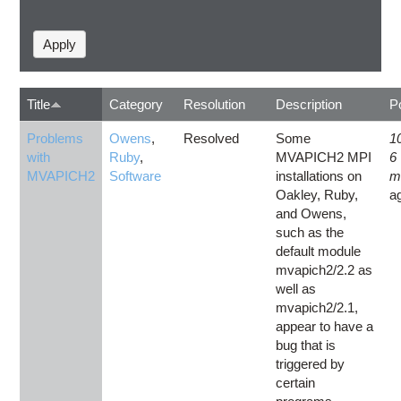
Title
Category
Resolution
Description
P
Problems
Owens
,
Resolved
Some
1
with
Ruby
,
MVAPICH2 MPI
6
MVAPICH2
Software
installations on
m
Oakley, Ruby,
a
and Owens,
such as the
default module
mvapich2/2.2 as
well as
mvapich2/2.1,
appear to have a
bug that is
triggered by
certain