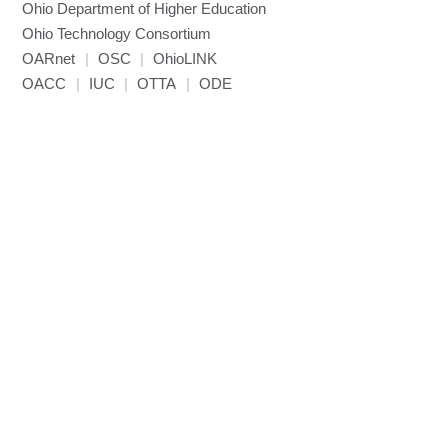
Ohio Department of Higher Education
Miniconda3
Ohio Technology Consortium
NAMD
OARnet
|
OSC
|
OhioLINK
NCCL
OACC
|
IUC
|
OTTA
|
ODE
NVHPC
NWChem
Ncview
NetCDF
Neuropointillist
Nextflow
Nodejs
ORCA
Ollama
OpenACC
OpenAI Python
OpenCV
OpenFOAM
OpenMP