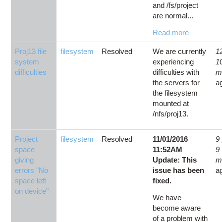
and /fs/project
are normal...
Read more
Proj13 file
filesystem
Resolved
We are currently
1
system
experiencing
1
difficulties
difficulties with
m
the servers for
a
the filesystem
mounted at
/nfs/proj13.
Project
filesystem
Resolved
11/01/2016
9
space
11:52AM
9
giving
Update: This
m
errors "No
issue has been
a
space left
fixed.
on device"
We have
become aware
of a problem with