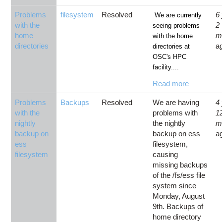
Problems
filesystem
Resolved
6
We are currently
with the
2
seeing problems
home
m
with the home
directories
a
directories at
OSC's HPC
facility....
Read more
Problems
Backups
Resolved
We are having
4
with the
problems with
1
nightly
the nightly
m
backup on
backup on ess
a
ess
filesystem,
filesystem
causing
missing backups
of the /fs/ess file
system since
Monday, August
9th. Backups of
home directory