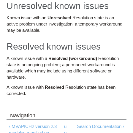
Education
Unresolved known issues
Contact Us
Known issue with an
Unresolved
Resolution state is an
active problem under investigation; a temporary workaround
Access OSC
may be available.
Resolved known issues
A known issue with a
Resolved (workaround)
Resolution
state is an ongoing problem; a permanent workaround is
available which may include using different software or
hardware.
A known issue with
Resolved
Resolution state has been
corrected.
‹ MVAPICH2 version 2.3
u
Search Documentation ›
modules modified on
p