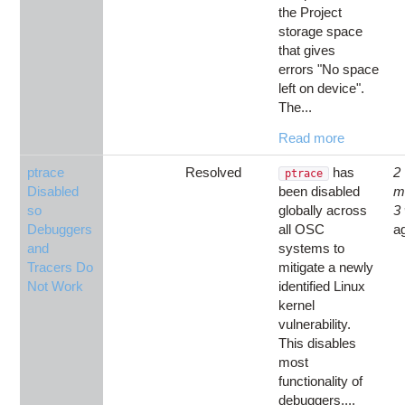
the Project
storage space
that gives
errors "No space
left on device".
The...
Read more
ptrace
Resolved
has
2
ptrace
Disabled
been disabled
m
so
globally across
3
Debuggers
all OSC
a
and
systems to
Tracers Do
mitigate a newly
Not Work
identified Linux
kernel
vulnerability.
This disables
most
functionality of
debuggers,...