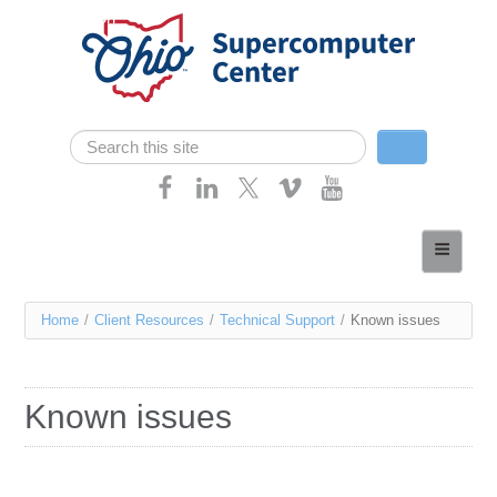
Skip navigation
Search
Search form
Home
About
You
Home
/
Client Resources
/
Technical Support
/
Known issues
Services
are
Case Studies
here
Known issues
Resources
Research