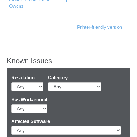
Owens
Printer-friendly version
Known Issues
Resolution
Category
Has Workaround
Affected Software