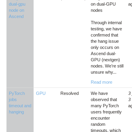
dual-gpu
on dual-GPU
a
node on
nodes
Ascend
Through internal
testing, we have
confirmed that
the hang issue
only occurs on
Ascend dual-
GPU (nextgen)
nodes. We’re still
unsure why...
Read more
PyTorch
GPU
Resolved
We have
3
jobs
observed that
3
timeout and
many PyTorch
a
hanging
users frequently
encounter
random
timeouts, which