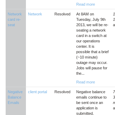
Read more
Network
Network
Resolved
At 8AM on
1
card re-
Tuesday, July 9th
1
seat
2013, we will be re-
seating a network
card in a switch at
our operations
center. It is
possible that a brief
(~10 minute)
outage may occur.
Jobs will pause for
the...
Read more
Negative
client portal
Resolved
Negative balance
7
Balance
emails continue to
Emails
be sent once an
application is
submitted.