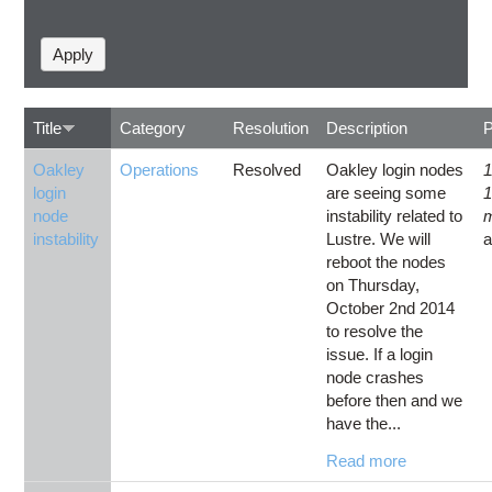
Title
Category
Resolution
Description
Oakley
Operations
Resolved
Oakley login nodes
1
login
are seeing some
node
instability related to
instability
Lustre. We will
reboot the nodes
on Thursday,
October 2nd 2014
to resolve the
issue. If a login
node crashes
before then and we
have the...
Read more