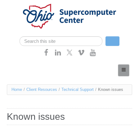
Skip navigation
Search
Search form
Home
About
You
Home
/
Client Resources
/
Technical Support
/
Known issues
Services
are
Case Studies
here
Known issues
Resources
Research