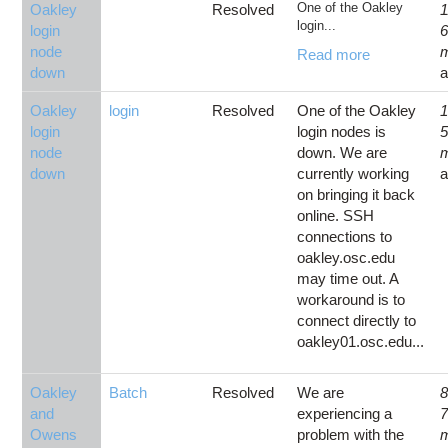
One of the Oakley
Oakley
Resolved
1
login...
login
node
Read more
down
Oakley
login
Resolved
One of the Oakley
1
login
login nodes is
node
down. We are
down
currently working
on bringing it back
online. SSH
connections to
oakley.osc.edu
may time out. A
workaround is to
connect directly to
oakley01.osc.edu...
Oakley
Batch
Resolved
We are
8
and
experiencing a
Owens
problem with the