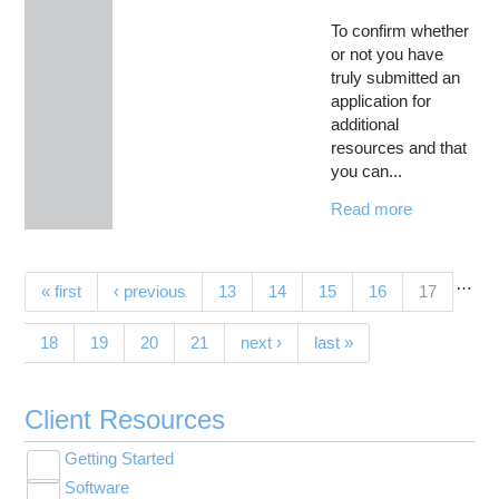
To confirm whether
or not you have
truly submitted an
application for
additional
resources and that
you can...
Read more
…
Pages
(current)
« first
‹ previous
13
14
15
16
17
18
19
20
21
next ›
last »
Client Resources
Getting Started
Toggle
Software
New User Resource Guide
submenu