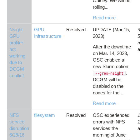
Oakley. We will be
rolling...
Read more
Nsight
GPU
,
Resolved
UPDATE (Mar 15,
3
GPU
Infrastructure
2023)
profiler
After the downtime
not
on Mar. 14, 2023,
working
OSC enabled a
due to
new Slurm option
DCGM
.
--gres=nsight
conflict
DCGM will be
disabled on the
nodes for the...
Read more
NFS
filesystem
Resolved
OSC experienced
1
service
errors with NFS
1
disruption
services the
6/29/16
morning of June