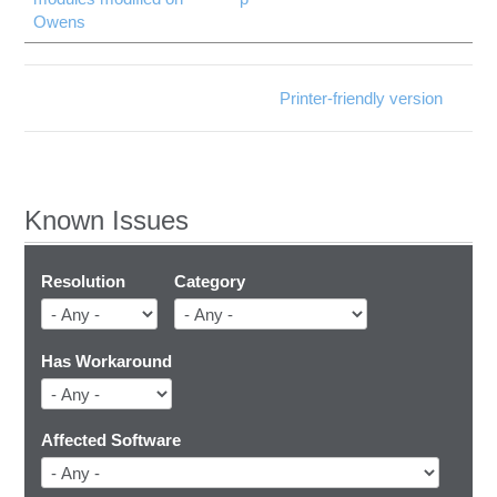
Owens
Printer-friendly version
Known Issues
Resolution
Category
Has Workaround
Affected Software