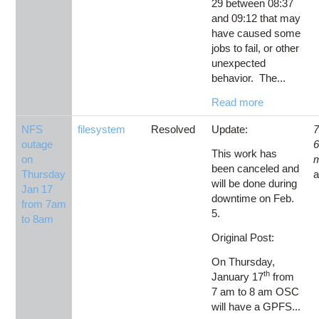
29 between 08:37
and 09:12 that may
have caused some
jobs to fail, or other
unexpected
behavior. The...
Read more
NFS
filesystem
Resolved
Update:
7
outage
This work has
on
been canceled and
Thursday
will be done during
Jan 17
downtime on Feb.
from 7am
5.
to 8am
Original Post:
On Thursday,
th
January 17
from
7 am to 8 am OSC
will have a GPFS...