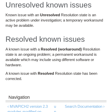
Education
Unresolved known issues
Contact Us
Known issue with an
Unresolved
Resolution state is an
active problem under investigation; a temporary workaround
Access OSC
may be available.
Resolved known issues
A known issue with a
Resolved (workaround)
Resolution
state is an ongoing problem; a permanent workaround is
available which may include using different software or
hardware.
A known issue with
Resolved
Resolution state has been
corrected.
‹ MVAPICH2 version 2.3
u
Search Documentation ›
modules modified on
p