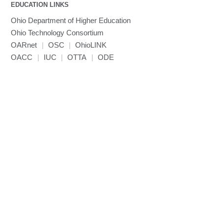
EDUCATION LINKS
Mathematica
Ohio Department of Higher Education
Miniconda3
Ohio Technology Consortium
NAMD
OARnet
|
OSC
|
OhioLINK
NCCL
OACC
|
IUC
|
OTTA
|
ODE
NVHPC
NWChem
Ncview
NetCDF
Neuropointillist
Nextflow
Nodejs
ORCA
Ollama
OpenACC
OpenAI Python
OpenCV
OpenFOAM