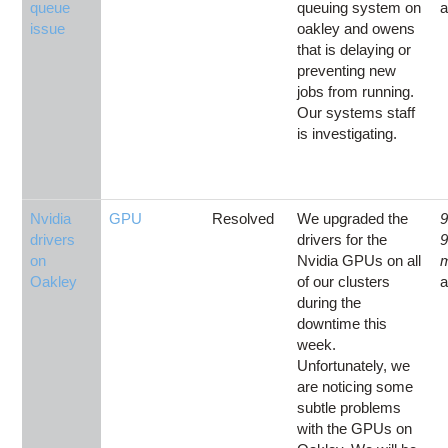
queue
queuing system on
issue
oakley and owens
that is delaying or
preventing new
jobs from running.
Our systems staff
is investigating.
Nvidia
GPU
Resolved
We upgraded the
9
drivers
drivers for the
on
Nvidia GPUs on all
Oakley
of our clusters
during the
downtime this
week.
Unfortunately, we
are noticing some
subtle problems
with the GPUs on