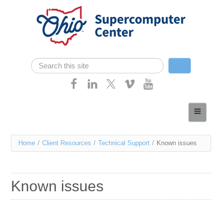
Skip navigation
Search
Search form
Home
About
You
Home
/
Client Resources
/
Technical Support
/
Known issues
Services
are
Case Studies
here
Known issues
Resources
Research