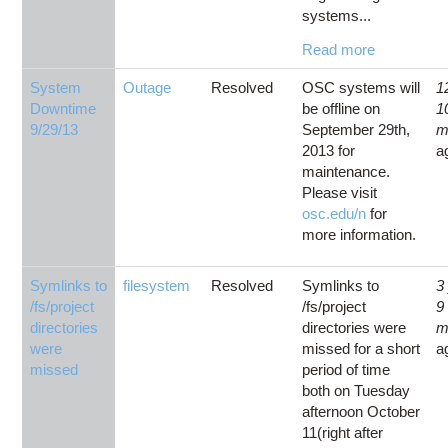
systems...
Read more
System
Outage
Resolved
OSC systems will
1
Downtime
be offline on
1
9/29/13
September 29th,
m
2013 for
a
maintenance.
Please visit
osc.edu/n
for
more information.
Symlinks to
filesystem
Resolved
Symlinks to
3
/fs/project
/fs/project
9
directories
directories were
m
were
missed for a short
a
missed
period of time
both on Tuesday
afternoon October
11(right after