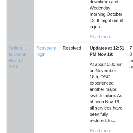
downtime) and
Wedenday
morning October
12. It might result
in job...
Read more
Switch
filesystem
,
Resolved
Updates at 12:51
7
failure on
login
PM Nov 19:
8
Nov 17
m
At about 5:00 am
2018
a
on November
18th, OSC
experienced
another major
switch failure. As
of noon Nov 18,
all services have
been fully
restored. In...
Read more