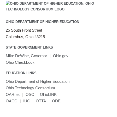
Java
Julia
LAMMPS
LAPACK
OHIO DEPARTMENT OF HIGHER EDUCATION
LS-DYNA
25 South Front Street
Toggle
Linaro HPC tools
LS-OPT
submenu
Columbus, Ohio 43215
Toggle
visibility
MATLAB
LS-PrePost
Linaro Performance Reports
submenu
Toggle
visibility
STATE GOVERNMENT LINKS
MRIQC
User-Defined Material for LS-DYNA
Linaro MAP
SPM
submenu
visibility
MRIcroGL
Linaro DDT
Mike DeWine, Governor
|
Ohio.gov
MVAPICH
Ohio Checkbook
MVAPICH2
EDUCATION LINKS
Mathematica
Ohio Department of Higher Education
Miniconda3
Ohio Technology Consortium
NAMD
OARnet
|
OSC
|
OhioLINK
NCCL
OACC
|
IUC
|
OTTA
|
ODE
NVHPC
NWChem
Ncview