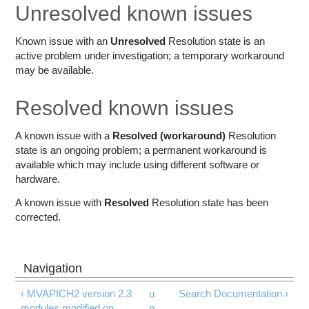
Education
Unresolved known issues
Contact Us
Known issue with an
Unresolved
Resolution state is an
active problem under investigation; a temporary workaround
Access OSC
may be available.
Resolved known issues
A known issue with a
Resolved (workaround)
Resolution
state is an ongoing problem; a permanent workaround is
available which may include using different software or
hardware.
A known issue with
Resolved
Resolution state has been
corrected.
‹ MVAPICH2 version 2.3
u
Search Documentation ›
modules modified on
p