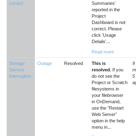
correct
Summaries'
reported in the
Project
Dashboard is not
correct. Please
click 'Usage
Details'...
Read more
Storage
Outage
Resolved
This is
9
Service
resolved.
If you
m
Interruption
do not see the
5
Project or Scratch
a
filesystems in
your filebrowser
in OnDemand,
use the "Restart
Web Server"
option in the help
menu in...