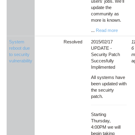
users' jobs. We'll
update the
community as
more is known.
...
Read more
System
Resolved
2015/02/17
1
reboot due
UPDATE -
6
to security
Security Patch
m
vulnerability
Succesfully
a
Implimented
All systems have
been updated with
the secuirty
patch.
Starting
Thursday,
4:00PM we will
begin taking