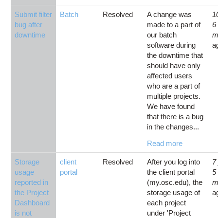
Submit filter
Batch
Resolved
A change was
1
bug after
made to a part of
6
downtime
our batch
m
software during
a
the downtime that
should have only
affected users
who are a part of
multiple projects.
We have found
that there is a bug
in the changes...
Read more
Storage
client
Resolved
After you log into
7
usage
portal
the client portal
5
reported in
(my.osc.edu), the
m
the Project
storage usage of
a
Dashboard
each project
is not
under 'Project