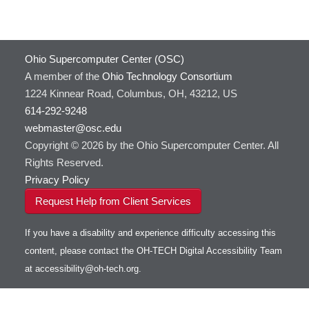
GATK
HOWTO: Use Docker and Singularity
Containers at OSC
GNU Compilers
HOWTO: Use Extensions with JupyterLab
GROMACS
Ohio Supercomputer Center (OSC)
HOWTO: Use GPU in Python
GSL
A member of the
Ohio Technology Consortium
HOWTO: Use Globus (Overview)
Gaussian
Toggle
1224 Kinnear Road, Columbus, OH, 43212, US
HOWTO: Use Jupyter on OnDemand
Git
HOWTO: Use AWS S3 in Globus
submenu
visibility
614-292-9248
HOWTO: Use RStudio on OnDemand
Gurobi
HOWTO: Use OneDrive in Globus
webmaster@osc.edu
HOWTO: Use VNC in a batch job
HDF5
HOWTO: Deploy your own endpoint on a
Toggle
server
Copyright © 2026 by the Ohio Supercomputer Center. All
HOWTO: Use a Conda/Virtual Environment
HEASoft
HDF5-Serial
submenu
visibility
With Jupyter
Rights Reserved.
HISAT2
HOWTO: Use an Externally Hosted License
Privacy Policy
HPC Toolkit
HOWTO: Use ulimit command to set soft limits
Request Help from Client Services
HTSlib
HOWTO: Using MLFlow to track ML training
IQmol
and models
If you have a disability and experience difficulty accessing this
Intel Compilers
HOWTO: test data transfer speed
content, please contact the OH-TECH Digital Accessibility Team
Intel MPI (Old)
at
accessibility@oh-tech.org
.
Intel MPI
Intel Math Kernel Library