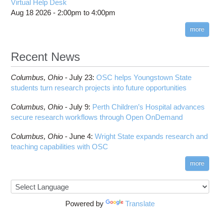
Virtual Help Desk
Interactive Reporting
COMSOL
Steps on How to Submit Jobs
HOWTO: PyTorch Fully Sharded Data Parallel
Aug 18 2026 -
2:00pm
to
4:00pm
Toggle
(FSDP2)
CP2K
Interactive Parallel COMSOL Job
Slurm Migration Issues
submenu
visibility
more
HOWTO: Reduce Disk Space Usage
CUDA
HOWTO: Reduce GPU memory usage during
Cell Ranger
ANN training and inference
Recent News
Code Server
HOWTO: Run Claude Code with local inference
ComfyUI
Columbus,
Ohio -
HOWTO: Run Python in Parallel
July 23
:
OSC helps Youngstown State
Connectome Workbench
students turn research projects into future opportunities
HOWTO: Submit Homework to Repository at
Cufflinks
OSC
Columbus,
Ohio -
July 9
:
Perth Children’s Hospital advances
DS9
HOWTO: Submit multiple jobs using
secure research workflows through Open OnDemand
parameters
DSI Studio
HOWTO: Tune Performance
Darshan
Columbus,
Ohio -
June 4
:
Wright State expands research and
HOWTO: Tune VASP Memory Usage
teaching capabilities with OSC
Desmond
HOWTO: Use 'rclone' to Upload Data
FFTW
more
HOWTO: Use 'rclone' to Upload Data from
FSL
Google Drive
FastQC
HOWTO: Use Address Sanitizer
FreeSurfer
Powered by
Translate
HOWTO: Use Cron and OSCusage for Regular
GAMESS
Emailed Reports