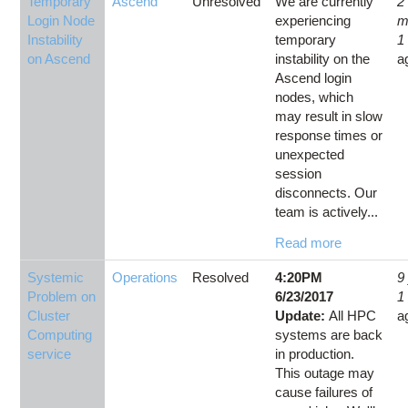
Temporary
Ascend
Unresolved
We are currently
2
Login Node
experiencing
m
Instability
temporary
1
on Ascend
instability on the
a
Ascend login
nodes, which
may result in slow
response times or
unexpected
session
disconnects. Our
team is actively...
Read more
Systemic
Operations
Resolved
4:20PM
9
Problem on
6/23/2017
1
Cluster
Update:
All HPC
a
Computing
systems are back
service
in production.
This outage may
cause failures of