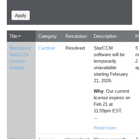
Title
Category
Resolution
Description
P
Temporary
Cardinal
Resolved
StarCCM
5
StarCCM
software will be
m
License
temporarily
2
Outage
unavailable
a
starting February
21, 2026.
Why
: Our current
license expires on
Feb 21 at
11:59pm EST.
...
Read more