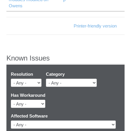
Owens
Printer-friendly version
Known Issues
Resolution
Category
Has Workaround
Affected Software